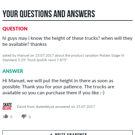
YOUR QUESTIONS AND ANSWERS
QUESTION
hi guys may i know the height of these trucks? when will they
be available? thankss
asked by Manuel on 23.07.2017 about the product variation Polster Stage VI
Standard 5.25" Truck (polish ravv) 7.875"
ANSWER
Hi Manuel, we will put the height in there as soon as
possible. Thank you for your patience. The trucks are
available so you can purchase them if you like :-)
David from skatedeluxe answered on 25.07.2017
0
0