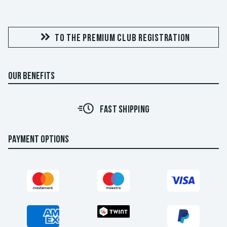
TO THE PREMIUM CLUB REGISTRATION
OUR BENEFITS
FAST SHIPPING
PAYMENT OPTIONS