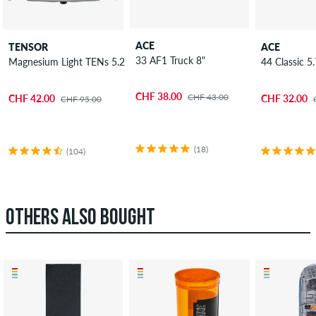
ACE
TENSOR
ACE
33 AF1 Truck 8"
Magnesium Light TENs 5.25" Low Truck 2 Pack 8"
44 Classic 5
CHF 38.00
CHF 43.00
CHF 42.00
CHF 32.00
CHF 95.00
(18)
(104)
OTHERS ALSO BOUGHT