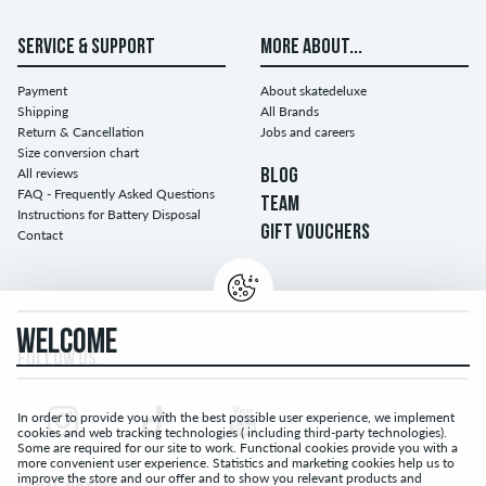
SERVICE & SUPPORT
MORE ABOUT...
Payment
About skatedeluxe
Shipping
All Brands
Return & Cancellation
Jobs and careers
Size conversion chart
All reviews
BLOG
FAQ - Frequently Asked Questions
TEAM
Instructions for Battery Disposal
GIFT VOUCHERS
Contact
WELCOME
FOLLOW US...
In order to provide you with the best possible user experience, we implement
cookies and web tracking technologies ( including third-party technologies).
Some are required for our site to work. Functional cookies provide you with a
more convenient user experience. Statistics and marketing cookies help us to
improve the store and our offer and to show you relevant products and