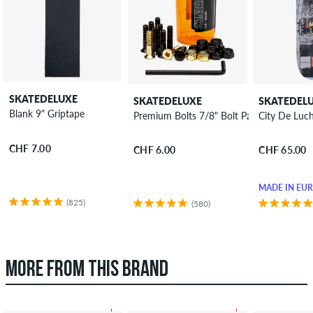
SKATEDELUXE
SKATEDELUXE
SKATEDEL
Blank 9" Griptape
Premium Bolts 7/8" Bolt Pack allen
City De Luc
CHF 7.00
CHF 6.00
CHF 65.00
MADE IN EU
(825)
(580)
MORE FROM THIS BRAND