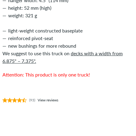
hanger width: 4.5" (114 mm)
height: 52 mm (high)
weight: 321 g
light-weight constructed baseplate
reinforced pivot-seat
new bushings for more rebound
We suggest to use this truck on
decks with a width from
6.875" – 7.375".
Attention: This product is only one truck!
(93)
View reviews