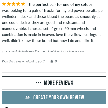
the perfect pair for one of my setups
was looking for a pair of trucks for my old power peralta per
welinder ii deck and these kissed the board as smoothly as
one could desire. they are good and resistant and
manoeuvrable. I chose a set of green 60 mm wheels and
combination is made in heaven. love the yellow bearings as
well. didn't know these brand but now I do and I like it
jc received skatedeluxe Premium Club Points for this review.
Was this review helpful to you?
0
MORE REVIEWS
CREATE YOUR OWN REVIEW