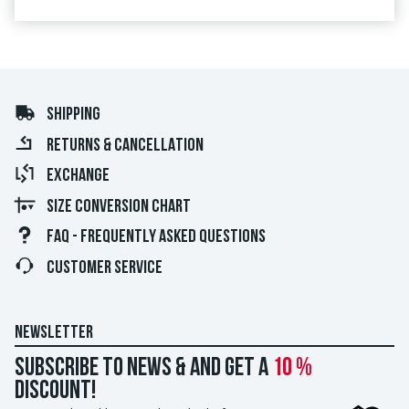
SHIPPING
RETURNS & CANCELLATION
EXCHANGE
SIZE CONVERSION CHART
FAQ - FREQUENTLY ASKED QUESTIONS
CUSTOMER SERVICE
NEWSLETTER
Subscribe to news & and get a
10 %
discount!