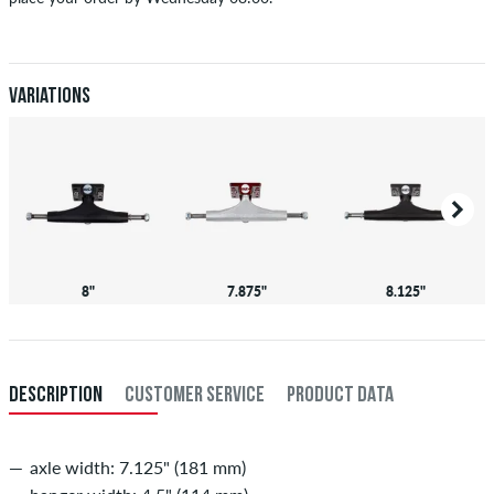
Applies only to instant payment methods like credit card or PayPal.
When you pay by issuing a bank transfer, your order will be shipped
after receiving the payment. Further information about
Shipping
&
Payment
.
Variations
8"
7.875"
8.125"
DESCRIPTION
CUSTOMER SERVICE
PRODUCT DATA
axle width: 7.125" (181 mm)