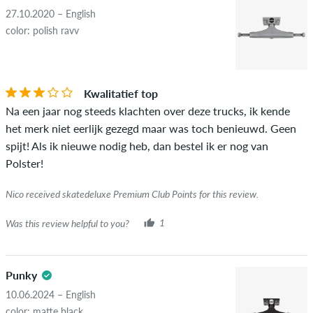
advertising will not be published. The star rating of an item
27.10.2020 – English
displays the average of all ratings.
color: polish ravv
STARS
SORTING
If the review is from a person who actually bought this item
you can tell by the green checkmark next to the name with
Kwalitatief top
the words "verified purchase". For these people, the purchase
Na een jaar nog steeds klachten over deze trucks, ik kende
was verified based on their orders. For reviews without a
het merk niet eerlijk gezegd maar was toch benieuwd. Geen
green checkmark, we can not guarantee that the person
spijt! Als ik nieuwe nodig heb, dan bestel ik er nog van
really owns or has owned the item.
Polster!
Nico received skatedeluxe Premium Club Points for this review.
Was this review helpful to you?
1
Punky
10.06.2024 – English
color: matte black