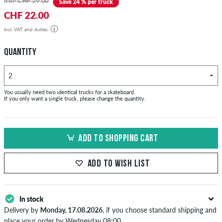
RRP CHF 29.00
Save 24 % per truck
CHF 22.00
incl. VAT and duties
QUANTITY
You usually need two identical trucks for a skateboard.
If you only want a single truck, please change the quantity.
ADD TO SHOPPING CART
ADD TO WISH LIST
In stock
Delivery by
Monday, 17.08.2026
, if you choose standard shipping and
place your order by Wednesday 08:00.