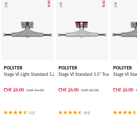
– 24 %
– 19 %
POLSTER
POLSTER
POLSTER
Stage VI Light Standard 5.25" Truck 7.875"
Stage VI Standard 5.5" Truck 8.125"
Stage VI Sta
CHF 26.00
CHF 26.00
CHF 26.00
CHF 34.00
CHF 32.00
(12)
(93)