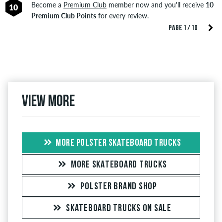
Become a
Premium Club
member now and you'll receive
10
10
Premium Club Points
for every review.
PAGE 1 / 10
View more
MORE POLSTER SKATEBOARD TRUCKS
MORE SKATEBOARD TRUCKS
POLSTER BRAND SHOP
SKATEBOARD TRUCKS ON SALE