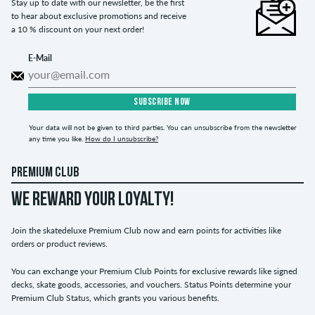
Stay up to date with our newsletter, be the first
to hear about exclusive promotions and receive
a 10 % discount on your next order!
E-Mail
SUBSCRIBE NOW
Your data will not be given to third parties. You can unsubscribe from the newsletter
any time you like.
How do I unsubscribe?
PREMIUM CLUB
WE REWARD YOUR LOYALTY!
Join the skatedeluxe Premium Club now and earn points for activities like
orders or product reviews.
You can exchange your Premium Club Points for exclusive rewards like signed
decks, skate goods, accessories, and vouchers. Status Points determine your
Premium Club Status, which grants you various benefits.