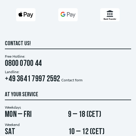
CONTACT US!
Free Hotline:
0800 0700 44
Landline:
+49 3641 7997 2592
Contact form
AT YOUR SERVICE
Weekdays
Mon – Fri
9 – 18 (CET)
Weekend
Sat
10 – 12 (CET)