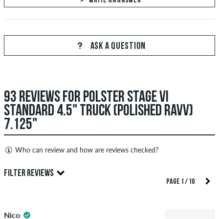
WRITE AN ANSWER
Your Answer
Answer Manuel's question here
ASK A QUESTION
93 REVIEWS FOR POLSTER STAGE VI
SEND ANSWER
STANDARD 4.5" TRUCK (POLISHED RAVV)
7.125"
Who can review and how are reviews checked?
Only people with a skatedeluxe customer account can create
FILTER REVIEWS
reviews. They will be published after our check. We publish
PAGE 1 / 10
both positive and negative reviews. Reviews with insulting or
4.5
obscene content and reviews that violate applicable law or
Nico
copyrights as well as containing spam and third-party