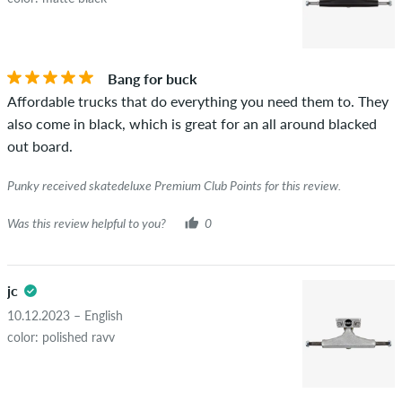
Bang for buck
Affordable trucks that do everything you need them to. They
also come in black, which is great for an all around blacked
out board.
Punky received skatedeluxe Premium Club Points for this review.
Was this review helpful to you?
0
jc
10.12.2023 – English
color: polished ravv