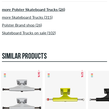
more Polster Skateboard Trucks (26)
more Skateboard Trucks (315)
Polster Brand shop (26)
Skateboard Trucks on sale (102)
SIMILAR PRODUCTS
– 56 %
– 12 %