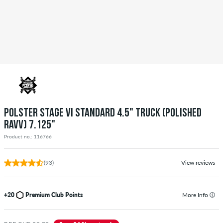
POLSTER STAGE VI STANDARD 4.5" TRUCK (POLISHED
RAVV) 7.125"
Product no.: 116766
(93)
View reviews
+20
Premium Club Points
More Info