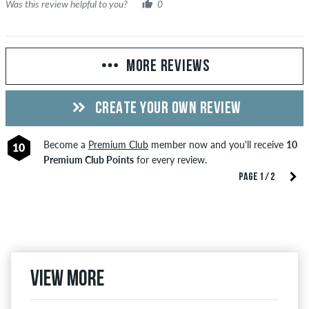
Was this review helpful to you?
0
MORE REVIEWS
CREATE YOUR OWN REVIEW
Become a
Premium Club
member now and you'll receive
10
10
Premium Club Points
for every review.
PAGE 1 / 2
View more