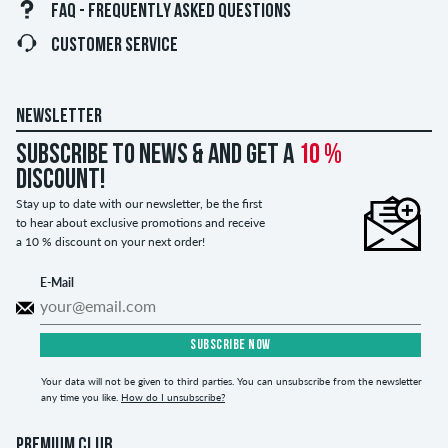
FAQ - FREQUENTLY ASKED QUESTIONS
CUSTOMER SERVICE
NEWSLETTER
Subscribe to news & and get a
10 %
discount!
Stay up to date with our newsletter, be the first
to hear about exclusive promotions and receive
a 10 % discount on your next order!
E-Mail
SUBSCRIBE NOW
Your data will not be given to third parties. You can unsubscribe from the newsletter
any time you like.
How do I unsubscribe?
PREMIUM CLUB