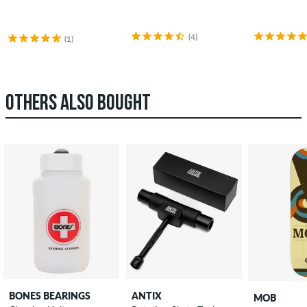
(4)
(1)
OTHERS ALSO BOUGHT
BONES BEARINGS
ANTIX
MOB