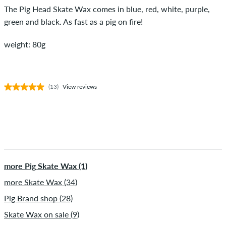
The Pig Head Skate Wax comes in blue, red, white, purple,
green and black. As fast as a pig on fire!
weight: 80g
(13)
View reviews
more Pig Skate Wax (1)
more Skate Wax (34)
Pig Brand shop (28)
Skate Wax on sale (9)