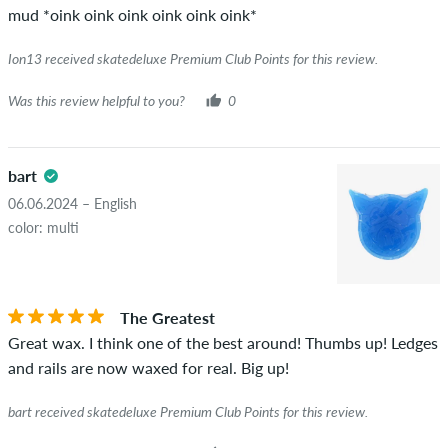
mud *oink oink oink oink oink oink*
Ion13 received skatedeluxe Premium Club Points for this review.
Was this review helpful to you?
0
bart
06.06.2024 – English
color: multi
The Greatest
Great wax. I think one of the best around! Thumbs up! Ledges
and rails are now waxed for real. Big up!
bart received skatedeluxe Premium Club Points for this review.