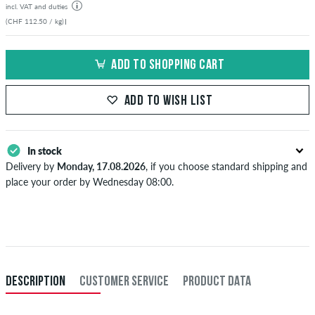
incl. VAT and duties
(CHF 112.50 / kg)
|
ADD TO SHOPPING CART
ADD TO WISH LIST
In stock
Delivery by
Monday, 17.08.2026
, if you choose standard shipping and
place your order by Wednesday 08:00.
Applies only to instant payment methods like credit card or PayPal.
When you pay by issuing a bank transfer, your order will be shipped
after receiving the payment. Further information about
Shipping
&
Payment
.
DESCRIPTION
CUSTOMER SERVICE
PRODUCT DATA