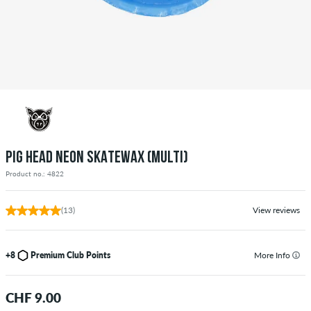
PIG HEAD NEON SKATEWAX (MULTI)
Product no.: 4822
(13)
View reviews
+8
Premium Club Points
More Info
CHF 9.00