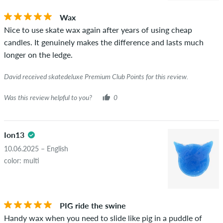
you can tell by the green checkmark next to the name with
Wax
the words "verified purchase". For these people, the purchase
Nice to use skate wax again after years of using cheap
was verified based on their orders. For reviews without a
candles. It genuinely makes the difference and lasts much
green checkmark, we can not guarantee that the person
longer on the ledge.
really owns or has owned the item.
David received skatedeluxe Premium Club Points for this review.
Was this review helpful to you?
0
Ion13
10.06.2025 – English
color: multi
PIG ride the swine
Handy wax when you need to slide like pig in a puddle of