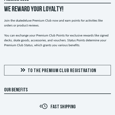
WE REWARD YOUR LOYALTY!
Join the skatedeluxe Premium Club now and earn points for activities like
orders or product reviews.
You can exchange your Premium Club Points for exclusive rewards like signed
decks, skate goods, accessories, and vouchers. Status Points determine your
Premium Club Status, which grants you various benefits.
TO THE PREMIUM CLUB REGISTRATION
OUR BENEFITS
FAST SHIPPING