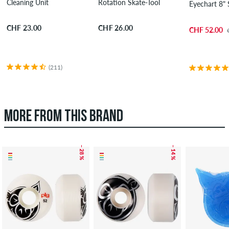
Cleaning Unit
Rotation Skate-Tool
Eyechart 8"
CHF 23.00
CHF 26.00
CHF 52.00
(211)
MORE FROM THIS BRAND
– 28 %
– 14 %