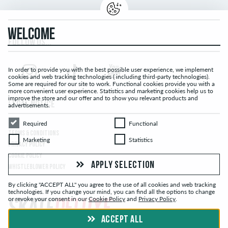
WELCOME
FOLLOW US...
In order to provide you with the best possible user experience, we implement
cookies and web tracking technologies ( including third-party technologies).
Some are required for our site to work. Functional cookies provide you with a
more convenient user experience. Statistics and marketing cookies help us to
improve the store and our offer and to show you relevant products and
LEGAL NOTICE
advertisements.
Required
Functional
Required
Functional
TERMS & CONDITIONS
Marketing
Statistics
Marketing
Statistics
PRIVACY POLICY
COOKIE POLICY
APPLY SELECTION
WHISTLEBLOWER POLICY
By clicking "ACCEPT ALL" you agree to the use of all cookies and web tracking
technologies. If you change your mind, you can find all the options to change
or revoke your consent in our
Cookie Policy
and
Privacy Policy
.
ACCEPT ALL
© skatedeluxe.ch Skateshop 2026