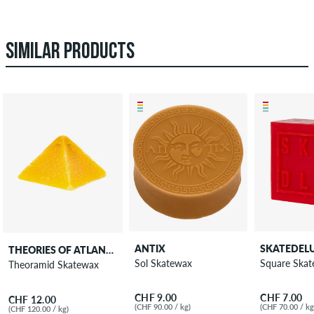
SIMILAR PRODUCTS
ANTIX
SKATEDEL
THEORIES OF ATLANTIS
Sol Skatewax
Square Ska
Theoramid Skatewax
CHF 9.00
CHF 7.00
CHF 12.00
(CHF 90.00 / kg)
(CHF 70.00 / kg
(CHF 120.00 / kg)