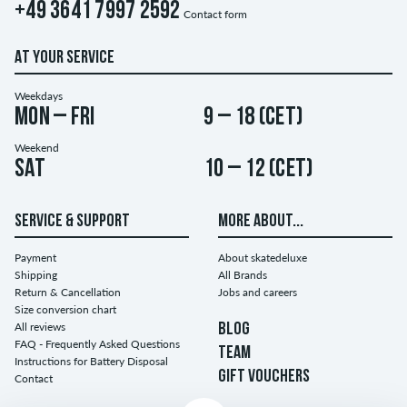
+49 3641 7997 2592
Contact form
AT YOUR SERVICE
Weekdays
Mon – Fri
9 – 18 (CET)
Weekend
Sat
10 – 12 (CET)
SERVICE & SUPPORT
MORE ABOUT...
Payment
About skatedeluxe
Shipping
All Brands
Return & Cancellation
Jobs and careers
Size conversion chart
All reviews
BLOG
FAQ - Frequently Asked Questions
TEAM
Instructions for Battery Disposal
GIFT VOUCHERS
Contact