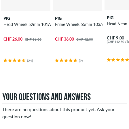
PIG
PIG
PIG
Head Neon 
Head Wheels 52mm 101A 4 Pack
Prime Wheels 55mm 103A 4 Pack
CHF 9.00
CHF 26.00
CHF 36.00
CHF 36.00
CHF 42.00
(CHF 112.50 / k
(24)
(9)
YOUR QUESTIONS AND ANSWERS
There are no questions about this product yet. Ask your
question now!