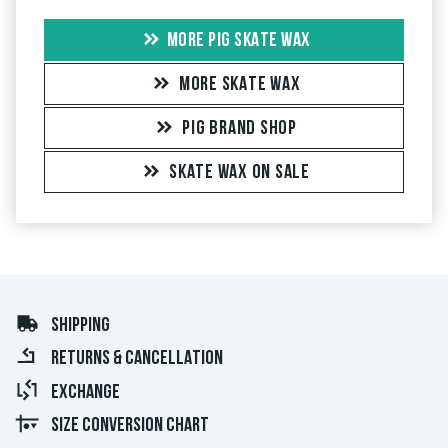
MORE PIG SKATE WAX
MORE SKATE WAX
PIG BRAND SHOP
SKATE WAX ON SALE
SHIPPING
RETURNS & CANCELLATION
EXCHANGE
SIZE CONVERSION CHART