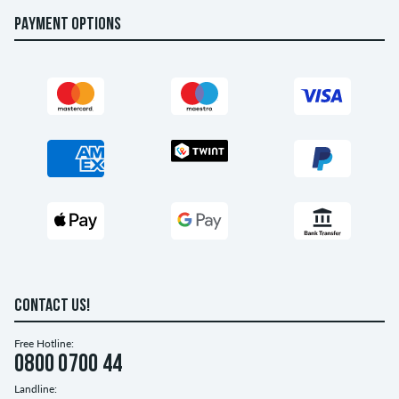
PAYMENT OPTIONS
CONTACT US!
Free Hotline:
0800 0700 44
Landline: