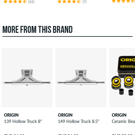
(32)
(7)
MORE FROM THIS BRAND
ORIGIN
ORIGIN
ORIGIN
139 Hollow Truck 8"
149 Hollow Truck 8.5"
Ceramic Bea