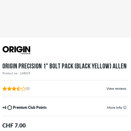
ORIGIN PRECISION 1" BOLT PACK (BLACK YELLOW) ALLEN
Product no.: 168029
(3)
View reviews
+6
Premium Club Points
More Info
CHF 7.00