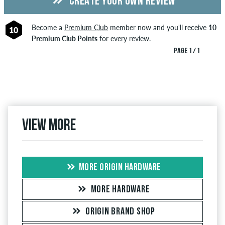
CREATE YOUR OWN REVIEW
Become a
Premium Club
member now and you'll receive
10
10
Premium Club Points
for every review.
PAGE 1 / 1
View more
MORE ORIGIN HARDWARE
MORE HARDWARE
ORIGIN BRAND SHOP