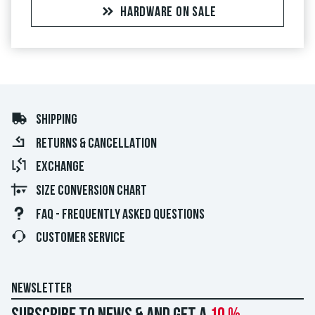
HARDWARE ON SALE
SHIPPING
RETURNS & CANCELLATION
EXCHANGE
SIZE CONVERSION CHART
FAQ - FREQUENTLY ASKED QUESTIONS
CUSTOMER SERVICE
NEWSLETTER