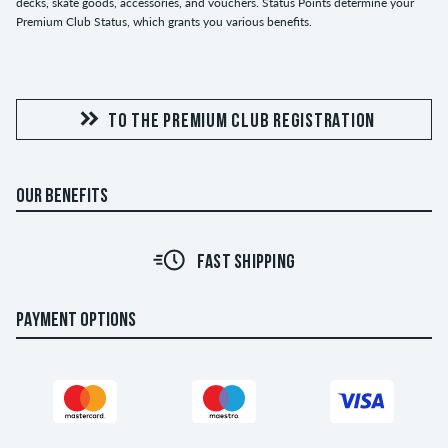
decks, skate goods, accessories, and vouchers. Status Points determine your
Premium Club Status, which grants you various benefits.
TO THE PREMIUM CLUB REGISTRATION
OUR BENEFITS
FAST SHIPPING
PAYMENT OPTIONS