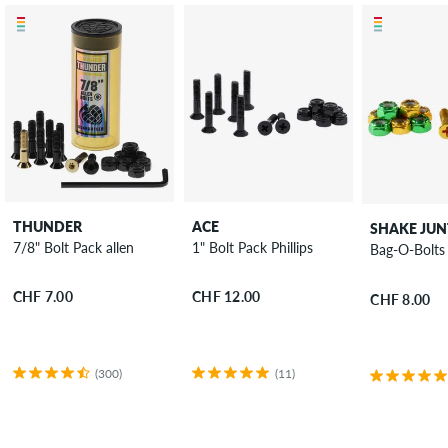
THUNDER
ACE
SHAKE JUN
7/8" Bolt Pack allen
1" Bolt Pack Phillips
Bag-O-Bolts 
CHF 7.00
CHF 12.00
CHF 8.00
(300)
(11)