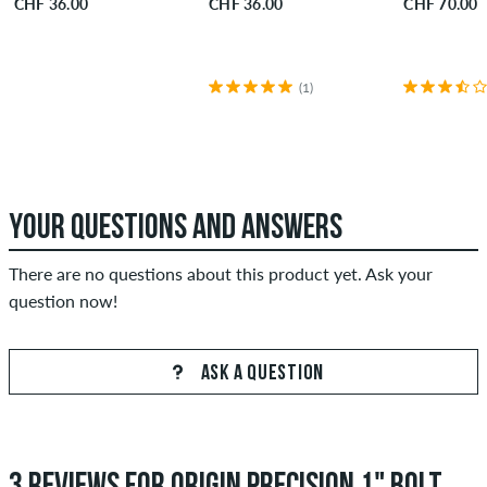
CHF 36.00
CHF 36.00
CHF 70.00
(1)
YOUR QUESTIONS AND ANSWERS
There are no questions about this product yet. Ask your
question now!
ASK A QUESTION