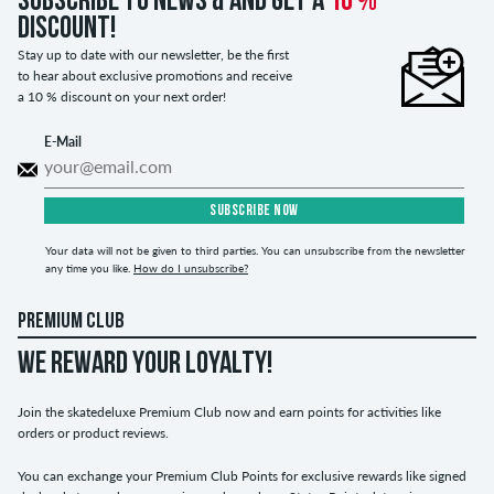
Subscribe to news & and get a
10 %
discount!
Stay up to date with our newsletter, be the first
to hear about exclusive promotions and receive
a 10 % discount on your next order!
E-Mail
SUBSCRIBE NOW
Your data will not be given to third parties. You can unsubscribe from the newsletter
any time you like.
How do I unsubscribe?
PREMIUM CLUB
WE REWARD YOUR LOYALTY!
Join the skatedeluxe Premium Club now and earn points for activities like
orders or product reviews.
You can exchange your Premium Club Points for exclusive rewards like signed