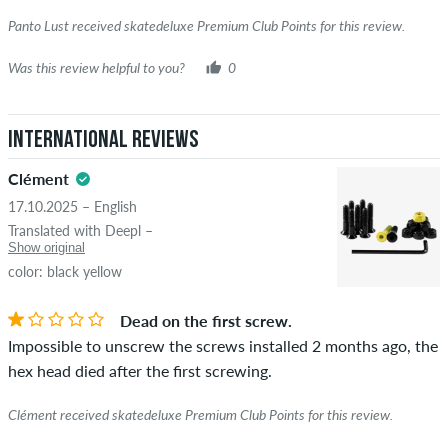
Panto Lust received skatedeluxe Premium Club Points for this review.
Was this review helpful to you?
0
International Reviews
Clément
17.10.2025 – English
Translated with Deepl –
Show original
color: black yellow
Dead on the first screw.
Impossible to unscrew the screws installed 2 months ago, the
hex head died after the first screwing.
Clément received skatedeluxe Premium Club Points for this review.