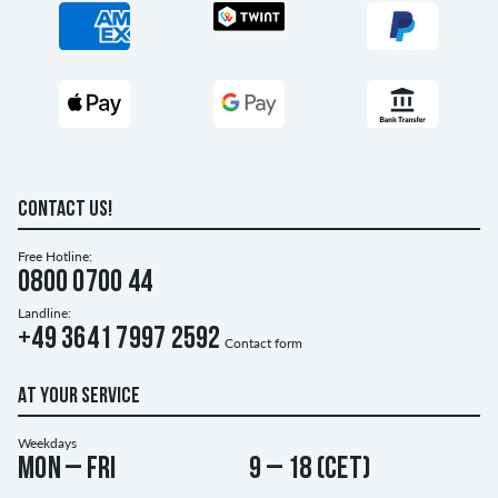
CONTACT US!
Free Hotline:
0800 0700 44
Landline:
+49 3641 7997 2592
Contact form
AT YOUR SERVICE
Weekdays
Mon – Fri
9 – 18 (CET)