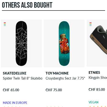
OTHERS ALSO BOUGHT
ETNIES
SKATEDELUXE
TOY MACHINE
Kingpin Sho
Spider Twin Tail 8" Skateboard Deck
Cruysberghs Sect Jar 7.75" Skateboard D
CHF 85.00
CHF 65.00
CHF 75.00
VEGAN
MADE IN EUROPE