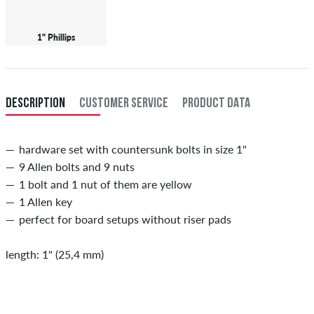
1" Phillips
DESCRIPTION
CUSTOMER SERVICE
PRODUCT DATA
hardware set with countersunk bolts in size 1"
9 Allen bolts and 9 nuts
1 bolt and 1 nut of them are yellow
1 Allen key
perfect for board setups without riser pads
length: 1" (25,4 mm)