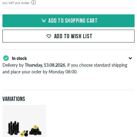
incl. VAT and duties
ADD TO SHOPPING CART
ADD TO WISH LIST
In stock
Delivery by
Thursday, 13.08.2026
, if you choose standard shipping
and place your order by Monday 08:00.
Applies only to instant payment methods like credit card or PayPal.
When you pay by issuing a bank transfer, your order will be shipped
after receiving the payment. Further information about
Shipping
&
Payment
.
Variations