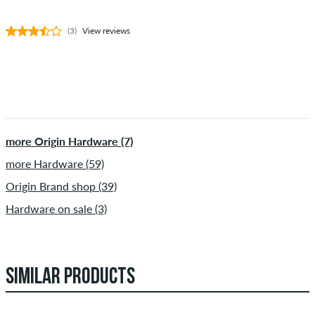
(3)
View reviews
more Origin Hardware (7)
more Hardware (59)
Origin Brand shop (39)
Hardware on sale (3)
SIMILAR PRODUCTS