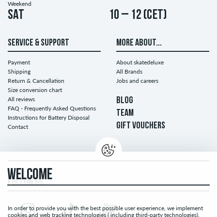
Weekend
Sat
10 – 12 (CET)
SERVICE & SUPPORT
MORE ABOUT...
Payment
About skatedeluxe
Shipping
All Brands
Return & Cancellation
Jobs and careers
Size conversion chart
All reviews
BLOG
FAQ - Frequently Asked Questions
TEAM
Instructions for Battery Disposal
GIFT VOUCHERS
Contact
WELCOME
FOLLOW US...
In order to provide you with the best possible user experience, we implement
cookies and web tracking technologies ( including third-party technologies).