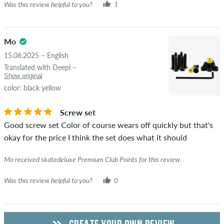
Was this review helpful to you?
1
Mo
15.06.2025 – English
Translated with Deepl –
Show original
color: black yellow
Screw set
Good screw set Color of course wears off quickly but that's
okay for the price I think the set does what it should
Mo received skatedeluxe Premium Club Points for this review.
Was this review helpful to you?
0