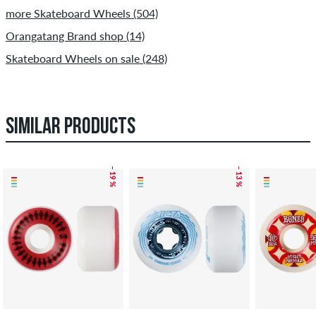
more Skateboard Wheels (504)
Orangatang Brand shop (14)
Skateboard Wheels on sale (248)
SIMILAR PRODUCTS
– 19 %
– 13 %