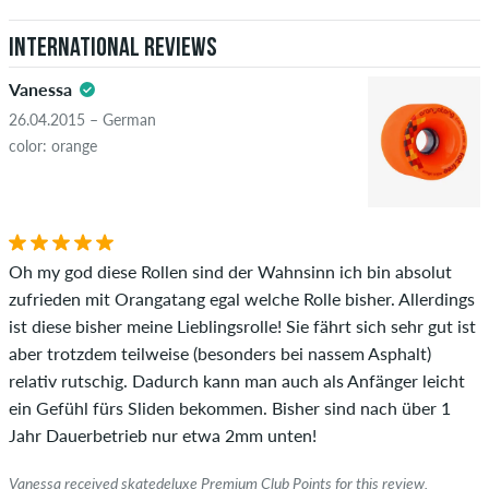
International Reviews
Vanessa
26.04.2015 – German
color: orange
Oh my god diese Rollen sind der Wahnsinn ich bin absolut
zufrieden mit Orangatang egal welche Rolle bisher. Allerdings
ist diese bisher meine Lieblingsrolle! Sie fährt sich sehr gut ist
aber trotzdem teilweise (besonders bei nassem Asphalt)
relativ rutschig. Dadurch kann man auch als Anfänger leicht
ein Gefühl fürs Sliden bekommen. Bisher sind nach über 1
Jahr Dauerbetrieb nur etwa 2mm unten!
Vanessa received skatedeluxe Premium Club Points for this review.