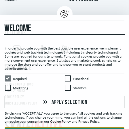
WELCOME
FOLLOW US...
In order to provide you with the best possible user experience, we implement
cookies and web tracking technologies ( including third-party technologies).
Some are required for our site to work. Functional cookies provide you with a
more convenient user experience. Statistics and marketing cookies help us to
improve the store and our offer and to show you relevant products and
LEGAL NOTICE
advertisements.
Required
Functional
Required
Functional
TERMS & CONDITIONS
Marketing
Statistics
Marketing
Statistics
PRIVACY POLICY
COOKIE POLICY
APPLY SELECTION
WHISTLEBLOWER POLICY
By clicking "ACCEPT ALL" you agree to the use of all cookies and web tracking
technologies. If you change your mind, you can find all the options to change
or revoke your consent in our
Cookie Policy
and
Privacy Policy
.