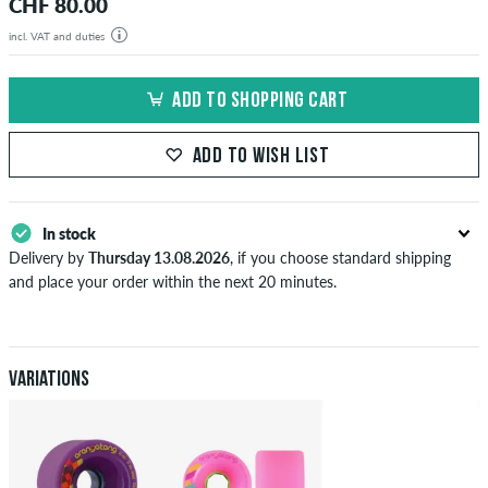
CHF 80.00
incl. VAT and duties
ADD TO SHOPPING CART
ADD TO WISH LIST
In stock
Delivery by
Thursday 13.08.2026
, if you choose standard shipping
and place your order within the next 20 minutes.
Applies only to instant payment methods like credit card or PayPal.
When you pay by issuing a bank transfer, your order will be shipped
after receiving the payment. Further information about
Shipping
&
Payment
.
Variations