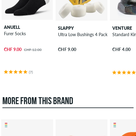
ANUELL
SLAPPY
VENTURE
Furer Socks
Ultra Low Bushings 4 Pack 100A
Standard Ki
CHF 9.00
CHF 9.00
CHF 4.00
CHF 12.00
(7)
MORE FROM THIS BRAND