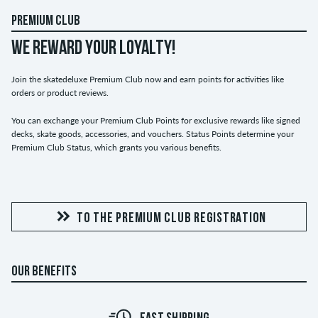
PREMIUM CLUB
WE REWARD YOUR LOYALTY!
Join the skatedeluxe Premium Club now and earn points for activities like
orders or product reviews.
You can exchange your Premium Club Points for exclusive rewards like signed
decks, skate goods, accessories, and vouchers. Status Points determine your
Premium Club Status, which grants you various benefits.
TO THE PREMIUM CLUB REGISTRATION
OUR BENEFITS