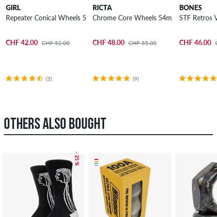
GIRL
RICTA
BONES
Repeater Conical Wheels 54mm 99A 4 Pack
Chrome Core Wheels 54mm 99A 4 Pack
STF Retros
CHF 42.00
CHF 48.00
CHF 46.00
CHF 52.00
CHF 55.00
(3)
(9)
OTHERS ALSO BOUGHT
– 25 %