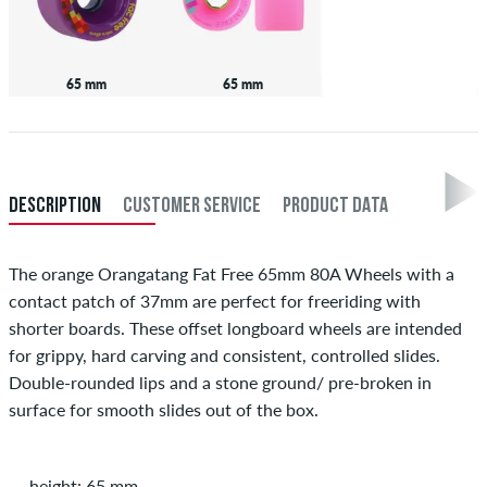
65 mm
65 mm
DESCRIPTION
CUSTOMER SERVICE
PRODUCT DATA
The orange Orangatang Fat Free 65mm 80A Wheels with a
contact patch of 37mm are perfect for freeriding with
shorter boards. These offset longboard wheels are intended
for grippy, hard carving and consistent, controlled slides.
Double-rounded lips and a stone ground/ pre-broken in
surface for smooth slides out of the box.
height: 65 mm