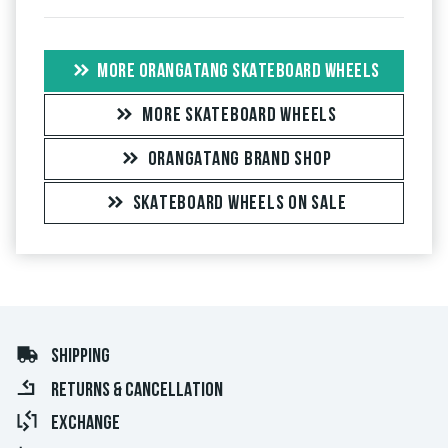
MORE ORANGATANG SKATEBOARD WHEELS
MORE SKATEBOARD WHEELS
ORANGATANG BRAND SHOP
SKATEBOARD WHEELS ON SALE
SHIPPING
RETURNS & CANCELLATION
EXCHANGE