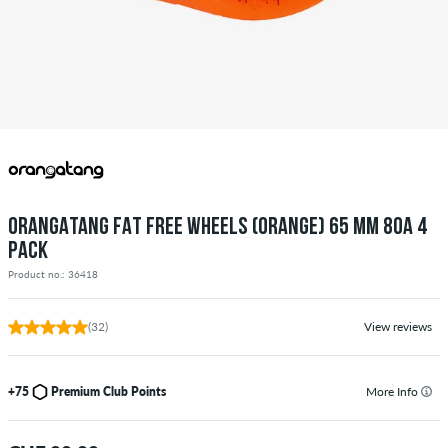
ORANGATANG FAT FREE WHEELS (ORANGE) 65 MM 80A 4
PACK
Product no.: 36418
(32)
View reviews
+75
Premium Club Points
More Info