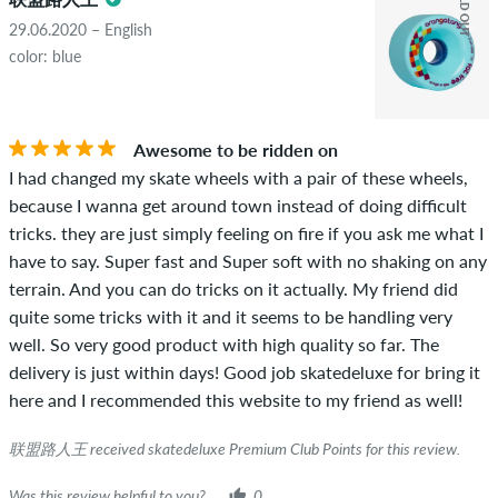
SOLD OUT
copyrights as well as containing spam and third-party
advertising will not be published. The star rating of an item
29.06.2020 – English
displays the average of all ratings.
color: blue
STARS
SORTING
If the review is from a person who actually bought this item
you can tell by the green checkmark next to the name with
Awesome to be ridden on
the words "verified purchase". For these people, the purchase
I had changed my skate wheels with a pair of these wheels,
was verified based on their orders. For reviews without a
because I wanna get around town instead of doing difficult
green checkmark, we can not guarantee that the person
tricks. they are just simply feeling on fire if you ask me what I
really owns or has owned the item.
have to say. Super fast and Super soft with no shaking on any
terrain. And you can do tricks on it actually. My friend did
quite some tricks with it and it seems to be handling very
well. So very good product with high quality so far. The
delivery is just within days! Good job skatedeluxe for bring it
here and I recommended this website to my friend as well!
联盟路人王 received skatedeluxe Premium Club Points for this review.
Was this review helpful to you?
0