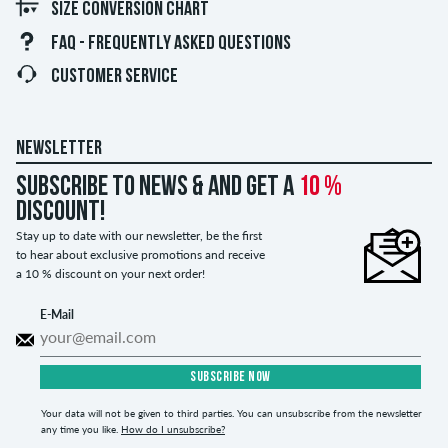
SIZE CONVERSION CHART
FAQ - FREQUENTLY ASKED QUESTIONS
CUSTOMER SERVICE
NEWSLETTER
Subscribe to news & and get a
10 %
discount!
Stay up to date with our newsletter, be the first
to hear about exclusive promotions and receive
a 10 % discount on your next order!
E-Mail
SUBSCRIBE NOW
Your data will not be given to third parties. You can unsubscribe from the newsletter
any time you like.
How do I unsubscribe?