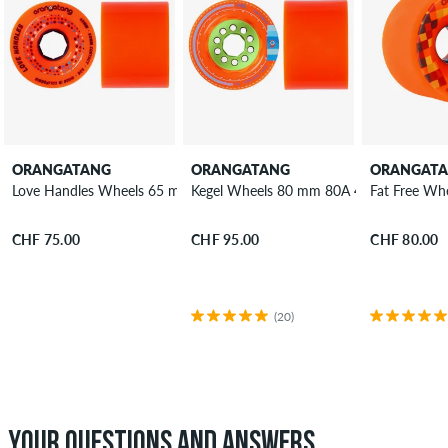
ORANGATANG
ORANGATANG
ORANGAT
Love Handles Wheels 65 mm 80A 4 Pack
Kegel Wheels 80 mm 80A 4 Pack
Fat Free Wh
CHF 75.00
CHF 95.00
CHF 80.00
(20)
YOUR QUESTIONS AND ANSWERS