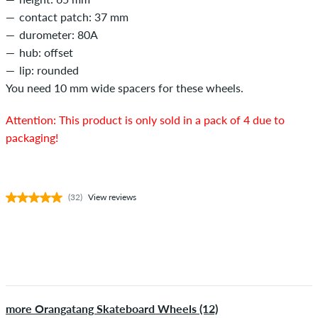
contact patch: 37 mm
durometer: 80A
hub: offset
lip: rounded
You need 10 mm wide spacers for these wheels.
Attention: This product is only sold in a pack of 4 due to
packaging!
(32)
View reviews
more Orangatang Skateboard Wheels (12)