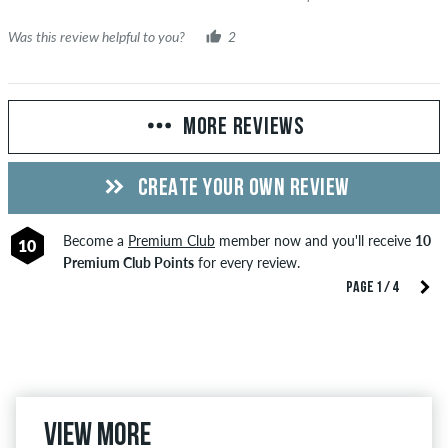
Was this review helpful to you?
2
MORE REVIEWS
CREATE YOUR OWN REVIEW
Become a
Premium Club
member now and you'll receive
10
10
Premium Club Points
for every review.
PAGE 1 / 4
View more