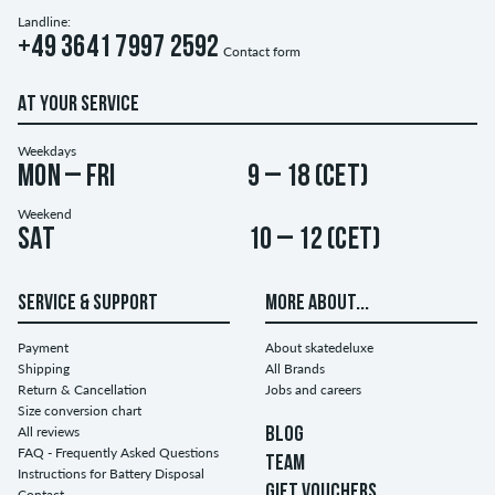
Landline:
+49 3641 7997 2592
Contact form
AT YOUR SERVICE
Weekdays
Mon – Fri
9 – 18 (CET)
Weekend
Sat
10 – 12 (CET)
SERVICE & SUPPORT
MORE ABOUT...
Payment
About skatedeluxe
Shipping
All Brands
Return & Cancellation
Jobs and careers
Size conversion chart
All reviews
BLOG
FAQ - Frequently Asked Questions
TEAM
Instructions for Battery Disposal
GIFT VOUCHERS
Contact