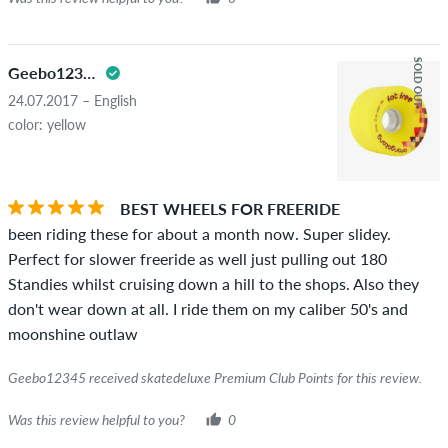
SOLD OUT
Geebo12345
24.07.2017 – English
color: yellow
BEST WHEELS FOR FREERIDE
been riding these for about a month now. Super slidey.
Perfect for slower freeride as well just pulling out 180
Standies whilst cruising down a hill to the shops. Also they
don't wear down at all. I ride them on my caliber 50's and
moonshine outlaw
Geebo12345 received skatedeluxe Premium Club Points for this review.
Was this review helpful to you?
0