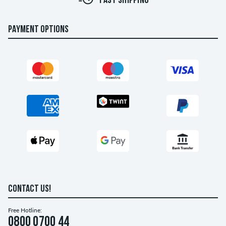
FAST SHIPPING
PAYMENT OPTIONS
CONTACT US!
Free Hotline:
0800 0700 44