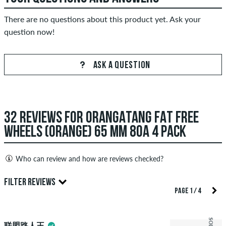
There are no questions about this product yet. Ask your
question now!
ASK A QUESTION
32 REVIEWS FOR ORANGATANG FAT FREE
WHEELS (ORANGE) 65 MM 80A 4 PACK
Who can review and how are reviews checked?
Only people with a skatedeluxe customer account can create
FILTER REVIEWS
reviews. They will be published after our check. We publish
PAGE 1 / 4
both positive and negative reviews. Reviews with insulting or
5.0
obscene content and reviews that violate applicable law or
联盟路人王