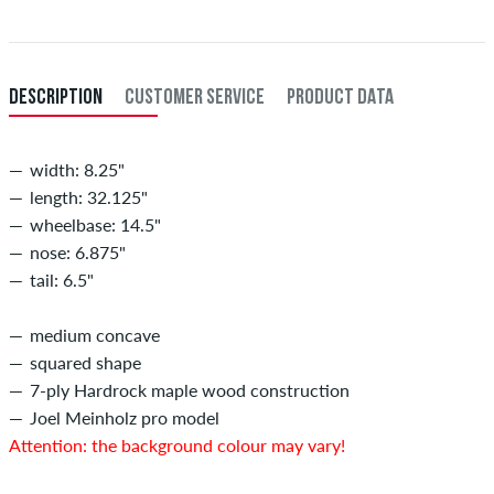
DESCRIPTION
CUSTOMER SERVICE
PRODUCT DATA
width: 8.25"
length: 32.125"
wheelbase: 14.5"
nose: 6.875"
tail: 6.5"
medium concave
squared shape
7-ply Hardrock maple wood construction
Joel Meinholz pro model
Attention: the background colour may vary!