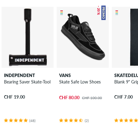
– 20 %
PROMO
INDEPENDENT
VANS
SKATEDEL
Bearing Saver Skate-Tool
Skate Safe Low Shoes
Blank 9" Gri
CHF 19.00
CHF 7.00
CHF 80.00
CHF 100.00
(48)
(2)