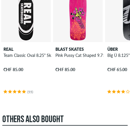
REAL
BLAST SKATES
ÜBER
Team Classic Oval 8.25" Skateboard Deck
Pink Pussy Cat Shaped 9.75" Skateboard
Big Ü 8.125
CHF 85.00
CHF 85.00
CHF 65.00
(55)
OTHERS ALSO BOUGHT