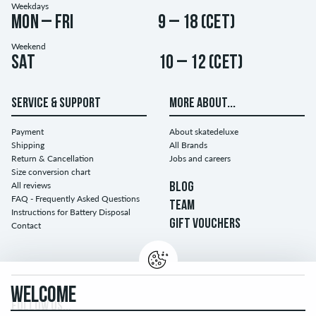
Weekdays
Mon – Fri
9 – 18 (CET)
Weekend
Sat
10 – 12 (CET)
SERVICE & SUPPORT
MORE ABOUT...
Payment
About skatedeluxe
Shipping
All Brands
Return & Cancellation
Jobs and careers
Size conversion chart
All reviews
BLOG
FAQ - Frequently Asked Questions
TEAM
Instructions for Battery Disposal
GIFT VOUCHERS
Contact
WELCOME
FOLLOW US...