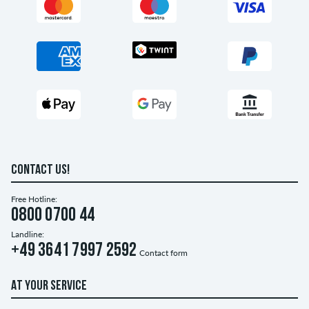
CONTACT US!
Free Hotline:
0800 0700 44
Landline:
+49 3641 7997 2592
Contact form
AT YOUR SERVICE