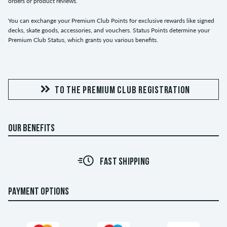
orders or product reviews.
You can exchange your Premium Club Points for exclusive rewards like signed
decks, skate goods, accessories, and vouchers. Status Points determine your
Premium Club Status, which grants you various benefits.
TO THE PREMIUM CLUB REGISTRATION
OUR BENEFITS
FAST SHIPPING
PAYMENT OPTIONS