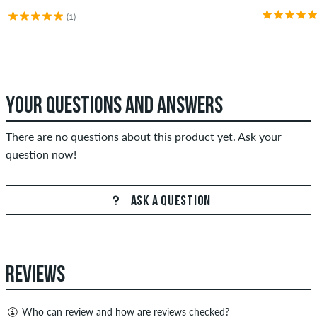
(1)
YOUR QUESTIONS AND ANSWERS
There are no questions about this product yet. Ask your
question now!
ASK A QUESTION
REVIEWS
Who can review and how are reviews checked?