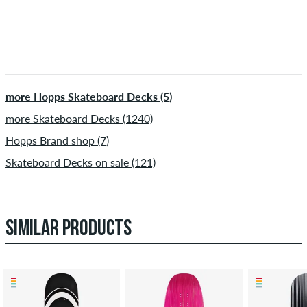
more Hopps Skateboard Decks (5)
more Skateboard Decks (1240)
Hopps Brand shop (7)
Skateboard Decks on sale (121)
SIMILAR PRODUCTS