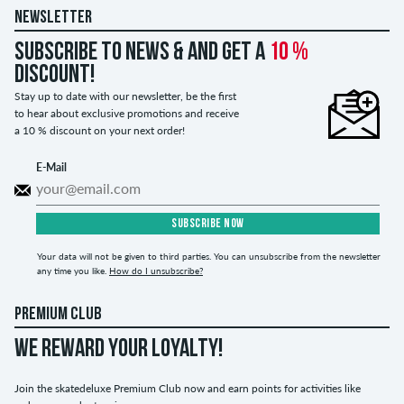
NEWSLETTER
Subscribe to news & and get a
10 %
discount!
Stay up to date with our newsletter, be the first
to hear about exclusive promotions and receive
a 10 % discount on your next order!
E-Mail
SUBSCRIBE NOW
Your data will not be given to third parties. You can unsubscribe from the newsletter
any time you like.
How do I unsubscribe?
PREMIUM CLUB
WE REWARD YOUR LOYALTY!
Join the skatedeluxe Premium Club now and earn points for activities like