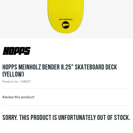
HOPPS MEINHOLZ BENDER 8.25" SKATEBOARD DECK
(YELLOW)
Product no.: 148057
Review this product!
SORRY. THIS PRODUCT IS UNFORTUNATELY OUT OF STOCK.