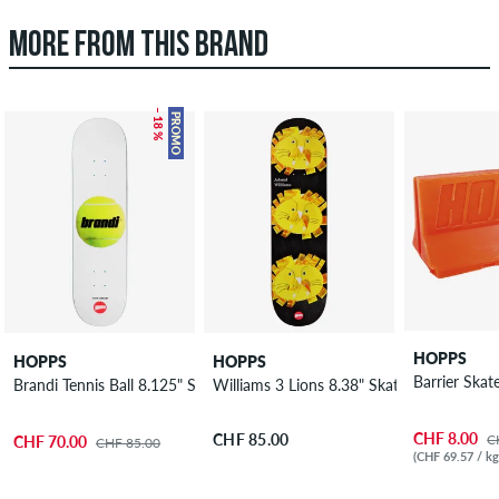
MORE FROM THIS BRAND
– 18 %
PROMO
HOPPS
HOPPS
HOPPS
Barrier Ska
Brandi Tennis Ball 8.125" Skateboard Deck
Williams 3 Lions 8.38" Skateboard Deck
CHF 8.00
CHF 85.00
C
CHF 70.00
CHF 85.00
(CHF 69.57 / kg