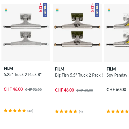
– 12 %
– 23 %
PROMO
PROMO
FILM
FILM
FILM
5.25" Truck 2 Pack 8"
Big Fish 5.5" Truck 2 Pack 8.125"
Soy Panday 5
CHF 46.00
CHF 60.00
CHF 52.00
CHF 46.00
CHF 60.00
(43)
(4)