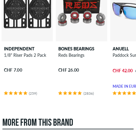
INDEPENDENT
BONES BEARINGS
ANUELL
1/8" Riser Pads 2 Pack
Reds Bearings
Paddock Sun
CHF 7.00
CHF 26.00
CHF 42.00
MADE IN EU
(259)
(2836)
MORE FROM THIS BRAND