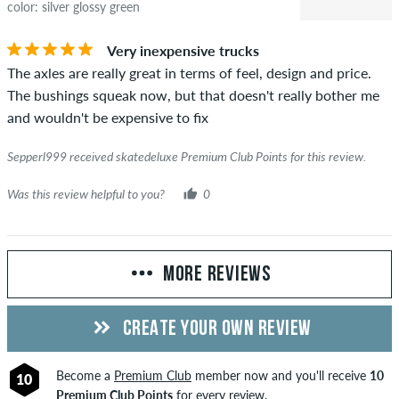
color: silver glossy green
Very inexpensive trucks
The axles are really great in terms of feel, design and price.
The bushings squeak now, but that doesn't really bother me
and wouldn't be expensive to fix
Sepperl999 received skatedeluxe Premium Club Points for this review.
Was this review helpful to you?
0
MORE REVIEWS
CREATE YOUR OWN REVIEW
Become a
Premium Club
member now and you'll receive
10
10
Premium Club Points
for every review.