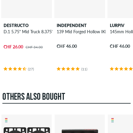
DESTRUCTO
INDEPENDENT
LURPIV
D.1 5.75" Mid Truck 8.375"
139 Mid Forged Hollow IKP Truck 8"
145mm Hollo
CHF 46.00
CHF 46.00
CHF 26.00
CHF 34.00
(27)
(11)
OTHERS ALSO BOUGHT