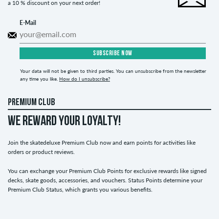
a 10 % discount on your next order!
E-Mail
SUBSCRIBE NOW
Your data will not be given to third parties. You can unsubscribe from the newsletter
any time you like.
How do I unsubscribe?
PREMIUM CLUB
WE REWARD YOUR LOYALTY!
Join the skatedeluxe Premium Club now and earn points for activities like
orders or product reviews.
You can exchange your Premium Club Points for exclusive rewards like signed
decks, skate goods, accessories, and vouchers. Status Points determine your
Premium Club Status, which grants you various benefits.