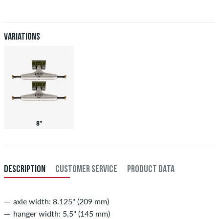
Applies only to instant payment methods like credit card or PayPal.
When you pay by issuing a bank transfer, your order will be shipped
after receiving the payment. Further information about
Shipping
&
Payment
.
Variations
8"
DESCRIPTION
CUSTOMER SERVICE
PRODUCT DATA
axle width: 8.125" (209 mm)
hanger width: 5.5" (145 mm)