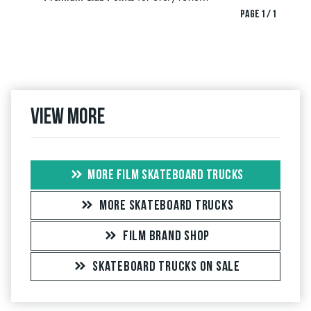
PAGE 1 / 1
View more
MORE FILM SKATEBOARD TRUCKS
MORE SKATEBOARD TRUCKS
FILM BRAND SHOP
SKATEBOARD TRUCKS ON SALE