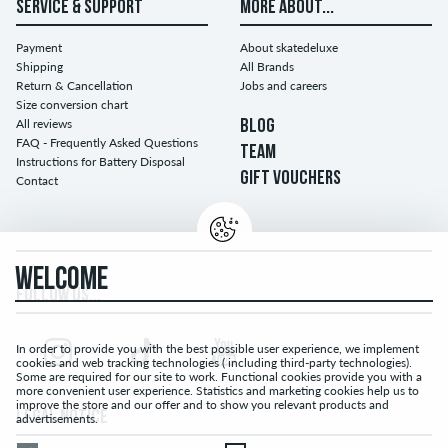
SERVICE & SUPPORT
MORE ABOUT...
Payment
About skatedeluxe
Shipping
All Brands
Return & Cancellation
Jobs and careers
Size conversion chart
All reviews
BLOG
FAQ - Frequently Asked Questions
TEAM
Instructions for Battery Disposal
GIFT VOUCHERS
Contact
WELCOME
FOLLOW US...
In order to provide you with the best possible user experience, we implement
cookies and web tracking technologies ( including third-party technologies).
Some are required for our site to work. Functional cookies provide you with a
more convenient user experience. Statistics and marketing cookies help us to
improve the store and our offer and to show you relevant products and
LEGAL NOTICE
advertisements.