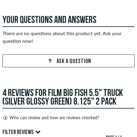
YOUR QUESTIONS AND ANSWERS
There are no questions about this product yet. Ask your
question now!
ASK A QUESTION
4 REVIEWS FOR FILM BIG FISH 5.5" TRUCK
(SILVER GLOSSY GREEN) 8.125" 2 PACK
Who can review and how are reviews checked?
Only people with a skatedeluxe customer account can create
FILTER REVIEWS
reviews. They will be published after our check. We publish