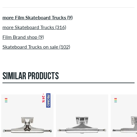
more Film Skateboard Trucks (9)
more Skateboard Trucks (316)
Film Brand shop (9)
Skateboard Trucks on sale (102)
SIMILAR PRODUCTS
– 24 %
PROMO