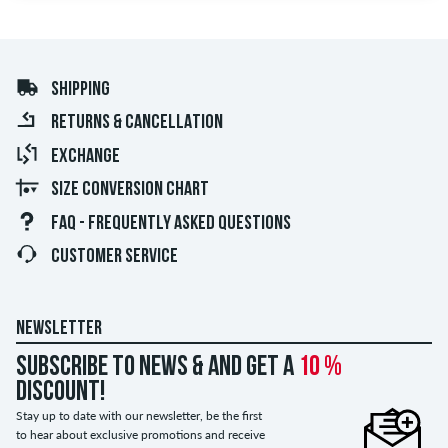
SHIPPING
RETURNS & CANCELLATION
EXCHANGE
SIZE CONVERSION CHART
FAQ - FREQUENTLY ASKED QUESTIONS
CUSTOMER SERVICE
NEWSLETTER
Subscribe to news & and get a
10 %
discount!
Stay up to date with our newsletter, be the first
to hear about exclusive promotions and receive