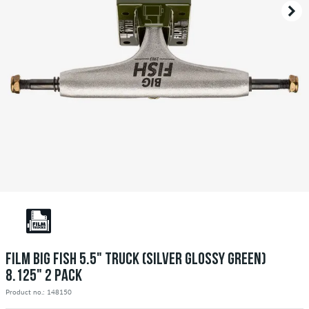
FILM BIG FISH 5.5" TRUCK (SILVER GLOSSY GREEN)
8.125" 2 PACK
Product no.: 148150