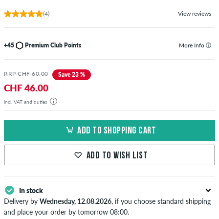
(4)
View reviews
+45
Premium Club Points
More Info
RRP CHF 60.00
Save 23 %
CHF 46.00
incl. VAT and duties
ADD TO SHOPPING CART
ADD TO WISH LIST
In stock
Delivery by
Wednesday, 12.08.2026
, if you choose standard shipping
and place your order by tomorrow 08:00.