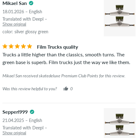
Mikael San
18.01.2026 – English
Translated with Deepl –
Show original
color: silver glossy green
Film Trucks quality
Trucks a little higher than the classics, smooth turns. The
green base is superb. Film trucks just the way we like them.
Mikael San received skatedeluxe Premium Club Points for this review.
Was this review helpful to you?
0
Sepperl999
21.04.2025 – English
Translated with Deepl –
Show original