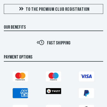
TO THE PREMIUM CLUB REGISTRATION
OUR BENEFITS
FAST SHIPPING
PAYMENT OPTIONS