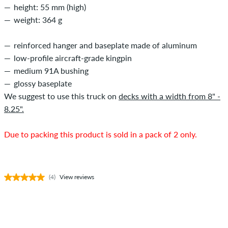
height: 55 mm (high)
weight: 364 g
reinforced hanger and baseplate made of aluminum
low-profile aircraft-grade kingpin
medium 91A bushing
glossy baseplate
We suggest to use this truck on
decks with a width from 8" -
8.25".
Due to packing this product is sold in a pack of 2 only.
(4)
View reviews