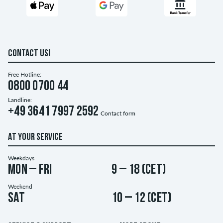
CONTACT US!
Free Hotline:
0800 0700 44
Landline:
+49 3641 7997 2592
Contact form
AT YOUR SERVICE
Weekdays
Mon – Fri
9 – 18 (CET)
Weekend
Sat
10 – 12 (CET)