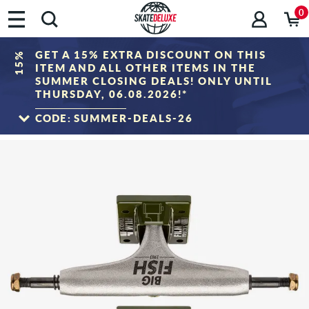
0
GET A 15% EXTRA DISCOUNT ON THIS
15%
ITEM AND ALL OTHER ITEMS IN THE
SUMMER CLOSING DEALS! ONLY UNTIL
THURSDAY, 06.08.2026!*
CODE:
SUMMER-DEALS-26
TO THE SALE
*Only valid until 06.08.2026, 23:59 (CEST)! The discount will be deducted from the
shopping cart value after entering the voucher code. Discount only applies to items
in the "Sale" category. The voucher cannot be combined with other discount
vouchers.