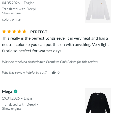
04.05.2026 – English
STARS
SORTING
Translated with Deepl –
If the review is from a person who actually bought this item
Show original
you can tell by the green checkmark next to the name with
color: white
the words "verified purchase". For these people, the purchase
was verified based on their orders. For reviews without a
PERFECT
green checkmark, we can not guarantee that the person
This really is the perfect Longsleeve. It is very neat and has a
really owns or has owned the item.
neutral color so you can put this on with anything. Very light
fabric so perfect for warmer days.
Wannee received skatedeluxe Premium Club Points for this review.
Was this review helpful to you?
0
Mega
19.04.2026 – English
Translated with Deepl –
Show original