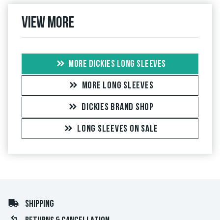
View more
MORE DICKIES LONG SLEEVES
MORE LONG SLEEVES
DICKIES BRAND SHOP
LONG SLEEVES ON SALE
SHIPPING