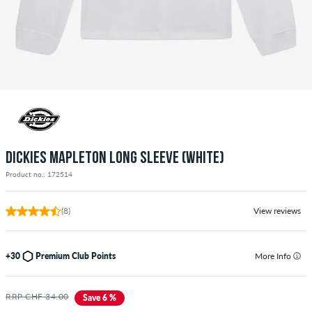
DICKIES MAPLETON LONG SLEEVE (WHITE)
Product no.: 172514
(8)
View reviews
+30
Premium Club Points
More Info
RRP CHF 34.00
Save 6 %