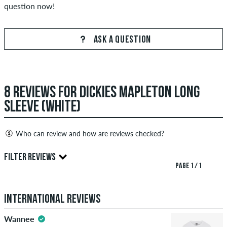
question now!
ASK A QUESTION
8 REVIEWS FOR DICKIES MAPLETON LONG
SLEEVE (WHITE)
Who can review and how are reviews checked?
Only people with a skatedeluxe customer account can create
FILTER REVIEWS
reviews. They will be published after our check. We publish
PAGE 1 / 1
both positive and negative reviews. Reviews with insulting or
4.5
obscene content and reviews that violate applicable law or
International Reviews
copyrights as well as containing spam and third-party
advertising will not be published. The star rating of an item
Wannee
displays the average of all ratings.