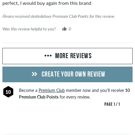
perfect, I would buy again from this brand
Álvaro received skatedeluxe Premium Club Points for this review.
Was this review helpful to you?
0
MORE REVIEWS
CREATE YOUR OWN REVIEW
Become a
Premium Club
member now and you'll receive
10
10
Premium Club Points
for every review.
PAGE 1 / 1