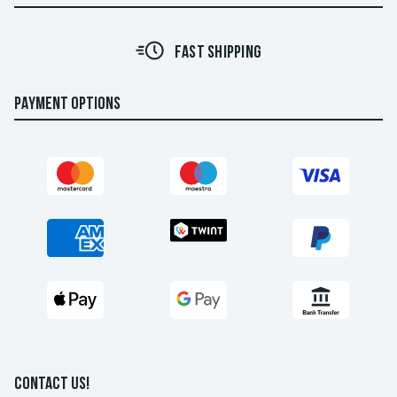
FAST SHIPPING
PAYMENT OPTIONS
CONTACT US!