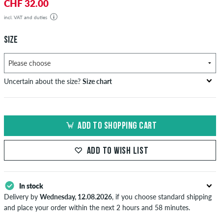
CHF 32.00
incl. VAT and duties
SIZE
Uncertain about the size?
Size chart
bust
waist
hip
US
EU
circumference
circumference
circumference
ADD TO SHOPPING CART
in cm
in cm
in cm
XS
42
82-87
69-74
82-87
ADD TO WISH LIST
S
44/46
88-93
75-80
88-93
M
48
94-99
81-86
94-99
In stock
Delivery by
Wednesday, 12.08.2026
, if you choose standard shipping
L
50/52
100-106
87-93
100-106
and place your order within the next 2 hours and 58 minutes.
Applies only to instant payment methods like credit card or PayPal.