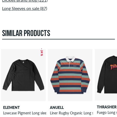
Long Sleeves on sale (87)
SIMILAR PRODUCTS
– 24 %
THRASHER
ELEMENT
ANUELL
Fuego Long 
Lowcase Pigment Long sleeve
Liner Rugby Organic Long sleeve