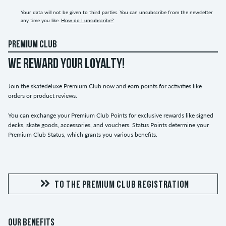
Your data will not be given to third parties. You can unsubscribe from the newsletter
any time you like.
How do I unsubscribe?
PREMIUM CLUB
WE REWARD YOUR LOYALTY!
Join the skatedeluxe Premium Club now and earn points for activities like
orders or product reviews.
You can exchange your Premium Club Points for exclusive rewards like signed
decks, skate goods, accessories, and vouchers. Status Points determine your
Premium Club Status, which grants you various benefits.
TO THE PREMIUM CLUB REGISTRATION
OUR BENEFITS