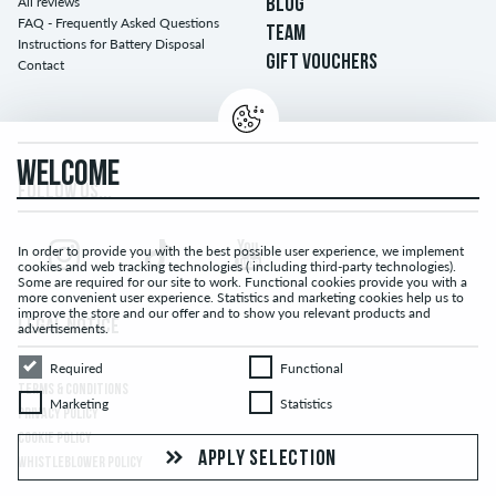
All reviews
BLOG
FAQ - Frequently Asked Questions
TEAM
Instructions for Battery Disposal
GIFT VOUCHERS
Contact
WELCOME
FOLLOW US...
In order to provide you with the best possible user experience, we implement
cookies and web tracking technologies ( including third-party technologies).
Some are required for our site to work. Functional cookies provide you with a
more convenient user experience. Statistics and marketing cookies help us to
improve the store and our offer and to show you relevant products and
LEGAL NOTICE
advertisements.
Required
Functional
Required
Functional
TERMS & CONDITIONS
Marketing
Statistics
Marketing
Statistics
PRIVACY POLICY
COOKIE POLICY
APPLY SELECTION
WHISTLEBLOWER POLICY