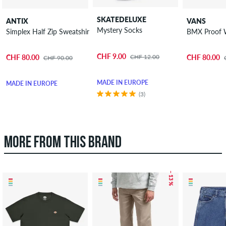
SKATEDELUXE
ANTIX
VANS
Mystery Socks
Simplex Half Zip Sweatshirt
BMX Proof 
CHF 9.00
CHF 12.00
CHF 80.00
CHF 80.00
CHF 90.00
MADE IN EUROPE
MADE IN EUROPE
(3)
MORE FROM THIS BRAND
– 13 %