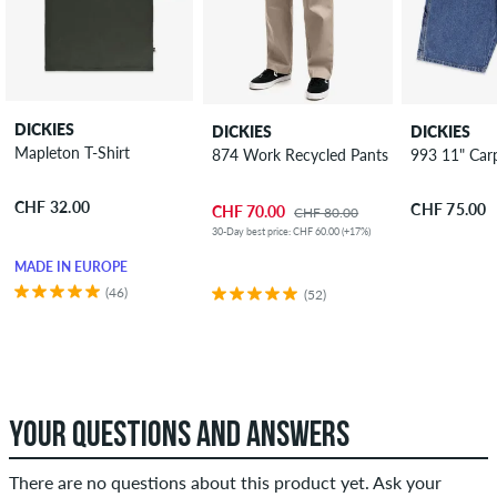
DICKIES
DICKIES
DICKIES
Mapleton T-Shirt
874 Work Recycled Pants
993 11" Car
CHF 32.00
CHF 75.00
CHF 70.00
CHF 80.00
30-Day best price: CHF 60.00 (+17%)
MADE IN EUROPE
(46)
(52)
YOUR QUESTIONS AND ANSWERS
There are no questions about this product yet. Ask your