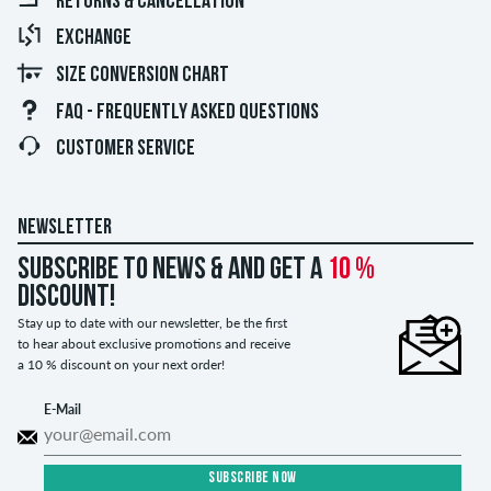
RETURNS & CANCELLATION
EXCHANGE
SIZE CONVERSION CHART
FAQ - FREQUENTLY ASKED QUESTIONS
CUSTOMER SERVICE
NEWSLETTER
Subscribe to news & and get a
10 %
discount!
Stay up to date with our newsletter, be the first
to hear about exclusive promotions and receive
a 10 % discount on your next order!
E-Mail
SUBSCRIBE NOW