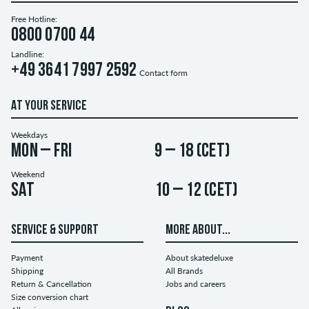
Free Hotline:
0800 0700 44
Landline:
+49 3641 7997 2592
Contact form
AT YOUR SERVICE
Weekdays
Mon – Fri
9 – 18 (CET)
Weekend
Sat
10 – 12 (CET)
SERVICE & SUPPORT
MORE ABOUT...
Payment
About skatedeluxe
Shipping
All Brands
Return & Cancellation
Jobs and careers
Size conversion chart