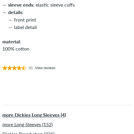
sleeve ends:
elastic sleeve cuffs
details:
front print
label detail
material:
100% cotton
(8)
View reviews
more Dickies Long Sleeves (4)
more Long Sleeves (152)
Dickies Brand shop (221)