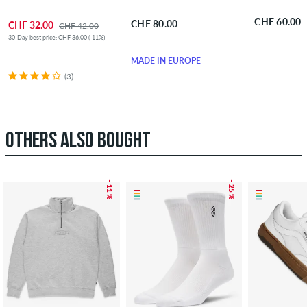
CHF 60.00
CHF 80.00
CHF 32.00
CHF 42.00
30-Day best price: CHF 36.00 (-11%)
MADE IN EUROPE
(3)
OTHERS ALSO BOUGHT
– 11 %
– 25 %