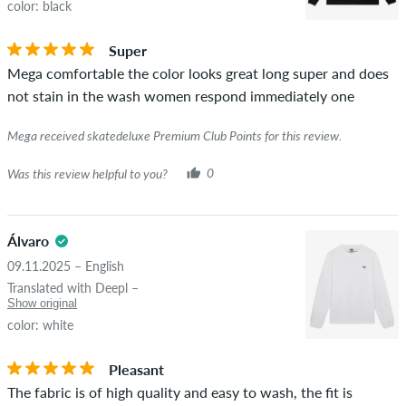
color: black
Super
Mega comfortable the color looks great long super and does
not stain in the wash women respond immediately one
Mega received skatedeluxe Premium Club Points for this review.
Was this review helpful to you?
0
Álvaro
09.11.2025 – English
Translated with Deepl –
Show original
color: white
Pleasant
The fabric is of high quality and easy to wash, the fit is