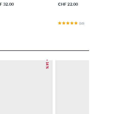
F 32.00
CHF 22.00
(10)
– 14 %
– 38 %