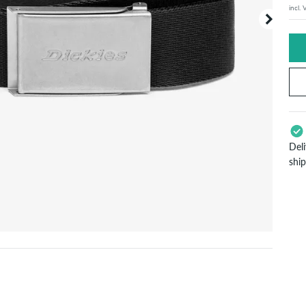
incl.
Your or
price d
Del
shi
App
Pay
will
inf