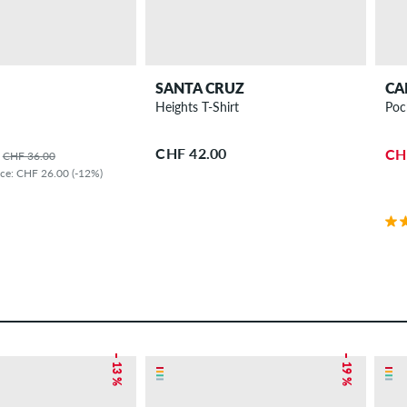
SANTA CRUZ
CA
Heights T-Shirt
Poc
CHF 42.00
CH
CHF 36.00
ice: CHF 26.00 (-12%)
– 13 %
– 19 %