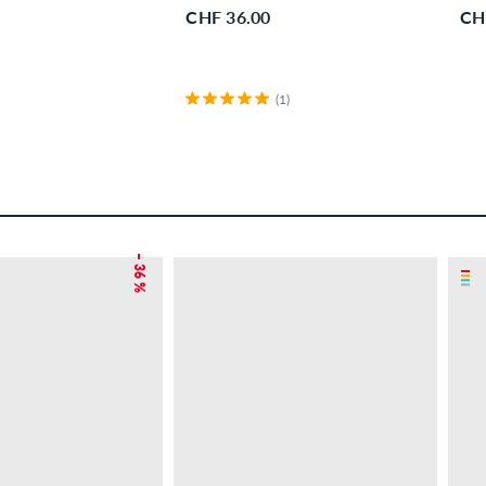
CHF 36.00
CH
(1)
– 36 %