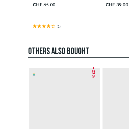
CHF 65.00
CHF 39.00
(2)
OTHERS ALSO BOUGHT
– 23 %