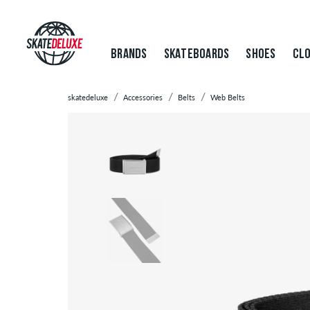
BRANDS
SKATEBOARDS
SHOES
CLO
skatedeluxe
Accessories
Belts
Web Belts