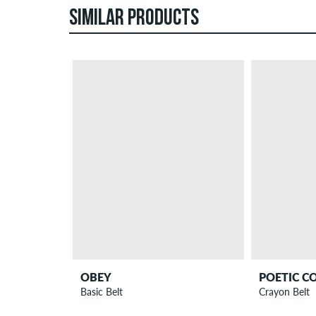
SIMILAR PRODUCTS
OBEY
POETIC C
Basic Belt
Crayon Belt