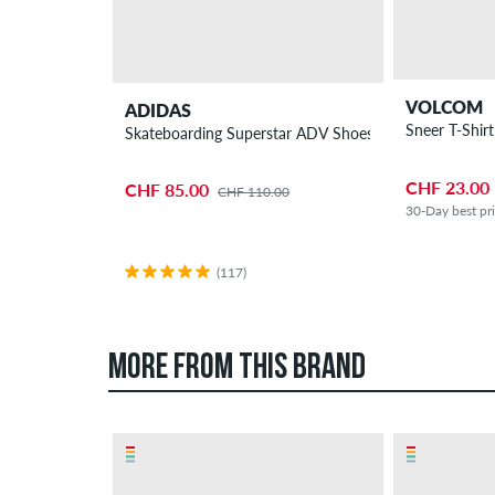
VOLCOM
ADIDAS
Sneer T-Shirt
Skateboarding Superstar ADV Shoes
CHF 23.00
CHF 85.00
CHF 110.00
30-Day best pr
(117)
MORE FROM THIS BRAND