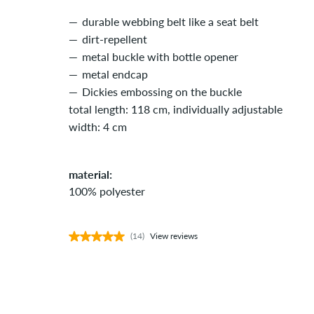
durable webbing belt like a seat belt
dirt-repellent
metal buckle with bottle opener
metal endcap
Dickies embossing on the buckle
total length: 118 cm, individually adjustable
width: 4 cm
material:
100% polyester
(14)
View reviews