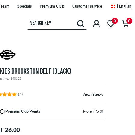
Team
Specials
Premium Club
Customer service
| English
0
0
CKIES BROOKSTON BELT (BLACK)
uct no.: 140326
(14)
View reviews
Premium Club Points
More Info
F 26.00