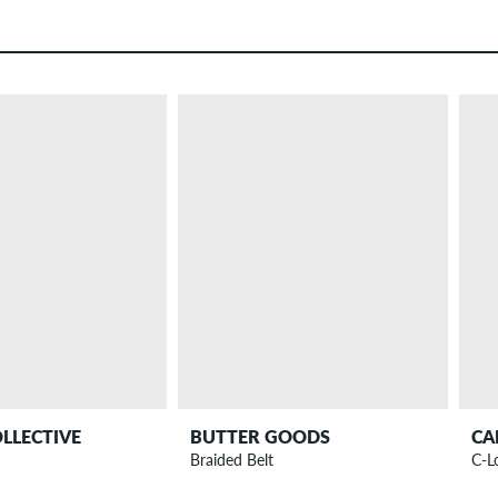
OLLECTIVE
BUTTER GOODS
CA
Braided Belt
C-L