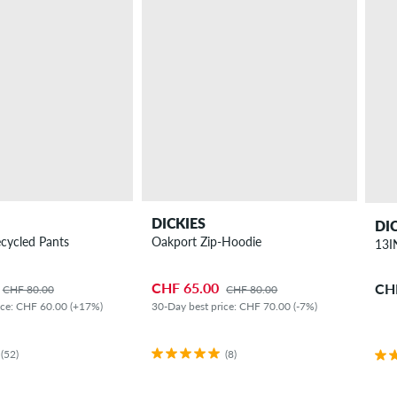
DICKIES
DI
cycled Pants
Oakport Zip-Hoodie
13I
CHF 65.00
CH
CHF 80.00
CHF 80.00
ice: CHF 60.00 (+17%)
30-Day best price: CHF 70.00 (-7%)
(52)
(8)