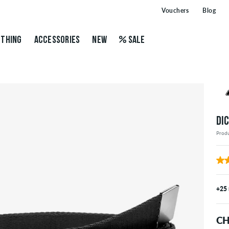
Vouchers
Blog
THING
ACCESSORIES
NEW
SALE
DI
Prod
+25
CH