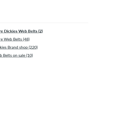
e Dickies Web Belts (2)
e Web Belts (48)
kies Brand shop (220)
 Belts on sale (10)