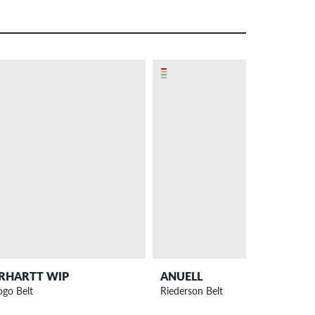
RHARTT WIP
ANUELL
ogo Belt
Riederson Belt