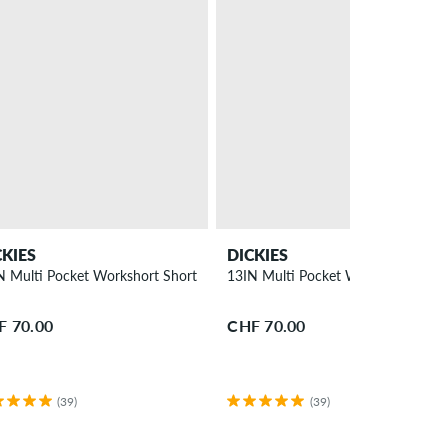
CKIES
DICKIES
N Multi Pocket Workshort Shorts
13IN Multi Pocket Workshort Shor
F 70.00
CHF 70.00
(39)
(39)