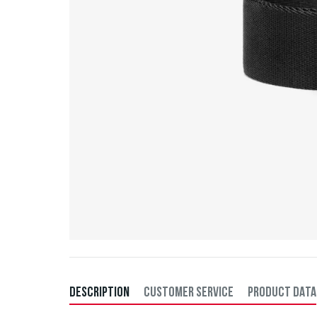
DESCRIPTION
CUSTOMER SERVICE
PRODUCT DATA