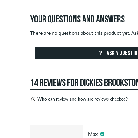
YOUR QUESTIONS AND ANSWERS
There are no questions about this product yet. A
ASK A QUESTI
14 REVIEWS FOR DICKIES BROOKSTON
Who can review and how are reviews checked?
Only people with a skatedeluxe customer account c
Reviews with insulting or obscene content and revi
5.0
published. The star rating of an item displays the a
Max