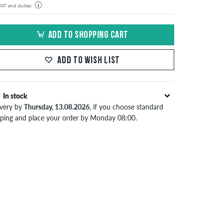
 VAT and duties
der will be shipped from our warehouse in Germany. All taxes and customs duties are included in the
isplayed. There are no additional fees other than shipping costs.
ADD TO SHOPPING CART
ADD TO WISH LIST
In stock
ivery by
Thursday, 13.08.2026
, if you choose standard
pping and place your order by Monday 08:00.
lies only to instant payment methods like credit card or
Pal. When you pay by issuing a bank transfer, your order
 be shipped after receiving the payment. Further
ormation about
Shipping
&
Payment
.