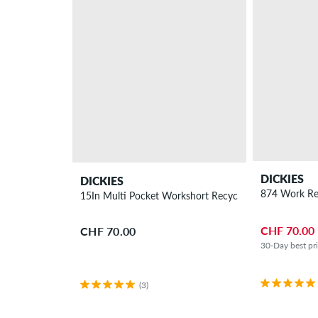
DICKIES
DICKIES
874 Work Re
15In Multi Pocket Workshort Recyceld Shorts
CHF 70.00
CHF 70.00
30-Day best pr
(3)