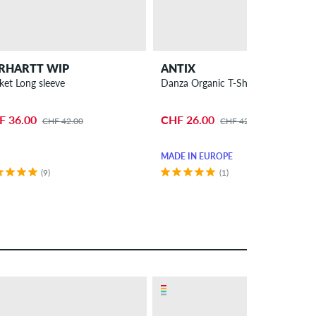
RHARTT WIP
ANTIX
ket Long sleeve
Danza Organic T-Shirt
F 36.00
CHF 26.00
CHF 42.00
CHF 42.00
MADE IN EUROPE
(9)
(1)