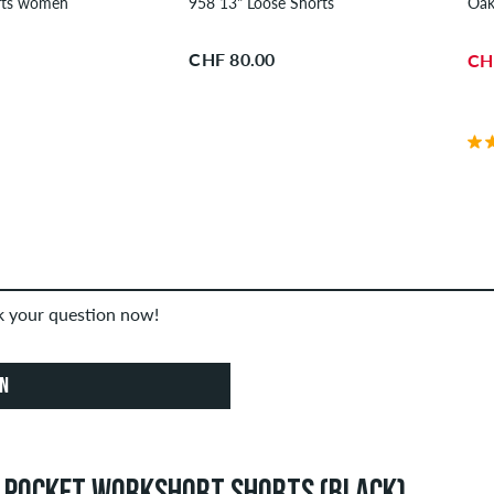
957 13" Shorts women
958 13" Loose Shorts
Oak
CHF 80.00
CH
sk your question now!
ON