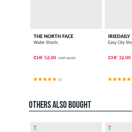
THE NORTH FACE
IRIEDAILY
Water Shorts
Easy City Sho
CHF 52.00
CHF 32.00
CHF 60.00
(1)
OTHERS ALSO BOUGHT