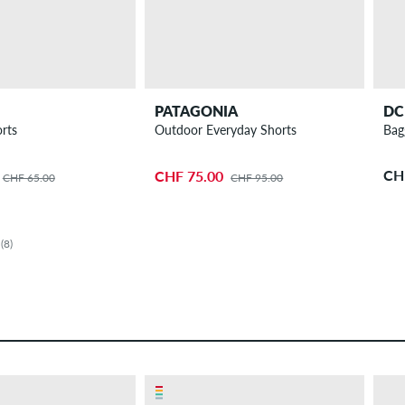
PATAGONIA
DC
rts
Outdoor Everyday Shorts
Bag
CH
CHF 75.00
CHF 65.00
CHF 95.00
(8)