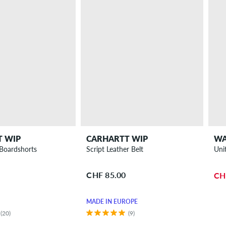
T WIP
CARHARTT WIP
WA
Boardshorts
Script Leather Belt
Uni
CHF 85.00
CH
MADE IN EUROPE
(20)
(9)