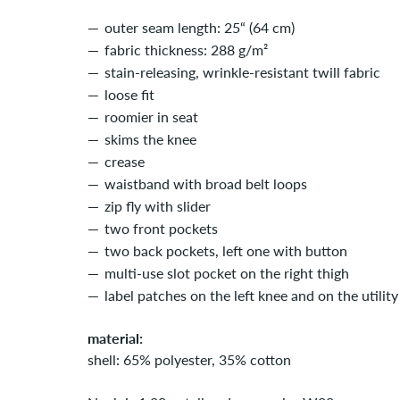
outer seam length: 25“ (64 cm)
fabric thickness: 288 g/m²
stain-releasing, wrinkle-resistant twill fabric
loose fit
roomier in seat
skims the knee
crease
waistband with broad belt loops
zip fly with slider
two front pockets
two back pockets, left one with button
multi-use slot pocket on the right thigh
label patches on the left knee and on the utilit
material:
shell: 65% polyester, 35% cotton