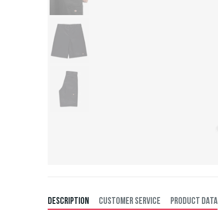
DESCRIPTION
CUSTOMER SERVICE
PRODUCT DATA