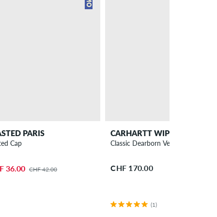
STED PARIS
CARHARTT WIP
ted Cap
Classic Dearborn Vest
CHF 170.00
F 36.00
CHF 42.00
(1)