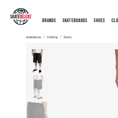
BRANDS
SKATEBOARDS
SHOES
CLO
skatedeluxe
Clothing
Shorts