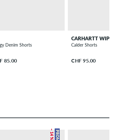
CARHARTT WIP
gy Denim Shorts
Calder Shorts
F 85.00
CHF 95.00
– 14 %
PROMO