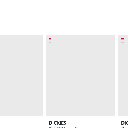
DICKIES
DI