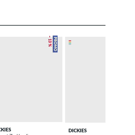
– 13 %
PROMO
CKIES
DICKIES