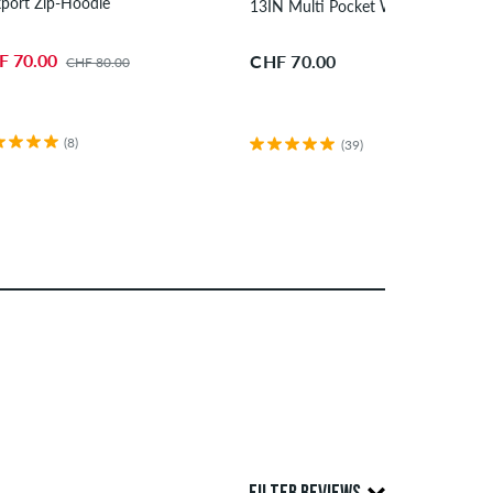
port Zip-Hoodie
13IN Multi Pocket Workshort Shor
F 70.00
CHF 70.00
CHF 80.00
(8)
(39)