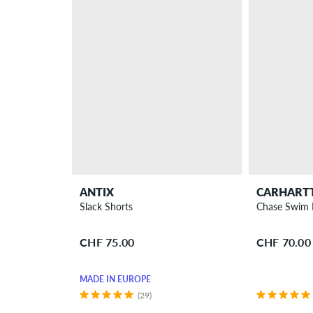
ANTIX
CARHART
Slack Shorts
Chase Swim 
CHF 75.00
CHF 70.00
MADE IN EUROPE
(29)