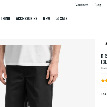
Vouchers
Blog
THING
ACCESSORIES
NEW
SALE
DI
(B
Prod
+65