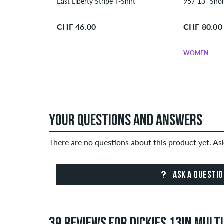
East Liberty Stripe T-Shirt
CHF 46.00
CHF 80.00
WOMEN
YOUR QUESTIONS AND ANSWERS
There are no questions about this product yet. A
ASK A QUESTI