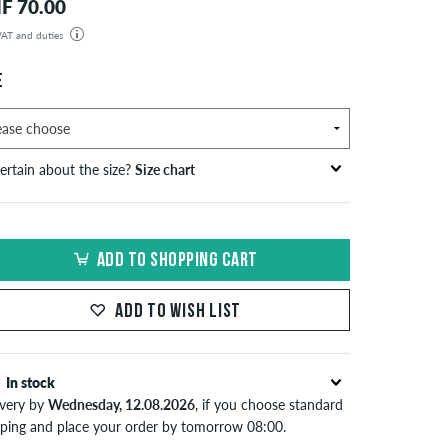
F 70.00
 VAT and duties
der will be shipped from our warehouse in Germany. All taxes and customs duties are included in the
isplayed. There are no additional fees other than shipping costs.
E
ertain about the size?
Size chart
S
inch-width (W)
waist size in cm
ADD TO SHOPPING CART
XS
26-27
66-69
S
28-29
71-73,5
ADD TO WISH LIST
30-31
76-78,5
In stock
M
32-33
81-83,5
ivery by
Wednesday, 12.08.2026
, if you choose standard
34
86
pping and place your order by tomorrow 08:00.