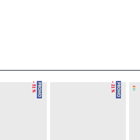
– 51 %
– 21 %
PROMO
PROMO