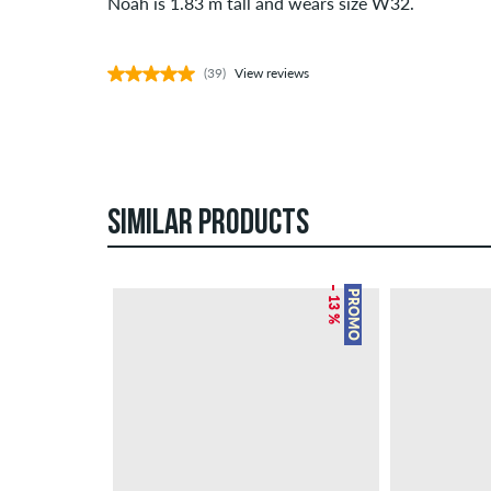
Noah is 1.83 m tall and wears size W32.
(39)
View reviews
SIMILAR PRODUCTS
– 13 %
PROMO