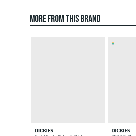
MORE FROM THIS BRAND
DICKIES
DICKIES