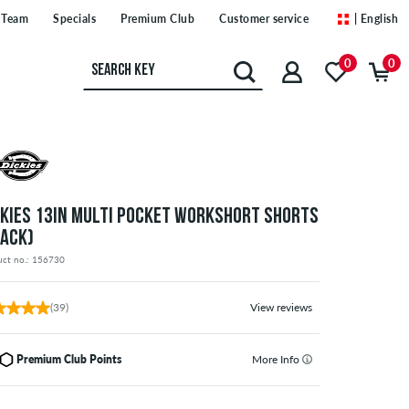
Team
Specials
Premium Club
Customer service
| English
0
0
CKIES 13IN MULTI POCKET WORKSHORT SHORTS
LACK)
uct no.: 156730
(39)
View reviews
Premium Club Points
More Info