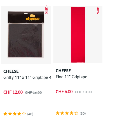
– 25 %
– 40 %
CHEESE
CHEESE
Fine 11" Griptape
Gritty 11" x 11" Griptape 4 Pack
CHF 6.00
CHF 10.00
CHF 12.00
CHF 16.00
(80)
(40)