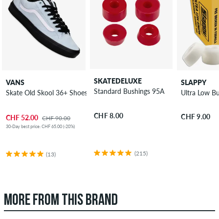
SKATEDELUXE
VANS
SLAPPY
Standard Bushings 95A
Skate Old Skool 36+ Shoes
Ultra Low B
CHF 8.00
CHF 9.00
CHF 52.00
CHF 90.00
30-Day best price: CHF 65.00 (-20%)
(215)
(13)
MORE FROM THIS BRAND