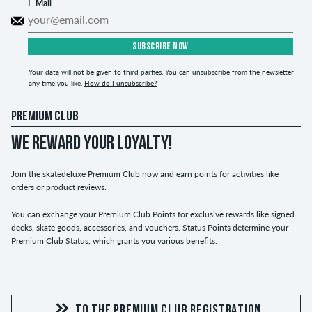
E-Mail
SUBSCRIBE NOW
Your data will not be given to third parties. You can unsubscribe from the newsletter
any time you like.
How do I unsubscribe?
PREMIUM CLUB
WE REWARD YOUR LOYALTY!
Join the skatedeluxe Premium Club now and earn points for activities like
orders or product reviews.
You can exchange your Premium Club Points for exclusive rewards like signed
decks, skate goods, accessories, and vouchers. Status Points determine your
Premium Club Status, which grants you various benefits.
TO THE PREMIUM CLUB REGISTRATION