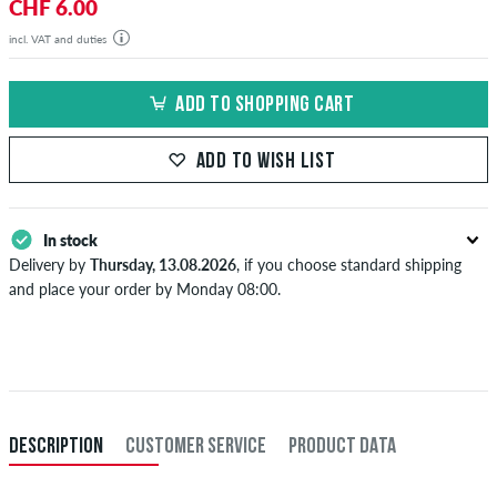
CHF 6.00
incl. VAT and duties
ADD TO SHOPPING CART
ADD TO WISH LIST
In stock
Delivery by
Thursday, 13.08.2026
, if you choose standard shipping
and place your order by Monday 08:00.
Applies only to instant payment methods like credit card or PayPal.
When you pay by issuing a bank transfer, your order will be shipped
after receiving the payment. Further information about
Shipping
&
Payment
.
DESCRIPTION
CUSTOMER SERVICE
PRODUCT DATA