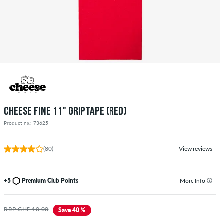
CHEESE FINE 11" GRIPTAPE (RED)
Product no.: 73625
(80)
View reviews
+5
Premium Club Points
More Info
RRP CHF 10.00
Save 40 %