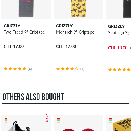
GRIZZLY
GRIZZLY
GRIZZLY
Two Faced 9" Griptape
Monarch 9" Griptape
Santiago Sig
CHF 17.00
CHF 17.00
CHF 13.00
(4)
(1)
OTHERS ALSO BOUGHT
– 42 %