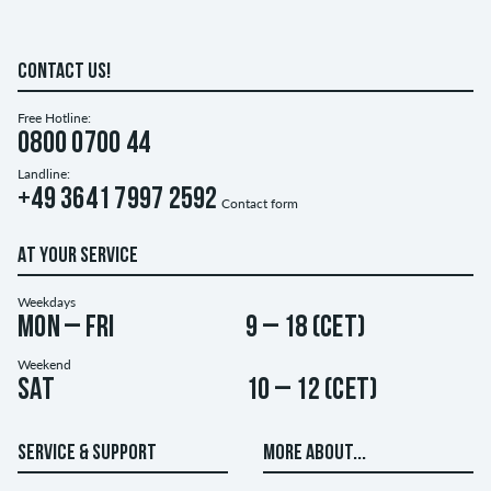
CONTACT US!
Free Hotline:
0800 0700 44
Landline:
+49 3641 7997 2592
Contact form
AT YOUR SERVICE
Weekdays
Mon – Fri
9 – 18 (CET)
Weekend
Sat
10 – 12 (CET)
SERVICE & SUPPORT
MORE ABOUT...