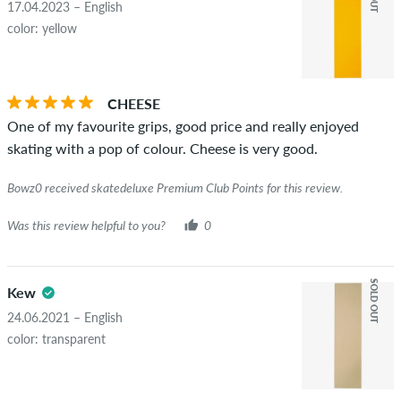
17.04.2023 – English
color: yellow
CHEESE
One of my favourite grips, good price and really enjoyed
skating with a pop of colour. Cheese is very good.
Bowz0 received skatedeluxe Premium Club Points for this review.
Was this review helpful to you?
0
SOLD OUT
Kew
24.06.2021 – English
color: transparent