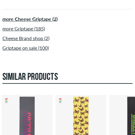
more Cheese Griptape (2)
more Griptape (185)
Cheese Brand shop (2)
Griptape on sale (100)
SIMILAR PRODUCTS