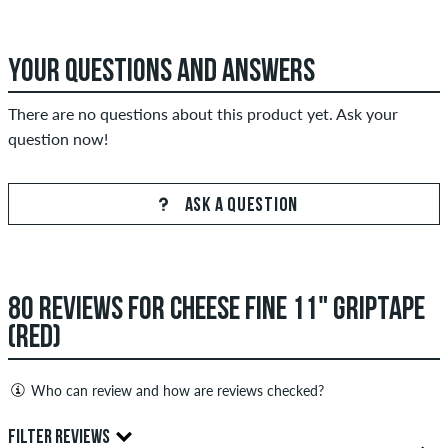
YOUR QUESTIONS AND ANSWERS
There are no questions about this product yet. Ask your
question now!
ASK A QUESTION
80 REVIEWS FOR CHEESE FINE 11" GRIPTAPE
(RED)
Who can review and how are reviews checked?
Only people with a skatedeluxe customer account can create
FILTER REVIEWS