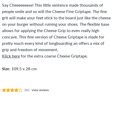
Say Cheeeeeeese! This little sentence made thousands of
people smile and so will the Cheese Fine Griptape. The fine
grit will make your feet stick to the board just like the cheese
on your burger without ruining your shoes. The flexible base
allows for applying the Cheese Grip to even really high
concave. This fine version of Cheese Griptape is made for
pretty much every kind of longboarding an offers a mix of
grip and freedom of movement.
Klick here
for the extra coarse Cheese Griptape.
Size
: 109,5 x 28 cm
(80)
View reviews