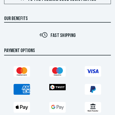
OUR BENEFITS
FAST SHIPPING
PAYMENT OPTIONS