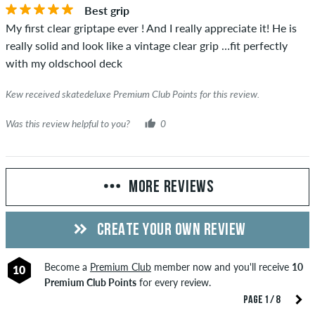
Best grip
My first clear griptape ever ! And I really appreciate it! He is
really solid and look like a vintage clear grip …fit perfectly
with my oldschool deck
Kew received skatedeluxe Premium Club Points for this review.
Was this review helpful to you?
0
MORE REVIEWS
CREATE YOUR OWN REVIEW
Become a
Premium Club
member now and you'll receive
10
10
Premium Club Points
for every review.
PAGE 1 / 8