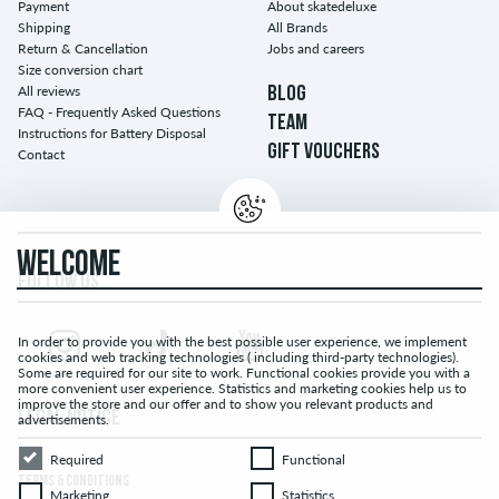
Payment
About skatedeluxe
Shipping
All Brands
Return & Cancellation
Jobs and careers
Size conversion chart
All reviews
BLOG
FAQ - Frequently Asked Questions
TEAM
Instructions for Battery Disposal
GIFT VOUCHERS
Contact
WELCOME
FOLLOW US...
In order to provide you with the best possible user experience, we implement
cookies and web tracking technologies ( including third-party technologies).
Some are required for our site to work. Functional cookies provide you with a
more convenient user experience. Statistics and marketing cookies help us to
improve the store and our offer and to show you relevant products and
LEGAL NOTICE
advertisements.
Required
Functional
Required
Functional
TERMS & CONDITIONS
Marketing
Statistics
Marketing
Statistics