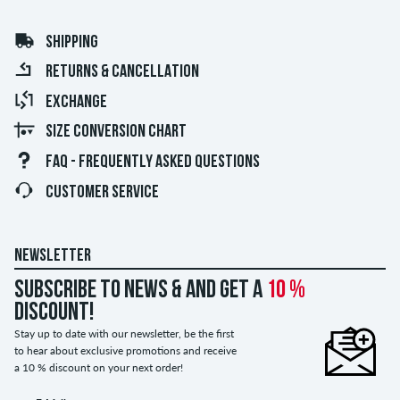
SHIPPING
RETURNS & CANCELLATION
EXCHANGE
SIZE CONVERSION CHART
FAQ - FREQUENTLY ASKED QUESTIONS
CUSTOMER SERVICE
NEWSLETTER
Subscribe to news & and get a
10 %
discount!
Stay up to date with our newsletter, be the first
to hear about exclusive promotions and receive
a 10 % discount on your next order!