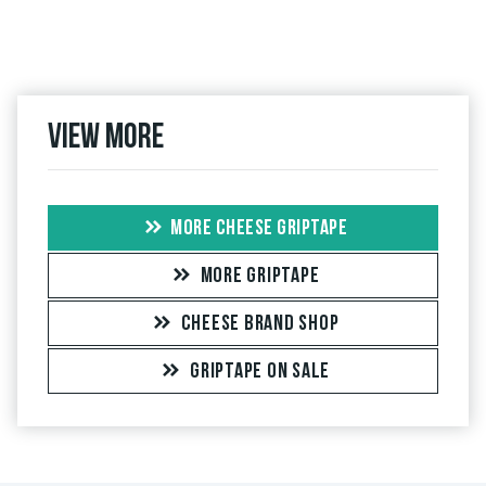
View more
MORE CHEESE GRIPTAPE
MORE GRIPTAPE
CHEESE BRAND SHOP
GRIPTAPE ON SALE