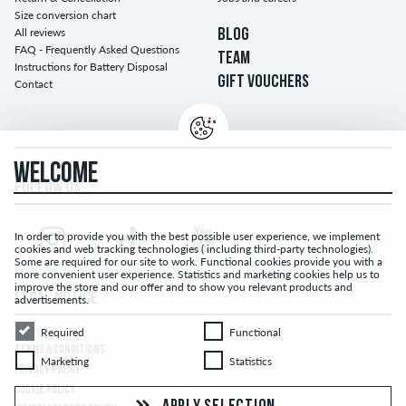
Size conversion chart
All reviews
BLOG
FAQ - Frequently Asked Questions
TEAM
Instructions for Battery Disposal
GIFT VOUCHERS
Contact
WELCOME
FOLLOW US...
In order to provide you with the best possible user experience, we implement
cookies and web tracking technologies ( including third-party technologies).
Some are required for our site to work. Functional cookies provide you with a
more convenient user experience. Statistics and marketing cookies help us to
improve the store and our offer and to show you relevant products and
LEGAL NOTICE
advertisements.
Required
Functional
Required
Functional
TERMS & CONDITIONS
Marketing
Statistics
Marketing
Statistics
PRIVACY POLICY
COOKIE POLICY