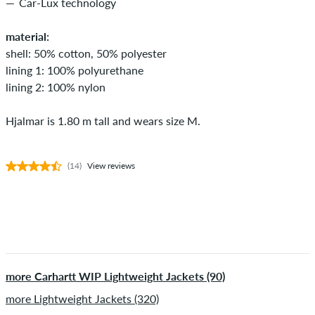
Car-Lux technology
material:
shell: 50% cotton, 50% polyester
lining 1: 100% polyurethane
lining 2: 100% nylon
Hjalmar is 1.80 m tall and wears size M.
(14)
View reviews
more Carhartt WIP Lightweight Jackets (90)
more Lightweight Jackets (320)