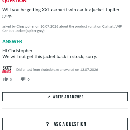
QUESTION
Will you be getting XXL carhartt wip car lux jacket Jupiter
grey.
asked by Christopher on 10.07.2026 about the product variation Carhartt WIP
Car-Lux Jacket (jupiter grey)
ANSWER
Hi Christopher
We will not get this jacket back in stock, sorry.
Didier test from skatedeluxe answered on 13.07.2026
0
0
WRITE AN ANSWER
Your Answer
Answer Christopher's question here
ASK A QUESTION