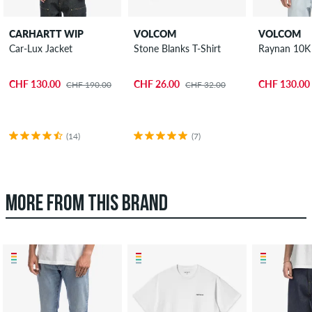
CARHARTT WIP
VOLCOM
VOLCOM
Car-Lux Jacket
Stone Blanks T-Shirt
Raynan 10K 
CHF 130.00
CHF 26.00
CHF 130.00
CHF 190.00
CHF 32.00
(14)
(7)
MORE FROM THIS BRAND