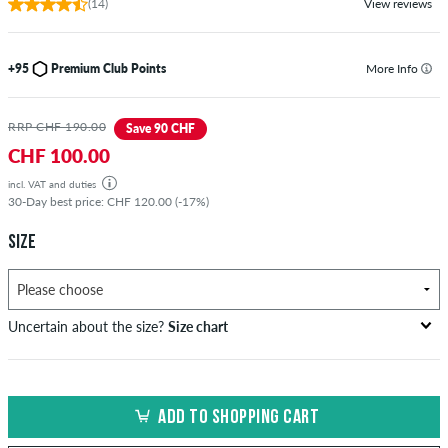
(14)
View reviews
+95
Premium Club Points
More Info
RRP CHF 190.00
Save 90 CHF
CHF 100.00
incl. VAT and duties
30-Day best price: CHF 120.00 (-17%)
SIZE
Uncertain about the size?
Size chart
bust
waist
hip
US
EU
circumference
circumference
circumference
ADD TO SHOPPING CART
in cm
in cm
in cm