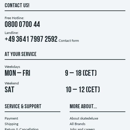
CONTACT US!
Free Hotline:
0800 0700 44
Landline:
+49 3641 7997 2592
Contact form
AT YOUR SERVICE
Weekdays
Mon – Fri
9 – 18 (CET)
Weekend
Sat
10 – 12 (CET)
SERVICE & SUPPORT
MORE ABOUT...
Payment
About skatedeluxe
Shipping
All Brands
Return & Cancellation
Jobs and careers