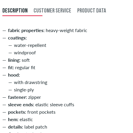
DESCRIPTION
CUSTOMER SERVICE
PRODUCT DATA
fabric properties:
heavy-weight fabric
coatings:
water-repellent
windproof
lining:
soft
fit:
regular fit
hood:
with drawstring
single-ply
fastener:
zipper
sleeve ends:
elastic sleeve cuffs
pockets:
front pockets
hem:
elastic
details:
label patch