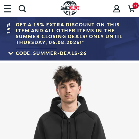
0
GET A 15% EXTRA DISCOUNT ON THIS
15%
ITEM AND ALL OTHER ITEMS IN THE
SUMMER CLOSING DEALS! ONLY UNTIL
THURSDAY, 06.08.2026!*
CODE:
SUMMER-DEALS-26
TO THE SALE
*Only valid until 06.08.2026, 23:59 (CEST)! The discount will be deducted from the
shopping cart value after entering the voucher code. Discount only applies to items
in the "Sale" category. The voucher cannot be combined with other discount
vouchers.