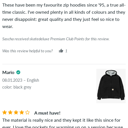
These have been my favourite zip hoodies since '95, a true all-
was verified based on their orders. For reviews without a
time classic. I've owned plenty in all kinds of colours and they
green checkmark, we can not guarantee that the person
never disappoint: great quality and they just feel so nice to
really owns or has owned the item.
wear.
Sascha received skatedeluxe Premium Club Points for this review.
Was this review helpful to you?
1
Mario
08.01.2023 – English
color: black grey
A must have!
The material is really nice and they kept it like this since for
ever. I love the pockets for warming up on a session because