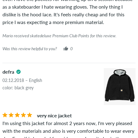
as a skateboarder I hate wearing gloves. The only thing I
dislike is the hood lace. It's feels really cheap and for this
price I was expecting a more premium material.
Mario received skatedeluxe Premium Club Points for this review.
Was this review helpful to you?
0
defra
02.12.2018 – English
color: black grey
very nice jacket
I'm using this jacket for almost 2 years now, I'm very pleased
with the materials and also is very comfortable to wear every