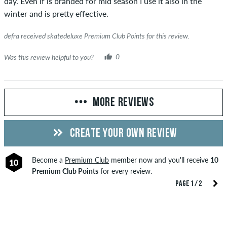
day. Even if is branded for mid season I use it also in the
winter and is pretty effective.
defra received skatedeluxe Premium Club Points for this review.
Was this review helpful to you?
0
MORE REVIEWS
CREATE YOUR OWN REVIEW
Become a
Premium Club
member now and you'll receive
10
10
Premium Club Points
for every review.
PAGE 1 / 2