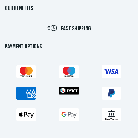
OUR BENEFITS
FAST SHIPPING
PAYMENT OPTIONS