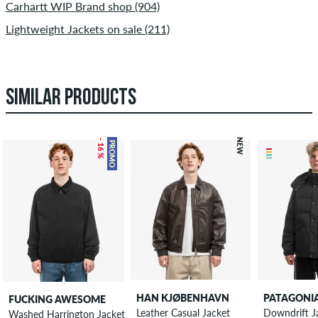
Carhartt WIP Brand shop (904)
Lightweight Jackets on sale (211)
SIMILAR PRODUCTS
– 16 %
NEW
PROMO
HAN KJØBENHAVN
PATAGONI
FUCKING AWESOME
Leather Casual Jacket
Downdrift J
Washed Harrington Jacket