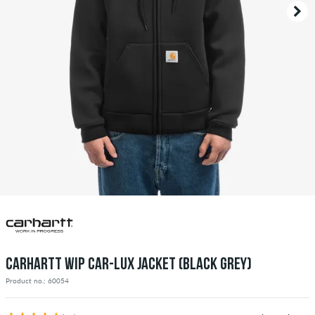
CARHARTT WIP CAR-LUX JACKET (BLACK GREY)
Product no.: 60054