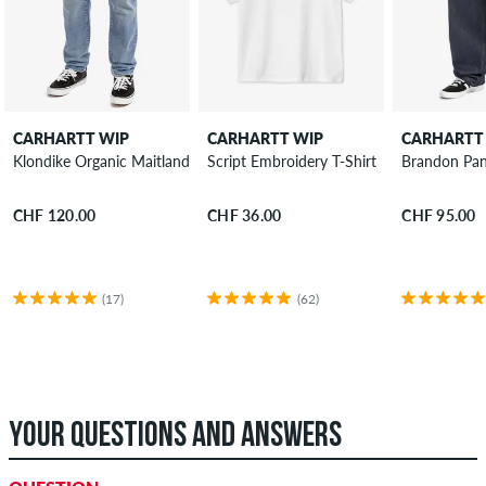
CARHARTT WIP
CARHARTT WIP
CARHARTT
Klondike Organic Maitland Jeans
Script Embroidery T-Shirt
Brandon Pan
CHF 120.00
CHF 36.00
CHF 95.00
(17)
(62)
YOUR QUESTIONS AND ANSWERS