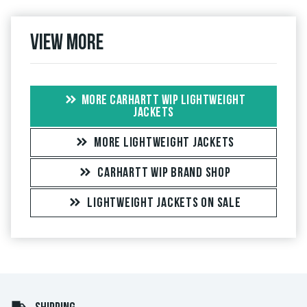
View more
MORE CARHARTT WIP LIGHTWEIGHT
JACKETS
MORE LIGHTWEIGHT JACKETS
CARHARTT WIP BRAND SHOP
LIGHTWEIGHT JACKETS ON SALE