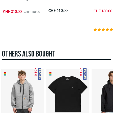
CHF 610.00
CHF 180.00
CHF 210.00
CHF 250.00
OTHERS ALSO BOUGHT
– 32 %
– 19 %
PROMO
PROMO