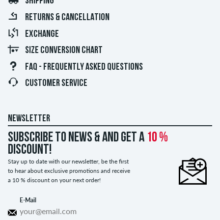
SHIPPING
RETURNS & CANCELLATION
EXCHANGE
SIZE CONVERSION CHART
FAQ - FREQUENTLY ASKED QUESTIONS
CUSTOMER SERVICE
NEWSLETTER
Subscribe to news & and get a
10 %
discount!
Stay up to date with our newsletter, be the first
to hear about exclusive promotions and receive
a 10 % discount on your next order!
E-Mail