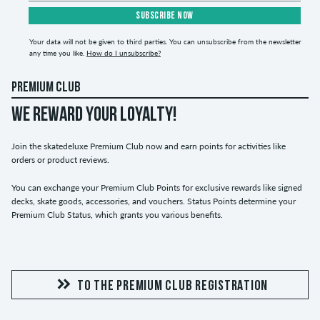
SUBSCRIBE NOW
Your data will not be given to third parties. You can unsubscribe from the newsletter
any time you like.
How do I unsubscribe?
PREMIUM CLUB
WE REWARD YOUR LOYALTY!
Join the skatedeluxe Premium Club now and earn points for activities like
orders or product reviews.
You can exchange your Premium Club Points for exclusive rewards like signed
decks, skate goods, accessories, and vouchers. Status Points determine your
Premium Club Status, which grants you various benefits.
TO THE PREMIUM CLUB REGISTRATION