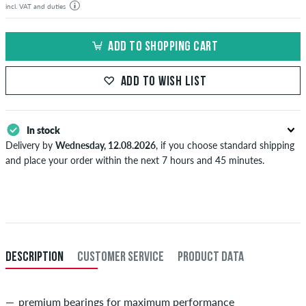
incl. VAT and duties
ADD TO SHOPPING CART
ADD TO WISH LIST
In stock
Delivery by
Wednesday, 12.08.2026
, if you choose standard shipping
and place your order within the next 7 hours and 45 minutes.
Applies only to instant payment methods like credit card or PayPal.
When you pay by issuing a bank transfer, your order will be shipped
after receiving the payment. Further information about
Shipping
&
Payment
.
DESCRIPTION
CUSTOMER SERVICE
PRODUCT DATA
premium bearings for maximum performance