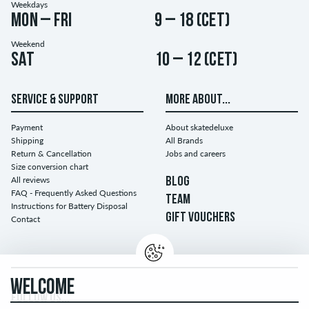
Weekdays
Mon – Fri
9 – 18 (CET)
Weekend
Sat
10 – 12 (CET)
SERVICE & SUPPORT
MORE ABOUT...
Payment
About skatedeluxe
Shipping
All Brands
Return & Cancellation
Jobs and careers
Size conversion chart
All reviews
BLOG
FAQ - Frequently Asked Questions
TEAM
Instructions for Battery Disposal
GIFT VOUCHERS
Contact
WELCOME
FOLLOW US...