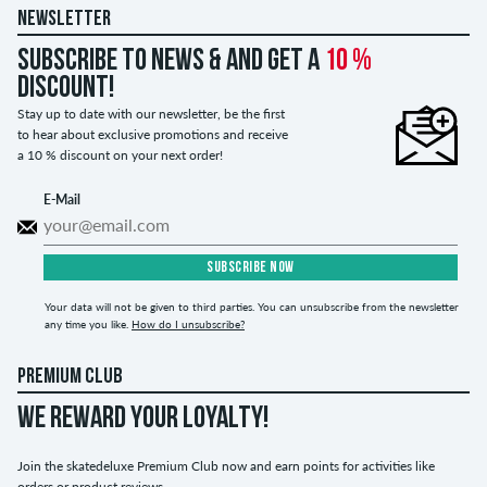
NEWSLETTER
Subscribe to news & and get a
10 %
discount!
Stay up to date with our newsletter, be the first
to hear about exclusive promotions and receive
a 10 % discount on your next order!
E-Mail
SUBSCRIBE NOW
Your data will not be given to third parties. You can unsubscribe from the newsletter
any time you like.
How do I unsubscribe?
PREMIUM CLUB
WE REWARD YOUR LOYALTY!
Join the skatedeluxe Premium Club now and earn points for activities like
orders or product reviews.