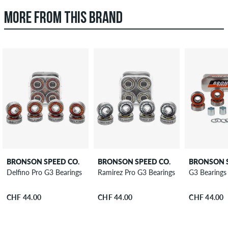
MORE FROM THIS BRAND
BRONSON SPEED CO.
BRONSON SPEED CO.
BRONSON S
Delfino Pro G3 Bearings
Ramirez Pro G3 Bearings
G3 Bearings
CHF 44.00
CHF 44.00
CHF 44.00