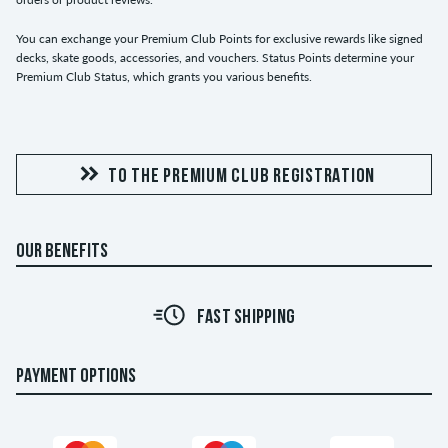
You can exchange your Premium Club Points for exclusive rewards like signed
decks, skate goods, accessories, and vouchers. Status Points determine your
Premium Club Status, which grants you various benefits.
TO THE PREMIUM CLUB REGISTRATION
OUR BENEFITS
FAST SHIPPING
PAYMENT OPTIONS