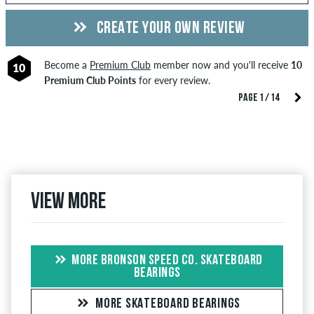
CREATE YOUR OWN REVIEW
Become a
Premium Club
member now and you'll receive
10
10
Premium Club Points
for every review.
PAGE 1 / 14
View more
MORE BRONSON SPEED CO. SKATEBOARD
BEARINGS
MORE SKATEBOARD BEARINGS