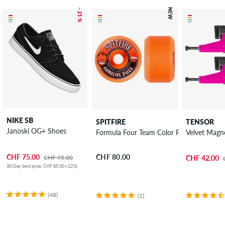
– 21 %
NEW
NIKE SB
SPITFIRE
TENSOR
Janoski OG+ Shoes
Formula Four Team Color Pack Conical F
Velvet Magne
CHF 75.00
CHF 80.00
CHF 95.00
CHF 42.00
30-Day best price: CHF 85.00 (-12%)
(48)
(1)