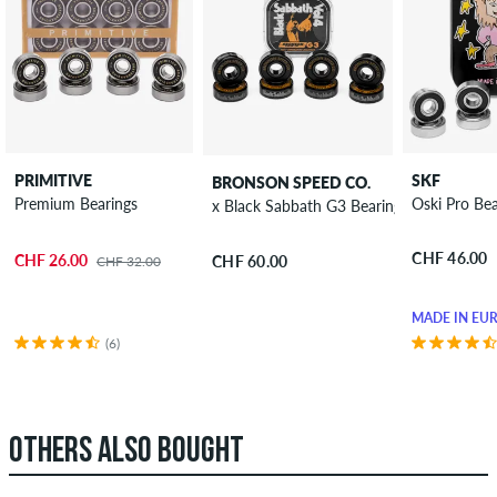
PRIMITIVE
SKF
BRONSON SPEED CO.
Premium Bearings
Oski Pro Bea
x Black Sabbath G3 Bearings
CHF 46.00
CHF 26.00
CHF 60.00
CHF 32.00
MADE IN EU
(6)
OTHERS ALSO BOUGHT