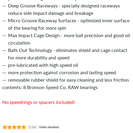
Deep Groove Raceways - specially designed raceways
reduce side impact damage and breakage
Micro Groove Raceway Surfaces - optimized inner surface
of the bearing for more spin
Max Impact Cage Design - more ball precision and good oil
circulation
Balls Out Technology - eliminates shield and cage contact
for more durability and speed
pre-lubricated with high speed oil
more protection against corrosion and lasting speed
removable rubber shield for easy cleaning and less friction
contents: 8 Bronson Speed Co. RAW bearings
No speedrings or spacers included!
(136)
View reviews