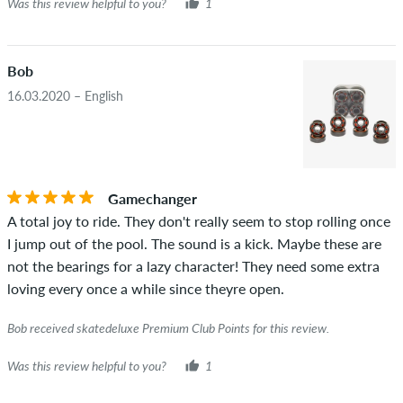
Was this review helpful to you?
1
Bob
16.03.2020 – English
Gamechanger
A total joy to ride. They don't really seem to stop rolling once
I jump out of the pool. The sound is a kick. Maybe these are
not the bearings for a lazy character! They need some extra
loving every once a while since theyre open.
Bob received skatedeluxe Premium Club Points for this review.
Was this review helpful to you?
1