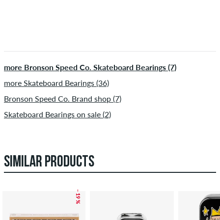
more Bronson Speed Co. Skateboard Bearings (7)
more Skateboard Bearings (36)
Bronson Speed Co. Brand shop (7)
Skateboard Bearings on sale (2)
SIMILAR PRODUCTS
– 19 %