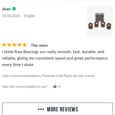
Joao
19.04.2026 – English
The ones
I think Raw Bearings are really smooth, fast, durable, and
reliable, giving me consistent speed and great performance
every time I skate
Joao received skatedeluxe Premium Club Points for this review.
Was this review helpful to you?
0
MORE REVIEWS