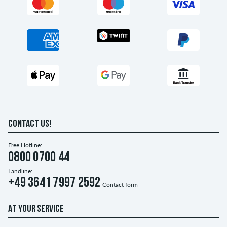
CONTACT US!
Free Hotline:
0800 0700 44
Landline:
+49 3641 7997 2592
Contact form
AT YOUR SERVICE