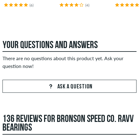
(6)
(4)
YOUR QUESTIONS AND ANSWERS
There are no questions about this product yet. Ask your
question now!
ASK A QUESTION
136 REVIEWS FOR BRONSON SPEED CO. RAVV
BEARINGS