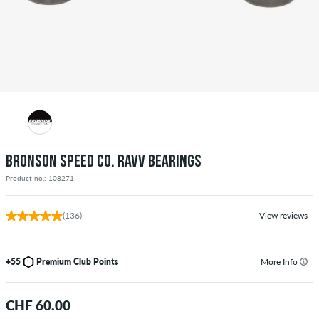
BRONSON SPEED CO. RAVV BEARINGS
Product no.: 108271
(136)
View reviews
+55
Premium Club Points
More Info
CHF 60.00