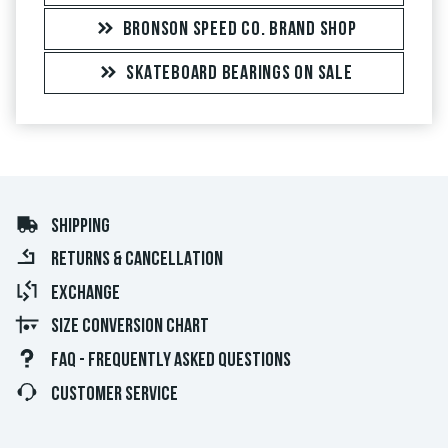
BRONSON SPEED CO. BRAND SHOP
SKATEBOARD BEARINGS ON SALE
SHIPPING
RETURNS & CANCELLATION
EXCHANGE
SIZE CONVERSION CHART
FAQ - FREQUENTLY ASKED QUESTIONS
CUSTOMER SERVICE