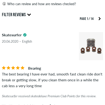
Who can review and how are reviews checked?
Only people with a skatedeluxe customer account can create
FILTER REVIEWS
reviews. They will be published after our check. We publish
PAGE 1 / 14
both positive and negative reviews. Reviews with insulting or
5.0
obscene content and reviews that violate applicable law or
Skatesurfer
copyrights as well as containing spam and third-party
advertising will not be published. The star rating of an item
20.06.2020 – English
displays the average of all ratings.
STARS
SORTING
If the review is from a person who actually bought this item
you can tell by the green checkmark next to the name with
Bearing
the words "verified purchase". For these people, the purchase
The best bearing I have ever had, smooth fast clean ride don't
was verified based on their orders. For reviews without a
break or getting slow, if you clean them once in a while the
green checkmark, we can not guarantee that the person
cab less a very long time
really owns or has owned the item.
Skatesurfer received skatedeluxe Premium Club Points for this review.