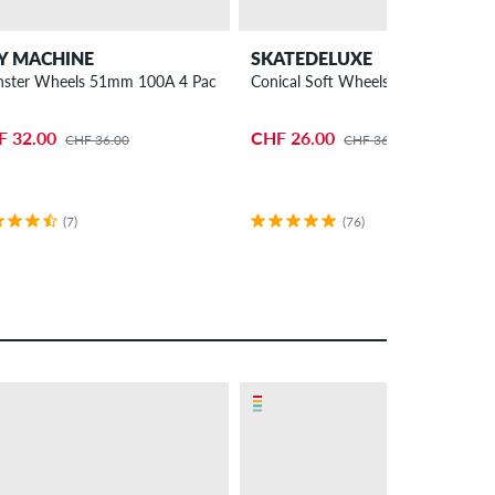
Y MACHINE
SKATEDELUXE
ster Wheels 51mm 100A 4 Pack
Conical Soft Wheels 52mm 92A 4 
F 32.00
CHF 26.00
CHF 36.00
CHF 36.00
(7)
(76)