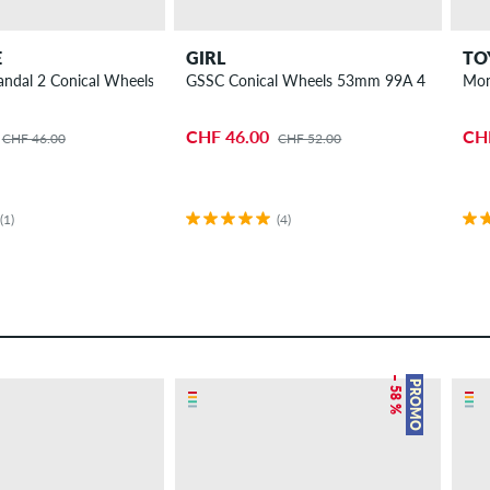
E
GIRL
TO
A 4 Pack
andal 2 Conical Wheels 52mm 99A 4 Pack
GSSC Conical Wheels 53mm 99A 4 Pack
Mon
CHF 46.00
CH
CHF 46.00
CHF 52.00
(1)
(4)
– 58 %
PROMO