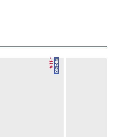
– 11 %
– 28 %
PROMO
PROMO