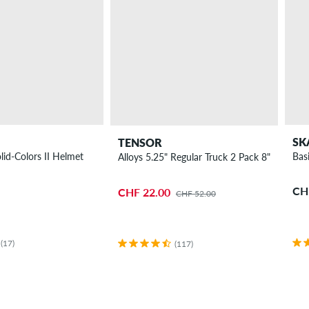
SK
TENSOR
lid-Colors II Helmet
Bas
Alloys 5.25" Regular Truck 2 Pack 8"
CH
CHF 22.00
CHF 52.00
(17)
(117)