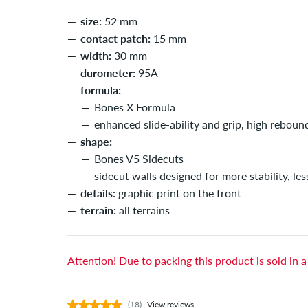
size:
52 mm
contact patch:
15 mm
width:
30 mm
durometer:
95A
formula:
Bones X Formula
enhanced slide-ability and grip, high reboun
shape:
Bones V5 Sidecuts
sidecut walls designed for more stability, les
details:
graphic print on the front
terrain:
all terrains
Attention! Due to packing this product is sold in a
(18)
View reviews