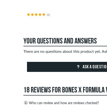
(2)
YOUR QUESTIONS AND ANSWERS
There are no questions about this product yet. A
ASK A QUESTI
18 REVIEWS FOR BONES X FORMULA 
Who can review and how are reviews checked?