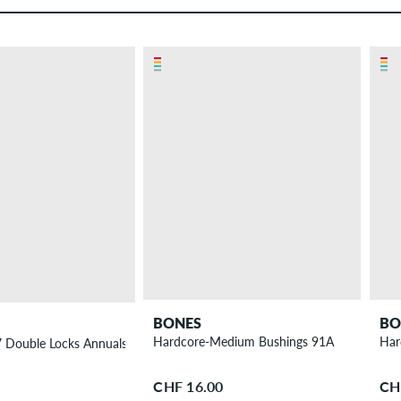
BONES
BO
Hardcore-Medium Bushings 91A
Har
4 Pack
7 Double Locks Annuals Wheels 58 mm 97A 4 Pack
CHF 16.00
CH