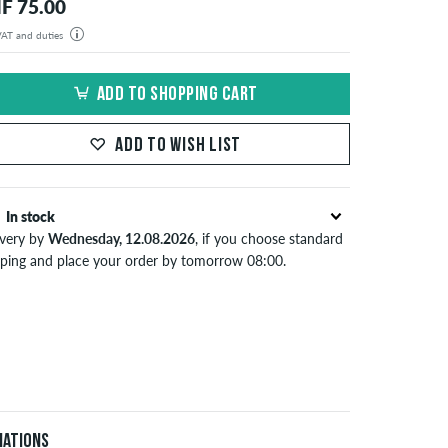
F 75.00
 VAT and duties
der will be shipped from our warehouse in Germany. All taxes and customs duties are included in the
isplayed. There are no additional fees other than shipping costs.
ADD TO SHOPPING CART
ADD TO WISH LIST
In stock
ivery by
Wednesday, 12.08.2026
, if you choose standard
pping and place your order by tomorrow 08:00.
lies only to instant payment methods like credit card or
Pal. When you pay by issuing a bank transfer, your order
 be shipped after receiving the payment. Further
ormation about
Shipping
&
Payment
.
iations