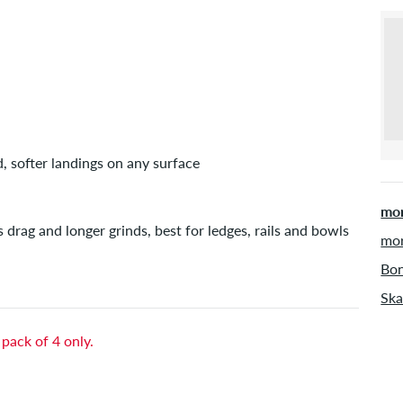
d, softer landings on any surface
mor
s drag and longer grinds, best for ledges, rails and bowls
mor
Bon
Ska
 pack of 4 only.