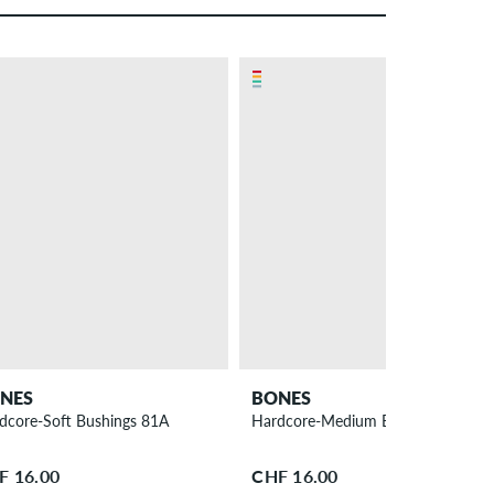
NES
BONES
dcore-Soft Bushings 81A
Hardcore-Medium Bushings 91A
F 16.00
CHF 16.00