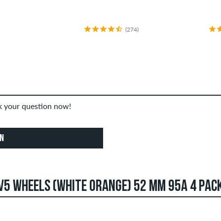
(274)
sk your question now!
ON
V5 WHEELS (WHITE ORANGE) 52 MM 95A 4 PAC