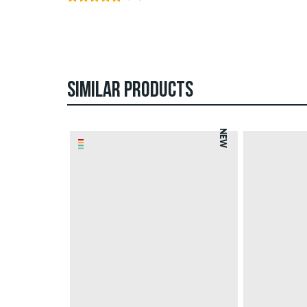
SIMILAR PRODUCTS
NEW