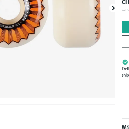
CH
incl.
Your or
price d
Del
shi
App
Pay
will
inf
Var