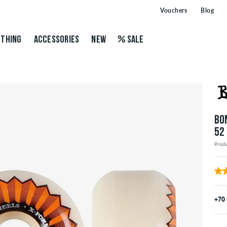
Vouchers
Blog
THING
ACCESSORIES
NEW
SALE
BO
52
Prod
+70