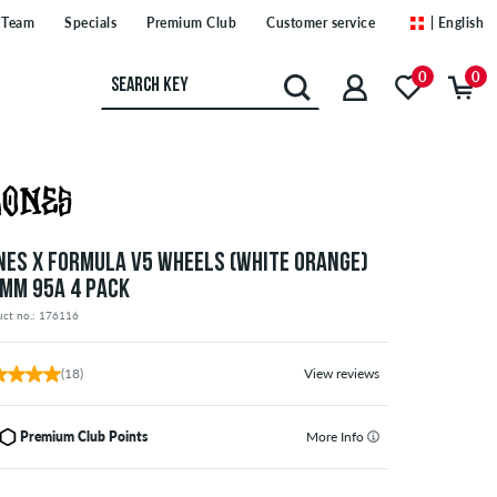
Team
Specials
Premium Club
Customer service
| English
0
0
NES X FORMULA V5 WHEELS (WHITE ORANGE)
 MM 95A 4 PACK
uct no.: 176116
(18)
View reviews
Premium Club Points
More Info