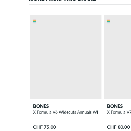
BONES
BONES
X Formula V6 Widecuts Annuals Wheels 56 mm 95A 
X Formula V
CHF 75.00
CHF 80.00