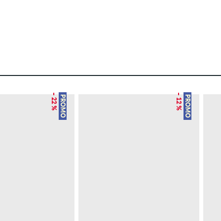
– 22 %
– 12 %
PROMO
PROMO