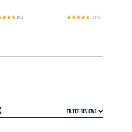
(91)
(274)
K
FILTER REVIEWS