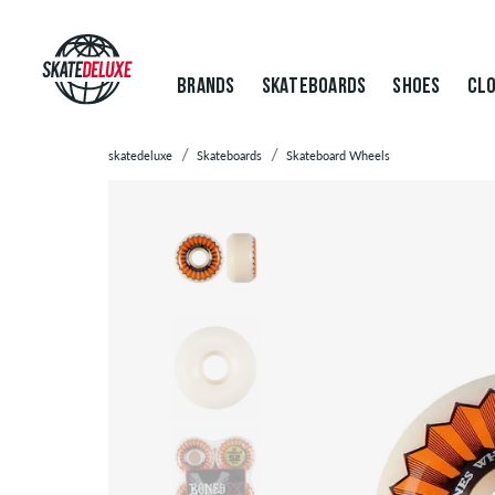
BRANDS
SKATEBOARDS
SHOES
CLO
skatedeluxe
Skateboards
Skateboard Wheels