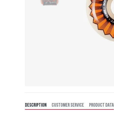
DESCRIPTION
CUSTOMER SERVICE
PRODUCT DATA