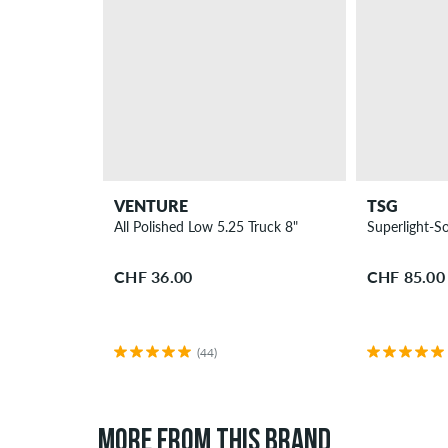
VENTURE
TSG
All Polished Low 5.25 Truck 8"
Superlight-So
CHF 36.00
CHF 85.00
(44)
MORE FROM THIS BRAND