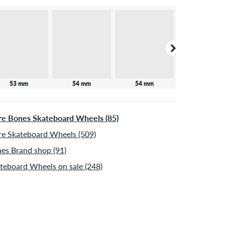
53 mm
54 mm
54 mm
e Bones Skateboard Wheels (85)
e Skateboard Wheels (509)
es Brand shop (91)
teboard Wheels on sale (248)