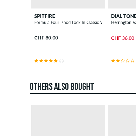
SPITFIRE
DIAL TON
Formula Four Ishod Lock In Classic Wheels 55 mm 93
Herrington V
CHF 80.00
CHF 36.00
(3)
OTHERS ALSO BOUGHT