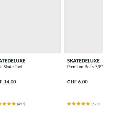
ATEDELUXE
SKATEDELUXE
ic Skate-Tool
Premium Bolts 7/8" Bolt Pack allen
F 14.00
CHF 6.00
(497)
(579)