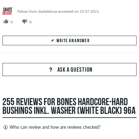
Fabian from skatedeluxe answered on 25.07.2021
0
0
WRITE AN ANSWER
Your Answer
Answer Gaël's question here
ASK A QUESTION
255 REVIEWS FOR BONES HARDCORE-HARD
SEND ANSWER
BUSHINGS INKL. WASHER (WHITE BLACK) 96A
Who can review and how are reviews checked?
Only people with a skatedeluxe customer account can create