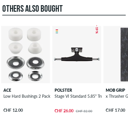
OTHERS ALSO BOUGHT
– 19 %
ACE
POLSTER
MOB GRIP
Low Hard Bushings 2 Pack 94A
Stage VI Standard 5.85" Truck 8.5"
x
CHF 12.00
CHF 17.00
CHF 26.00
CHF 32.00