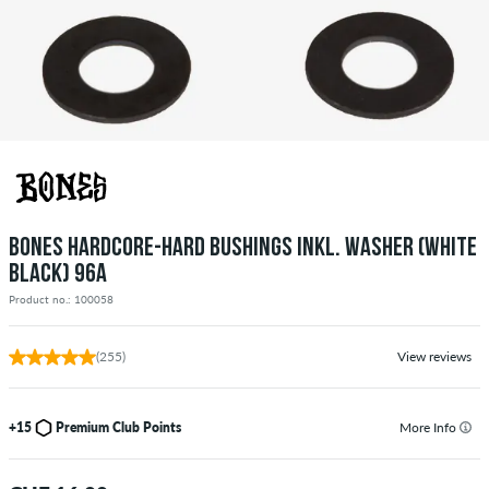
BONES HARDCORE-HARD BUSHINGS INKL. WASHER (WHITE
BLACK) 96A
Product no.: 100058
(255)
View reviews
+15
Premium Club Points
More Info