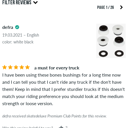
FILTER REVIEWS
reviews. They will be published after our check. We publish
PAGE 1 / 26
both positive and negative reviews. Reviews with insulting or
5.0
obscene content and reviews that violate applicable law or
defra
copyrights as well as containing spam and third-party
advertising will not be published. The star rating of an item
19.03.2021 – English
displays the average of all ratings.
color: white black
STARS
SORTING
If the review is from a person who actually bought this item
you can tell by the green checkmark next to the name with
a must for every truck
the words "verified purchase". For these people, the purchase
I have been using these bones bushings for a long time now
was verified based on their orders. For reviews without a
and I can tell you that I can't ride any truck if the don't have
green checkmark, we can not guarantee that the person
them! Keep in mind that I prefer sturdier trucks if this doesn't
really owns or has owned the item.
match your riding preference you should look at the medium
strength or loose version.
defra received skatedeluxe Premium Club Points for this review.
Was this review helpful to you?
2