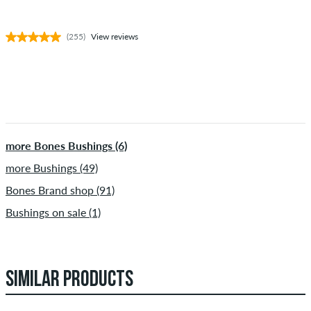
(255)
View reviews
more Bones Bushings (6)
more Bushings (49)
Bones Brand shop (91)
Bushings on sale (1)
SIMILAR PRODUCTS