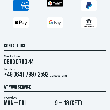
CONTACT US!
Free Hotline:
0800 0700 44
Landline:
+49 3641 7997 2592
Contact form
AT YOUR SERVICE
Weekdays
Mon – Fri
9 – 18 (CET)