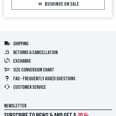
BUSHINGS ON SALE
SHIPPING
RETURNS & CANCELLATION
EXCHANGE
SIZE CONVERSION CHART
FAQ - FREQUENTLY ASKED QUESTIONS
CUSTOMER SERVICE
NEWSLETTER