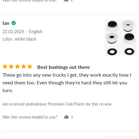
Ian
22.02.2026 – English
color: white black
Best bushings out there
These go into any new trucks I get, they work exactly how I
need them too. Even though they're hard they still let you
turn.
Ian received skatedeluxe Premium Club Points for this review.
Was this review helpful to you?
1