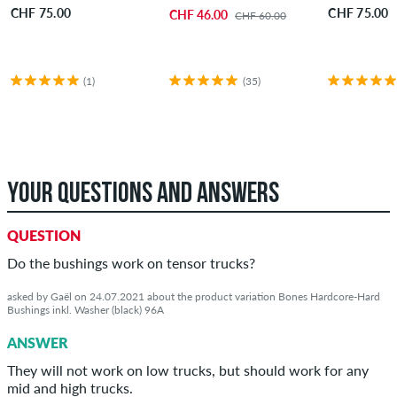
CHF 75.00
CHF 75.00
CHF 46.00
CHF 60.00
(1)
(35)
YOUR QUESTIONS AND ANSWERS
QUESTION
Do the bushings work on tensor trucks?
asked by Gaël on 24.07.2021 about the product variation Bones Hardcore-Hard
Bushings inkl. Washer (black) 96A
ANSWER
They will not work on low trucks, but should work for any
mid and high trucks.