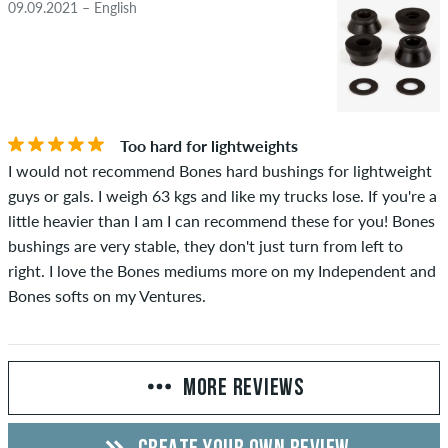
09.09.2021 – English
Too hard for lightweights
I would not recommend Bones hard bushings for lightweight
guys or gals. I weigh 63 kgs and like my trucks lose. If you're a
little heavier than I am I can recommend these for you! Bones
bushings are very stable, they don't just turn from left to
right. I love the Bones mediums more on my Independent and
Bones softs on my Ventures.
MORE REVIEWS