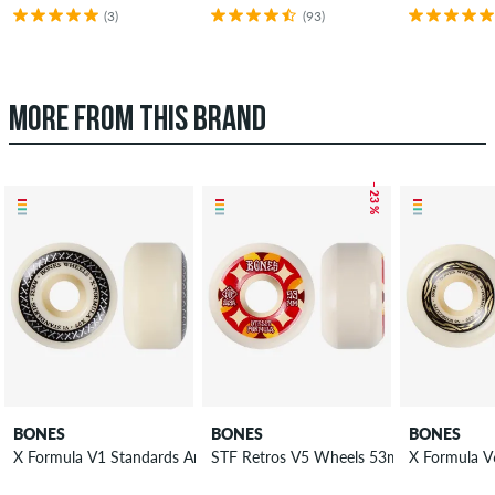
(3)
(93)
MORE FROM THIS BRAND
– 23 %
BONES
BONES
BONES
X Formula V1 Standards Annuals Wheels 52 mm 97A 4 Pack
STF Retros V5 Wheels 53mm 103A 4 Pa
X Formula V