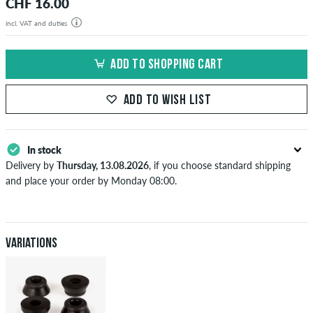
CHF 16.00
incl. VAT and duties
ADD TO SHOPPING CART
ADD TO WISH LIST
In stock
Delivery by
Thursday, 13.08.2026
, if you choose standard shipping
and place your order by Monday 08:00.
Applies only to instant payment methods like credit card or PayPal.
When you pay by issuing a bank transfer, your order will be shipped
after receiving the payment. Further information about
Shipping
&
Payment
.
Variations