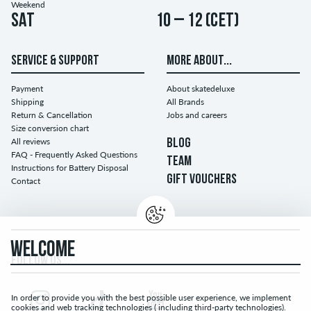
Weekend
Sat
10 – 12 (CET)
SERVICE & SUPPORT
MORE ABOUT...
Payment
About skatedeluxe
Shipping
All Brands
Return & Cancellation
Jobs and careers
Size conversion chart
All reviews
BLOG
FAQ - Frequently Asked Questions
TEAM
Instructions for Battery Disposal
GIFT VOUCHERS
Contact
WELCOME
FOLLOW US...
In order to provide you with the best possible user experience, we implement
cookies and web tracking technologies ( including third-party technologies).