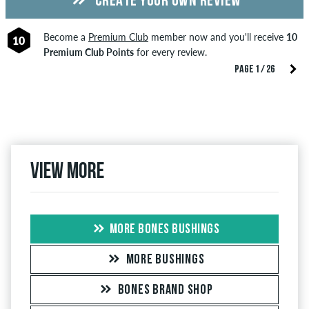
CREATE YOUR OWN REVIEW
Become a
Premium Club
member now and you'll receive
10
10
Premium Club Points
for every review.
PAGE 1 / 26
View more
MORE BONES BUSHINGS
MORE BUSHINGS
BONES BRAND SHOP