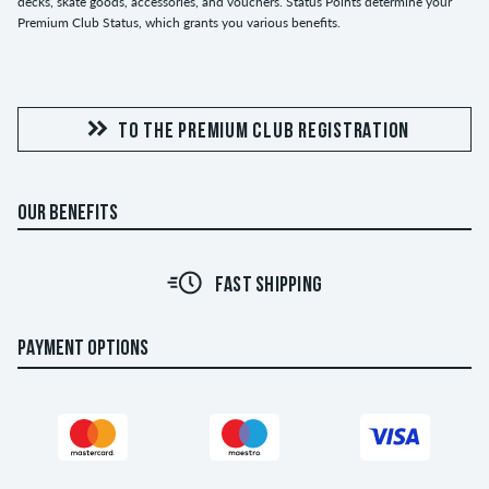
decks, skate goods, accessories, and vouchers. Status Points determine your
Premium Club Status, which grants you various benefits.
TO THE PREMIUM CLUB REGISTRATION
OUR BENEFITS
FAST SHIPPING
PAYMENT OPTIONS