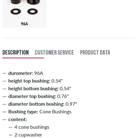
96A
DESCRIPTION
CUSTOMER SERVICE
PRODUCT DATA
durometer:
96A
height top bushing:
0.54"
height bottom bushing:
0.54"
diameter top bushing:
0.76"
diameter bottom bushing:
0.97"
Bushing type:
Cone Bushings
content:
4 cone bushings
2 cupwasher