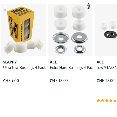
NEW
SLAPPY
ACE
ACE
Ultra Low Bushings 4 Pack 100A
Extra Hard Bushings 4 Pack 99A
Low 91A/86A
CHF 9.00
CHF 13.00
CHF 13.00