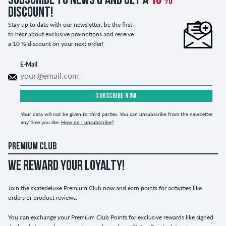
Subscribe to news & and get a
10 %
discount!
Stay up to date with our newsletter, be the first
to hear about exclusive promotions and receive
a 10 % discount on your next order!
E-Mail
SUBSCRIBE NOW
Your data will not be given to third parties. You can unsubscribe from the newsletter
any time you like.
How do I unsubscribe?
PREMIUM CLUB
WE REWARD YOUR LOYALTY!
Join the skatedeluxe Premium Club now and earn points for activities like
orders or product reviews.
You can exchange your Premium Club Points for exclusive rewards like signed