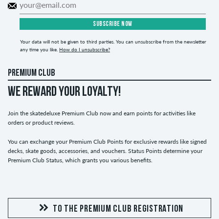
SUBSCRIBE NOW
Your data will not be given to third parties. You can unsubscribe from the newsletter
any time you like.
How do I unsubscribe?
PREMIUM CLUB
WE REWARD YOUR LOYALTY!
Join the skatedeluxe Premium Club now and earn points for activities like
orders or product reviews.
You can exchange your Premium Club Points for exclusive rewards like signed
decks, skate goods, accessories, and vouchers. Status Points determine your
Premium Club Status, which grants you various benefits.
TO THE PREMIUM CLUB REGISTRATION