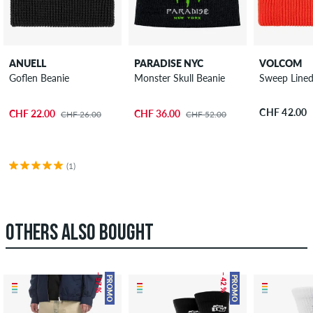
ANUELL
PARADISE NYC
VOLCOM
Goflen Beanie
Monster Skull Beanie
Sweep Lined
CHF 42.00
CHF 22.00
CHF 36.00
CHF 26.00
CHF 52.00
(1)
OTHERS ALSO BOUGHT
– 57 %
– 42 %
PROMO
PROMO