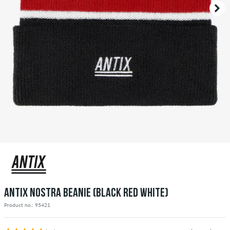
ANTIX NOSTRA BEANIE (BLACK RED WHITE)
Product no.: 95421