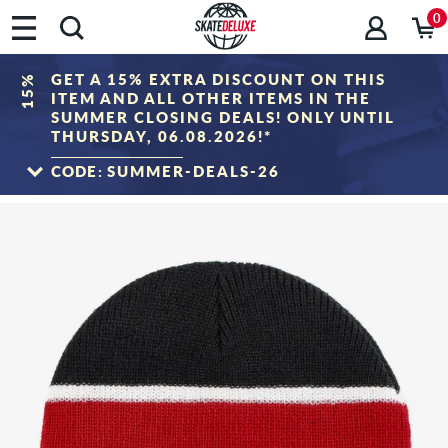
0
GET A 15% EXTRA DISCOUNT ON THIS
15%
ITEM AND ALL OTHER ITEMS IN THE
SUMMER CLOSING DEALS! ONLY UNTIL
THURSDAY, 06.08.2026!*
CODE:
SUMMER-DEALS-26
TO THE SALE
*Only valid until 06.08.2026, 23:59 (CEST)! The discount will be deducted from the
shopping cart value after entering the voucher code. Discount only applies to items
in the "Sale" category. The voucher cannot be combined with other discount
vouchers.