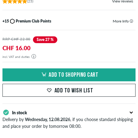
(23)
View reviews
+15
Premium Club Points
More Info
RRP CHF 22.00
Save 27 %
CHF 16.00
incl. VAT and duties
ADD TO SHOPPING CART
ADD TO WISH LIST
In stock
Delivery by
Wednesday, 12.08.2026
, if you choose standard shipping
and place your order by tomorrow 08:00.
Applies only to instant payment methods like credit card or PayPal.