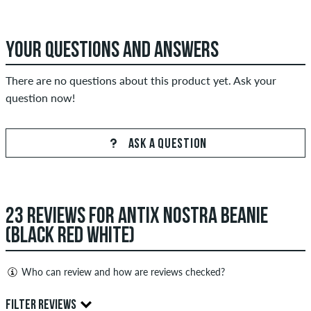
YOUR QUESTIONS AND ANSWERS
There are no questions about this product yet. Ask your
question now!
ASK A QUESTION
23 REVIEWS FOR ANTIX NOSTRA BEANIE
(BLACK RED WHITE)
Who can review and how are reviews checked?
Only people with a skatedeluxe customer account can create
FILTER REVIEWS