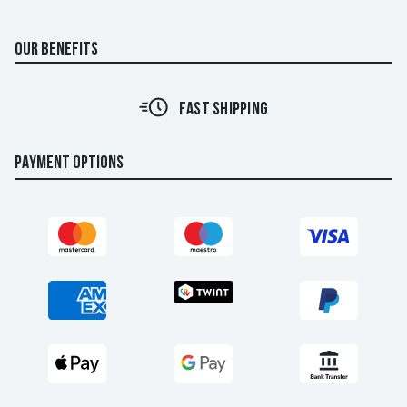
OUR BENEFITS
FAST SHIPPING
PAYMENT OPTIONS