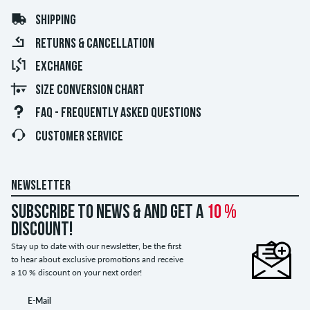
SHIPPING
RETURNS & CANCELLATION
EXCHANGE
SIZE CONVERSION CHART
FAQ - FREQUENTLY ASKED QUESTIONS
CUSTOMER SERVICE
NEWSLETTER
Subscribe to news & and get a
10 %
discount!
Stay up to date with our newsletter, be the first
to hear about exclusive promotions and receive
a 10 % discount on your next order!
E-Mail