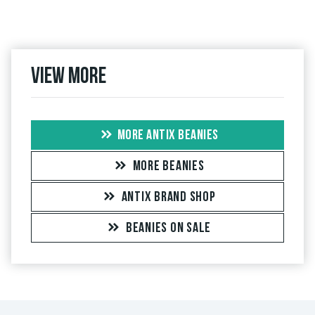
View more
MORE ANTIX BEANIES
MORE BEANIES
ANTIX BRAND SHOP
BEANIES ON SALE