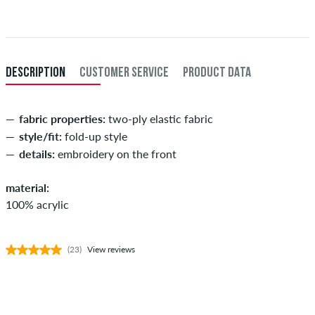
When you pay by issuing a bank transfer, your order will be shipped
after receiving the payment. Further information about
Shipping
&
Payment
.
DESCRIPTION
CUSTOMER SERVICE
PRODUCT DATA
fabric properties:
two-ply elastic fabric
style/fit:
fold-up style
details:
embroidery on the front
material:
100% acrylic
(23)
View reviews