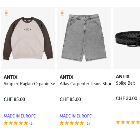
ANTIX
ANTIX
ANTIX
Spike Belt
Simplex Raglan Organic Sweatshirt
Atlas Carpenter Jeans Shorts
CHF 32.00
CHF 85.00
CHF 85.00
MADE IN EUROPE
MADE IN EUROPE
(2)
(1)