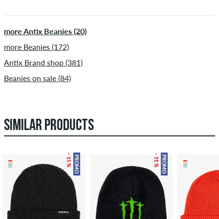
more Antix Beanies (20)
more Beanies (172)
Antix Brand shop (381)
Beanies on sale (84)
SIMILAR PRODUCTS
– 15 %
– 31 %
PROMO
PROMO