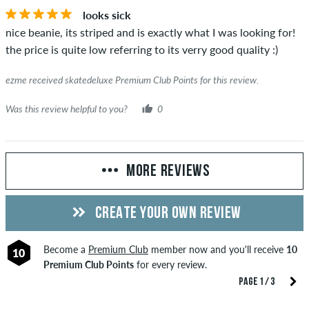
looks sick
nice beanie, its striped and is exactly what I was looking for!
the price is quite low referring to its verry good quality :)
ezme received skatedeluxe Premium Club Points for this review.
Was this review helpful to you?
0
MORE REVIEWS
CREATE YOUR OWN REVIEW
Become a
Premium Club
member now and you'll receive
10
10
Premium Club Points
for every review.
PAGE 1 / 3