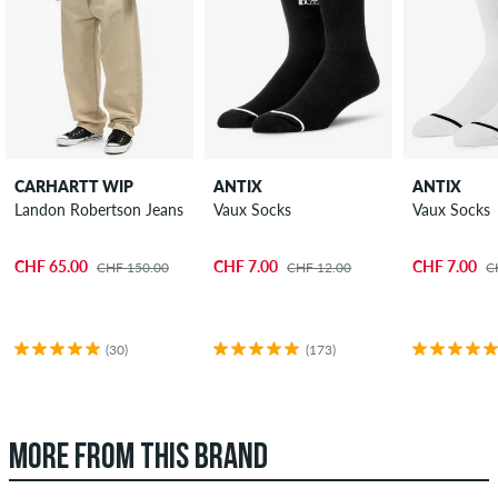
CARHARTT WIP
ANTIX
ANTIX
Landon Robertson Jeans
Vaux Socks
Vaux Socks
CHF 65.00
CHF 7.00
CHF 7.00
CHF 150.00
CHF 12.00
C
(30)
(173)
MORE FROM THIS BRAND