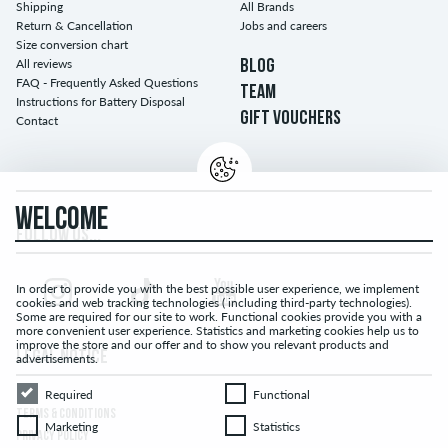
Shipping
All Brands
Return & Cancellation
Jobs and careers
Size conversion chart
All reviews
BLOG
FAQ - Frequently Asked Questions
TEAM
Instructions for Battery Disposal
GIFT VOUCHERS
Contact
WELCOME
FOLLOW US...
In order to provide you with the best possible user experience, we implement
cookies and web tracking technologies ( including third-party technologies).
Some are required for our site to work. Functional cookies provide you with a
more convenient user experience. Statistics and marketing cookies help us to
improve the store and our offer and to show you relevant products and
LEGAL NOTICE
advertisements.
Required
Functional
Required
Functional
TERMS & CONDITIONS
Marketing
Statistics
Marketing
Statistics
PRIVACY POLICY