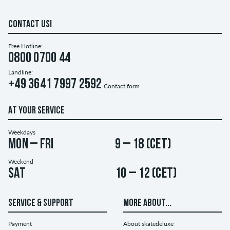
CONTACT US!
Free Hotline:
0800 0700 44
Landline:
+49 3641 7997 2592
Contact form
AT YOUR SERVICE
Weekdays
Mon – Fri
9 – 18 (CET)
Weekend
Sat
10 – 12 (CET)
SERVICE & SUPPORT
MORE ABOUT...
Payment
About skatedeluxe