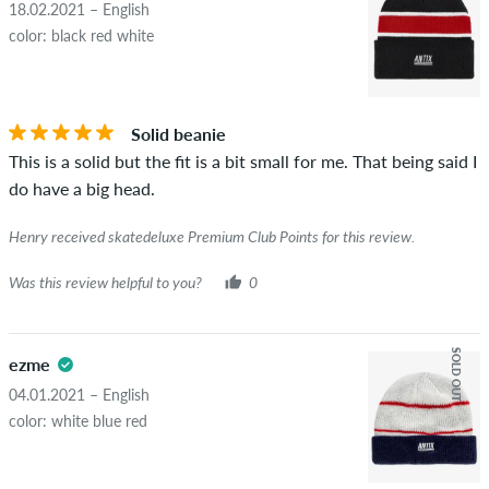
18.02.2021 – English
color: black red white
Solid beanie
This is a solid but the fit is a bit small for me. That being said I
do have a big head.
Henry received skatedeluxe Premium Club Points for this review.
Was this review helpful to you?
0
SOLD OUT
ezme
04.01.2021 – English
color: white blue red