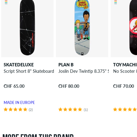
SKATEDELUXE
PLAN B
TOY MACH
Script Short 8" Skateboard Deck
Joslin Dev Twintip 8.375" Skateboard De
No Scooter 
CHF 65.00
CHF 80.00
CHF 70.00
MADE IN EUROPE
(2)
(1)