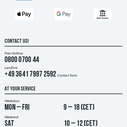
CONTACT US!
Free Hotline:
0800 0700 44
Landline:
+49 3641 7997 2592
Contact form
AT YOUR SERVICE
Weekdays
Mon – Fri
9 – 18 (CET)
Weekend
Sat
10 – 12 (CET)