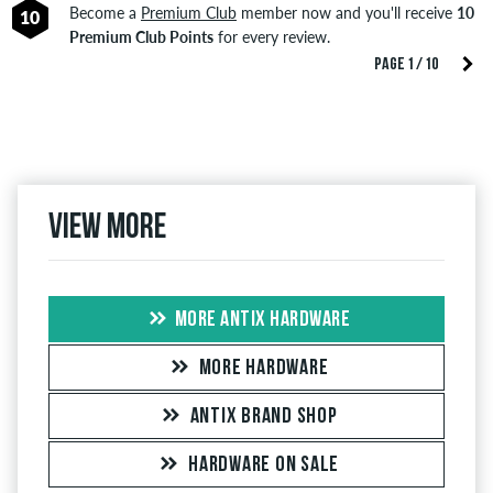
Become a
Premium Club
member now and you'll receive
10
10
Premium Club Points
for every review.
PAGE 1 / 10
View more
MORE ANTIX HARDWARE
MORE HARDWARE
ANTIX BRAND SHOP
HARDWARE ON SALE