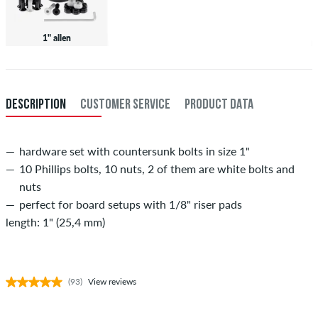
1" allen
DESCRIPTION
CUSTOMER SERVICE
PRODUCT DATA
hardware set with countersunk bolts in size 1"
10 Phillips bolts, 10 nuts, 2 of them are white bolts and
nuts
perfect for board setups with 1/8" riser pads
length: 1" (25,4 mm)
(93)
View reviews