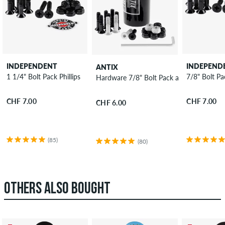
INDEPENDENT
INDEPEND
ANTIX
1 1/4" Bolt Pack Phillips
7/8" Bolt Pac
Hardware 7/8" Bolt Pack allen
CHF 7.00
CHF 7.00
CHF 6.00
(85)
(80)
OTHERS ALSO BOUGHT