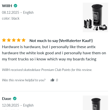
WillH
08.12.2025 – English
color: black
Not much to say (Verifizierter Kauf!)
Hardware is hardware, but i personally like these antix
hardware the white look good and i personally have them on
my front trucks so i know which way my boards facing
WillH received skatedeluxe Premium Club Points for this review.
Was this review helpful to you?
0
Daue
12.08.2025 – English