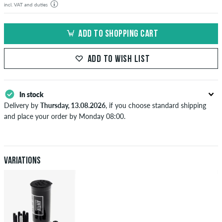
incl. VAT and duties
ADD TO SHOPPING CART
ADD TO WISH LIST
In stock
Delivery by
Thursday, 13.08.2026
, if you choose standard shipping
and place your order by Monday 08:00.
Applies only to instant payment methods like credit card or PayPal.
When you pay by issuing a bank transfer, your order will be shipped
after receiving the payment. Further information about
Shipping
&
Payment
.
Variations