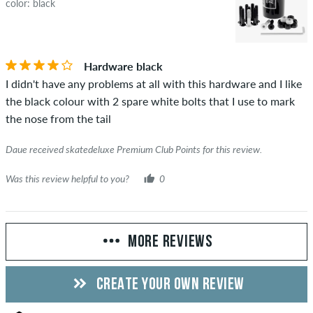
color: black
Hardware black
I didn't have any problems at all with this hardware and I like
the black colour with 2 spare white bolts that I use to mark
the nose from the tail
Daue received skatedeluxe Premium Club Points for this review.
Was this review helpful to you?
0
MORE REVIEWS
CREATE YOUR OWN REVIEW