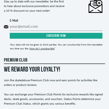
Stay up to date with our newsletter, be the first
to hear about exclusive promotions and receive
a 10 % discount on your next order!
E-Mail
SUBSCRIBE NOW
Your data will not be given to third parties. You can unsubscribe from the newsletter
any time you like.
How do I unsubscribe?
PREMIUM CLUB
WE REWARD YOUR LOYALTY!
Join the skatedeluxe Premium Club now and earn points for activities like
orders or product reviews.
You can exchange your Premium Club Points for exclusive rewards like signed
decks, skate goods, accessories, and vouchers. Status Points determine your
Premium Club Status, which grants you various benefits.