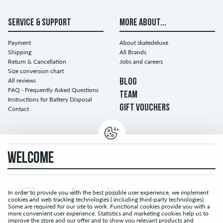
SERVICE & SUPPORT
MORE ABOUT...
Payment
About skatedeluxe
Shipping
All Brands
Return & Cancellation
Jobs and careers
Size conversion chart
All reviews
BLOG
FAQ - Frequently Asked Questions
TEAM
Instructions for Battery Disposal
GIFT VOUCHERS
Contact
WELCOME
FOLLOW US...
In order to provide you with the best possible user experience, we implement
cookies and web tracking technologies ( including third-party technologies).
Some are required for our site to work. Functional cookies provide you with a
more convenient user experience. Statistics and marketing cookies help us to
improve the store and our offer and to show you relevant products and