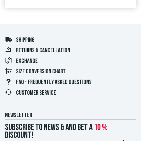
SHIPPING
RETURNS & CANCELLATION
EXCHANGE
SIZE CONVERSION CHART
FAQ - FREQUENTLY ASKED QUESTIONS
CUSTOMER SERVICE
NEWSLETTER
Subscribe to news & and get a
10 %
discount!