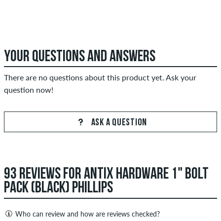
YOUR QUESTIONS AND ANSWERS
There are no questions about this product yet. Ask your
question now!
ASK A QUESTION
93 REVIEWS FOR ANTIX HARDWARE 1" BOLT
PACK (BLACK) PHILLIPS
Who can review and how are reviews checked?