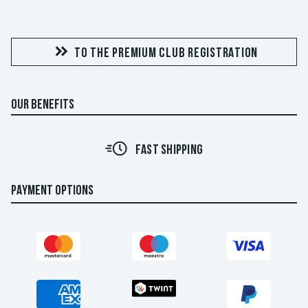
TO THE PREMIUM CLUB REGISTRATION
OUR BENEFITS
FAST SHIPPING
PAYMENT OPTIONS