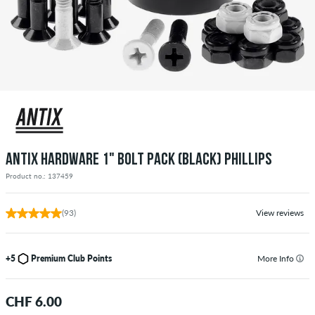
ANTIX HARDWARE 1" BOLT PACK (BLACK) PHILLIPS
Product no.: 137459
(93)
View reviews
+5
Premium Club Points
More Info
CHF 6.00