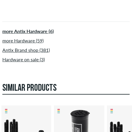
more Antix Hardware (6)
more Hardware (59)
Antix Brand shop (381)
Hardware on sale (3)
SIMILAR PRODUCTS