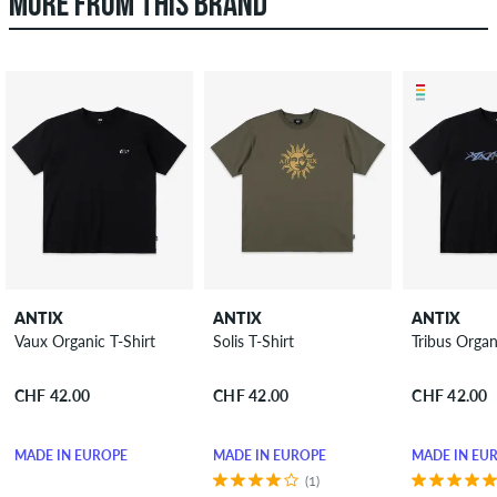
MORE FROM THIS BRAND
ANTIX
ANTIX
ANTIX
Vaux Organic T-Shirt
Solis T-Shirt
Tribus Organ
CHF 42.00
CHF 42.00
CHF 42.00
MADE IN EUROPE
MADE IN EUROPE
MADE IN EU
(1)