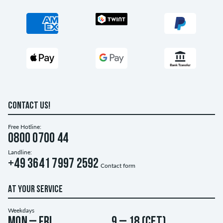
CONTACT US!
Free Hotline:
0800 0700 44
Landline:
+49 3641 7997 2592
Contact form
AT YOUR SERVICE
Weekdays
Mon – Fri
9 – 18 (CET)