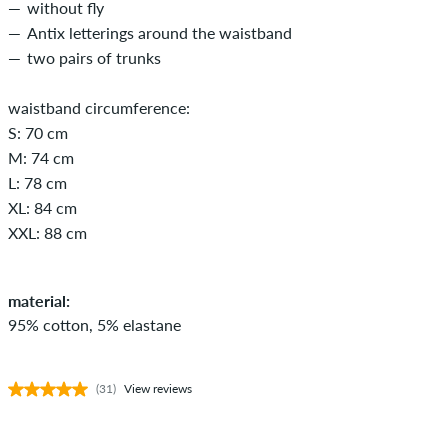
without fly
Antix letterings around the waistband
two pairs of trunks
waistband circumference:
S: 70 cm
M: 74 cm
L: 78 cm
XL: 84 cm
XXL: 88 cm
material:
95% cotton, 5% elastane
(31)
View reviews