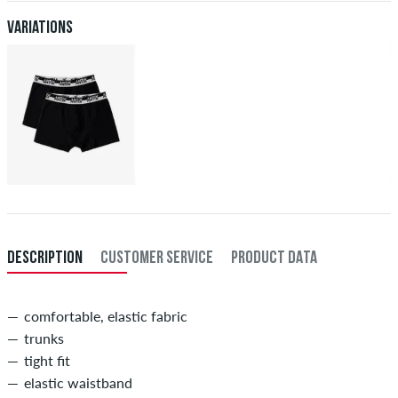
after receiving the payment. Further information about
Shipping
&
Payment
.
Variations
DESCRIPTION
CUSTOMER SERVICE
PRODUCT DATA
comfortable, elastic fabric
trunks
tight fit
elastic waistband