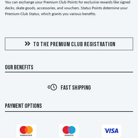
You can exchange your Premium Club Points for exclusive rewards like signed
decks, skate goods, accessories, and vouchers. Status Points determine your
Premium Club Status, which grants you various benefits.
TO THE PREMIUM CLUB REGISTRATION
OUR BENEFITS
FAST SHIPPING
PAYMENT OPTIONS