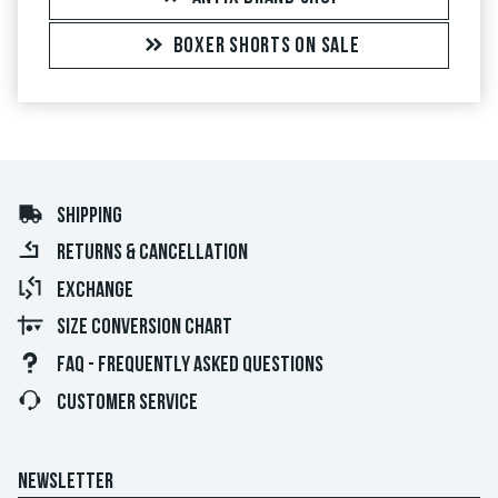
BOXER SHORTS ON SALE
SHIPPING
RETURNS & CANCELLATION
EXCHANGE
SIZE CONVERSION CHART
FAQ - FREQUENTLY ASKED QUESTIONS
CUSTOMER SERVICE
NEWSLETTER