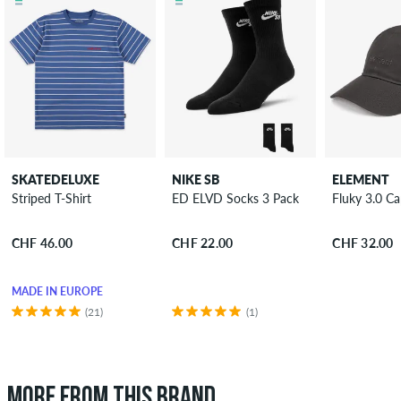
SKATEDELUXE
NIKE SB
ELEMENT
Striped T-Shirt
ED ELVD Socks 3 Pack
Fluky 3.0 C
CHF 46.00
CHF 22.00
CHF 32.00
MADE IN EUROPE
(21)
(1)
MORE FROM THIS BRAND