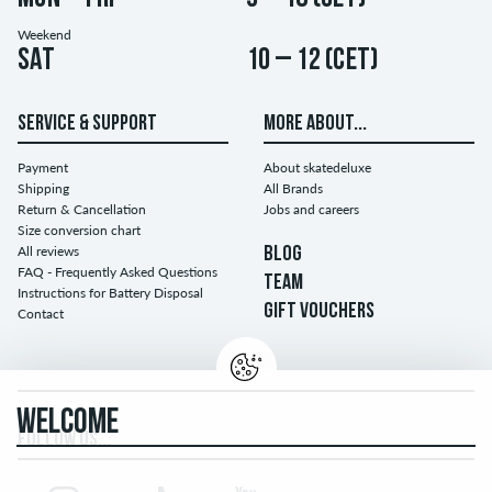
Weekend
Sat
10 – 12 (CET)
SERVICE & SUPPORT
MORE ABOUT...
Payment
About skatedeluxe
Shipping
All Brands
Return & Cancellation
Jobs and careers
Size conversion chart
All reviews
BLOG
FAQ - Frequently Asked Questions
TEAM
Instructions for Battery Disposal
GIFT VOUCHERS
Contact
WELCOME
FOLLOW US...