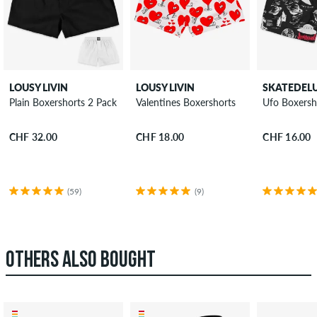
LOUSY LIVIN
LOUSY LIVIN
SKATEDEL
Plain Boxershorts 2 Pack
Valentines Boxershorts
Ufo Boxersh
CHF 32.00
CHF 18.00
CHF 16.00
(59)
(9)
OTHERS ALSO BOUGHT