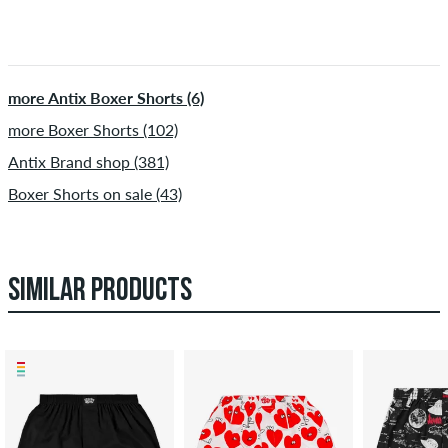
more Antix Boxer Shorts (6)
more Boxer Shorts (102)
Antix Brand shop (381)
Boxer Shorts on sale (43)
SIMILAR PRODUCTS