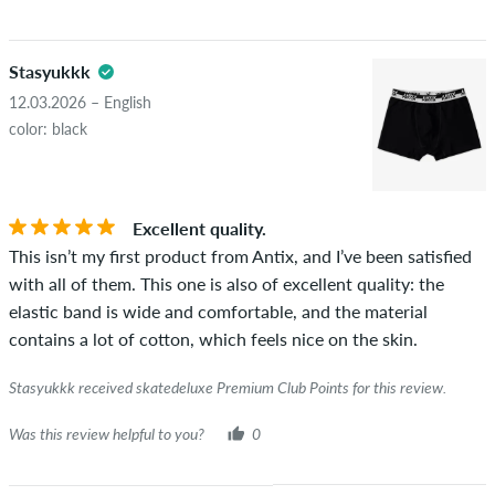
Stasyukkk
12.03.2026 – English
color: black
Excellent quality.
This isn’t my first product from Antix, and I’ve been satisfied
with all of them. This one is also of excellent quality: the
elastic band is wide and comfortable, and the material
contains a lot of cotton, which feels nice on the skin.
Stasyukkk received skatedeluxe Premium Club Points for this review.
Was this review helpful to you?
0