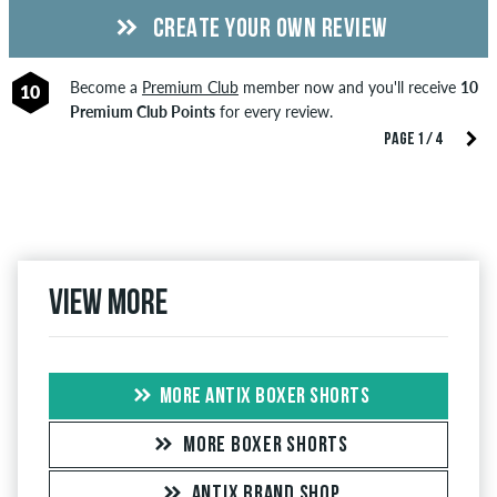
CREATE YOUR OWN REVIEW
Become a
Premium Club
member now and you'll receive
10
10
Premium Club Points
for every review.
PAGE 1 / 4
View more
MORE ANTIX BOXER SHORTS
MORE BOXER SHORTS
ANTIX BRAND SHOP