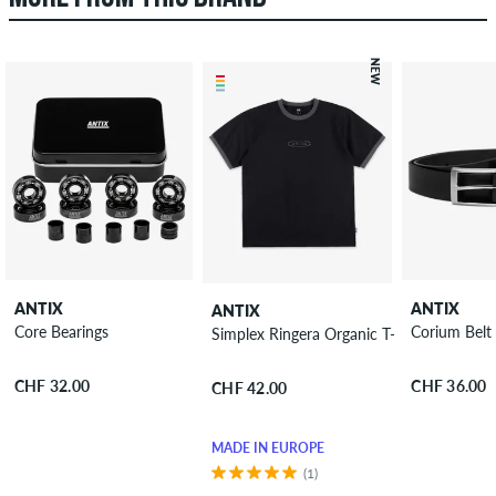
NEW
ANTIX
ANTIX
ANTIX
Core Bearings
Corium Belt
Simplex Ringera Organic T-Shirt
CHF 32.00
CHF 36.00
CHF 42.00
MADE IN EUROPE
(1)