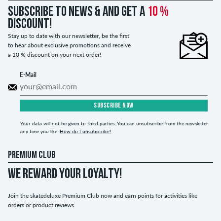
Subscribe to news & and get a
10 %
discount!
Stay up to date with our newsletter, be the first
to hear about exclusive promotions and receive
a 10 % discount on your next order!
E-Mail
SUBSCRIBE NOW
Your data will not be given to third parties. You can unsubscribe from the newsletter
any time you like.
How do I unsubscribe?
PREMIUM CLUB
WE REWARD YOUR LOYALTY!
Join the skatedeluxe Premium Club now and earn points for activities like
orders or product reviews.