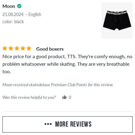
Moon
21.08.2024 – English
color: black
Good boxers
Nice price for a good product, TTS. They're comfy enough, no
problém whatsoever while skating. They are very breathable
too.
Moon received skatedeluxe Premium Club Points for this review.
Was this review helpful to you?
0
MORE REVIEWS