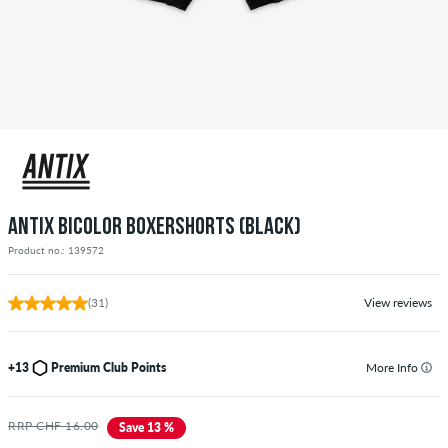
ANTIX BICOLOR BOXERSHORTS (BLACK)
Product no.: 139572
(31)
View reviews
+13
Premium Club Points
More Info
RRP CHF 16.00
Save 13 %