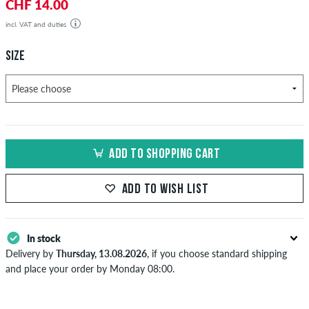
CHF 14.00
incl. VAT and duties
SIZE
ADD TO SHOPPING CART
ADD TO WISH LIST
In stock
Delivery by
Thursday, 13.08.2026
, if you choose standard shipping
and place your order by Monday 08:00.
Applies only to instant payment methods like credit card or PayPal.
When you pay by issuing a bank transfer, your order will be shipped