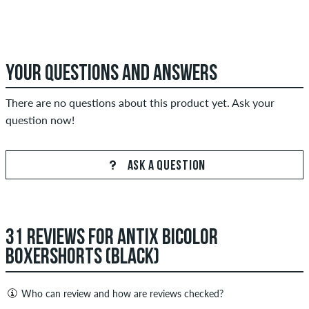
YOUR QUESTIONS AND ANSWERS
There are no questions about this product yet. Ask your
question now!
ASK A QUESTION
31 REVIEWS FOR ANTIX BICOLOR
BOXERSHORTS (BLACK)
Who can review and how are reviews checked?