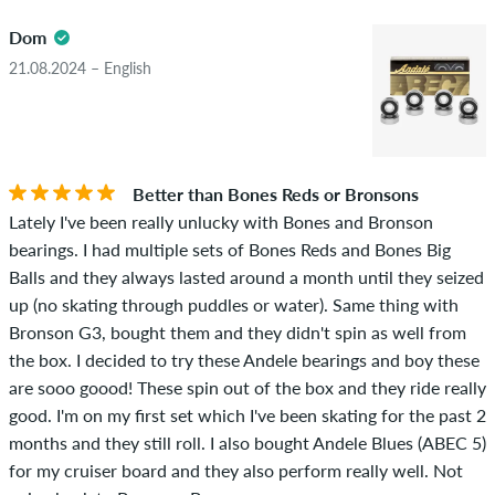
4.5
obscene content and reviews that violate applicable law or
Dom
copyrights as well as containing spam and third-party
advertising will not be published. The star rating of an item
21.08.2024 – English
displays the average of all ratings.
STARS
SORTING
If the review is from a person who actually bought this item
you can tell by the green checkmark next to the name with
Better than Bones Reds or Bronsons
the words "verified purchase". For these people, the purchase
Lately I've been really unlucky with Bones and Bronson
was verified based on their orders. For reviews without a
bearings. I had multiple sets of Bones Reds and Bones Big
green checkmark, we can not guarantee that the person
Balls and they always lasted around a month until they seized
really owns or has owned the item.
up (no skating through puddles or water). Same thing with
Bronson G3, bought them and they didn't spin as well from
the box. I decided to try these Andele bearings and boy these
are sooo goood! These spin out of the box and they ride really
good. I'm on my first set which I've been skating for the past 2
months and they still roll. I also bought Andele Blues (ABEC 5)
for my cruiser board and they also perform really well. Not