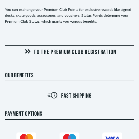
You can exchange your Premium Club Points for exclusive rewards like signed
decks, skate goods, accessories, and vouchers. Status Points determine your
Premium Club Status, which grants you various benefits.
TO THE PREMIUM CLUB REGISTRATION
OUR BENEFITS
FAST SHIPPING
PAYMENT OPTIONS