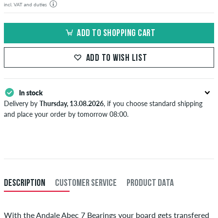
incl. VAT and duties
ADD TO SHOPPING CART
ADD TO WISH LIST
In stock
Delivery by
Thursday, 13.08.2026
, if you choose standard shipping
and place your order by tomorrow 08:00.
Applies only to instant payment methods like credit card or PayPal.
When you pay by issuing a bank transfer, your order will be shipped
after receiving the payment. Further information about
Shipping
&
Payment
.
DESCRIPTION
CUSTOMER SERVICE
PRODUCT DATA
With the Andale Abec 7 Bearings your board gets transfered