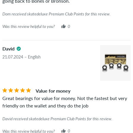
going back to Bones or Bronson.
Dom received skatedeluxe Premium Club Points for this review.
Was this review helpful to you?
0
David
21.07.2024 – English
Value for money
Great bearings for value for money. Not the fastest but very
friendly on the wallet and they do the job
David received skatedeluxe Premium Club Points for this review.
Was this review helpful to you?
0