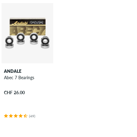
ANDALE
Abec 7 Bearings
CHF 26.00
(49)