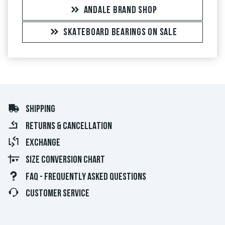
ANDALE BRAND SHOP
SKATEBOARD BEARINGS ON SALE
SHIPPING
RETURNS & CANCELLATION
EXCHANGE
SIZE CONVERSION CHART
FAQ - FREQUENTLY ASKED QUESTIONS
CUSTOMER SERVICE