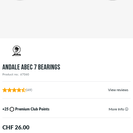
ANDALE ABEC 7 BEARINGS
Product no.: 67060
(49)
View reviews
+25
Premium Club Points
More Info
CHF 26.00