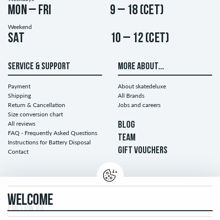
Mon – Fri
9 – 18 (CET)
Weekend
Sat
10 – 12 (CET)
SERVICE & SUPPORT
MORE ABOUT...
Payment
About skatedeluxe
Shipping
All Brands
Return & Cancellation
Jobs and careers
Size conversion chart
All reviews
BLOG
FAQ - Frequently Asked Questions
TEAM
Instructions for Battery Disposal
GIFT VOUCHERS
Contact
WELCOME
FOLLOW US...