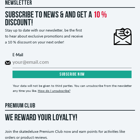
NEWSLETTER
Subscribe to news & and get a
10 %
discount!
Stay up to date with our newsletter, be the first
to hear about exclusive promotions and receive
a 10 % discount on your next order!
E-Mail
SUBSCRIBE NOW
Your data will not be given to third parties. You can unsubscribe from the newsletter
any time you like.
How do I unsubscribe?
PREMIUM CLUB
WE REWARD YOUR LOYALTY!
Join the skatedeluxe Premium Club now and earn points for activities like
orders or product reviews.