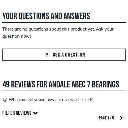
YOUR QUESTIONS AND ANSWERS
There are no questions about this product yet. Ask your
question now!
ASK A QUESTION
49 REVIEWS FOR ANDALE ABEC 7 BEARINGS
Who can review and how are reviews checked?
Only people with a skatedeluxe customer account can create
FILTER REVIEWS
reviews. They will be published after our check. We publish
PAGE 1 / 5
both positive and negative reviews. Reviews with insulting or