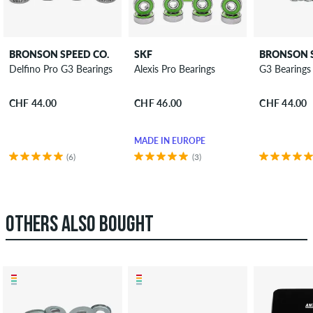
BRONSON SPEED CO.
SKF
BRONSON S
Delfino Pro G3 Bearings
Alexis Pro Bearings
G3 Bearings
CHF 44.00
CHF 46.00
CHF 44.00
MADE IN EUROPE
(6)
(3)
OTHERS ALSO BOUGHT