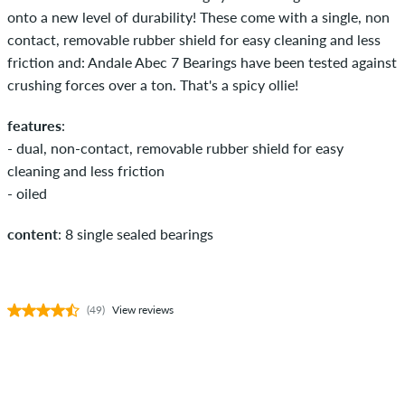
onto a new level of durability! These come with a single, non
contact, removable rubber shield for easy cleaning and less
friction and: Andale Abec 7 Bearings have been tested against
crushing forces over a ton. That's a spicy ollie!
features
:
- dual, non-contact, removable rubber shield for easy
cleaning and less friction
- oiled
content
: 8 single sealed bearings
(49)
View reviews