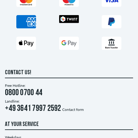
CONTACT US!
Free Hotline:
0800 0700 44
Landline:
+49 3641 7997 2592
Contact form
AT YOUR SERVICE
Weekdays