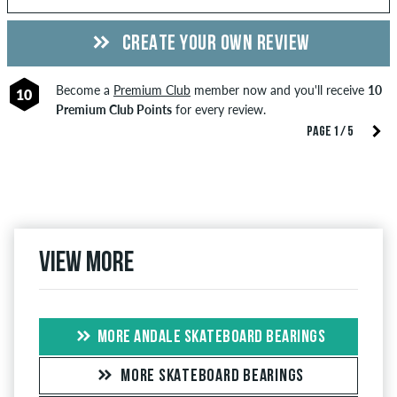
CREATE YOUR OWN REVIEW
Become a
Premium Club
member now and you'll receive
10
10
Premium Club Points
for every review.
PAGE 1 / 5
View more
MORE ANDALE SKATEBOARD BEARINGS
MORE SKATEBOARD BEARINGS