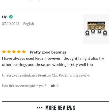
Uri
07.10.2023 – English
Pretty good bearings
I have always used Reds, however I thought I might also try
other bearings and these are working pretty well too
Uri received skatedeluxe Premium Club Points for this review.
Was this review helpful to you?
0
MORE REVIEWS