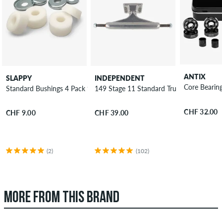
ANTIX
SLAPPY
INDEPENDENT
Core Bearin
Standard Bushings 4 Pack 95A
149 Stage 11 Standard Truck 8.5"
CHF 32.00
CHF 9.00
CHF 39.00
(2)
(102)
MORE FROM THIS BRAND