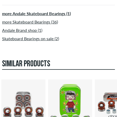
more Andale Skateboard Bearings (1)
more Skateboard Bearings (36)
Andale Brand shop (1)
Skateboard Bearings on sale (2)
SIMILAR PRODUCTS