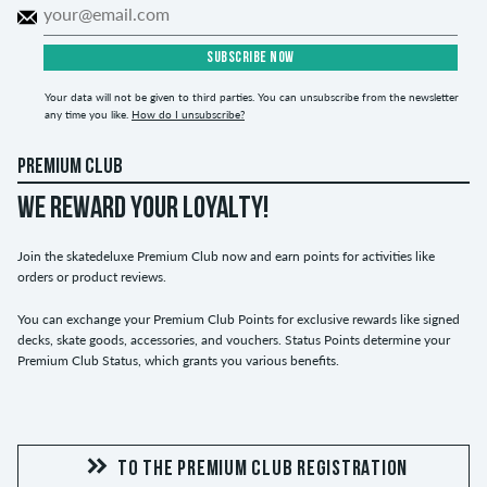
SUBSCRIBE NOW
Your data will not be given to third parties. You can unsubscribe from the newsletter
any time you like.
How do I unsubscribe?
PREMIUM CLUB
WE REWARD YOUR LOYALTY!
Join the skatedeluxe Premium Club now and earn points for activities like
orders or product reviews.
You can exchange your Premium Club Points for exclusive rewards like signed
decks, skate goods, accessories, and vouchers. Status Points determine your
Premium Club Status, which grants you various benefits.
TO THE PREMIUM CLUB REGISTRATION