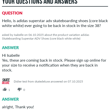
YOUR QUESTIONS AND ANSWERS
QUESTION
Hello, is adidas superstar adv skateboarding shoes (core black
white white) ever going to be back in stock in the size 38?
asked by Isabelle on 06.10.2025 about the product variation adidas
Skateboarding Superstar ADV Shoes (core black white white)
ANSWER
Hi Isabelle
Yes, these are coming back in stock. Please sign up online for
your size to receive a notification when they are back in
stock.
Didier test from skatedeluxe answered on 07.10.2025
1
0
ANSWER
alright, Thank you!