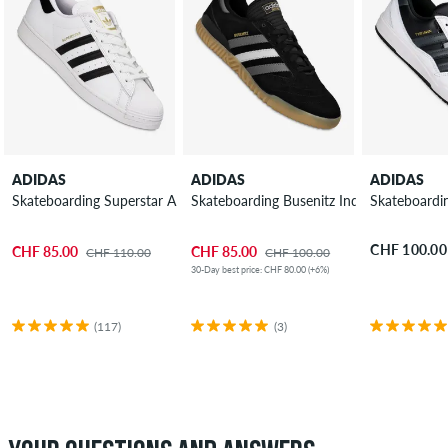
ADIDAS
ADIDAS
ADIDAS
Skateboarding Superstar ADV Shoes
Skateboarding Busenitz Indoor Super Sh
Skateboardi
CHF 100.00
CHF 85.00
CHF 85.00
CHF 110.00
CHF 100.00
30-Day best price: CHF 80.00 (+6%)
(117)
(3)