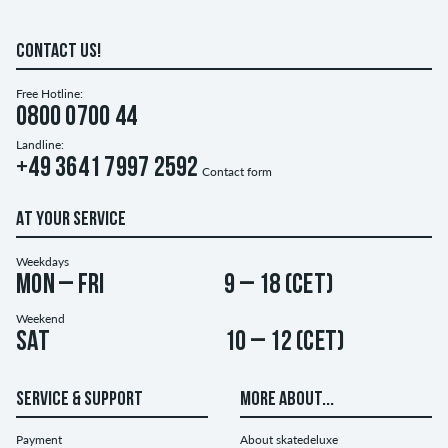
CONTACT US!
Free Hotline:
0800 0700 44
Landline:
+49 3641 7997 2592
Contact form
AT YOUR SERVICE
Weekdays
Mon – Fri
9 – 18 (CET)
Weekend
Sat
10 – 12 (CET)
SERVICE & SUPPORT
MORE ABOUT...
Payment
About skatedeluxe