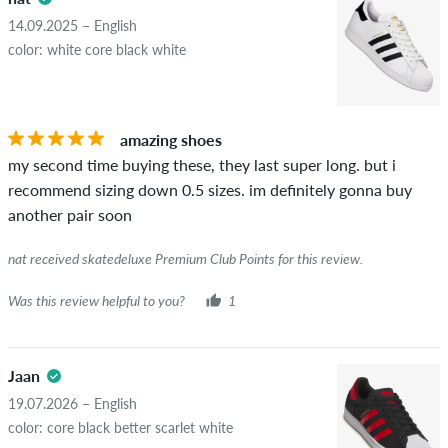
14.09.2025 – English
color: white core black white
amazing shoes
my second time buying these, they last super long. but i
recommend sizing down 0.5 sizes. im definitely gonna buy
another pair soon
nat received skatedeluxe Premium Club Points for this review.
Was this review helpful to you?
1
Jaan
19.07.2026 – English
color: core black better scarlet white