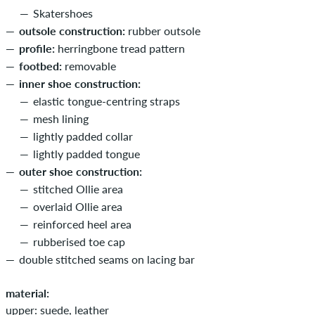
Skatershoes
outsole construction:
rubber outsole
profile:
herringbone tread pattern
footbed:
removable
inner shoe construction:
elastic tongue-centring straps
mesh lining
lightly padded collar
lightly padded tongue
outer shoe construction:
stitched Ollie area
overlaid Ollie area
reinforced heel area
rubberised toe cap
double stitched seams on lacing bar
material:
upper: suede, leather