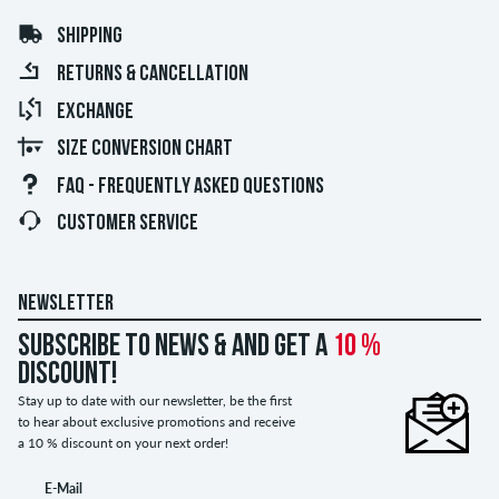
SHIPPING
RETURNS & CANCELLATION
EXCHANGE
SIZE CONVERSION CHART
FAQ - FREQUENTLY ASKED QUESTIONS
CUSTOMER SERVICE
NEWSLETTER
Subscribe to news & and get a
10 %
discount!
Stay up to date with our newsletter, be the first
to hear about exclusive promotions and receive
a 10 % discount on your next order!
E-Mail