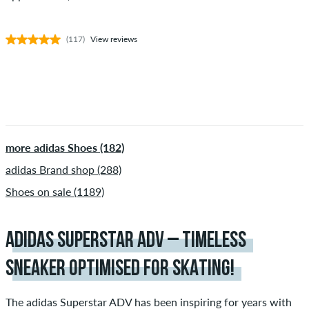
(117)
View reviews
more adidas Shoes (182)
adidas Brand shop (288)
Shoes on sale (1189)
ADIDAS SUPERSTAR ADV – TIMELESS
SNEAKER OPTIMISED FOR SKATING!
The adidas Superstar ADV has been inspiring for years with