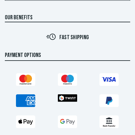
OUR BENEFITS
FAST SHIPPING
PAYMENT OPTIONS