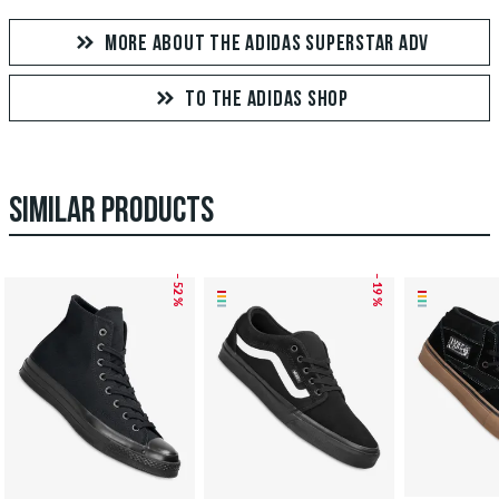
MORE ABOUT THE ADIDAS SUPERSTAR ADV
TO THE ADIDAS SHOP
SIMILAR PRODUCTS
– 52 %
– 19 %