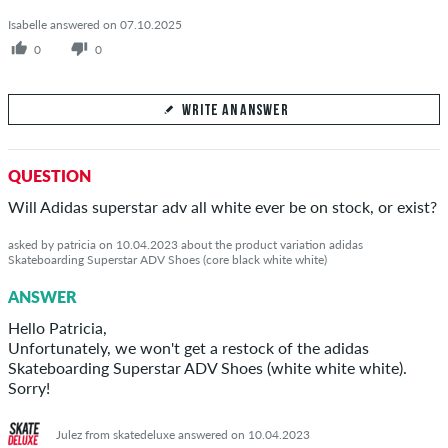
Isabelle answered on 07.10.2025
0
0
WRITE AN ANSWER
Your Answer
QUESTION
Answer Isabelle's question here
Will Adidas superstar adv all white ever be on stock, or exist?
asked by patricia on 10.04.2023 about the product variation adidas
Skateboarding Superstar ADV Shoes (core black white white)
ANSWER
SEND ANSWER
Hello Patricia,
Unfortunately, we won't get a restock of the adidas
Skateboarding Superstar ADV Shoes (white white white).
Sorry!
Julez from skatedeluxe answered on 10.04.2023