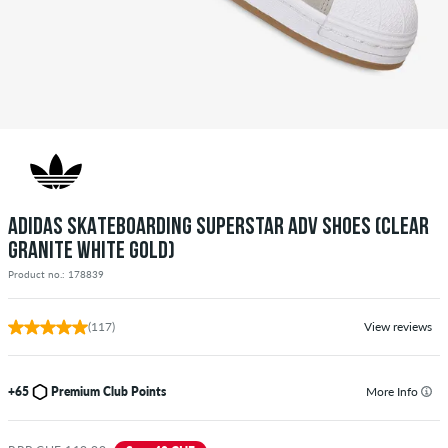
ADIDAS SKATEBOARDING SUPERSTAR ADV SHOES (CLEAR
GRANITE WHITE GOLD)
Product no.: 178839
(117)
View reviews
+65
Premium Club Points
More Info