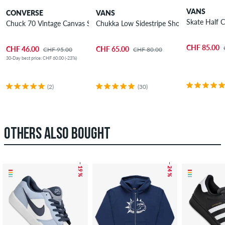
VANS
CONVERSE
VANS
Skate Half 
Chuck 70 Vintage Canvas Shoes
Chukka Low Sidestripe Shoes
CHF 85.00
CHF 46.00
CHF 65.00
CHF 95.00
CHF 80.00
30-Day best price: CHF 60.00 (-23%)
(2)
(30)
OTHERS ALSO BOUGHT
– 19 %
– 24 %