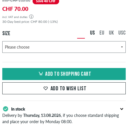
RRP CHF 110.00
Save 40 CHF
CHF 70.00
incl. VAT and duties
30-Day best price: CHF 80.00 (-13%)
US
EU
UK
USC
SIZE
ADD TO SHOPPING CART
ADD TO WISH LIST
In stock
Delivery by
Thursday, 13.08.2026
, if you choose standard shipping
and place your order by Monday 08:00.
Applies only to instant payment methods like credit card or PayPal.