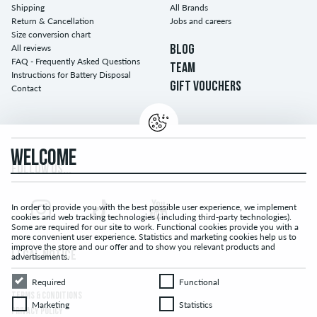
Shipping
All Brands
Return & Cancellation
Jobs and careers
Size conversion chart
All reviews
BLOG
FAQ - Frequently Asked Questions
TEAM
Instructions for Battery Disposal
GIFT VOUCHERS
Contact
WELCOME
FOLLOW US...
In order to provide you with the best possible user experience, we implement
cookies and web tracking technologies ( including third-party technologies).
Some are required for our site to work. Functional cookies provide you with a
more convenient user experience. Statistics and marketing cookies help us to
improve the store and our offer and to show you relevant products and
LEGAL NOTICE
advertisements.
Required
Functional
Required
Functional
TERMS & CONDITIONS
Marketing
Statistics
Marketing
Statistics
PRIVACY POLICY