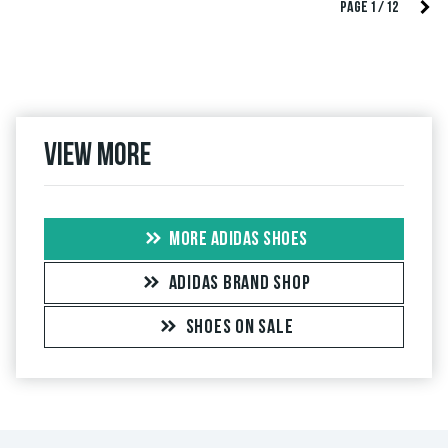
PAGE 1 / 12
View more
MORE ADIDAS SHOES
ADIDAS BRAND SHOP
SHOES ON SALE