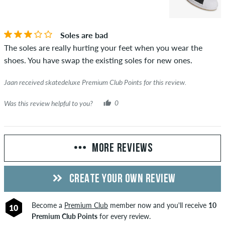
Soles are bad
The soles are really hurting your feet when you wear the
shoes. You have swap the existing soles for new ones.
Jaan received skatedeluxe Premium Club Points for this review.
Was this review helpful to you?
0
MORE REVIEWS
CREATE YOUR OWN REVIEW
Become a
Premium Club
member now and you'll receive
10
10
Premium Club Points
for every review.