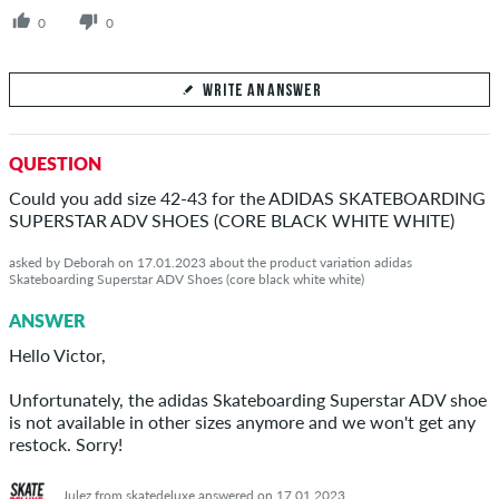
0
0
WRITE AN ANSWER
Your Answer
QUESTION
Answer patricia's question here
Could you add size 42-43 for the ADIDAS SKATEBOARDING
SUPERSTAR ADV SHOES (CORE BLACK WHITE WHITE)
asked by Deborah on 17.01.2023 about the product variation adidas
Skateboarding Superstar ADV Shoes (core black white white)
SEND ANSWER
ANSWER
Hello Victor,
Unfortunately, the adidas Skateboarding Superstar ADV shoe
is not available in other sizes anymore and we won't get any
restock. Sorry!
Julez from skatedeluxe answered on 17.01.2023