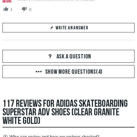
1
0
WRITE AN ANSWER
Your Answer
Answer Deborah's question here
ASK A QUESTION
SHOW MORE QUESTIONS(4)
SEND ANSWER
117 REVIEWS FOR ADIDAS SKATEBOARDING
SUPERSTAR ADV SHOES (CLEAR GRANITE
WHITE GOLD)
Who can review and how are reviews checked?