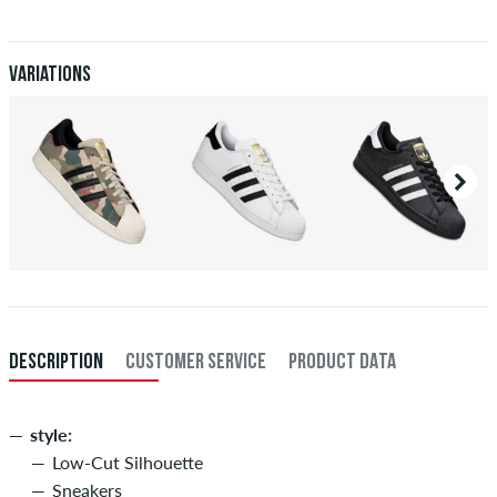
When you pay by issuing a bank transfer, your order will be shipped
after receiving the payment. Further information about
Shipping
&
Payment
.
Variations
DESCRIPTION
CUSTOMER SERVICE
PRODUCT DATA
style:
Low-Cut Silhouette
Sneakers