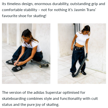
its timeless design, enormous durability, outstanding grip and
comfortable stability – not for nothing it’s Jasmin Trans‘
favourite shoe for skating!
The version of the adidas Superstar optimised for
skateboarding combines style and functionality with cult
status and the pure joy of skating.