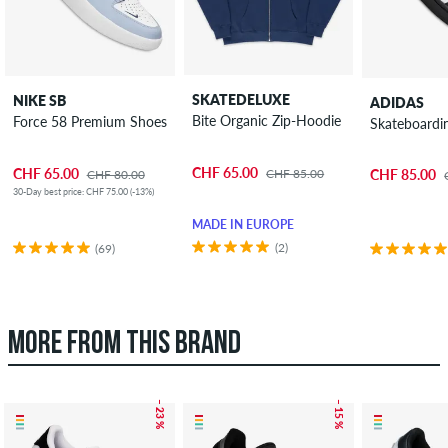
SKATEDELUXE
NIKE SB
ADIDAS
Bite Organic Zip-Hoodie
Force 58 Premium Shoes
Skateboardi
CHF 65.00
CHF 65.00
CHF 85.00
CHF 85.00
CHF 80.00
30-Day best price: CHF 75.00 (-13%)
MADE IN EUROPE
(2)
(69)
MORE FROM THIS BRAND
– 23 %
– 15 %