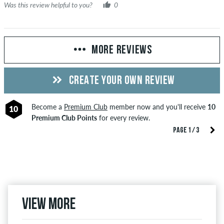
Was this review helpful to you?
0
MORE REVIEWS
CREATE YOUR OWN REVIEW
Become a
Premium Club
member now and you'll receive
10
10
Premium Club Points
for every review.
PAGE 1 / 3
View more