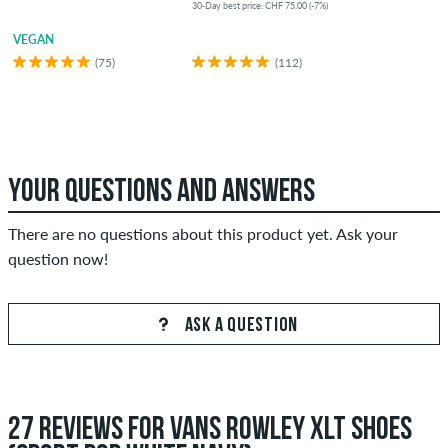
30-Day best price: CHF 75.00 (-7%)
VEGAN
(75)
(112)
YOUR QUESTIONS AND ANSWERS
There are no questions about this product yet. Ask your
question now!
ASK A QUESTION
27 REVIEWS FOR VANS ROWLEY XLT SHOES