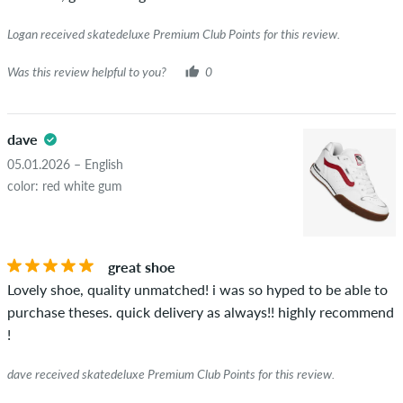
Logan received skatedeluxe Premium Club Points for this review.
Was this review helpful to you?
0
dave
05.01.2026 – English
color: red white gum
great shoe
Lovely shoe, quality unmatched! i was so hyped to be able to
purchase theses. quick delivery as always!! highly recommend
!
dave received skatedeluxe Premium Club Points for this review.