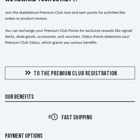
Join the skatedeluxe Premium Club now and earn points for activities like
orders or product reviews.
You can exchange your Premium Club Points for exclusive rewards like signed
decks, skate goods, accessories, and vouchers. Status Points determine your
Premium Club Status, which grants you various benefits.
TO THE PREMIUM CLUB REGISTRATION
OUR BENEFITS
FAST SHIPPING
PAYMENT OPTIONS