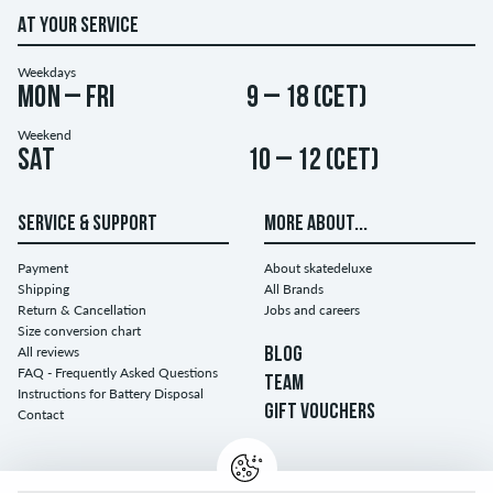
AT YOUR SERVICE
Weekdays
Mon – Fri
9 – 18 (CET)
Weekend
Sat
10 – 12 (CET)
SERVICE & SUPPORT
MORE ABOUT...
Payment
About skatedeluxe
Shipping
All Brands
Return & Cancellation
Jobs and careers
Size conversion chart
All reviews
BLOG
FAQ - Frequently Asked Questions
TEAM
Instructions for Battery Disposal
GIFT VOUCHERS
Contact