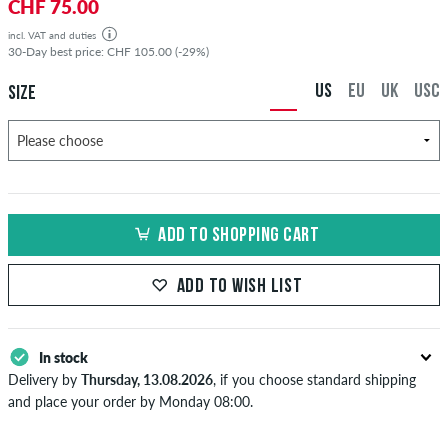
CHF 75.00
incl. VAT and duties
30-Day best price: CHF 105.00 (-29%)
US
EU
UK
USC
SIZE
ADD TO SHOPPING CART
ADD TO WISH LIST
In stock
Delivery by
Thursday, 13.08.2026
, if you choose standard shipping
and place your order by Monday 08:00.
Applies only to instant payment methods like credit card or PayPal.
When you pay by issuing a bank transfer, your order will be shipped