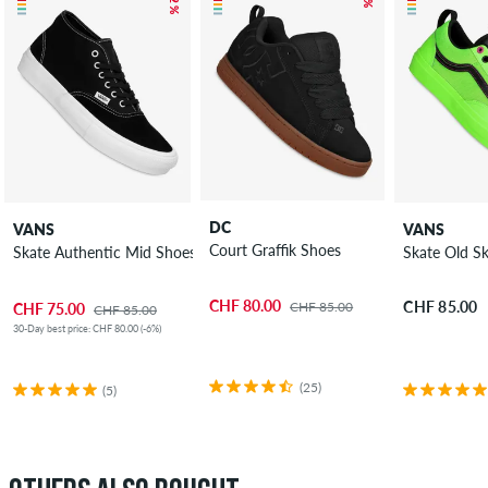
DC
VANS
VANS
Court Graffik Shoes
Skate Authentic Mid Shoes
Skate Old S
CHF 80.00
CHF 85.00
CHF 85.00
CHF 75.00
CHF 85.00
30-Day best price: CHF 80.00 (-6%)
(25)
(5)