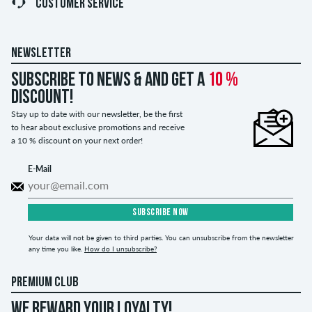
CUSTOMER SERVICE
NEWSLETTER
Subscribe to news & and get a
10 %
discount!
Stay up to date with our newsletter, be the first
to hear about exclusive promotions and receive
a 10 % discount on your next order!
E-Mail
SUBSCRIBE NOW
Your data will not be given to third parties. You can unsubscribe from the newsletter
any time you like.
How do I unsubscribe?
PREMIUM CLUB
WE REWARD YOUR LOYALTY!