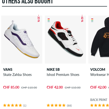
OTHERS ALSO BOUGHT
– 23 %
– 62 %
VANS
NIKE SB
VOLCOM
Skate Zahba Shoes
Ishod Premium Shoes
Workwear H
CHF 85.00
CHF 42.00
CHF 42.00
CHF 110.00
CHF 110.00
BACK PRINT
(1)
(88)