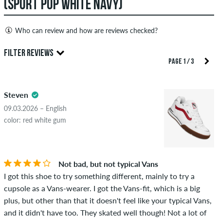
(SPORT POP WHITE NAVY)
Who can review and how are reviews checked?
Only people with a skatedeluxe customer account can create
FILTER REVIEWS
reviews. They will be published after our check. We publish
PAGE 1 / 3
both positive and negative reviews. Reviews with insulting or
5.0
obscene content and reviews that violate applicable law or
Steven
copyrights as well as containing spam and third-party
advertising will not be published. The star rating of an item
09.03.2026 – English
displays the average of all ratings.
color: red white gum
STARS
SORTING
If the review is from a person who actually bought this item
you can tell by the green checkmark next to the name with
Not bad, but not typical Vans
the words "verified purchase". For these people, the purchase
I got this shoe to try something different, mainly to try a
was verified based on their orders. For reviews without a
cupsole as a Vans-wearer. I got the Vans-fit, which is a big
green checkmark, we can not guarantee that the person
plus, but other than that it doesn't feel like your typical Vans,
really owns or has owned the item.
and it didn't have too. They skated well though! Not a lot of