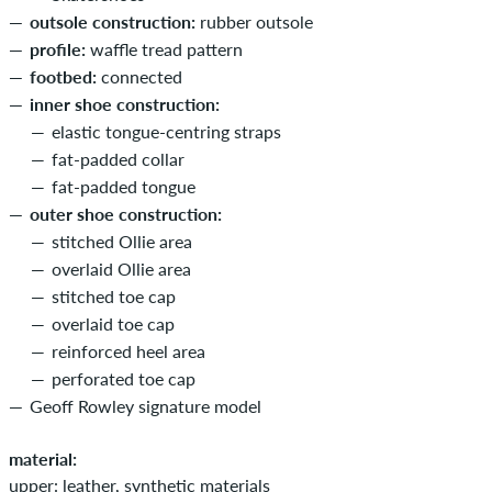
outsole construction:
rubber outsole
profile:
waffle tread pattern
footbed:
connected
inner shoe construction:
elastic tongue-centring straps
fat-padded collar
fat-padded tongue
outer shoe construction:
stitched Ollie area
overlaid Ollie area
stitched toe cap
overlaid toe cap
reinforced heel area
perforated toe cap
Geoff Rowley signature model
material:
upper: leather, synthetic materials