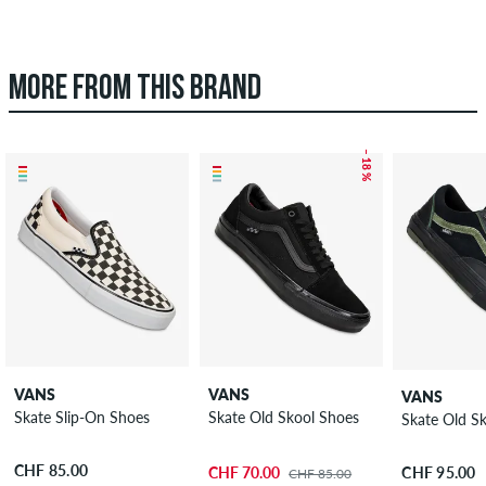
MORE FROM THIS BRAND
– 18 %
VANS
VANS
VANS
Skate Slip-On Shoes
Skate Old Skool Shoes
Skate Old S
CHF 85.00
CHF 70.00
CHF 95.00
CHF 85.00