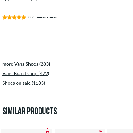
(27)
View reviews
more Vans Shoes (283)
Vans Brand shop (472)
Shoes on sale (1183)
SIMILAR PRODUCTS
– 12 %
– 6 %