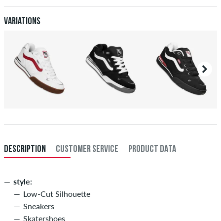
after receiving the payment. Further information about
Shipping
&
Payment
.
Variations
DESCRIPTION
CUSTOMER SERVICE
PRODUCT DATA
style:
Low-Cut Silhouette
Sneakers
Skatershoes