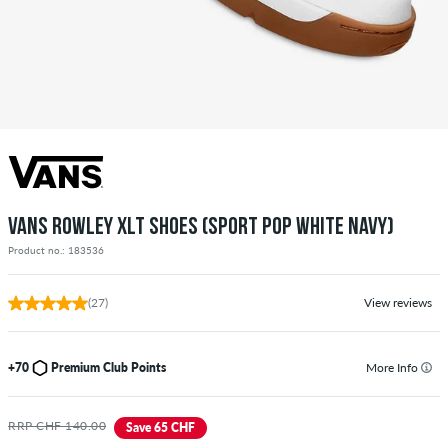
VANS ROWLEY XLT SHOES (SPORT POP WHITE NAVY)
Product no.: 183536
(27)
View reviews
+70
Premium Club Points
More Info
RRP CHF 140.00
Save 65 CHF