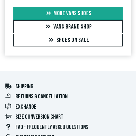
MORE VANS SHOES
VANS BRAND SHOP
SHOES ON SALE
SHIPPING
RETURNS & CANCELLATION
EXCHANGE
SIZE CONVERSION CHART
FAQ - FREQUENTLY ASKED QUESTIONS