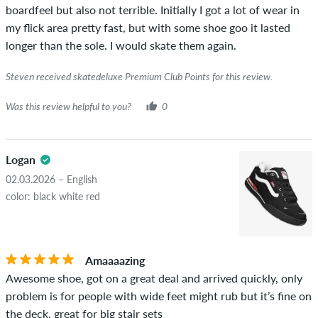
boardfeel but also not terrible. Initially I got a lot of wear in
my flick area pretty fast, but with some shoe goo it lasted
longer than the sole. I would skate them again.
Steven received skatedeluxe Premium Club Points for this review.
Was this review helpful to you?
0
Logan
02.03.2026 – English
color: black white red
Amaaaazing
Awesome shoe, got on a great deal and arrived quickly, only
problem is for people with wide feet might rub but it’s fine on
the deck, great for big stair sets