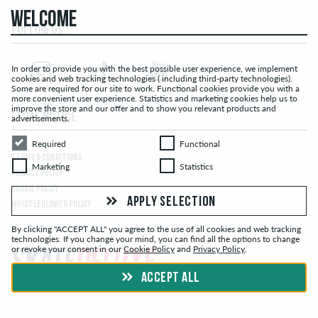
WELCOME
FOLLOW US...
In order to provide you with the best possible user experience, we implement
cookies and web tracking technologies ( including third-party technologies).
Some are required for our site to work. Functional cookies provide you with a
more convenient user experience. Statistics and marketing cookies help us to
improve the store and our offer and to show you relevant products and
LEGAL NOTICE
advertisements.
Required
Functional
Required
Functional
TERMS & CONDITIONS
Marketing
Statistics
Marketing
Statistics
PRIVACY POLICY
COOKIE POLICY
APPLY SELECTION
WHISTLEBLOWER POLICY
By clicking "ACCEPT ALL" you agree to the use of all cookies and web tracking
technologies. If you change your mind, you can find all the options to change
or revoke your consent in our
Cookie Policy
and
Privacy Policy
.
ACCEPT ALL
© skatedeluxe.ch Skateshop 2026