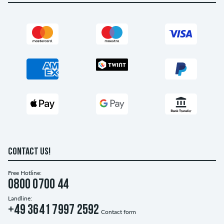
CONTACT US!
Free Hotline:
0800 0700 44
Landline:
+49 3641 7997 2592
Contact form