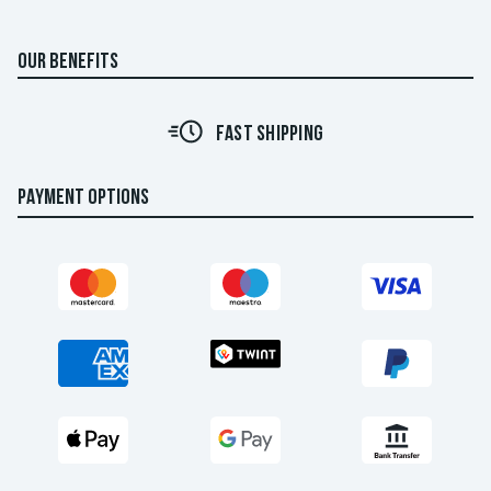
OUR BENEFITS
FAST SHIPPING
PAYMENT OPTIONS