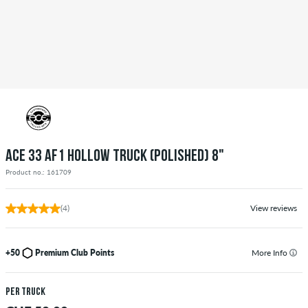
ACE 33 AF1 HOLLOW TRUCK (POLISHED) 8"
Product no.: 161709
(4)
View reviews
+50
Premium Club Points
More Info
per truck