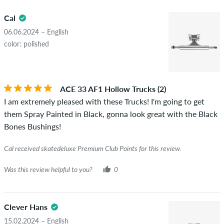
5.0
obscene content and reviews that violate applicable law or
Cal
copyrights as well as containing spam and third-party
advertising will not be published. The star rating of an item
06.06.2024 – English
displays the average of all ratings.
color: polished
STARS
SORTING
If the review is from a person who actually bought this item
you can tell by the green checkmark next to the name with
ACE 33 AF1 Hollow Trucks (2)
the words "verified purchase". For these people, the purchase
I am extremely pleased with these Trucks! I'm going to get
was verified based on their orders. For reviews without a
them Spray Painted in Black, gonna look great with the Black
green checkmark, we can not guarantee that the person
Bones Bushings!
really owns or has owned the item.
Cal received skatedeluxe Premium Club Points for this review.
Was this review helpful to you?
0
Clever Hans
15.02.2024 – English