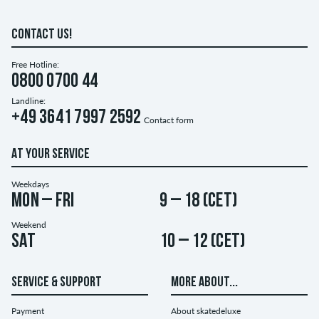
CONTACT US!
Free Hotline:
0800 0700 44
Landline:
+49 3641 7997 2592
Contact form
AT YOUR SERVICE
Weekdays
Mon – Fri
9 – 18 (CET)
Weekend
Sat
10 – 12 (CET)
SERVICE & SUPPORT
MORE ABOUT...
Payment
About skatedeluxe