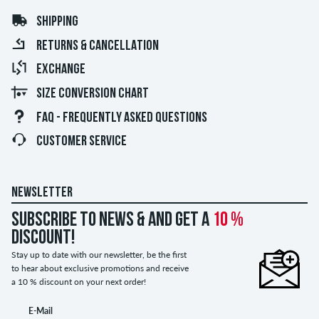
SHIPPING
RETURNS & CANCELLATION
EXCHANGE
SIZE CONVERSION CHART
FAQ - FREQUENTLY ASKED QUESTIONS
CUSTOMER SERVICE
NEWSLETTER
Subscribe to news & and get a
10 %
discount!
Stay up to date with our newsletter, be the first
to hear about exclusive promotions and receive
a 10 % discount on your next order!
E-Mail