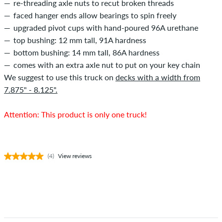
re-threading axle nuts to recut broken threads
faced hanger ends allow bearings to spin freely
upgraded pivot cups with hand-poured 96A urethane
top bushing: 12 mm tall, 91A hardness
bottom bushing: 14 mm tall, 86A hardness
comes with an extra axle nut to put on your key chain
We suggest to use this truck on
decks with a width from
7.875" - 8.125".
Attention: This product is only one truck!
(4)
View reviews