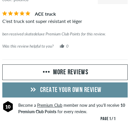
ACE truck
C'est truck sont super résistant et léger
ben received skatedeluxe Premium Club Points for this review.
Was this review helpful to you?
0
MORE REVIEWS
CREATE YOUR OWN REVIEW
Become a
Premium Club
member now and you'll receive
10
10
Premium Club Points
for every review.
PAGE 1 / 1