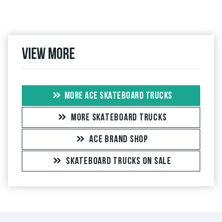
View more
MORE ACE SKATEBOARD TRUCKS
MORE SKATEBOARD TRUCKS
ACE BRAND SHOP
SKATEBOARD TRUCKS ON SALE