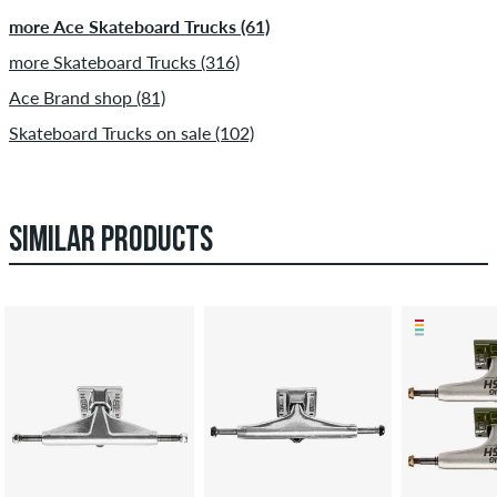
more Ace Skateboard Trucks (61)
more Skateboard Trucks (316)
Ace Brand shop (81)
Skateboard Trucks on sale (102)
SIMILAR PRODUCTS