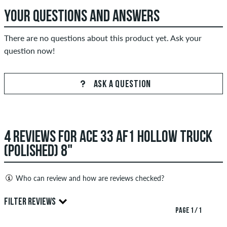
YOUR QUESTIONS AND ANSWERS
There are no questions about this product yet. Ask your
question now!
ASK A QUESTION
4 REVIEWS FOR ACE 33 AF1 HOLLOW TRUCK
(POLISHED) 8"
Who can review and how are reviews checked?
Only people with a skatedeluxe customer account can create
FILTER REVIEWS
reviews. They will be published after our check. We publish
PAGE 1 / 1
both positive and negative reviews. Reviews with insulting or