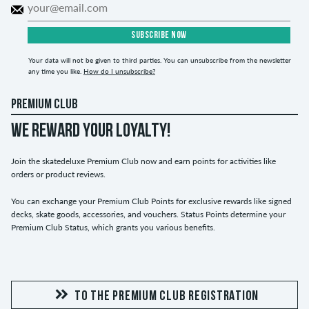
SUBSCRIBE NOW
Your data will not be given to third parties. You can unsubscribe from the newsletter
any time you like.
How do I unsubscribe?
PREMIUM CLUB
WE REWARD YOUR LOYALTY!
Join the skatedeluxe Premium Club now and earn points for activities like
orders or product reviews.
You can exchange your Premium Club Points for exclusive rewards like signed
decks, skate goods, accessories, and vouchers. Status Points determine your
Premium Club Status, which grants you various benefits.
TO THE PREMIUM CLUB REGISTRATION