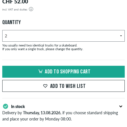
CHF 52.00
incl. VAT and duties
QUANTITY
You usually need two identical trucks for a skateboard.
If you only want a single truck, please change the quantity.
ADD TO SHOPPING CART
ADD TO WISH LIST
In stock
Delivery by
Thursday, 13.08.2026
, if you choose standard shipping
and place your order by Monday 08:00.
Applies only to instant payment methods like credit card or PayPal.