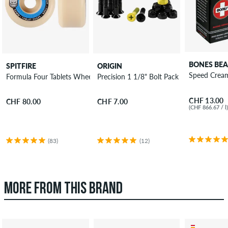
BONES BEA
SPITFIRE
ORIGIN
Speed Cream
Formula Four Tablets Wheels 52mm 99A 4 Pack
Precision 1 1/8" Bolt Pack Phillips
CHF 13.00
CHF 80.00
CHF 7.00
(CHF 866.67 / l
(83)
(12)
MORE FROM THIS BRAND