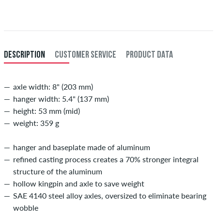
When you pay by issuing a bank transfer, your order will be shipped
after receiving the payment. Further information about
Shipping
&
Payment
.
DESCRIPTION
CUSTOMER SERVICE
PRODUCT DATA
axle width: 8" (203 mm)
hanger width: 5.4" (137 mm)
height: 53 mm (mid)
weight: 359 g
hanger and baseplate made of aluminum
refined casting process creates a 70% stronger integral
structure of the aluminum
hollow kingpin and axle to save weight
SAE 4140 steel alloy axles, oversized to eliminate bearing
wobble