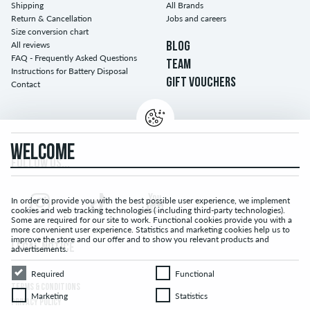
Shipping
All Brands
Return & Cancellation
Jobs and careers
Size conversion chart
All reviews
BLOG
FAQ - Frequently Asked Questions
TEAM
Instructions for Battery Disposal
GIFT VOUCHERS
Contact
WELCOME
FOLLOW US...
In order to provide you with the best possible user experience, we implement
cookies and web tracking technologies ( including third-party technologies).
Some are required for our site to work. Functional cookies provide you with a
more convenient user experience. Statistics and marketing cookies help us to
improve the store and our offer and to show you relevant products and
LEGAL NOTICE
advertisements.
Required
Functional
Required
Functional
TERMS & CONDITIONS
Marketing
Statistics
Marketing
Statistics
PRIVACY POLICY