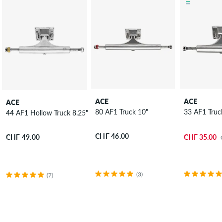
ACE
ACE
ACE
80 AF1 Truck 10"
33 AF1 Truc
44 AF1 Hollow Truck 8.25"
CHF 46.00
CHF 35.00
CHF 49.00
(3)
(7)