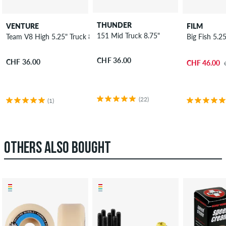
THUNDER
VENTURE
FILM
151 Mid Truck 8.75"
Team V8 High 5.25" Truck 8"
Big Fish 5.2
CHF 36.00
CHF 36.00
CHF 46.00
(22)
(1)
OTHERS ALSO BOUGHT