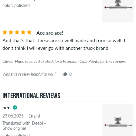
color: polished
Ace are ace!
And that's that. These are so well made and turn so well. I
don't think I will ever go with another truck brand.
Clever Hans received skatedeluxe Premium Club Points for this review.
Was this review helpful to you?
0
International Reviews
ben
23.06.2025 – English
Translated with Deepl –
Show original
color: polished