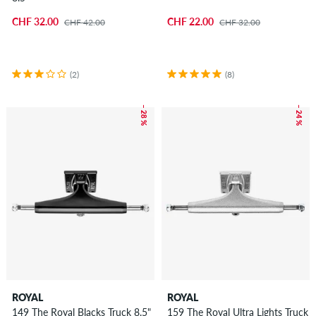
CHF 32.00
CHF 22.00
CHF 42.00
CHF 32.00
(2)
(8)
– 28 %
– 24 %
ROYAL
ROYAL
149 The Royal Blacks Truck 8.5"
159 The Royal Ultra Lights Truck