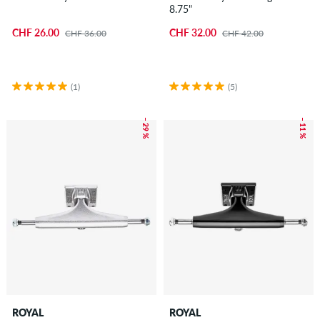
8.75"
CHF 26.00
CHF 32.00
CHF 36.00
CHF 42.00
(1)
(5)
– 29 %
– 11 %
ROYAL
ROYAL