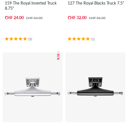
159 The Royal Inverted Truck
127 The Royal Blacks Truck 7.5"
8.75"
CHF 24.00
CHF 32.00
CHF 34.00
CHF 36.00
(3)
(1)
– 31 %