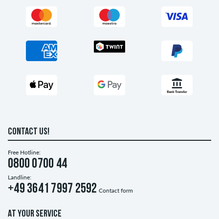
CONTACT US!
Free Hotline:
0800 0700 44
Landline:
+49 3641 7997 2592
Contact form
AT YOUR SERVICE