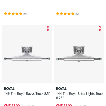
(2)
(5)
– 31 %
– 24 %
ROYAL
ROYAL
149 The Royal Ravvs Truck 8.5"
144 The Royal Ultra Lights Truck
8.25"
CHF 22.00
CHF 32.00
CHF 32.00
CHF 42.00