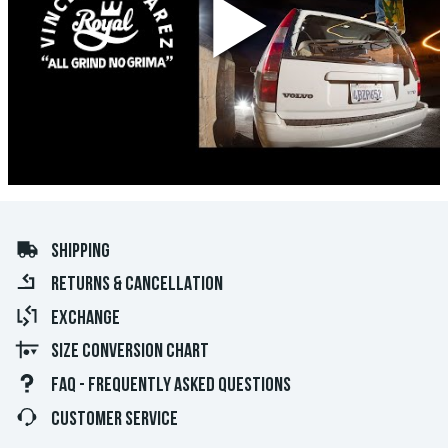
SHIPPING
RETURNS & CANCELLATION
EXCHANGE
SIZE CONVERSION CHART
FAQ - FREQUENTLY ASKED QUESTIONS
CUSTOMER SERVICE