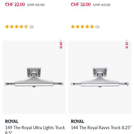
CHF 22.00
CHF 32.00
CHF 32.00
CHF 42.00
(3)
(5)
– 24 %
– 31 %
ROYAL
ROYAL
149 The Royal Ultra Lights Truck
144 The Royal Ravvs Truck 8.25"
8.5"