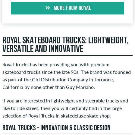
MORE FROM ROYAL
ROYAL SKATEBOARD TRUCKS: LIGHTWEIGHT,
VERSATILE AND INNOVATIVE
Royal Trucks has been providing you with premium
skateboard trucks since the late 90s. The brand was founded
as part of the Girl Distribution Company in Torrance,
California by none other than Guy Mariano.
If you are interested in lightweight and steerable trucks and
like to ride street, then you will certainly find in the large
selection of Royal Trucks in skatedeluxe skate shop.
ROYAL TRUCKS - INNOVATION & CLASSIC DESIGN