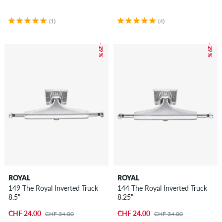
(1)
(4)
– 29 %
– 29 %
ROYAL
ROYAL
149 The Royal Inverted Truck
144 The Royal Inverted Truck
8.5"
8.25"
CHF 24.00
CHF 24.00
CHF 34.00
CHF 34.00