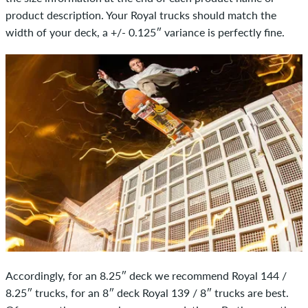
product description. Your Royal trucks should match the
width of your deck, a +/- 0.125″ variance is perfectly fine.
Accordingly, for an 8.25″ deck we recommend Royal 144 /
8.25″ trucks, for an 8″ deck Royal 139 / 8″ trucks are best.