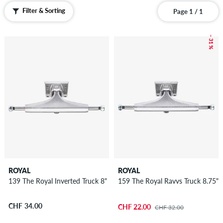
Filter & Sorting
Page 1 / 1
– 31 %
ROYAL
ROYAL
139 The Royal Inverted Truck 8"
159 The Royal Ravvs Truck 8.75"
CHF 34.00
CHF 22.00
CHF 32.00