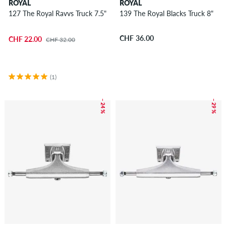
ROYAL
ROYAL
127 The Royal Ravvs Truck 7.5"
139 The Royal Blacks Truck 8"
CHF 36.00
CHF 22.00
CHF 32.00
(1)
– 24 %
– 29 %