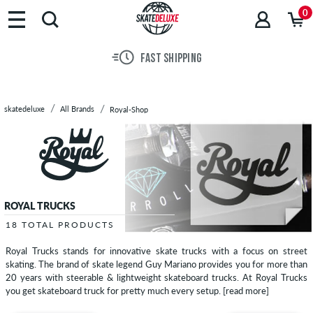
Brands
0
Skateboards
Shoes
FAST SHIPPING
Clothing
Accessories
New
skatedeluxe
All Brands
Royal-Shop
Sale
ROYAL TRUCKS
18 TOTAL PRODUCTS
Royal Trucks stands for innovative skate trucks with a focus on street
skating. The brand of skate legend Guy Mariano provides you for more than
20 years with steerable & lightweight skateboard trucks. At Royal Trucks
you get skateboard truck for pretty much every setup.
[read more]