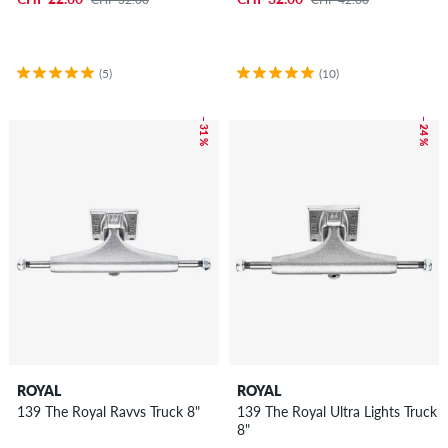
(5)
(10)
– 31 %
– 24 %
ROYAL
ROYAL
139 The Royal Ravvs Truck 8"
139 The Royal Ultra Lights Truck
8"