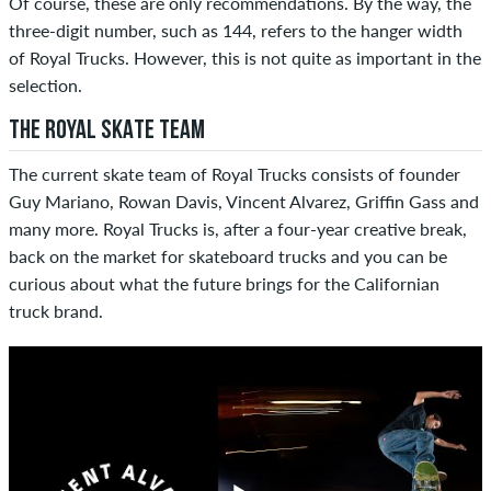
Of course, these are only recommendations. By the way, the
three-digit number, such as 144, refers to the hanger width
of Royal Trucks. However, this is not quite as important in the
selection.
THE ROYAL SKATE TEAM
The current skate team of Royal Trucks consists of founder
Guy Mariano, Rowan Davis, Vincent Alvarez, Griffin Gass and
many more. Royal Trucks is, after a four-year creative break,
back on the market for skateboard trucks and you can be
curious about what the future brings for the Californian
truck brand.