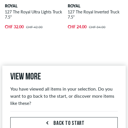
ROYAL
ROYAL
127 The Royal Ultra Lights Truck
127 The Royal Inverted Truck
7.5"
7.5"
CHF 32.00
CHF 24.00
CHF 42.00
CHF 34.00
View more
You have viewed all items in your selection. Do you
want to go back to the start, or discover more items
like these?
BACK TO START