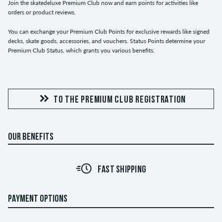
Join the skatedeluxe Premium Club now and earn points for activities like
orders or product reviews.
You can exchange your Premium Club Points for exclusive rewards like signed
decks, skate goods, accessories, and vouchers. Status Points determine your
Premium Club Status, which grants you various benefits.
TO THE PREMIUM CLUB REGISTRATION
OUR BENEFITS
FAST SHIPPING
PAYMENT OPTIONS