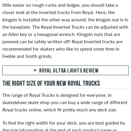
little easier on rough curbs and ledges, you should take a
closer look at the inverted trucks from Royal. Here, the
kingpin is installed the other way around: the kingpin nut is in
the baseplate. The Royal Inverted Trucks can be adjusted with
an Allen key or a hexagonal wrench. Kingpin nuts that are
jammed can be safely written off! Royal Inverted trucks are
recommended for skaters who like to spend some time in
Feeble and Smith grinds.
ROYAL ULTRA LIGHTS REVIEW
THE RIGHT SIZE OF YOUR NEW ROYAL TRUCKS
The range of Royal Trucks is designed for everyone. In
skatedeluxe skate shop you can buy a wide range of different
Royal trucks online, which fit pretty much any deck size.
To find the right width for your deck, you are best guided by
the size information at the end of each product name or