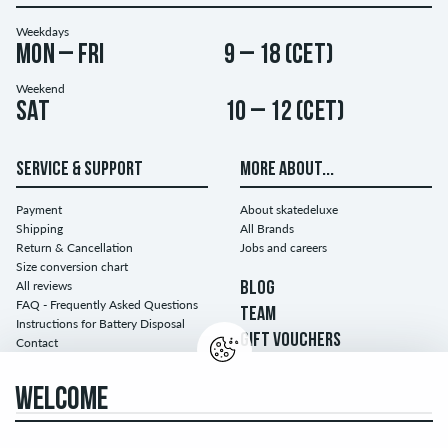
Weekdays
Mon – Fri
9 – 18 (CET)
Weekend
Sat
10 – 12 (CET)
SERVICE & SUPPORT
MORE ABOUT...
Payment
About skatedeluxe
Shipping
All Brands
Return & Cancellation
Jobs and careers
Size conversion chart
All reviews
BLOG
FAQ - Frequently Asked Questions
TEAM
Instructions for Battery Disposal
GIFT VOUCHERS
Contact
WELCOME