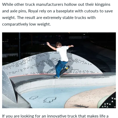
While other truck manufacturers hollow out their kingpins
and axle pins, Royal rely on a baseplate with cutouts to save
weight. The result are extremely stable trucks with
comparatively low weight.
If you are looking for an innovative truck that makes life a