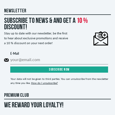
NEWSLETTER
Subscribe to news & and get a
10 %
discount!
Stay up to date with our newsletter, be the first
to hear about exclusive promotions and receive
a 10 % discount on your next order!
E-Mail
SUBSCRIBE NOW
Your data will not be given to third parties. You can unsubscribe from the newsletter
any time you like.
How do I unsubscribe?
PREMIUM CLUB
WE REWARD YOUR LOYALTY!