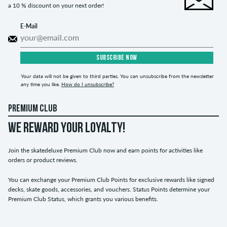
a 10 % discount on your next order!
E-Mail
SUBSCRIBE NOW
Your data will not be given to third parties. You can unsubscribe from the newsletter
any time you like.
How do I unsubscribe?
PREMIUM CLUB
WE REWARD YOUR LOYALTY!
Join the skatedeluxe Premium Club now and earn points for activities like
orders or product reviews.
You can exchange your Premium Club Points for exclusive rewards like signed
decks, skate goods, accessories, and vouchers. Status Points determine your
Premium Club Status, which grants you various benefits.