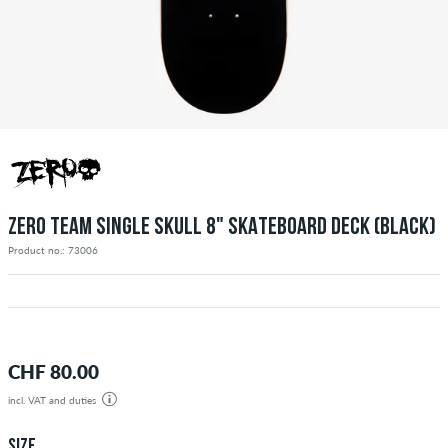
ZERO TEAM SINGLE SKULL 8" SKATEBOARD DECK (BLACK)
Product no.: 73006
CHF 80.00
incl. VAT and duties
SIZE