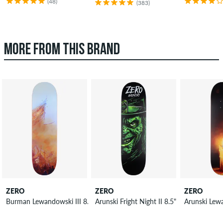
(48)
(383)
MORE FROM THIS BRAND
ZERO
ZERO
ZERO
Burman Lewandowski III 8.5" Skateboard Deck
Arunski Fright Night II 8.5" Skateboard D
Arunski Lew