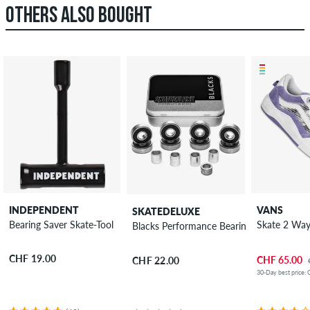
OTHERS ALSO BOUGHT
INDEPENDENT
VANS
SKATEDELUXE
Bearing Saver Skate-Tool
Skate 2 Wa
Blacks Performance Bearings
CHF 19.00
CHF 65.00
CHF 22.00
30-Day best price: 