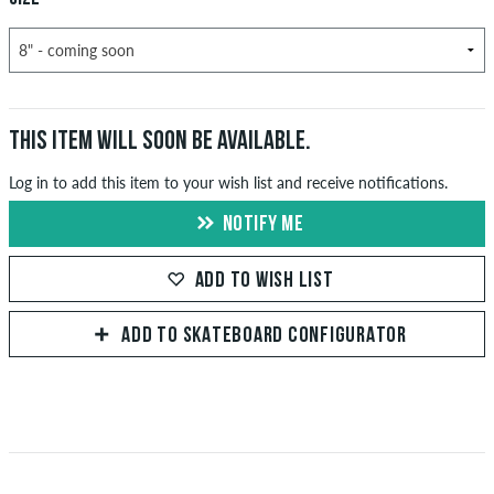
THIS ITEM WILL SOON BE AVAILABLE.
Log in to add this item to your wish list and receive notifications.
NOTIFY ME
ADD TO WISH LIST
ADD TO SKATEBOARD CONFIGURATOR