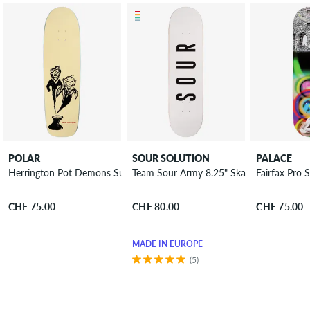
POLAR
SOUR SOLUTION
PALACE
Herrington Pot Demons Surf Jr. 8.75" Skateboard Deck
Team Sour Army 8.25" Skateboard Deck
Fairfax Pro
CHF 75.00
CHF 80.00
CHF 75.00
MADE IN EUROPE
(5)