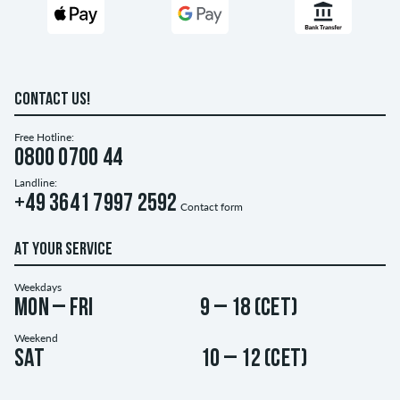
CONTACT US!
Free Hotline:
0800 0700 44
Landline:
+49 3641 7997 2592
Contact form
AT YOUR SERVICE
Weekdays
Mon – Fri
9 – 18 (CET)
Weekend
Sat
10 – 12 (CET)