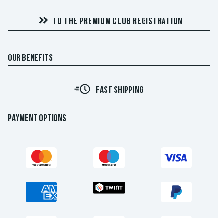
TO THE PREMIUM CLUB REGISTRATION
OUR BENEFITS
FAST SHIPPING
PAYMENT OPTIONS