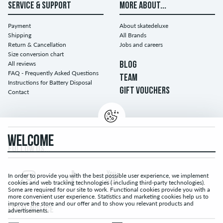
SERVICE & SUPPORT
MORE ABOUT...
Payment
About skatedeluxe
Shipping
All Brands
Return & Cancellation
Jobs and careers
Size conversion chart
All reviews
BLOG
FAQ - Frequently Asked Questions
TEAM
Instructions for Battery Disposal
GIFT VOUCHERS
Contact
WELCOME
FOLLOW US...
In order to provide you with the best possible user experience, we implement
cookies and web tracking technologies ( including third-party technologies).
Some are required for our site to work. Functional cookies provide you with a
more convenient user experience. Statistics and marketing cookies help us to
improve the store and our offer and to show you relevant products and
LEGAL NOTICE
advertisements.