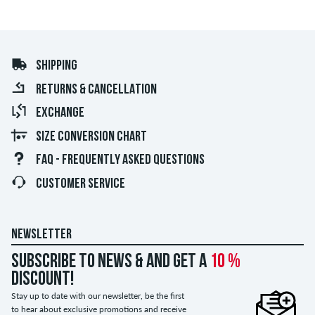
SHIPPING
RETURNS & CANCELLATION
EXCHANGE
SIZE CONVERSION CHART
FAQ - FREQUENTLY ASKED QUESTIONS
CUSTOMER SERVICE
NEWSLETTER
Subscribe to news & and get a
10 %
discount!
Stay up to date with our newsletter, be the first
to hear about exclusive promotions and receive