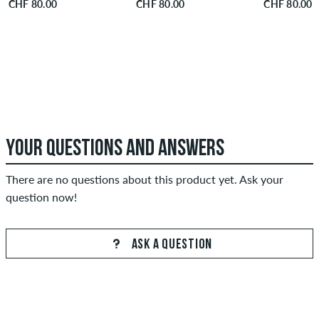
CHF 80.00
CHF 80.00
CHF 80.00
YOUR QUESTIONS AND ANSWERS
There are no questions about this product yet. Ask your
question now!
ASK A QUESTION