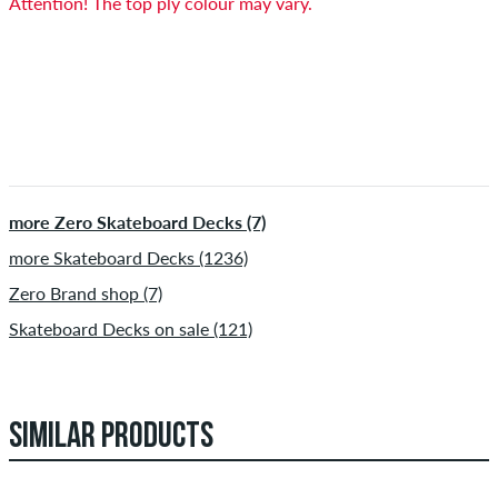
Attention! The top ply colour may vary.
more Zero Skateboard Decks (7)
more Skateboard Decks (1236)
Zero Brand shop (7)
Skateboard Decks on sale (121)
SIMILAR PRODUCTS