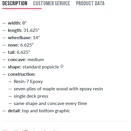
DESCRIPTION
CUSTOMER SERVICE
PRODUCT DATA
width:
8"
length:
31.625"
wheelbase:
14"
nose:
6.625"
tail:
6.625"
concave:
medium
shape:
standard popsicle
construction:
Resin-7 Epoxy
seven plies of maple wood with epoxy resin
single deck press
same shape and concave every time
detail:
top and bottom graphic