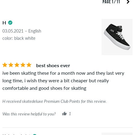
reviews. They will be published after our check. We publish
PAGE 1 / 11
both positive and negative reviews. Reviews with insulting or
5.0
obscene content and reviews that violate applicable law or
H
copyrights as well as containing spam and third-party
advertising will not be published. The star rating of an item
03.05.2021 – English
displays the average of all ratings.
color: black white
STARS
SORTING
If the review is from a person who actually bought this item
you can tell by the green checkmark next to the name with
best shoes ever
the words "verified purchase". For these people, the purchase
ive been skating these for a month now and they last very
was verified based on their orders. For reviews without a
long time, i wish they were a bit cheaper but really
green checkmark, we can not guarantee that the person
comfortable and good shoes for skating
really owns or has owned the item.
H received skatedeluxe Premium Club Points for this review.
Was this review helpful to you?
1