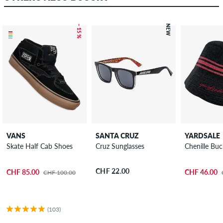
– 15 %
NEW
VANS
SANTA CRUZ
YARDSALE
Skate Half Cab Shoes
Cruz Sunglasses
Chenille Bu
CHF 22.00
CHF 85.00
CHF 46.00
CHF 100.00
(103)