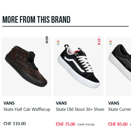
MORE FROM THIS BRAND
NEW
– 21 %
VANS
VANS
VANS
Skate Half Cab Wafflecup Rizzo Shoes
Skate Old Skool 36+ Shoes
Skate Curre
CHF 110.00
CHF 75.00
CHF 85.00
CHF 95.00