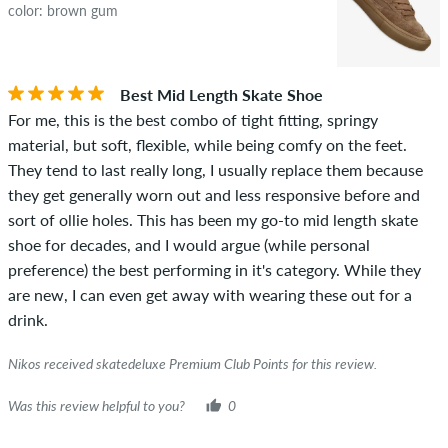
color: brown gum
Best Mid Length Skate Shoe
For me, this is the best combo of tight fitting, springy
material, but soft, flexible, while being comfy on the feet.
They tend to last really long, I usually replace them because
they get generally worn out and less responsive before and
sort of ollie holes. This has been my go-to mid length skate
shoe for decades, and I would argue (while personal
preference) the best performing in it's category. While they
are new, I can even get away with wearing these out for a
drink.
Nikos received skatedeluxe Premium Club Points for this review.
Was this review helpful to you?
0