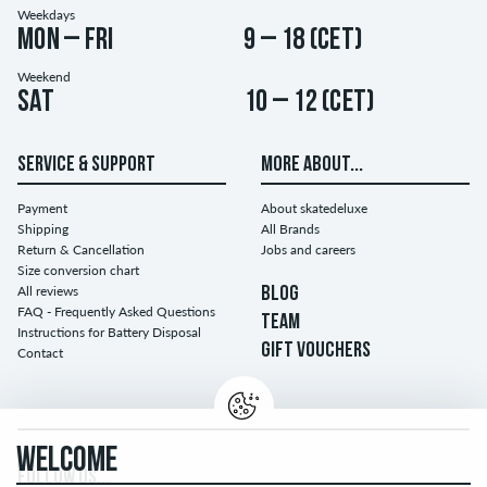
Weekdays
Mon – Fri
9 – 18 (CET)
Weekend
Sat
10 – 12 (CET)
SERVICE & SUPPORT
MORE ABOUT...
Payment
About skatedeluxe
Shipping
All Brands
Return & Cancellation
Jobs and careers
Size conversion chart
All reviews
BLOG
FAQ - Frequently Asked Questions
TEAM
Instructions for Battery Disposal
GIFT VOUCHERS
Contact
WELCOME
FOLLOW US...