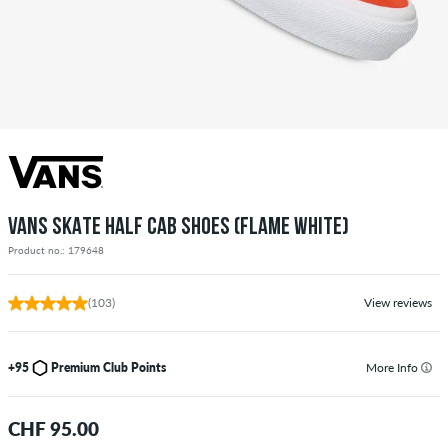
VANS SKATE HALF CAB SHOES (FLAME WHITE)
Product no.: 179648
(103)
View reviews
+95
Premium Club Points
More Info
CHF 95.00