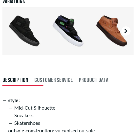
Payment
.
Variations
DESCRIPTION
CUSTOMER SERVICE
PRODUCT DATA
style:
Mid-Cut Silhouette
Sneakers
Skatershoes
outsole construction:
vulcanised outsole