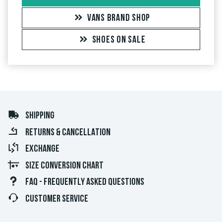
VANS BRAND SHOP
SHOES ON SALE
SHIPPING
RETURNS & CANCELLATION
EXCHANGE
SIZE CONVERSION CHART
FAQ - FREQUENTLY ASKED QUESTIONS
CUSTOMER SERVICE