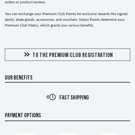
orders or product reviews.
You can exchange your Premium Club Points for exclusive rewards like signed
decks, skate goods, accessories, and vouchers. Status Points determine your
Premium Club Status, which grants you various benefits.
TO THE PREMIUM CLUB REGISTRATION
OUR BENEFITS
FAST SHIPPING
PAYMENT OPTIONS