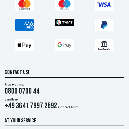
CONTACT US!
Free Hotline:
0800 0700 44
Landline:
+49 3641 7997 2592
Contact form
AT YOUR SERVICE