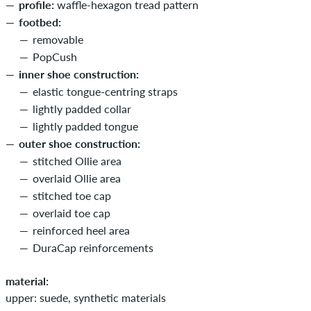
profile:
waffle-hexagon tread pattern
footbed:
removable
PopCush
inner shoe construction:
elastic tongue-centring straps
lightly padded collar
lightly padded tongue
outer shoe construction:
stitched Ollie area
overlaid Ollie area
stitched toe cap
overlaid toe cap
reinforced heel area
DuraCap reinforcements
material:
upper: suede, synthetic materials