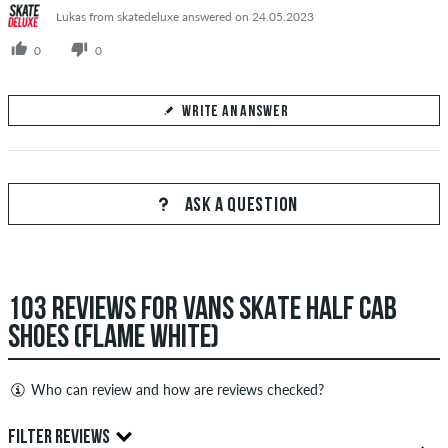
Lukas from skatedeluxe answered on 24.05.2023
0
0
WRITE AN ANSWER
Your Answer
Answer Adnan's question here
ASK A QUESTION
103 REVIEWS FOR VANS SKATE HALF CAB
SEND ANSWER
SHOES (FLAME WHITE)
Who can review and how are reviews checked?
Only people with a skatedeluxe customer account can create
FILTER REVIEWS