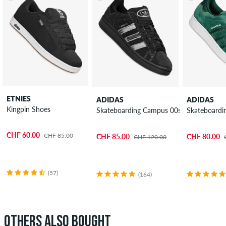
ETNIES
ADIDAS
ADIDAS
Kingpin Shoes
Skateboarding Campus 00s Shoes
Skateboardi
CHF 60.00
CHF 85.00
CHF 85.00
CHF 80.00
CHF 120.00
(57)
(164)
OTHERS ALSO BOUGHT