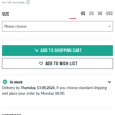
incl. VAT and duties
US
EU
UK
USC
SIZE
ADD TO SHOPPING CART
ADD TO WISH LIST
In stock
Delivery by
Thursday, 13.08.2026
, if you choose standard shipping
and place your order by Monday 08:00.
Applies only to instant payment methods like credit card or PayPal.
When you pay by issuing a bank transfer, your order will be shipped
after receiving the payment. Further information about
Shipping
&