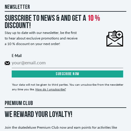
NEWSLETTER
Subscribe to news & and get a
10 %
discount!
Stay up to date with our newsletter, be the first
to hear about exclusive promotions and receive
a 10 % discount on your next order!
E-Mail
SUBSCRIBE NOW
Your data will not be given to third parties. You can unsubscribe from the newsletter
any time you like.
How do I unsubscribe?
PREMIUM CLUB
WE REWARD YOUR LOYALTY!
Join the skatedeluxe Premium Club now and earn points for activities like