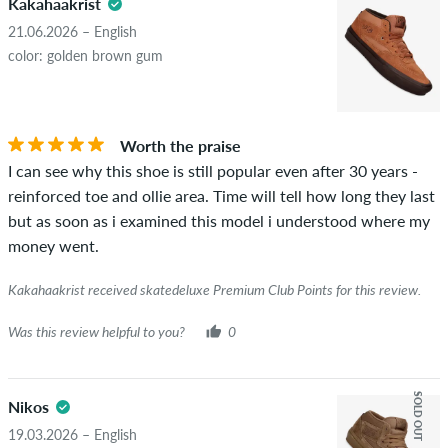
Kakahaakrist
21.06.2026 – English
color: golden brown gum
Worth the praise
I can see why this shoe is still popular even after 30 years -
reinforced toe and ollie area. Time will tell how long they last
but as soon as i examined this model i understood where my
money went.
Kakahaakrist received skatedeluxe Premium Club Points for this review.
Was this review helpful to you?
0
SOLD OUT
Nikos
19.03.2026 – English