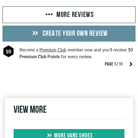
MORE REVIEWS
CREATE YOUR OWN REVIEW
Become a
Premium Club
member now and you'll receive
10
10
Premium Club Points
for every review.
PAGE 1 / 11
View more
MORE VANS SHOES