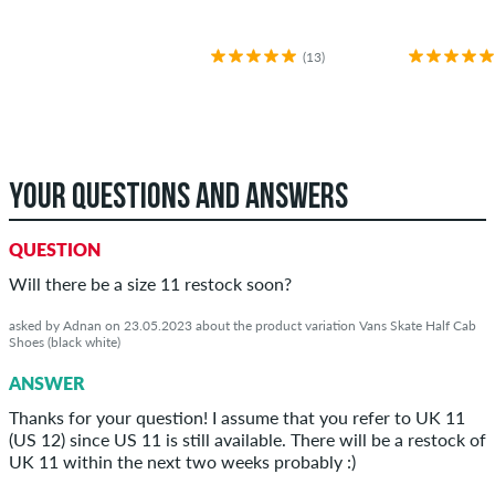
(13)
YOUR QUESTIONS AND ANSWERS
QUESTION
Will there be a size 11 restock soon?
asked by Adnan on 23.05.2023 about the product variation Vans Skate Half Cab
Shoes (black white)
ANSWER
Thanks for your question! I assume that you refer to UK 11
(US 12) since US 11 is still available. There will be a restock of
UK 11 within the next two weeks probably :)