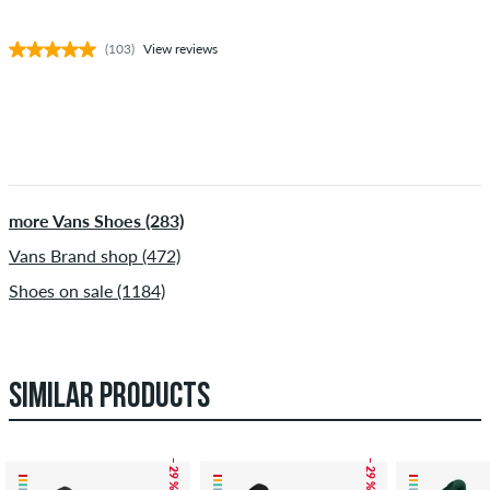
(103)
View reviews
more Vans Shoes (283)
Vans Brand shop (472)
Shoes on sale (1184)
SIMILAR PRODUCTS
– 29 %
– 29 %