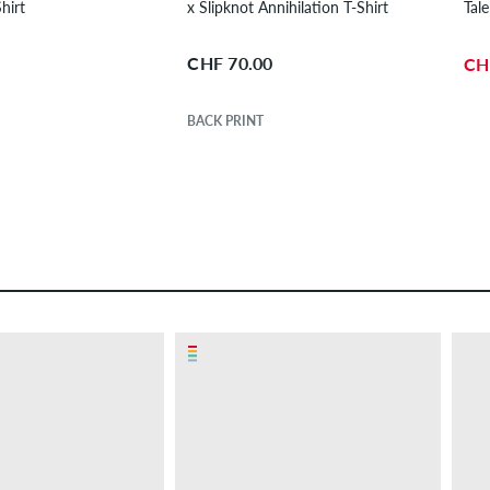
hirt
x Slipknot Annihilation T-Shirt
Tale
CHF 70.00
CH
BACK PRINT