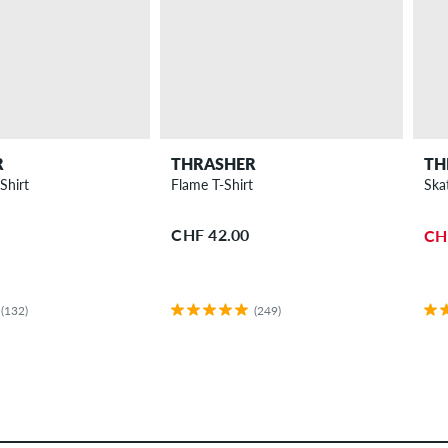
R
THRASHER
TH
Shirt
Flame T-Shirt
Ska
CHF 42.00
CH
(132)
(249)