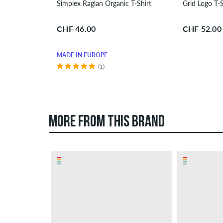
Simplex Raglan Organic T-Shirt
Grid Logo T-S
CHF 46.00
CHF 52.00
MADE IN EUROPE
(1)
MORE FROM THIS BRAND