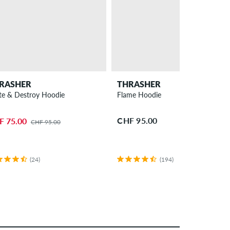
RASHER
THRASHER
te & Destroy Hoodie
Flame Hoodie
CHF 95.00
F 75.00
CHF 95.00
(24)
(194)