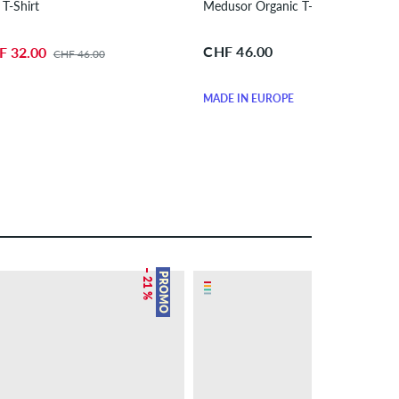
 T-Shirt
Medusor Organic T-Shirt
CHF 46.00
F 32.00
CHF 46.00
MADE IN EUROPE
– 21 %
PROMO