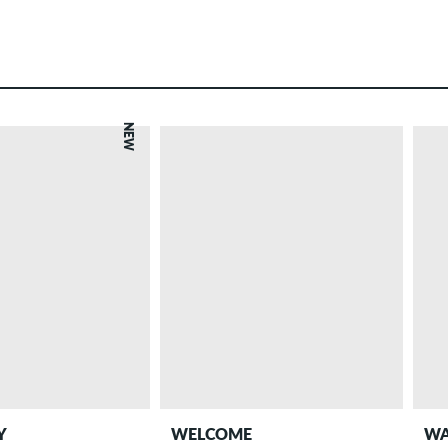
NEW
Y
WELCOME
WA