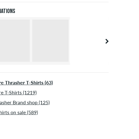
 be shipped after receiving the payment. Further
XL
56/58
114-120
101-107
114-120
iations
ormation about
Shipping
&
Payment
.
XXL
60
121-127
108-114
121-127
e Thrasher T-Shirts (63)
e T-Shirts (1219)
asher Brand shop (125)
hirts on sale (589)