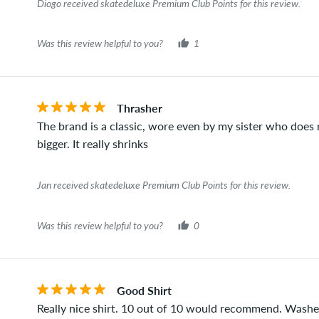
Diogo received skatedeluxe Premium Club Points for this review.
Was this review helpful to you?
1
Thrasher
The brand is a classic, wore even by my sister who does 
bigger. It really shrinks
Jan received skatedeluxe Premium Club Points for this review.
Was this review helpful to you?
0
Good Shirt
Really nice shirt. 10 out of 10 would recommend. Washed