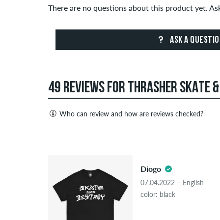
There are no questions about this product yet. A
ASK A QUESTI
49 REVIEWS FOR THRASHER SKATE &
Who can review and how are reviews checked?
Only people with a skatedeluxe customer account c
Reviews with insulting or obscene content and revi
5.0
published. The star rating of an item displays the a
Diogo
If the review is from a person who actually bough
07.04.2022 – English
people, the purchase was verified based on their
color: black
the item.