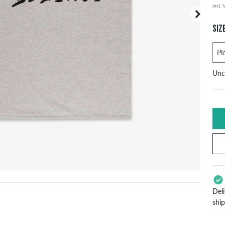
incl.
Your or
price d
SIZ
Unc
U
X
S
Del
L
shi
App
X
Pay