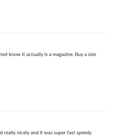
mot know it actually is a magazine. Buy a size
 really nicely and it was super fast speedy