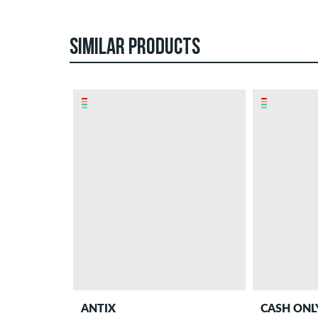
SIMILAR PRODUCTS
ANTIX
CASH ONL