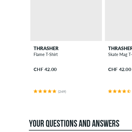
THRASHER
THRASHE
Flame T-Shirt
Skate Mag T-
CHF 42.00
CHF 42.00
(249)
YOUR QUESTIONS AND ANSWERS