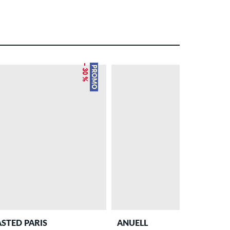
– 30 %
PROMO
STED PARIS
ANUELL