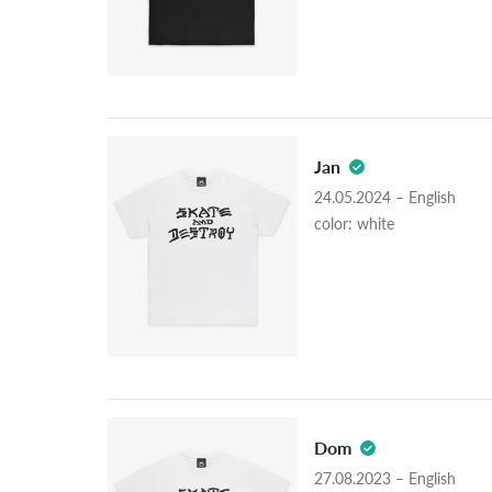
Jan
24.05.2024 – English
color: white
Dom
27.08.2023 – English