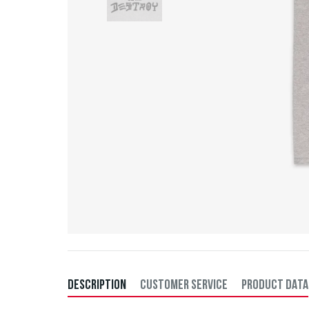
DESCRIPTION
CUSTOMER SERVICE
PRODUCT DATA