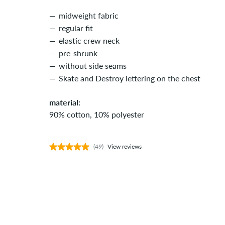
midweight fabric
regular fit
elastic crew neck
pre-shrunk
without side seams
Skate and Destroy lettering on the chest
material:
90% cotton, 10% polyester
(49)
View reviews