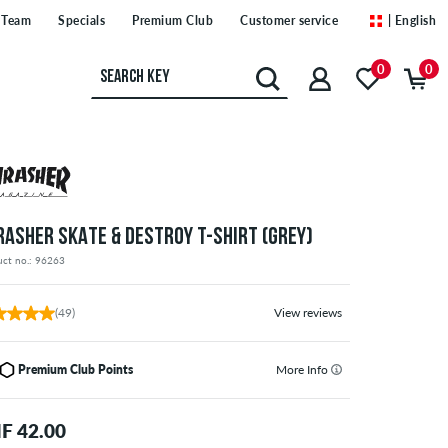
Team
Specials
Premium Club
Customer service
| English
0
0
RASHER SKATE & DESTROY T-SHIRT (GREY)
uct no.: 96263
(49)
View reviews
Premium Club Points
More Info
F 42.00