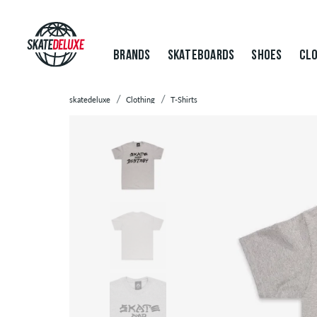
BRANDS
SKATEBOARDS
SHOES
CLO
skatedeluxe
Clothing
T-Shirts