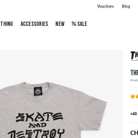
Vouchers
Blog
THING
ACCESSORIES
NEW
SALE
TH
Prod
+40
CH