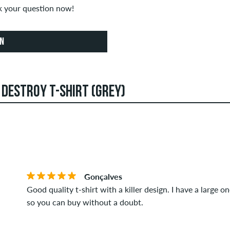
sk your question now!
ON
 DESTROY T-SHIRT (GREY)
an create reviews. They will be published after our check. We 
STARS
SOR
ews that violate applicable law or copyrights as well as contain
verage of all ratings.
Gonçalves
t this item you can tell by the green checkmark next to the name
Good quality t-shirt with a killer design. I have a large o
 orders. For reviews without a green checkmark, we can not guar
so you can buy without a doubt.