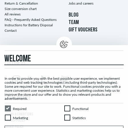
Return & Cancellation
Jobs and careers
Size conversion chart
All reviews
BLOG
FAQ - Frequently Asked Questions
TEAM
Instructions for Battery Disposal
GIFT VOUCHERS
Contact
WELCOME
FOLLOW US...
In order to provide you with the best possible user experience, we implement
cookies and web tracking technologies ( including third-party technologies).
Some are required for our site to work. Functional cookies provide you with a
more convenient user experience. Statistics and marketing cookies help us to
improve the store and our offer and to show you relevant products and
LEGAL NOTICE
advertisements.
Required
Functional
Required
Functional
TERMS & CONDITIONS
Marketing
Statistics
Marketing
Statistics
PRIVACY POLICY
COOKIE POLICY