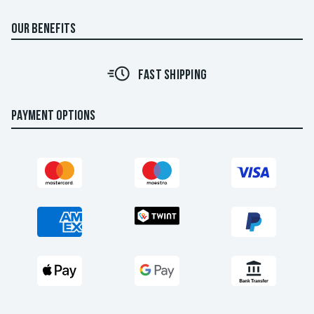
OUR BENEFITS
FAST SHIPPING
PAYMENT OPTIONS