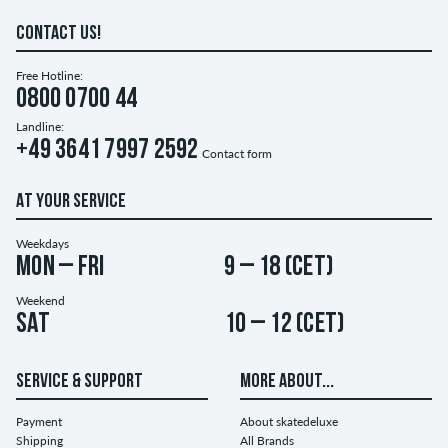
CONTACT US!
Free Hotline:
0800 0700 44
Landline:
+49 3641 7997 2592
Contact form
AT YOUR SERVICE
Weekdays
Mon – Fri
9 – 18 (CET)
Weekend
Sat
10 – 12 (CET)
SERVICE & SUPPORT
MORE ABOUT...
Payment
About skatedeluxe
Shipping
All Brands