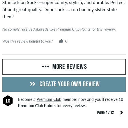
Stance Icon Socks—super comfy, stylish, and durable. Perfect
fit and great quality. Dope socks… too bad my sister stole
them!
No comply received skatedeluxe Premium Club Points for this review.
Was this review helpful to you?
0
MORE REVIEWS
CREATE YOUR OWN REVIEW
Become a
Premium Club
member now and you'll receive
10
10
Premium Club Points
for every review.
PAGE 1 / 12