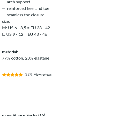
arch support
reinforced heel and toe
seamless toe closure
size:
M: US 6 - 8,5 = EU 38 - 42
L: US 9 - 12 = EU 43 - 46
material:
77% cotton, 23% elastane
(117)
View reviews
more Stance Socks (15)