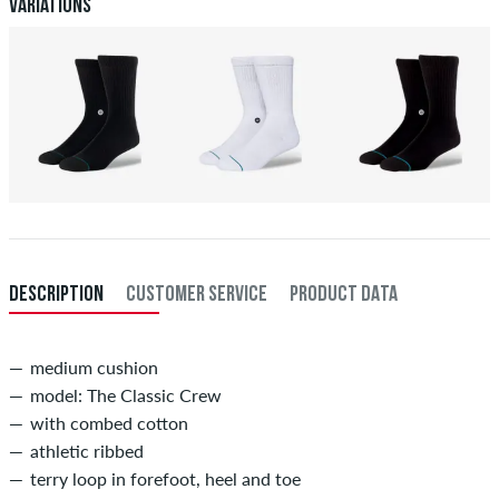
Payment
.
Variations
DESCRIPTION
CUSTOMER SERVICE
PRODUCT DATA
medium cushion
model: The Classic Crew
with combed cotton
athletic ribbed
terry loop in forefoot, heel and toe