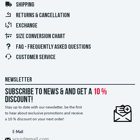
SHIPPING
RETURNS & CANCELLATION
EXCHANGE
SIZE CONVERSION CHART
FAQ - FREQUENTLY ASKED QUESTIONS
CUSTOMER SERVICE
NEWSLETTER
Subscribe to news & and get a
10 %
discount!
Stay up to date with our newsletter, be the first
to hear about exclusive promotions and receive
a 10 % discount on your next order!
E-Mail