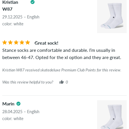
Kristian
copyrights as well as containing spam and third-party
W87
advertising will not be published. The star rating of an item
displays the average of all ratings.
29.12.2025 – English
color: white
STARS
SORTING
If the review is from a person who actually bought this item
you can tell by the green checkmark next to the name with
Great sock!
the words "verified purchase". For these people, the purchase
Stance socks are comfortable and durable. I’m usually in
was verified based on their orders. For reviews without a
between 46-47. Opted for the xl option and they are great.
green checkmark, we can not guarantee that the person
really owns or has owned the item.
Kristian W87 received skatedeluxe Premium Club Points for this review.
Was this review helpful to you?
0
Marin
28.04.2025 – English
color: white