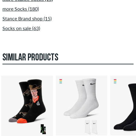
more Socks (180)
Stance Brand shop (15)
Socks on sale (63)
SIMILAR PRODUCTS