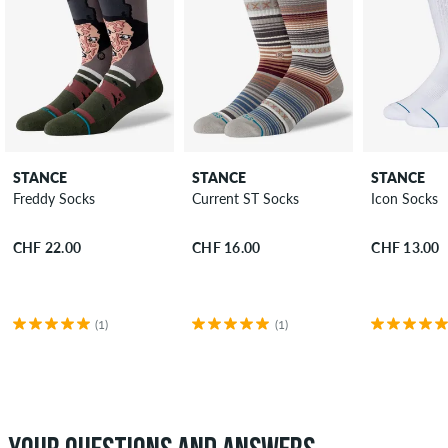
STANCE
STANCE
STANCE
Freddy Socks
Current ST Socks
Icon Socks
CHF 22.00
CHF 16.00
CHF 13.00
(1)
(1)