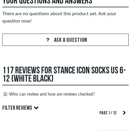
YOUR QUESTIONS AND ANSWERS
There are no questions about this product yet. Ask your
question now!
ASK A QUESTION
117 REVIEWS FOR STANCE ICON SOCKS US 6-
12 (WHITE BLACK)
Who can review and how are reviews checked?
Only people with a skatedeluxe customer account can create
FILTER REVIEWS
reviews. They will be published after our check. We publish
PAGE 1 / 12
both positive and negative reviews. Reviews with insulting or
5.0
obscene content and reviews that violate applicable law or