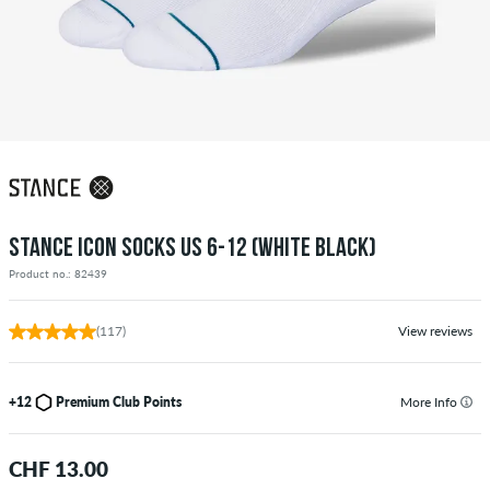
STANCE ICON SOCKS US 6-12 (WHITE BLACK)
Product no.: 82439
(117)
View reviews
+12
Premium Club Points
More Info
CHF 13.00