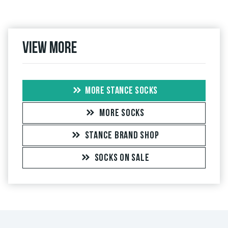
View more
MORE STANCE SOCKS
MORE SOCKS
STANCE BRAND SHOP
SOCKS ON SALE