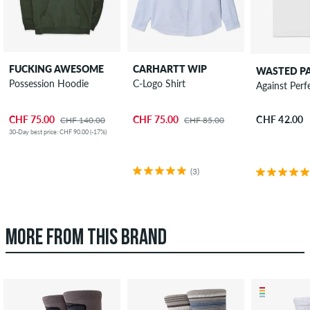
FUCKING AWESOME
CARHARTT WIP
WASTED PA
Possession Hoodie
C-Logo Shirt
Against Perf
CHF 75.00
CHF 75.00
CHF 42.00
CHF 140.00
CHF 85.00
30-Day best price: CHF 90.00 (-17%)
(3)
MORE FROM THIS BRAND