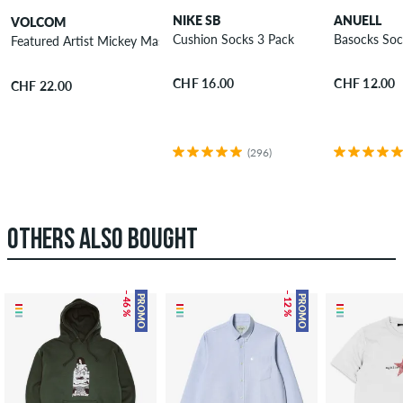
NIKE SB
ANUELL
VOLCOM
Cushion Socks 3 Pack
Basocks Soc
Featured Artist Mickey Mason Socks 2 Pack
CHF 16.00
CHF 12.00
CHF 22.00
(296)
OTHERS ALSO BOUGHT
– 46 %
– 12 %
PROMO
PROMO