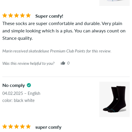
Super comfy!
These socks are super comfortable and durable. Very plain
and simple looking which is a plus. You can always count on
Stance quality.
Marin received skatedeluxe Premium Club Points for this review.
Was this review helpful to you?
0
No comply
04.02.2025 – English
color: black white
super comfy