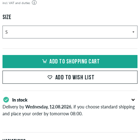
incl. VAT and duties
SIZE
ADD TO SHOPPING CART
ADD TO WISH LIST
In stock
Delivery by
Wednesday, 12.08.2026
, if you choose standard shipping
and place your order by tomorrow 08:00.
Applies only to instant payment methods like credit card or PayPal.
When you pay by issuing a bank transfer, your order will be shipped
after receiving the payment. Further information about
Shipping
&