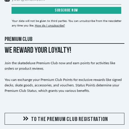
SUBSCRIBE NOW
Your data will not be given to third parties. You can unsubscribe from the newsletter
any time you like.
How do I unsubscribe?
PREMIUM CLUB
WE REWARD YOUR LOYALTY!
Join the skatedeluxe Premium Club now and earn points for activities like
orders or product reviews.
You can exchange your Premium Club Points for exclusive rewards like signed
decks, skate goods, accessories, and vouchers. Status Points determine your
Premium Club Status, which grants you various benefits.
TO THE PREMIUM CLUB REGISTRATION