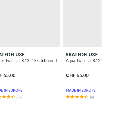
ATEDELUXE
SKATEDELUXE
der Twin Tail 8.125" Skateboard Deck
Aqua Twin Tail 8.125" Skateboard 
F 65.00
CHF 65.00
E IN EUROPE
MADE IN EUROPE
(32)
(4)