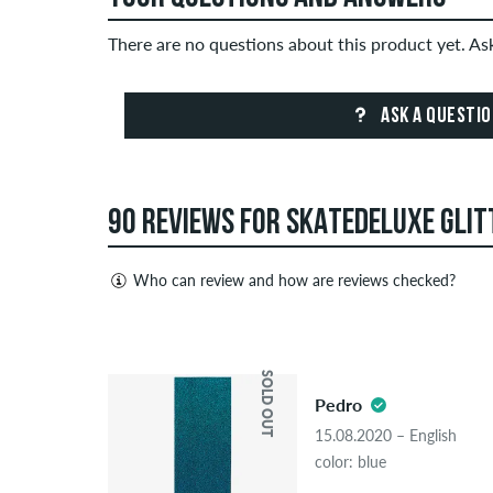
There are no questions about this product yet. A
ASK A QUESTI
90 REVIEWS FOR SKATEDELUXE GLITT
Who can review and how are reviews checked?
Only people with a skatedeluxe customer account c
Reviews with insulting or obscene content and revi
4.5
published. The star rating of an item displays the a
SOLD OUT
Pedro
If the review is from a person who actually bough
15.08.2020 – English
people, the purchase was verified based on their
color: blue
the item.