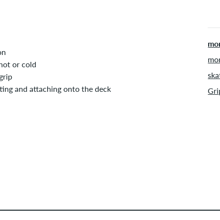
mor
on
mor
hot or cold
ska
grip
tting and attaching onto the deck
Gri