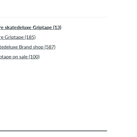
e skatedeluxe Griptape (13)
e Griptape (185)
tedeluxe Brand shop (587)
ptape on sale (100)