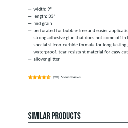
width: 9"
length: 33"
mid grain
perforated for bubble-free and easier applicati
strong adhesive glue that does not come off in 
special silicon-carbide formula for long-lasting 
waterproof, tear-resistant material for easy cu
allover glitter
(90)
View reviews
SIMILAR PRODUCTS