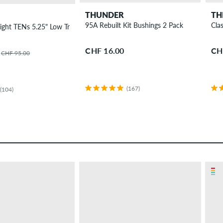
THUNDER
TH
95A Rebuilt Kit Bushings 2 Pack
Cla
 mm 93A 4 Pack
ght TENs 5.25" Low Truck 2 Pack 8"
CHF 16.00
CH
CHF 95.00
(167)
(104)