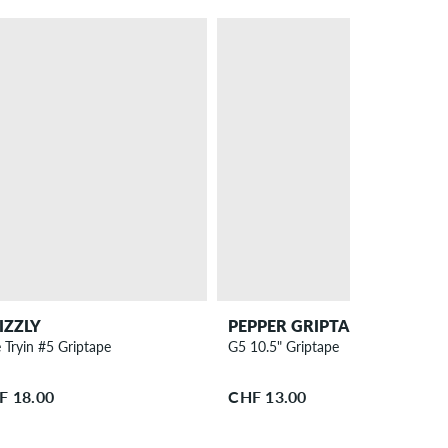
IZZLY
PEPPER GRIPTAPE CO.
 Tryin #5 Griptape
G5 10.5" Griptape
F 18.00
CHF 13.00