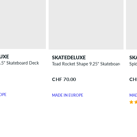
UXE
SKATEDELUXE
SK
8.5" Skateboard Deck
Toad Rocket Shape 9.25" Skateboard Deck
Spi
CHF 70.00
CH
OPE
MADE IN EUROPE
MAD