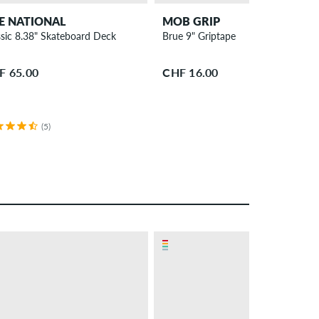
E NATIONAL
MOB GRIP
ssic 8.38" Skateboard Deck
Brue 9" Griptape
F 65.00
CHF 16.00
(5)