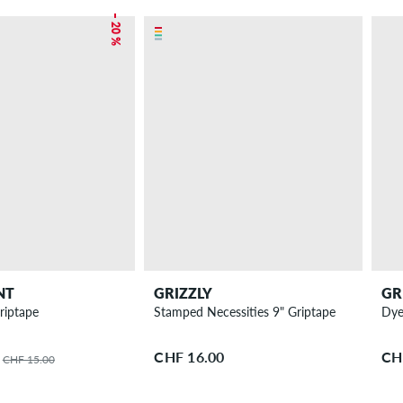
– 20 %
NT
GRIZZLY
GR
riptape
Stamped Necessities 9" Griptape
Dye
CHF 16.00
CH
CHF 15.00