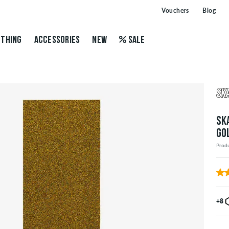
Vouchers
Blog
THING
ACCESSORIES
NEW
SALE
SK
GO
Prod
+8