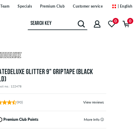
Team
Specials
Premium Club
Customer service
| English
0
0
ATEDELUXE GLITTER 9" GRIPTAPE (BLACK
LD)
uct no.: 122478
(90)
View reviews
Premium Club Points
More Info