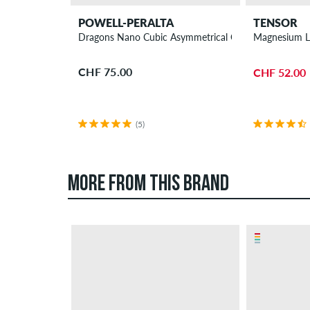
POWELL-PERALTA
TENSOR
Dragons Nano Cubic Asymmetrical Offset Wheels 56
Magnesium Li
CHF 75.00
CHF 52.00
(5)
MORE FROM THIS BRAND