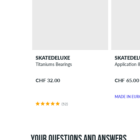
SKATEDELUXE
SKATEDEL
Titaniums Bearings
Application 
CHF 32.00
CHF 65.00
MADE IN EUR
(52)
YOUR QUESTIONS AND ANSWERS