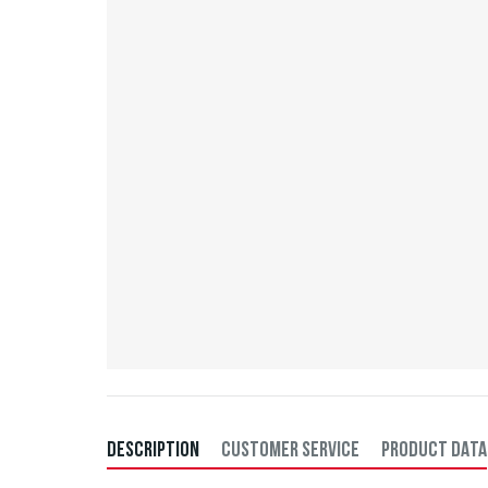
DESCRIPTION
CUSTOMER SERVICE
PRODUCT DATA