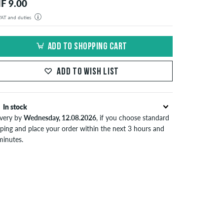
F 9.00
 VAT and duties
der will be shipped from our warehouse in Germany. All taxes and customs duties are included in the
isplayed. There are no additional fees other than shipping costs.
ADD TO SHOPPING CART
ADD TO WISH LIST
In stock
ivery by
Wednesday, 12.08.2026
, if you choose standard
pping and place your order within the next 3 hours and
minutes.
lies only to instant payment methods like credit card or
Pal. When you pay by issuing a bank transfer, your order
 be shipped after receiving the payment. Further
ormation about
Shipping
&
Payment
.