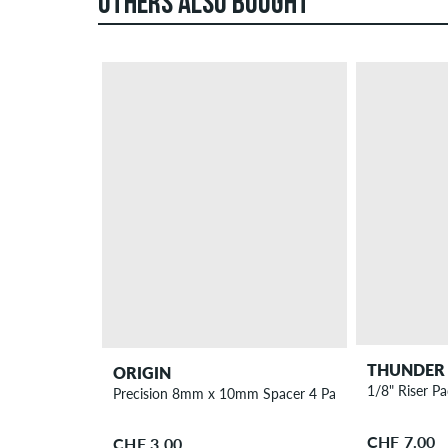
OTHERS ALSO BOUGHT
THUNDER
ORIGIN
1/8" Riser P
Precision 8mm x 10mm Spacer 4 Pack
CHF 7.00
CHF 3.00