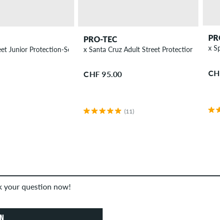
PR
PRO-TEC
x Spitfire Street Junior Protection-Set children
x Santa Cruz Adult Street Protection-Set
CH
CHF 95.00
(11)
sk your question now!
ON