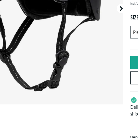
incl.
Your or
price d
SIZ
Del
shi
App
Pay
will