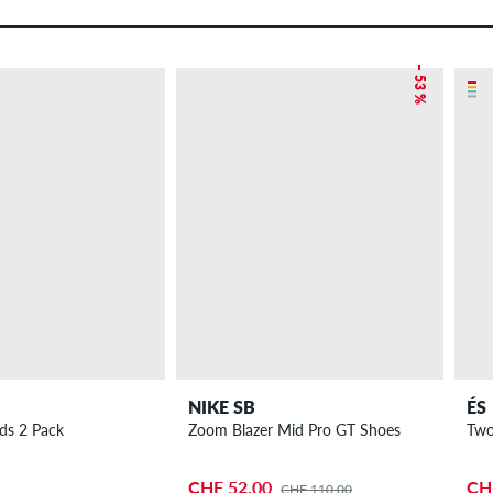
– 53 %
NIKE SB
ÉS
ads 2 Pack
Zoom Blazer Mid Pro GT Shoes
Two
CHF 52.00
CH
CHF 110.00