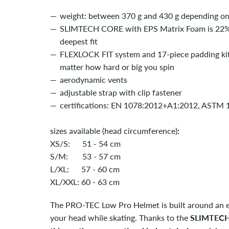
weight: between 370 g and 430 g depending on 
SLIMTECH CORE with EPS Matrix Foam is 22% th
deepest fit
FLEXLOCK FIT system and 17-piece padding kit e
matter how hard or big you spin
aerodynamic vents
adjustable strap with clip fastener
certifications: EN 1078:2012+A1:2012, ASTM
sizes available (head circumference)
:
XS/S: 51 - 54 cm
S/M: 53 - 57 cm
L/XL: 57 - 60 cm
XL/XXL: 60 - 63 cm
The PRO-TEC Low Pro Helmet is built around an e
your head while skating. Thanks to the
SLIMTEC