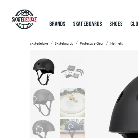
BRANDS
SKATEBOARDS
SHOES
CLO
skatedeluxe
Skateboards
Protective Gear
Helmets