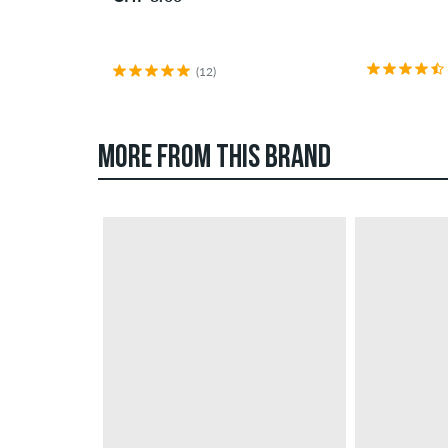
(12)
MORE FROM THIS BRAND