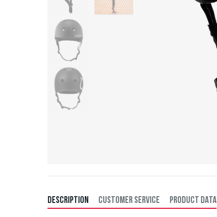
DESCRIPTION
CUSTOMER SERVICE
PRODUCT DATA