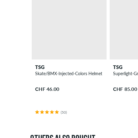
TSG
TSG
Skate/BMX-Injected-Colors Helmet
Superlight-G
CHF 46.00
CHF 85.00
(50)