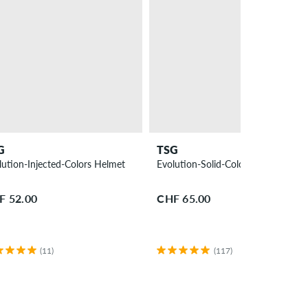
G
TSG
lution-Injected-Colors Helmet
Evolution-Solid-Colors Helmet
F 52.00
CHF 65.00
(11)
(117)