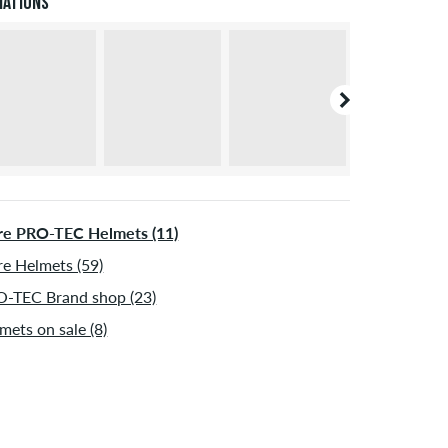
iations
ormation about
Shipping
&
Payment
.
e PRO-TEC Helmets (11)
e Helmets (59)
-TEC Brand shop (23)
mets on sale (8)