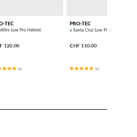
O-TEC
PRO-TEC
x Spitfire Low Pro Helmet
x Santa Cruz Low Pro Helmet
F 120.00
CHF 110.00
(6)
(6)