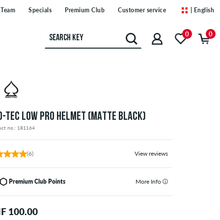
Team
Specials
Premium Club
Customer service
| English
0
0
O-TEC LOW PRO HELMET (MATTE BLACK)
uct no.: 181164
(6)
View reviews
Premium Club Points
More Info
F 100.00