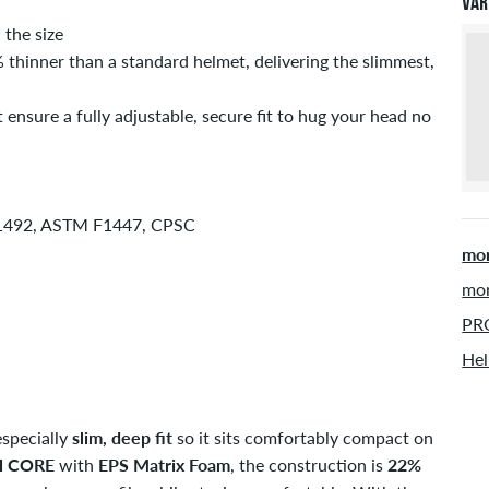
Var
inf
the size
inner than a standard helmet, delivering the slimmest,
nsure a fully adjustable, secure fit to hug your head no
 1492, ASTM F1447, CPSC
mor
mor
PRO
Hel
specially
slim, deep fit
so it sits comfortably compact on
H CORE
with
EPS Matrix Foam
, the construction is
22%