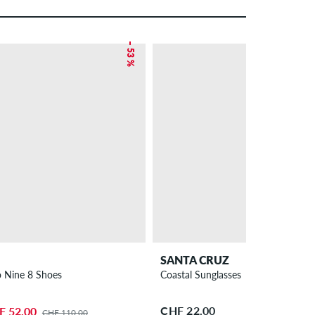
– 53 %
SANTA CRUZ
 Nine 8 Shoes
Coastal Sunglasses
CHF 22.00
F 52.00
CHF 110.00