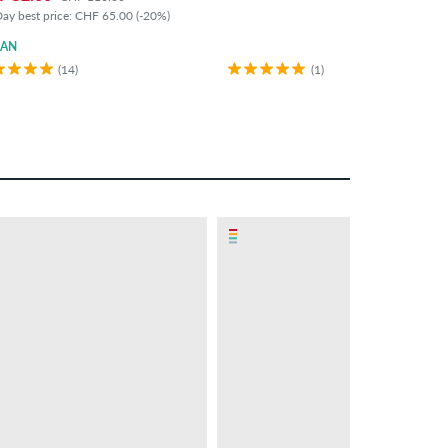
ay best price: CHF 65.00 (-20%)
GAN
(14)
(1)