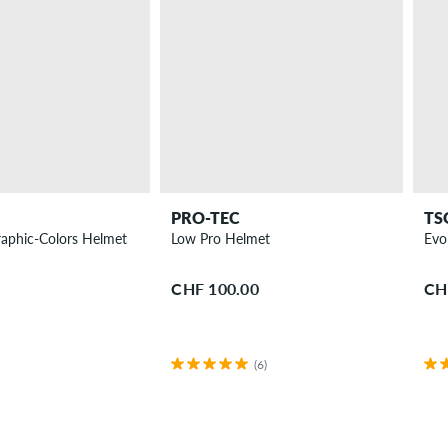
PRO-TEC
TS
raphic-Colors Helmet
Low Pro Helmet
Evo
CHF 100.00
CH
(6)