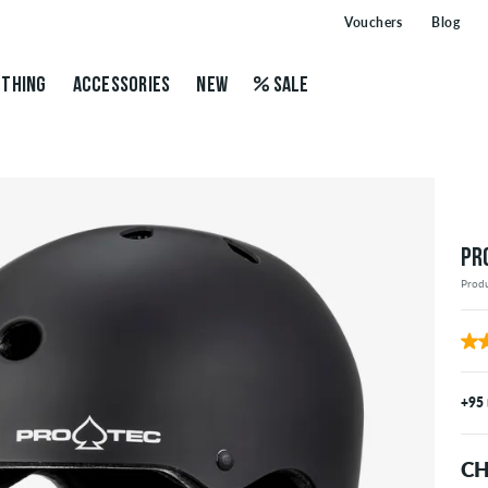
Vouchers
Blog
THING
ACCESSORIES
NEW
SALE
PR
Prod
+95
CH