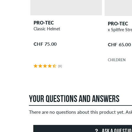
PRO-TEC
PRO-TEC
Classic Helmet
CHF 75.00
CHF 65.00
CHILDREN
(9)
YOUR QUESTIONS AND ANSWERS
There are no questions about this product yet. A
ASK A QUESTI