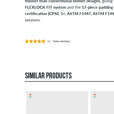
thinner than conventional helmet designs
, givin
FLEXLOCK FIT system
and the
17-piece padding 
certification (CPSC 5+, ASTM F1447, ASTM F149
sessions.
(6)
View reviews
SIMILAR PRODUCTS