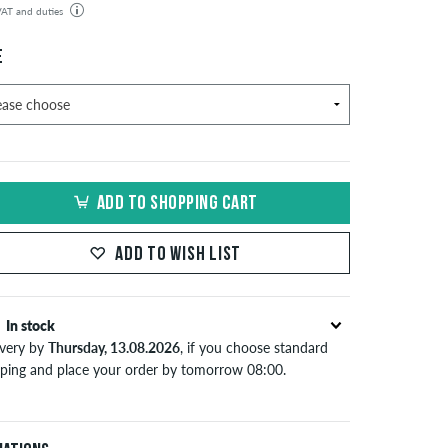
 VAT and duties
der will be shipped from our warehouse in Germany. All taxes and customs duties are included in the
isplayed. There are no additional fees other than shipping costs.
E
ADD TO SHOPPING CART
ADD TO WISH LIST
In stock
ivery by
Thursday, 13.08.2026
, if you choose standard
pping and place your order by tomorrow 08:00.
lies only to instant payment methods like credit card or
Pal. When you pay by issuing a bank transfer, your order
 be shipped after receiving the payment. Further