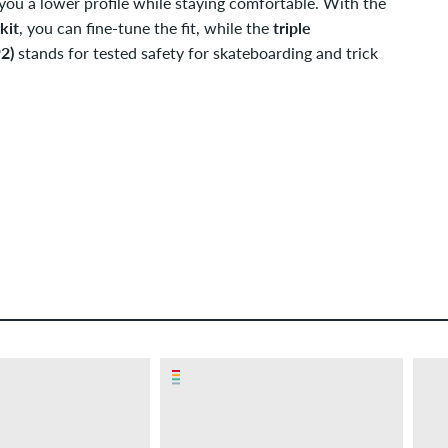
g you a lower profile while staying comfortable. With the
kit
, you can fine-tune the fit, while the
triple
2)
stands for tested safety for skateboarding and trick