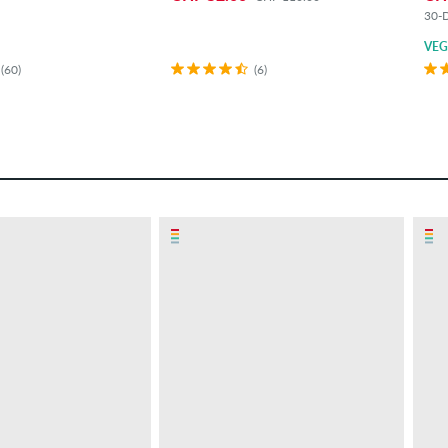
30-D
VE
(60)
(6)