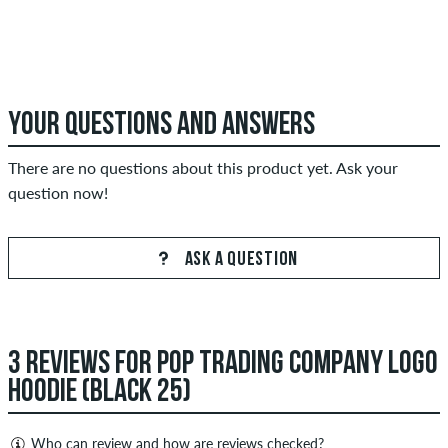
YOUR QUESTIONS AND ANSWERS
There are no questions about this product yet. Ask your
question now!
ASK A QUESTION
3 REVIEWS FOR POP TRADING COMPANY LOGO
HOODIE (BLACK 25)
Who can review and how are reviews checked?