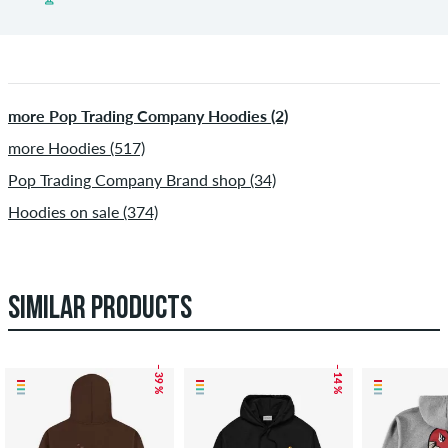
more Pop Trading Company Hoodies (2)
more Hoodies (517)
Pop Trading Company Brand shop (34)
Hoodies on sale (374)
SIMILAR PRODUCTS
– 39 %
– 14 %