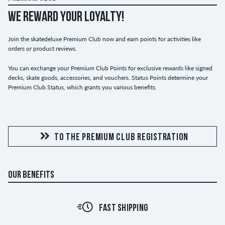
WE REWARD YOUR LOYALTY!
Join the skatedeluxe Premium Club now and earn points for activities like
orders or product reviews.
You can exchange your Premium Club Points for exclusive rewards like signed
decks, skate goods, accessories, and vouchers. Status Points determine your
Premium Club Status, which grants you various benefits.
TO THE PREMIUM CLUB REGISTRATION
OUR BENEFITS
FAST SHIPPING