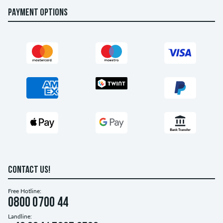
PAYMENT OPTIONS
CONTACT US!
Free Hotline:
0800 0700 44
Landline: