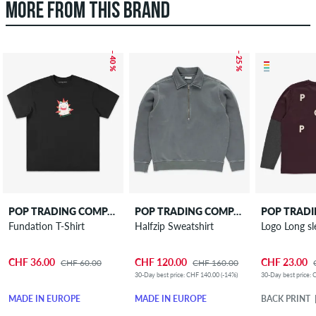
MORE FROM THIS BRAND
– 40 %
– 25 %
POP TRADING COMPANY
POP TRADING COMPANY
Fundation T-Shirt
Halfzip Sweatshirt
Logo Long sl
CHF 36.00
CHF 120.00
CHF 23.00
CHF 60.00
CHF 160.00
30-Day best price: CHF 140.00 (-14%)
30-Day best price: 
MADE IN EUROPE
MADE IN EUROPE
BACK PRINT