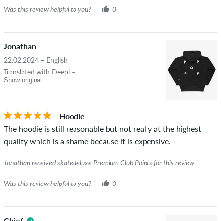
Was this review helpful to you?
0
Jonathan
22.02.2024 – English
Translated with Deepl –
Show original
Hoodie
The hoodie is still reasonable but not really at the highest
quality which is a shame because it is expensive.
Jonathan received skatedeluxe Premium Club Points for this review.
Was this review helpful to you?
0
Chief