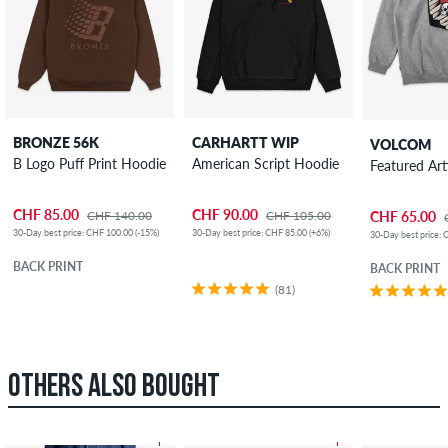
BRONZE 56K
CARHARTT WIP
VOLCOM
B Logo Puff Print Hoodie
American Script Hoodie
Featured Ar
CHF 85.00
CHF 90.00
CHF 140.00
CHF 105.00
CHF 65.00
30-Day best price: CHF 100.00 (-15%)
30-Day best price: CHF 85.00 (+6%)
30-Day best price: 
BACK PRINT
BACK PRINT
(81)
OTHERS ALSO BOUGHT