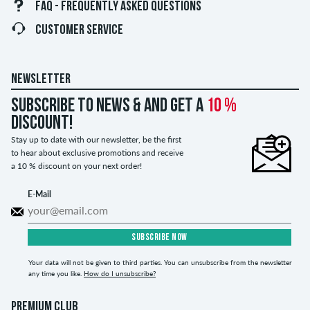
FAQ - FREQUENTLY ASKED QUESTIONS
CUSTOMER SERVICE
NEWSLETTER
Subscribe to news & and get a
10 %
discount!
Stay up to date with our newsletter, be the first
to hear about exclusive promotions and receive
a 10 % discount on your next order!
E-Mail
SUBSCRIBE NOW
Your data will not be given to third parties. You can unsubscribe from the newsletter
any time you like.
How do I unsubscribe?
PREMIUM CLUB