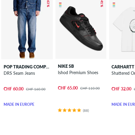
– 63 %
– 41 %
NIKE SB
POP TRADING COMPANY
CARHARTT
Ishod Premium Shoes
DRS Seam Jeans
Shattered Or
CHF 65.00
CHF 110.00
CHF 60.00
CHF 32.00
CHF 160.00
MADE IN EUROPE
MADE IN EU
(88)