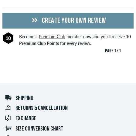
CREATE YOUR OWN REVIEW
Become a
Premium Club
member now and you'll receive
10
10
Premium Club Points
for every review.
PAGE 1 / 1
SHIPPING
RETURNS & CANCELLATION
EXCHANGE
SIZE CONVERSION CHART