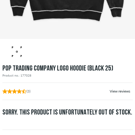
POP TRADING COMPANY LOGO HOODIE (BLACK 25)
Product no.: 177028
(3)
View reviews
SORRY. THIS PRODUCT IS UNFORTUNATELY OUT OF STOCK.