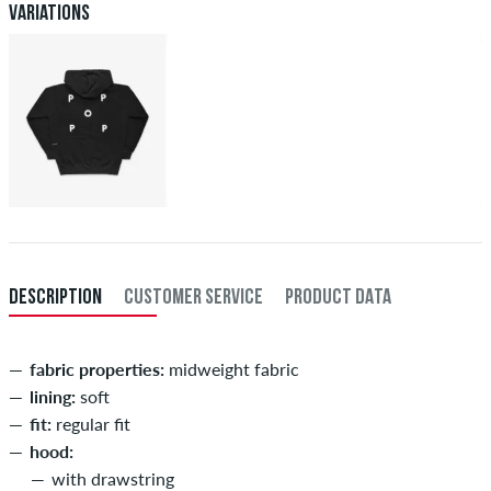
Variations
DESCRIPTION
CUSTOMER SERVICE
PRODUCT DATA
fabric properties:
midweight fabric
lining:
soft
fit:
regular fit
hood:
with drawstring