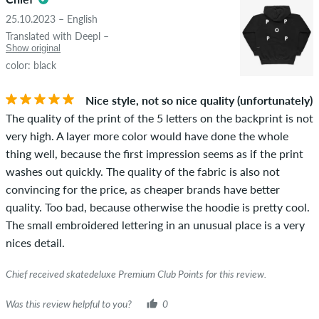
25.10.2023 – English
Translated with Deepl –
Show original
color: black
Nice style, not so nice quality (unfortunately)
The quality of the print of the 5 letters on the backprint is not
very high. A layer more color would have done the whole
thing well, because the first impression seems as if the print
washes out quickly. The quality of the fabric is also not
convincing for the price, as cheaper brands have better
quality. Too bad, because otherwise the hoodie is pretty cool.
The small embroidered lettering in an unusual place is a very
nices detail.
Chief received skatedeluxe Premium Club Points for this review.
Was this review helpful to you?
0