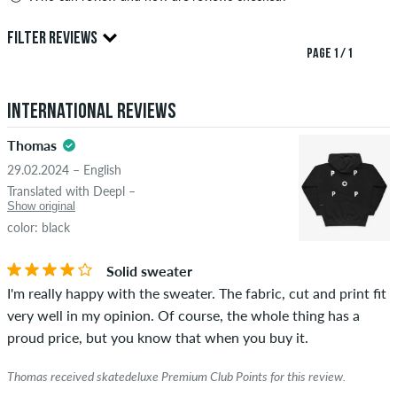
Only people with a skatedeluxe customer account can create
FILTER REVIEWS
reviews. They will be published after our check. We publish
PAGE 1 / 1
both positive and negative reviews. Reviews with insulting or
4.5
obscene content and reviews that violate applicable law or
International Reviews
copyrights as well as containing spam and third-party
advertising will not be published. The star rating of an item
Thomas
displays the average of all ratings.
29.02.2024 – English
STARS
SORTING
Translated with Deepl –
If the review is from a person who actually bought this item
Show original
you can tell by the green checkmark next to the name with
color: black
the words "verified purchase". For these people, the purchase
was verified based on their orders. For reviews without a
Solid sweater
green checkmark, we can not guarantee that the person
I'm really happy with the sweater. The fabric, cut and print fit
really owns or has owned the item.
very well in my opinion. Of course, the whole thing has a
proud price, but you know that when you buy it.
Thomas received skatedeluxe Premium Club Points for this review.