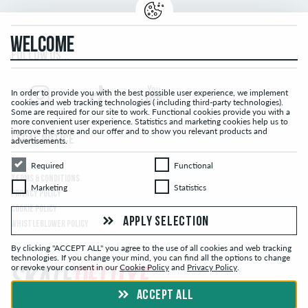
WELCOME
FOLLOW US...
In order to provide you with the best possible user experience, we implement
cookies and web tracking technologies ( including third-party technologies).
Some are required for our site to work. Functional cookies provide you with a
more convenient user experience. Statistics and marketing cookies help us to
improve the store and our offer and to show you relevant products and
LEGAL NOTICE
advertisements.
Required
Functional
Required
Functional
TERMS & CONDITIONS
Marketing
Statistics
Marketing
Statistics
PRIVACY POLICY
COOKIE POLICY
APPLY SELECTION
WHISTLEBLOWER POLICY
By clicking "ACCEPT ALL" you agree to the use of all cookies and web tracking
technologies. If you change your mind, you can find all the options to change
or revoke your consent in our
Cookie Policy
and
Privacy Policy
.
ACCEPT ALL
© skatedeluxe.ch Skateshop 2026