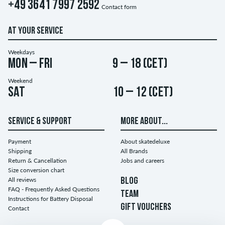
+49 3641 7997 2592
Contact form
AT YOUR SERVICE
Weekdays
Mon – Fri
9 – 18 (CET)
Weekend
Sat
10 – 12 (CET)
SERVICE & SUPPORT
MORE ABOUT...
Payment
About skatedeluxe
Shipping
All Brands
Return & Cancellation
Jobs and careers
Size conversion chart
All reviews
BLOG
FAQ - Frequently Asked Questions
TEAM
Instructions for Battery Disposal
GIFT VOUCHERS
Contact