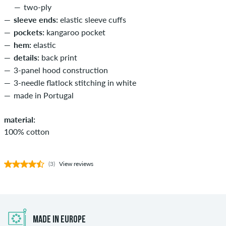
two-ply
sleeve ends:
elastic sleeve cuffs
pockets:
kangaroo pocket
hem:
elastic
details:
back print
3-panel hood construction
3-needle flatlock stitching in white
made in Portugal
material:
100% cotton
(3)
View reviews
MADE IN EUROPE