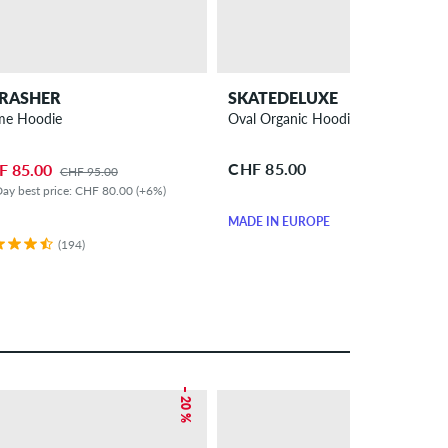
RASHER
SKATEDELUXE
me Hoodie
Oval Organic Hoodie
CHF 85.00
F 85.00
CHF 95.00
ay best price: CHF 80.00 (+6%)
MADE IN EUROPE
(194)
– 20 %
– 47 %