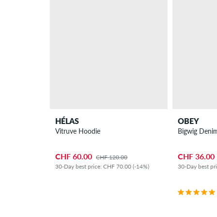
HÉLAS
OBEY
Vitruve Hoodie
Bigwig Denim
CHF 60.00
CHF 36.00
CHF 120.00
30-Day best price: CHF 70.00 (-14%)
30-Day best pr