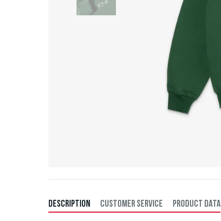
DESCRIPTION
CUSTOMER SERVICE
PRODUCT DATA