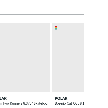
LAR
POLAR
 Deck
m Two Runners 8.375" Skateboard Deck
Boserio Cut Out 8.125" Skateboard