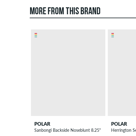
MORE FROM THIS BRAND
POLAR
POLAR
Sanbongi Backside Noseblunt 8.25" Skateboard Deck
Herrington S