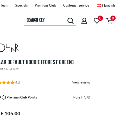
Team
Specials
Premium Club
Customer service
| English
0
0
LAR DEFAULT HOODIE (FOREST GREEN)
uct no.: 184149
(41)
View reviews
0
Premium Club Points
More Info
F 105.00