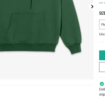
incl.
Your or
price d
SIZ
Unc
U
X
S
Del
L
shi
App
X
Pay