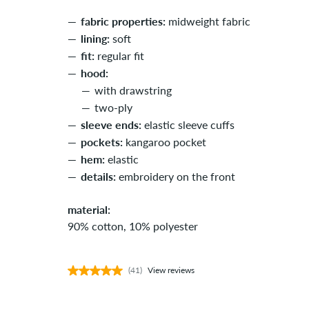
fabric properties:
midweight fabric
lining:
soft
fit:
regular fit
hood:
with drawstring
two-ply
sleeve ends:
elastic sleeve cuffs
pockets:
kangaroo pocket
hem:
elastic
details:
embroidery on the front
material:
90% cotton, 10% polyester
(41)
View reviews