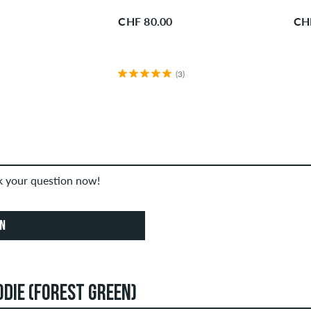
CHF 80.00
CH
(3)
sk your question now!
ON
ODIE (FOREST GREEN)