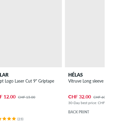
LAR
HÉLAS
ipt Logo Laser Cut 9" Griptape
Vitruve Long sleeve
F 12.00
CHF 32.00
CHF 15.00
CHF 60.00
30-Day best price: CHF 36.00 (-11%)
BACK PRINT
(23)