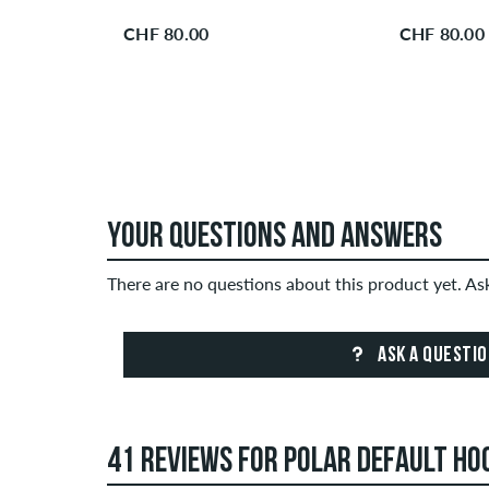
CHF 80.00
CHF 80.00
YOUR QUESTIONS AND ANSWERS
There are no questions about this product yet. A
ASK A QUESTI
41 REVIEWS FOR POLAR DEFAULT HO