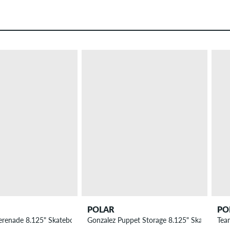
POLAR
PO
erenade 8.125" Skateboard Deck
Gonzalez Puppet Storage 8.125" Skateboard
Tea