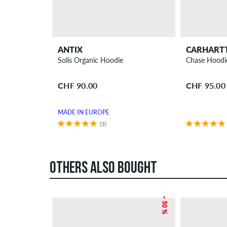
ANTIX
CARHART
Solis Organic Hoodie
Chase Hoodi
CHF 90.00
CHF 95.00
MADE IN EUROPE
(3)
OTHERS ALSO BOUGHT
– 50 %