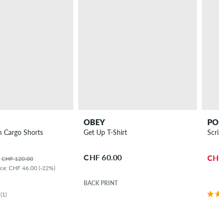
OBEY
PO
 Cargo Shorts
Get Up T-Shirt
Scr
CHF 60.00
CH
CHF 120.00
ice: CHF 46.00 (-22%)
BACK PRINT
(1)