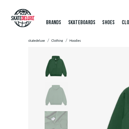
BRANDS
SKATEBOARDS
SHOES
CLO
skatedeluxe
Clothing
Hoodies