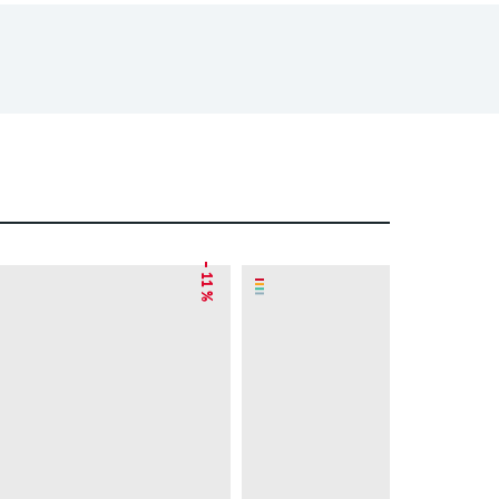
– 11 %