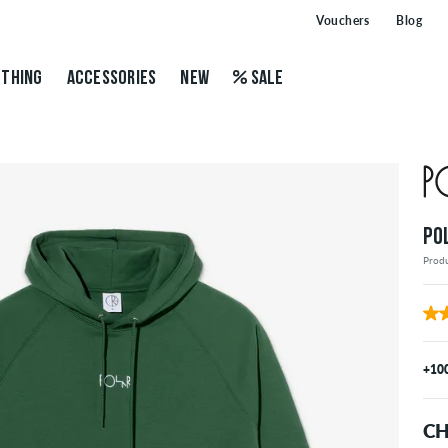
Vouchers
Blog
THING
ACCESSORIES
NEW
SALE
PO
Prod
+10
CH