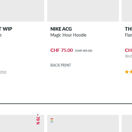
T WIP
NIKE ACG
TH
e
Magic Hour Hoodie
Fla
CHF 75.00
CH
CHF 85.00
30-D
BACK PRINT
(52)
– 70 %