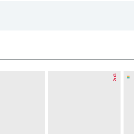
– 12 %