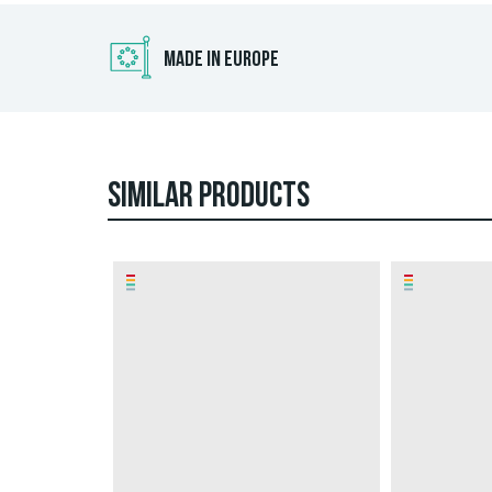
MADE IN EUROPE
SIMILAR PRODUCTS