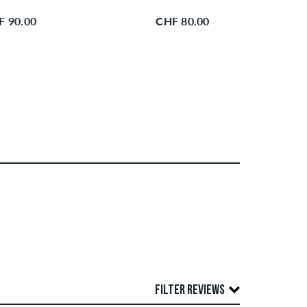
F 90.00
CHF 80.00
FILTER REVIEWS