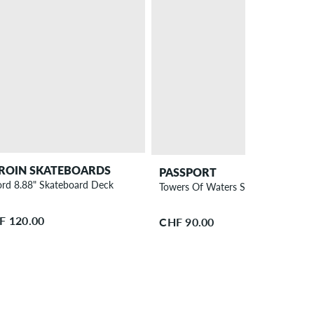
ROIN SKATEBOARDS
PASSPORT
rd 8.88" Skateboard Deck
Towers Of Waters Spade Shaped 8.
F 120.00
CHF 90.00