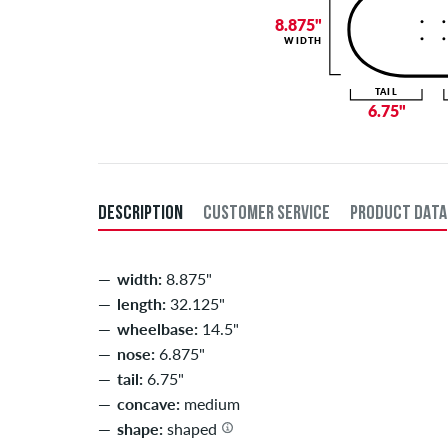
8.875"
WIDTH
TAIL
6.75"
DESCRIPTION
CUSTOMER SERVICE
PRODUCT DATA
width:
8.875"
length:
32.125"
wheelbase:
14.5"
nose:
6.875"
tail:
6.75"
concave:
medium
shape:
shaped