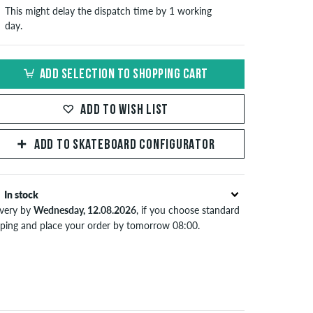
This might delay the dispatch time by 1 working
day.
ADD SELECTION TO SHOPPING CART
ADD TO WISH LIST
ADD TO SKATEBOARD CONFIGURATOR
In stock
ivery by
Wednesday, 12.08.2026
, if you choose standard
pping and place your order by tomorrow 08:00.
lies only to instant payment methods like credit card or
Pal. When you pay by issuing a bank transfer, your order
 be shipped after receiving the payment. Further
ormation about
Shipping
&
Payment
.