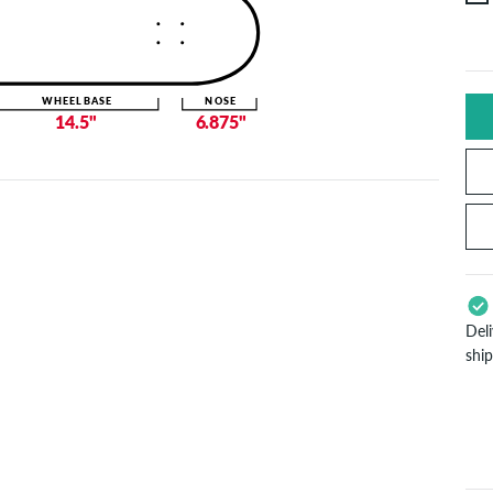
WHEELBASE
NOSE
14.5"
6.875"
Del
shi
App
Pay
will
inf