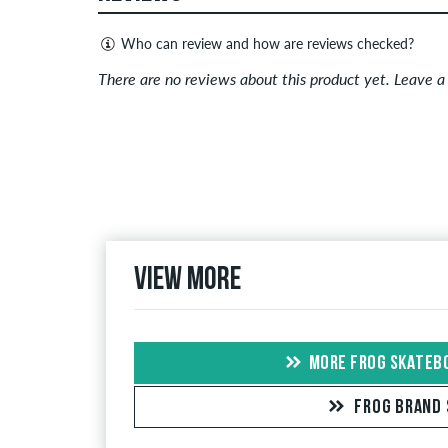
Who can review and how are reviews checked?
Only people with a skatedeluxe customer account c
There are no reviews about this product yet. Leave 
Reviews with insulting or obscene content and revi
published. The star rating of an item displays the a
If the review is from a person who actually bough
people, the purchase was verified based on their
the item.
View more
MORE FROG SKATEB
FROG BRAND