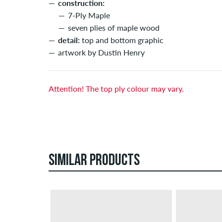
construction:
7-Ply Maple
seven plies of maple wood
detail:
top and bottom graphic
artwork by Dustin Henry
Attention! The top ply colour may vary.
SIMILAR PRODUCTS