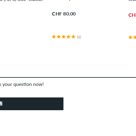
CHF 80.00
CH
(1)
sk your question now!
ON