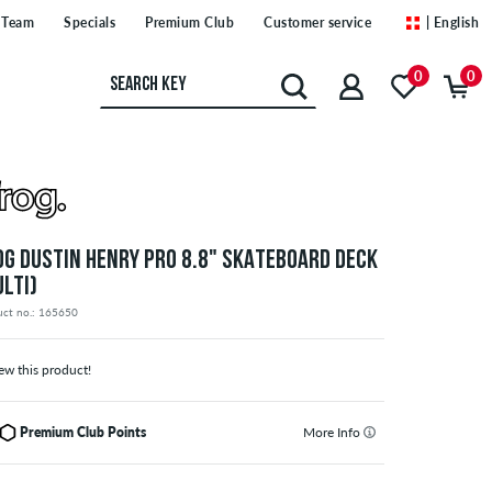
Team
Specials
Premium Club
Customer service
| English
0
0
OG DUSTIN HENRY PRO 8.8" SKATEBOARD DECK
ULTI)
uct no.: 165650
ew this product!
Premium Club Points
More Info