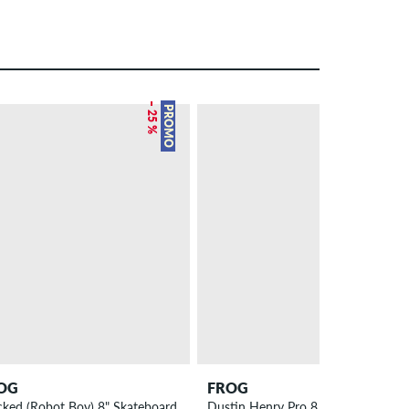
– 25 %
PROMO
OG
FROG
cked (Robot Boy) 8" Skateboard Deck
Dustin Henry Pro 8.8" Skateboard 