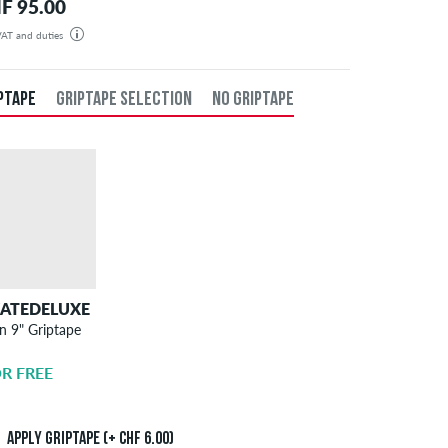
F 95.00
 VAT and duties
der will be shipped from our warehouse in Germany. All taxes and customs duties are included in the
isplayed. There are no additional fees other than shipping costs.
PTAPE
GRIPTAPE SELECTION
NO GRIPTAPE
KATEDELUXE
SKATEDELUXE
n 9" Griptape
Griptape
Application
R FREE
CHF 6.00
Apply griptape (+ CHF 6.00)