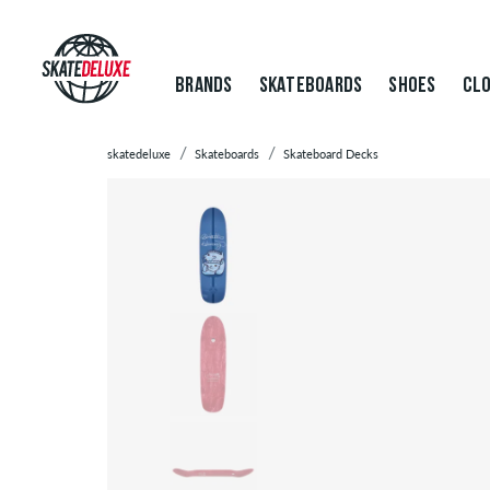
BRANDS
SKATEBOARDS
SHOES
CLO
skatedeluxe
Skateboards
Skateboard Decks