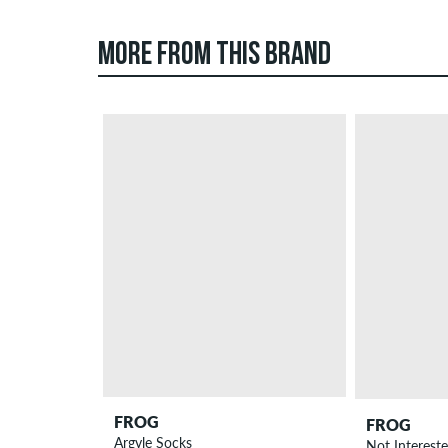
MORE FROM THIS BRAND
FROG
FROG
Argyle Socks
Not Interest