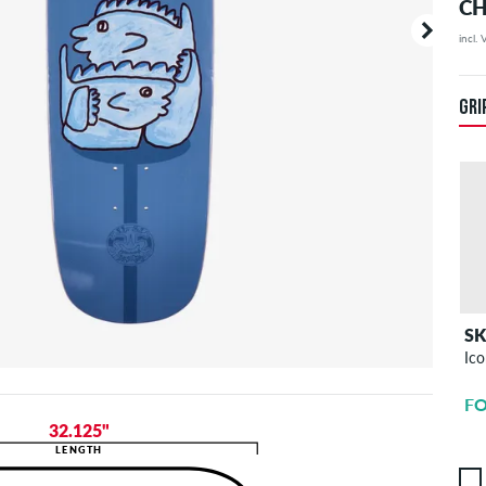
CH
incl.
Your or
price d
GRI
S
Ico
FO
32.125"
LENGTH