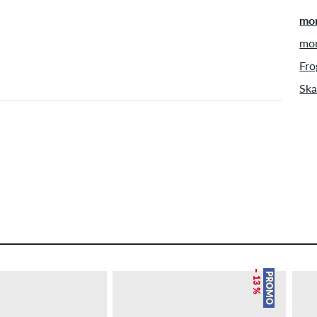
mor
mor
Fro
Ska
– 13 %
PROMO