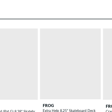
FROG
FR
Extra Help 8.25" Skateboard Deck
ed (Pat G) 8.38" Skateboard Deck
Cra