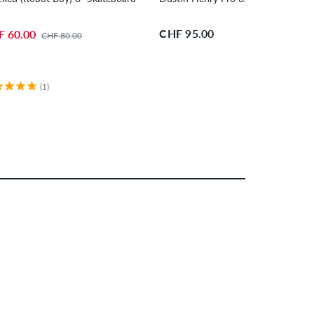
CHF 95.00
F 60.00
CHF 80.00
(1)