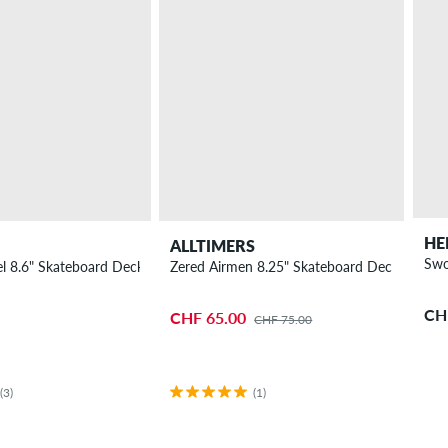
HE
ALLTIMERS
Swo
l 8.6" Skateboard Deck
Zered Airmen 8.25" Skateboard Deck
CH
CHF 65.00
CHF 75.00
(3)
(1)