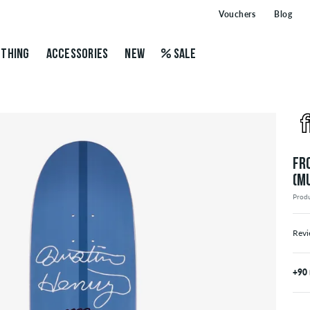
Vouchers
Blog
THING
ACCESSORIES
NEW
SALE
FR
(M
Prod
Revi
+90