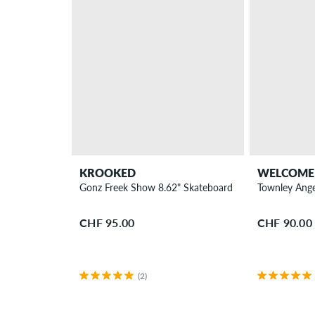
KROOKED
WELCOME
Gonz Freek Show 8.62" Skateboard Deck
Townley Ange
CHF 95.00
CHF 90.00
(2)