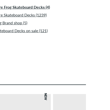
e Frog Skateboard Decks (4)
e Skateboard Decks (1239)
g Brand shop (5)
teboard Decks on sale (121)
NEW