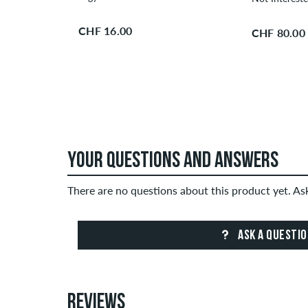
CHF 16.00
CHF 80.00
YOUR QUESTIONS AND ANSWERS
There are no questions about this product yet. A
ASK A QUESTI
REVIEWS