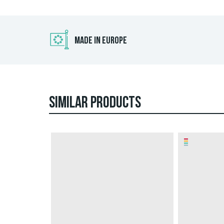
MADE IN EUROPE
SIMILAR PRODUCTS