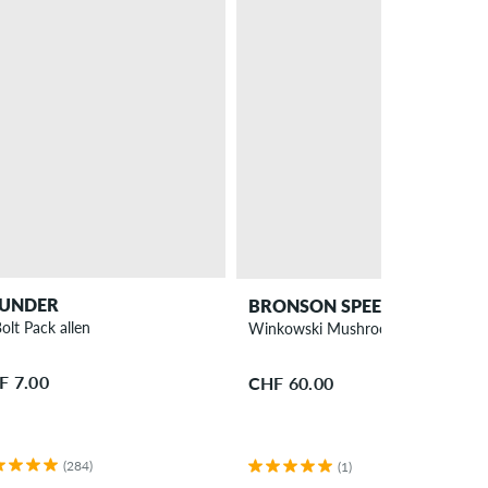
UNDER
BRONSON SPEED CO.
olt Pack allen
Winkowski Mushroom Pro Bearing
F 7.00
CHF 60.00
(284)
(1)