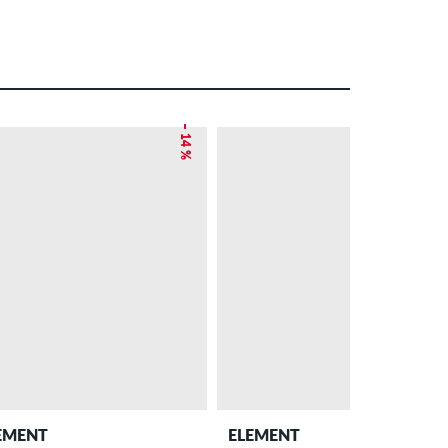
– 14 %
EMENT
ELEMENT