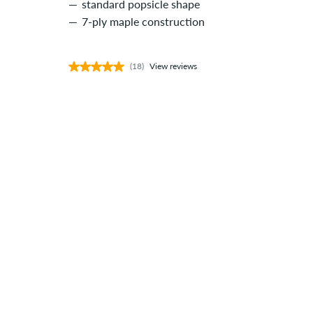
standard popsicle shape
7-ply maple construction
(18)
View reviews