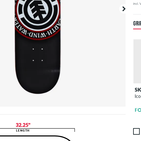
incl.
Your or
price d
GRI
S
Ico
FO
32.25"
LENGTH