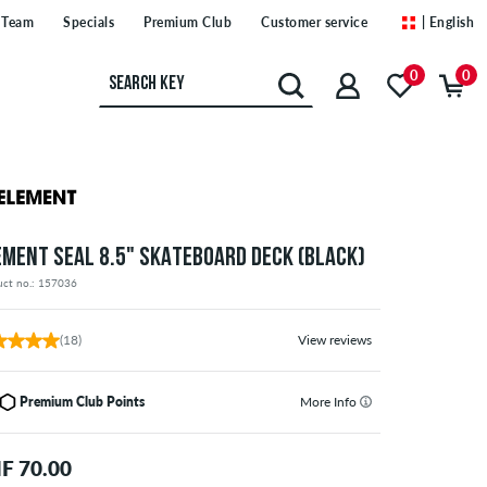
Team
Specials
Premium Club
Customer service
| English
0
0
EMENT SEAL 8.5" SKATEBOARD DECK (BLACK)
uct no.: 157036
(18)
View reviews
Premium Club Points
More Info
F 70.00