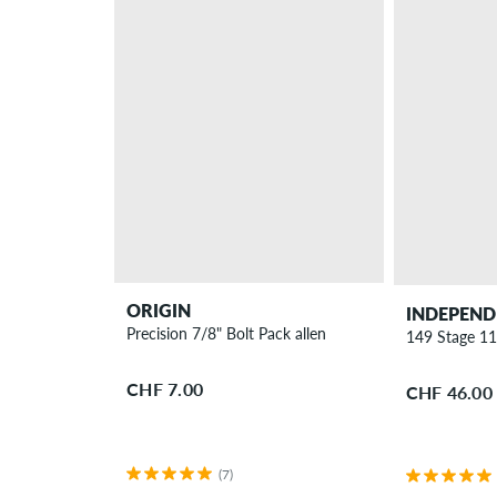
ORIGIN
INDEPEND
Precision 7/8" Bolt Pack allen
149 Stage 11
CHF 7.00
CHF 46.00
(7)