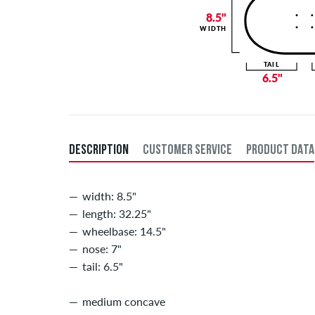
8.5"
WIDTH
TAIL
6.5"
DESCRIPTION
CUSTOMER SERVICE
PRODUCT DATA
width: 8.5"
length: 32.25"
wheelbase: 14.5"
nose: 7"
tail: 6.5"
medium concave