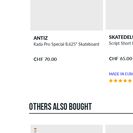
SKATEDEL
ANTIZ
Script Short
Kada Pro Special 8.625" Skateboard Deck
CHF 65.00
CHF 70.00
MADE IN EUR
OTHERS ALSO BOUGHT