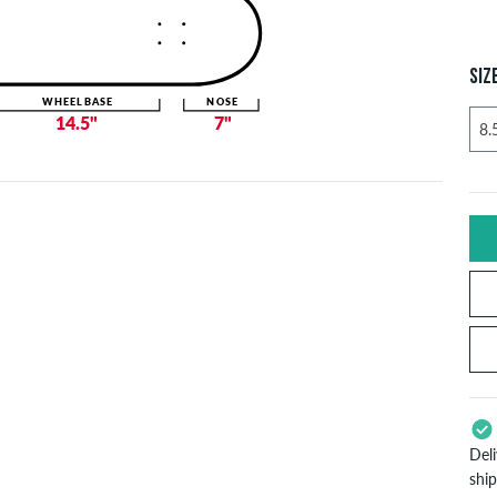
SIZ
WHEELBASE
NOSE
14.5"
7"
Del
shi