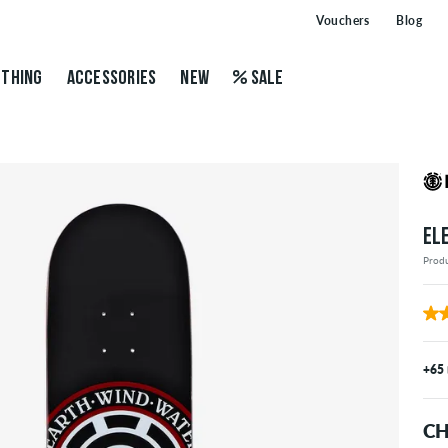
Vouchers
Blog
THING
ACCESSORIES
NEW
SALE
EL
Prod
+65
CH