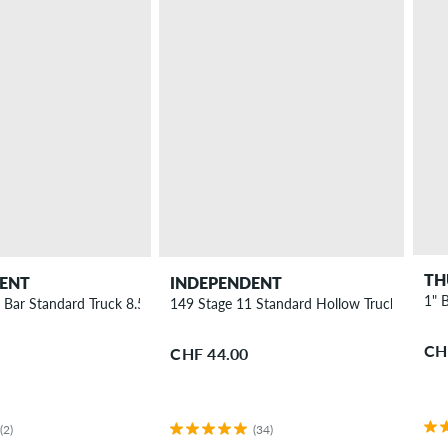
TH
ENT
INDEPENDENT
1" B
 Bar Standard Truck 8.5"
149 Stage 11 Standard Hollow Truck 8.5"
CH
CHF 44.00
(2)
(34)