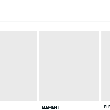
EL
ELEMENT