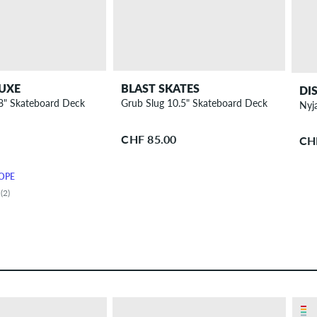
UXE
BLAST SKATES
DI
 8" Skateboard Deck
Grub Slug 10.5" Skateboard Deck
Nyj
CHF 85.00
CH
OPE
(2)