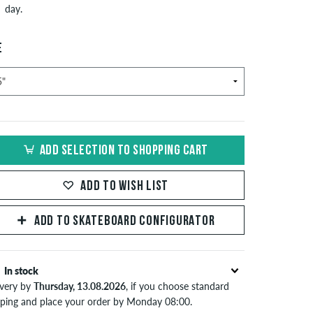
day.
E
ADD SELECTION TO SHOPPING CART
ADD TO WISH LIST
ADD TO SKATEBOARD CONFIGURATOR
In stock
ivery by
Thursday, 13.08.2026
, if you choose standard
pping and place your order by Monday 08:00.