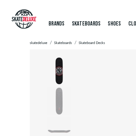
BRANDS
SKATEBOARDS
SHOES
CLO
skatedeluxe
Skateboards
Skateboard Decks