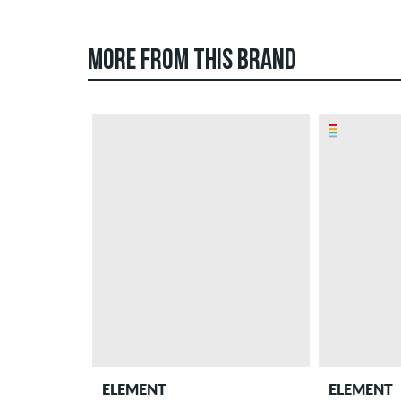
MORE FROM THIS BRAND
ELEMENT
ELEMENT