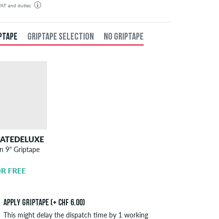
 VAT and duties
der will be shipped from our warehouse in Germany. All taxes and customs duties are included in the
isplayed. There are no additional fees other than shipping costs.
PTAPE
GRIPTAPE SELECTION
NO GRIPTAPE
KATEDELUXE
SKATEDELUXE
n 9" Griptape
Griptape
Application
R FREE
CHF 6.00
Apply griptape (+ CHF 6.00)
This might delay the dispatch time by 1 working