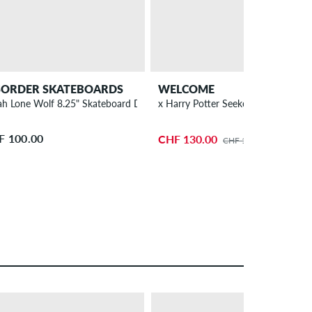
SORDER SKATEBOARDS
WELCOME
ah Lone Wolf 8.25" Skateboard Deck
x Harry Potter Seeker 8.75" Skateb
F 100.00
CHF 130.00
CHF 140.00