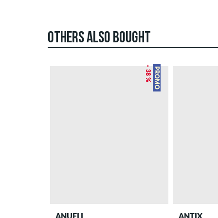
OTHERS ALSO BOUGHT
– 38 %
PROMO
ANUELL
ANTIX