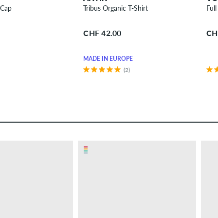
 Cap
Tribus Organic T-Shirt
Ful
CHF 42.00
CH
MADE IN EUROPE
(2)