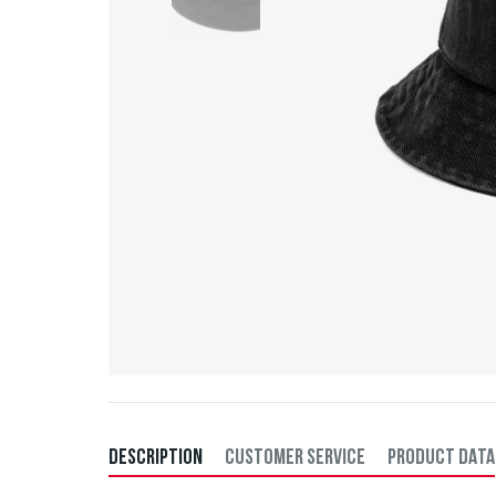
DESCRIPTION
CUSTOMER SERVICE
PRODUCT DATA