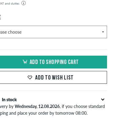
 VAT and duties
der will be shipped from our warehouse in Germany. All taxes and customs duties are included in the
isplayed. There are no additional fees other than shipping costs.
E
ADD TO SHOPPING CART
ADD TO WISH LIST
In stock
ivery by
Wednesday, 12.08.2026
, if you choose standard
pping and place your order by tomorrow 08:00.
lies only to instant payment methods like credit card or
Pal. When you pay by issuing a bank transfer, your order
 be shipped after receiving the payment. Further