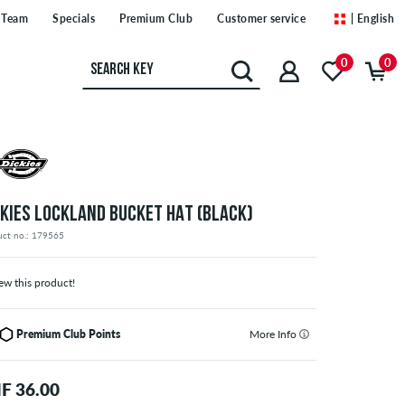
Team
Specials
Premium Club
Customer service
| English
0
0
CKIES LOCKLAND BUCKET HAT (BLACK)
uct no.: 179565
ew this product!
Premium Club Points
More Info
F 36.00