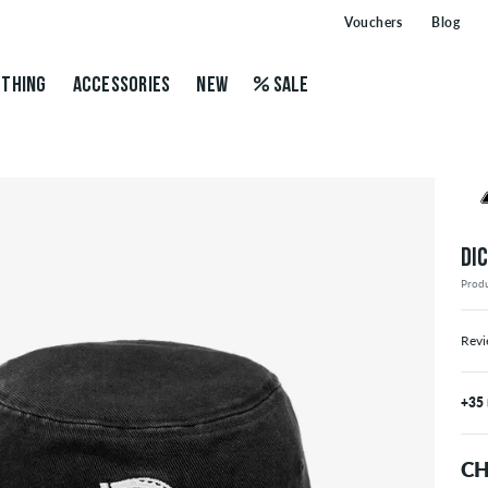
Vouchers
Blog
THING
ACCESSORIES
NEW
SALE
DI
Prod
Revi
+35
CH