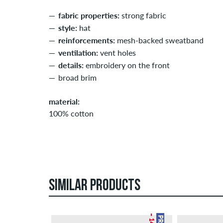
fabric properties:
strong fabric
style:
hat
reinforcements:
mesh-backed sweatband
ventilation:
vent holes
details:
embroidery on the front
broad brim
material:
100% cotton
SIMILAR PRODUCTS
– 14 %