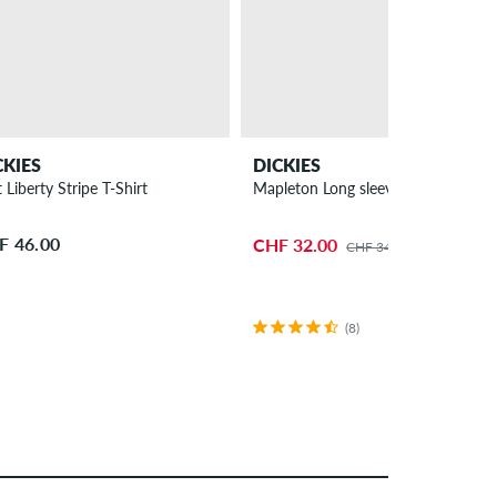
CKIES
DICKIES
 Liberty Stripe T-Shirt
Mapleton Long sleeve
F 46.00
CHF 32.00
CHF 34.00
(8)