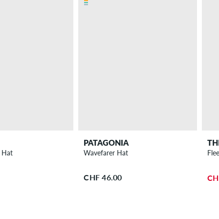
PATAGONIA
TH
 Hat
Wavefarer Hat
Fle
CHF 46.00
CH