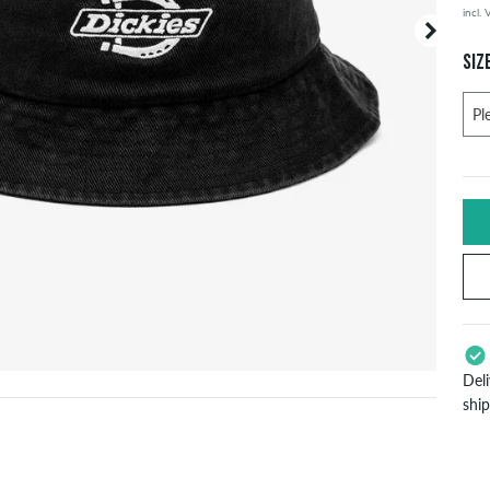
incl.
Your or
price d
SIZ
Del
shi
App
Pay
will