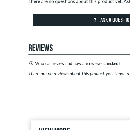
There are no questions about this product yet. A
ASK A QUESTI
REVIEWS
Who can review and how are reviews checked?
Only people with a skatedeluxe customer account c
There are no reviews about this product yet. Leave 
Reviews with insulting or obscene content and revi
published. The star rating of an item displays the a
If the review is from a person who actually bough
people, the purchase was verified based on their
the item.