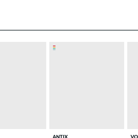
ANTIX
VO