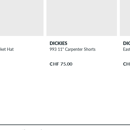
DICKIES
DI
ket Hat
993 11" Carpenter Shorts
East
CHF 75.00
CH