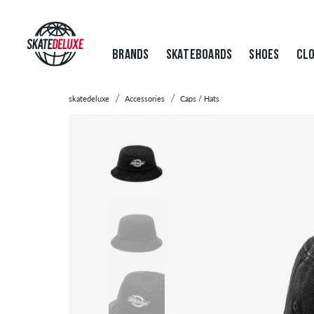
BRANDS
SKATEBOARDS
SHOES
CLO
skatedeluxe
Accessories
Caps / Hats