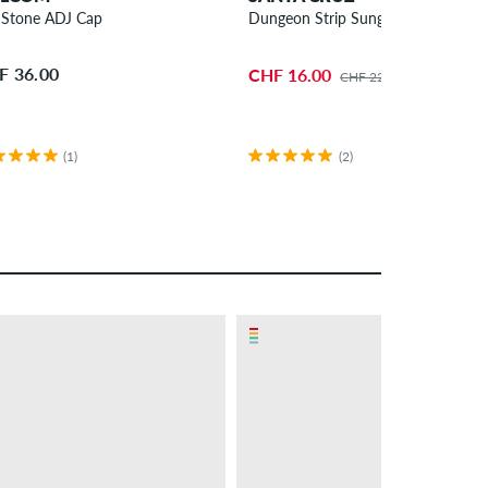
l Stone ADJ Cap
Dungeon Strip Sunglasses
F 36.00
CHF 16.00
CHF 22.00
(1)
(2)
– 6 %
PROMO