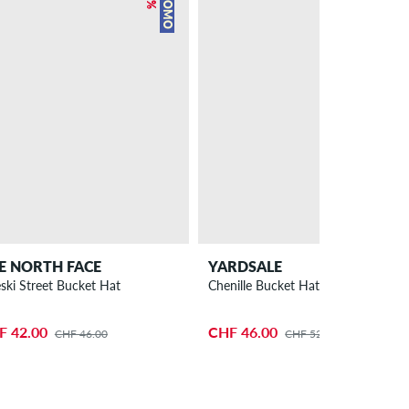
PROMO
PROMO
E NORTH FACE
YARDSALE
eski Street Bucket Hat
Chenille Bucket Hat
F 42.00
CHF 46.00
CHF 46.00
CHF 52.00