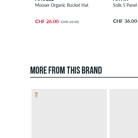
Mooser Organic Bucket Hat
Solis 5 Panel
CHF 36.00
CHF 26.00
CHF 42.00
MORE FROM THIS BRAND