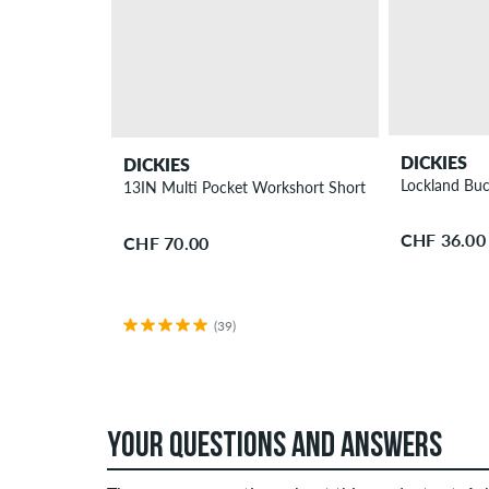
DICKIES
DICKIES
Lockland Buc
13IN Multi Pocket Workshort Shorts
CHF 36.00
CHF 70.00
(39)
YOUR QUESTIONS AND ANSWERS