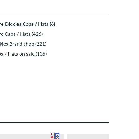
ormation about
Shipping
&
Payment
.
e Dickies Caps / Hats (6)
e Caps / Hats (426)
kies Brand shop (221)
s / Hats on sale (135)
– 9 %
– 12 %