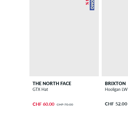
PROMO
THE NORTH FACE
BRIXTON
GTX Hat
Hooligan LW
CHF 52.00
CHF 60.00
CHF 70.00