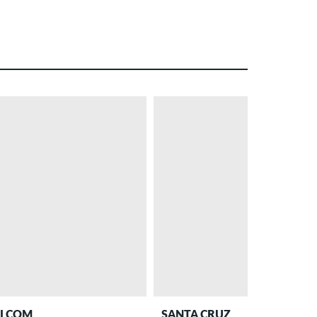
– 27 %
PROMO
LCOM
SANTA CRUZ