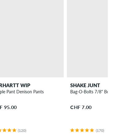
RHARTT WIP
SHAKE JUNT
ple Pant Denison Pants
Bag-O-Bolts 7/8" Bolt Pack Phillips
F 95.00
CHF 7.00
(120)
(170)