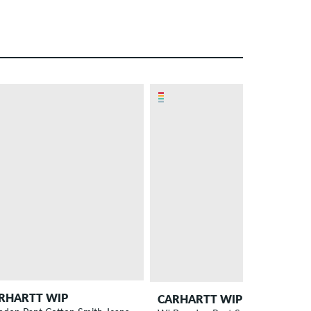
– 10 %
RHARTT WIP
CARHARTT WIP