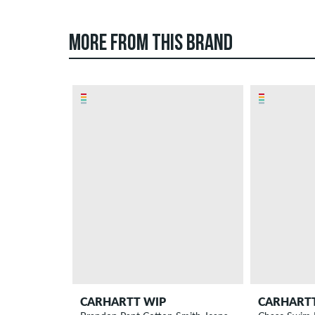
MORE FROM THIS BRAND
CARHARTT WIP
CARHART