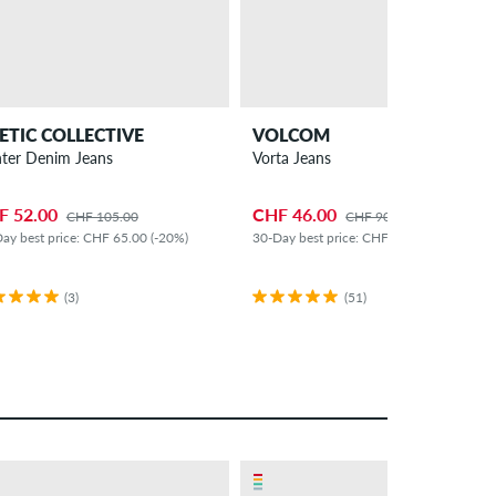
ETIC COLLECTIVE
VOLCOM
nter Denim Jeans
Vorta Jeans
F 52.00
CHF 46.00
CHF 105.00
CHF 90.00
ay best price: CHF 65.00 (-20%)
30-Day best price: CHF 60.00 (-23%)
(3)
(51)