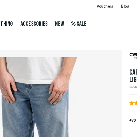
Vouchers
Blog
THING
ACCESSORIES
NEW
SALE
CA
LI
Prod
+90