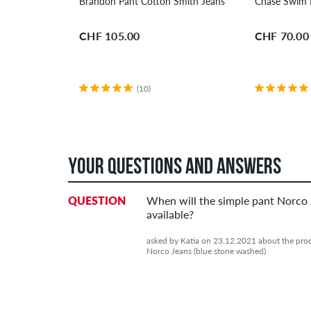
Brandon Pant Cotton Smith Jeans
Chase Swim 
CHF 105.00
CHF 70.00
(10)
YOUR QUESTIONS AND ANSWERS
QUESTION
When will the simple pant Norco
available?
asked by Katia on 23.12.2021 about the prod
Norco Jeans (blue stone washed)