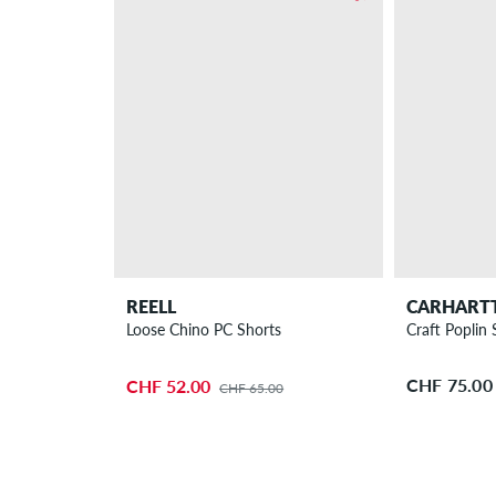
REELL
CARHART
Loose Chino PC Shorts
Craft Poplin 
CHF 75.00
CHF 52.00
CHF 65.00