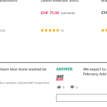
Boardshorts
Landon Robertson Shorts
Bra
CH
CHF 75.00
CHF 85.00
(20)
(4)
 Jeans blue stone washed be
ANSWER
We expect to r
February. Add 
uct variation Carhartt WIP Simple Pant
0
0
Your Answer