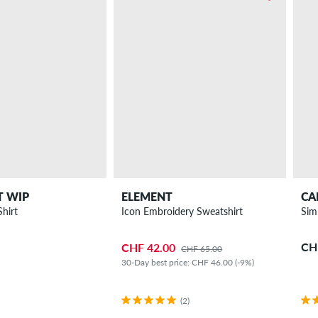
T WIP
ELEMENT
CA
Shirt
Icon Embroidery Sweatshirt
Sim
CH
CHF 42.00
CHF 65.00
30-Day best price: CHF 46.00 (-9%)
(2)