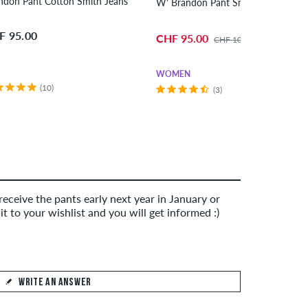
ndon Pant Cotton Smith Jeans
W' Brandon Pant Smith 
F 95.00
CHF 95.00
CHF 105.00
WOMEN
(10)
(3)
eceive the pants early next year in January or
it to your wishlist and you will get informed :)
WRITE AN ANSWER