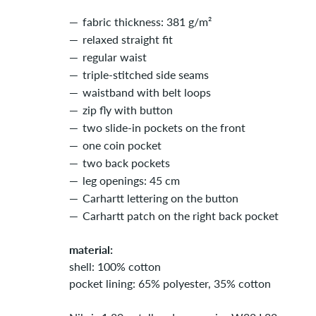
fabric thickness: 381 g/m²
relaxed straight fit
regular waist
triple-stitched side seams
waistband with belt loops
zip fly with button
two slide-in pockets on the front
one coin pocket
two back pockets
leg openings: 45 cm
Carhartt lettering on the button
Carhartt patch on the right back pocket
material:
shell: 100% cotton
pocket lining: 65% polyester, 35% cotton