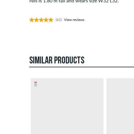
Nils is 1.80 m tall and wears size W32 L32.
(62)
View reviews
SIMILAR PRODUCTS