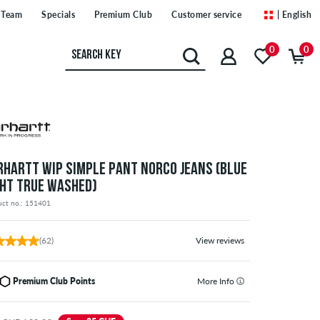
Team
Specials
Premium Club
Customer service
| English
0
0
RHARTT WIP SIMPLE PANT NORCO JEANS (BLUE
GHT TRUE WASHED)
uct no.: 151401
(62)
View reviews
Premium Club Points
More Info