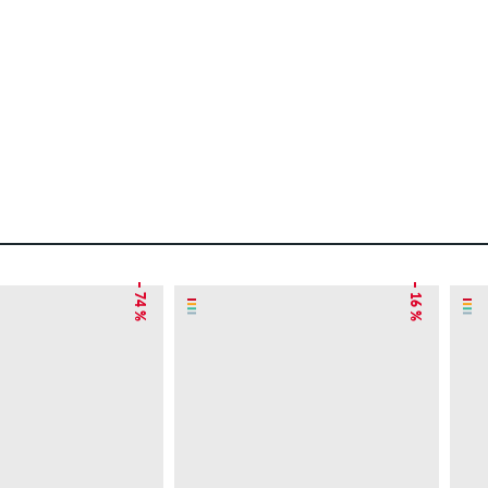
– 74 %
– 16 %