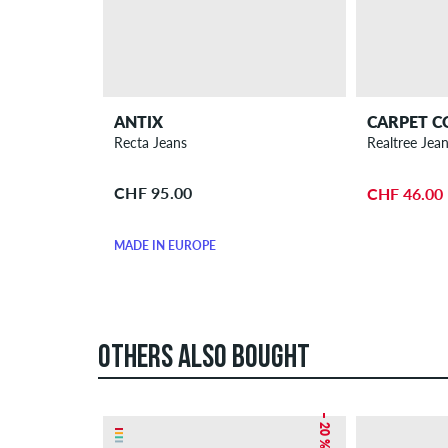
ANTIX
CARPET 
Recta Jeans
Realtree Jea
CHF 95.00
CHF 46.00
MADE IN EUROPE
OTHERS ALSO BOUGHT
– 20 %