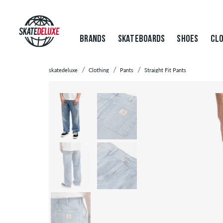
BRANDS
SKATEBOARDS
SHOES
CLO
skatedeluxe
Clothing
Pants
Straight Fit Pants