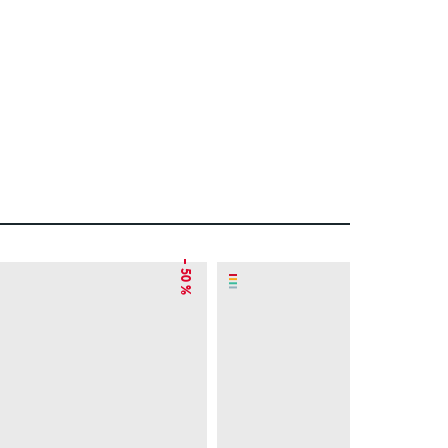
– 50 %
– 49 %