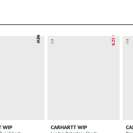
NEW
– 12 %
T WIP
CARHARTT WIP
CA