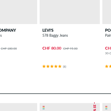
COMPANY
LEVI'S
PO
ns
578 Baggy Jeans
Pai
CHF 80.00
CH
CHF 180.00
CHF 95.00
30-D
(8)
– 35 %