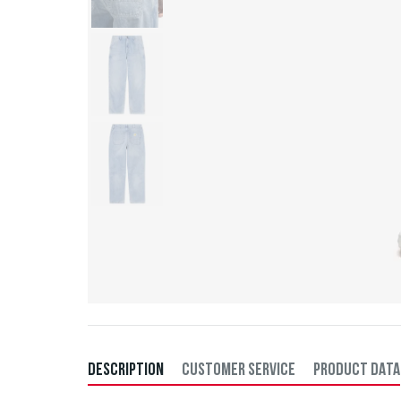
DESCRIPTION
CUSTOMER SERVICE
PRODUCT DATA