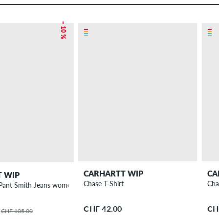
– 10 %
CARHARTT WIP
CA
 WIP
Chase T-Shirt
Cha
W' Brandon Pant Smith Jeans women
CHF 42.00
CH
CHF 105.00