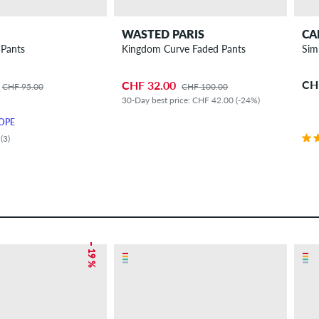
WASTED PARIS
CA
 Pants
Kingdom Curve Faded Pants
Sim
CH
CHF 32.00
CHF 95.00
CHF 100.00
30-Day best price: CHF 42.00 (-24%)
OPE
(3)
– 19 %