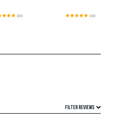
(20)
(20)
FILTER REVIEWS