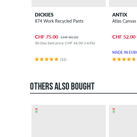
DICKIES
ANTIX
874 Work Recycled Pants
Atlas Canvas
CHF 75.00
CHF 52.00
CHF 80.00
30-Day best price: CHF 46.00 (+63%)
MADE IN EUR
(52)
OTHERS ALSO BOUGHT