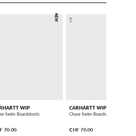
NEW
RHARTT WIP
CARHARTT WIP
se Swim Boardshorts
Chase Swim Boardshorts
F 70.00
CHF 70.00