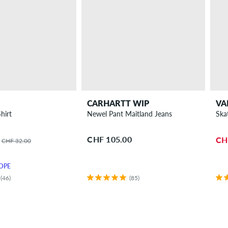
CARHARTT WIP
VA
hirt
Newel Pant Maitland Jeans
Ska
CHF 105.00
CH
CHF 32.00
OPE
(46)
(85)