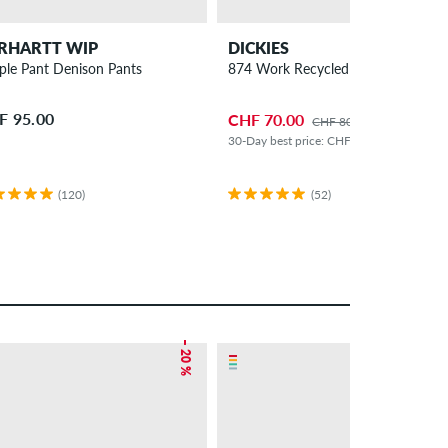
RHARTT WIP
DICKIES
ple Pant Denison Pants
874 Work Recycled Pants
F 95.00
CHF 70.00
CHF 80.00
30-Day best price: CHF 60.00 (+17%)
(120)
(52)
– 20 %
– 14 %