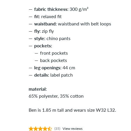
fabric thickness:
300 g/m²
fit:
relaxed fit
waistband:
waistband with belt loops
fly:
zip fly
style:
chino pants
pockets:
front pockets
back pockets
leg openings:
44 cm
details:
label patch
material:
65% polyester, 35% cotton
Ben is 1.85 m tall and wears size W32 L32.
(35)
View reviews