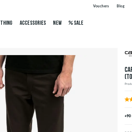
Vouchers
Blog
THING
ACCESSORIES
NEW
SALE
CA
(T
Prod
+90