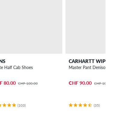
NS
CARHARTT WIP
te Half Cab Shoes
Master Pant Denison Pants
F 80.00
CHF 90.00
CHF 100.00
CHF 105.00
(103)
(35)