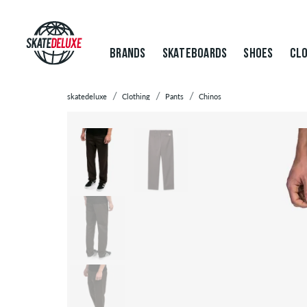
BRANDS
SKATEBOARDS
SHOES
CLO
skatedeluxe
Clothing
Pants
Chinos