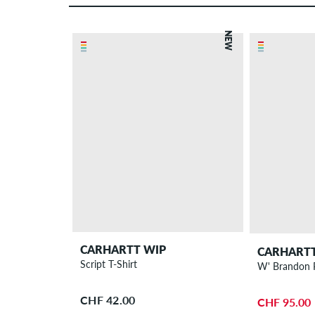
NEW
CARHARTT WIP
CARHARTT
Script T-Shirt
CHF 42.00
CHF 95.00