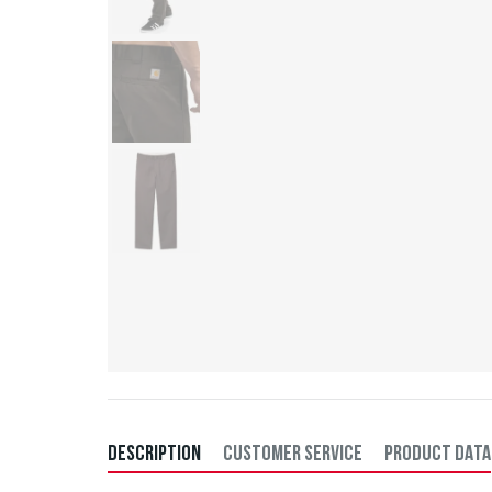
DESCRIPTION
CUSTOMER SERVICE
PRODUCT DATA