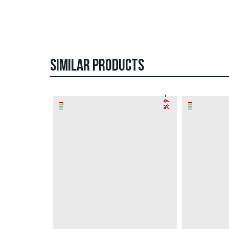
SIMILAR PRODUCTS
– 6 %