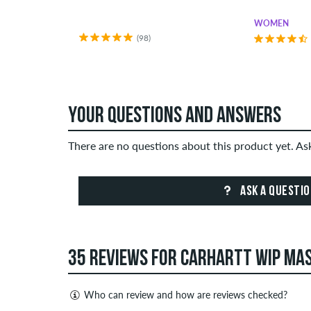
WOMEN
(98)
YOUR QUESTIONS AND ANSWERS
There are no questions about this product yet. A
ASK A QUESTI
35 REVIEWS FOR CARHARTT WIP MAS
Who can review and how are reviews checked?