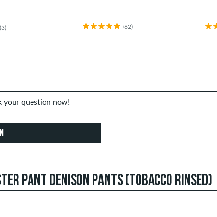
(62)
(3)
sk your question now!
ON
TER PANT DENISON PANTS (TOBACCO RINSED)