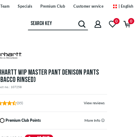
Team
Specials
Premium Club
Customer service
| English
0
0
RHARTT WIP MASTER PANT DENISON PANTS
OBACCO RINSED)
uct no.: 107258
(35)
View reviews
Premium Club Points
More Info