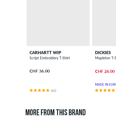
CARHARTT WIP
DICKIES
Script Embroidery T-Shirt
Mapleton T-S
CHF 36.00
CHF 26.00
MADE IN EUR
(62)
MORE FROM THIS BRAND