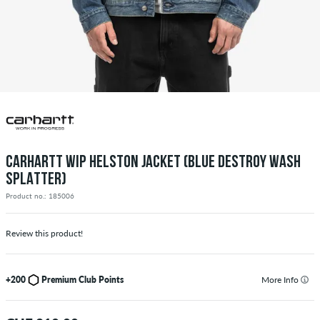
CARHARTT WIP HELSTON JACKET (BLUE DESTROY WASH
SPLATTER)
Product no.: 185006
Review this product!
+200
Premium Club Points
More Info