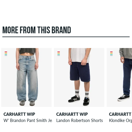
MORE FROM THIS BRAND
CARHARTT WIP
CARHARTT WIP
CARHARTT
Landon Robertson Shorts
W' Brandon Pant Smith Jeans women
Klondike Or