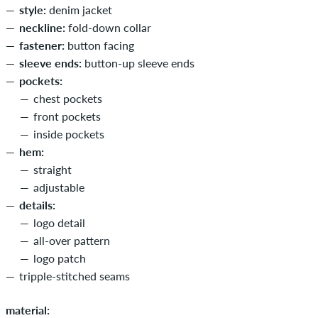
style:
denim jacket
neckline:
fold-down collar
fastener:
button facing
sleeve ends:
button-up sleeve ends
pockets:
chest pockets
front pockets
inside pockets
hem:
straight
adjustable
details:
logo detail
all-over pattern
logo patch
tripple-stitched seams
material: