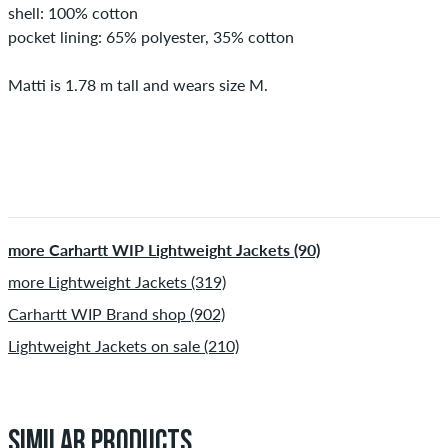
shell: 100% cotton
pocket lining: 65% polyester, 35% cotton
Matti is 1.78 m tall and wears size M.
more Carhartt WIP Lightweight Jackets (90)
more Lightweight Jackets (319)
Carhartt WIP Brand shop (902)
Lightweight Jackets on sale (210)
SIMILAR PRODUCTS