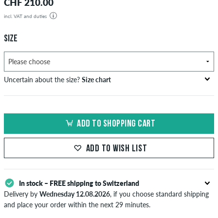
CHF 210.00
incl. VAT and duties
SIZE
Uncertain about the size?
Size chart
bust
waist
hip
US
EU
circumference
circumference
circumference
ADD TO SHOPPING CART
in cm
in cm
in cm
XS
42
82-87
69-74
82-87
ADD TO WISH LIST
S
44/46
88-93
75-80
88-93
M
48
94-99
81-86
94-99
In stock – FREE shipping to Switzerland
Delivery by
Wednesday 12.08.2026
, if you choose standard shipping
L
50/52
100-106
87-93
100-106
and place your order within the next 29 minutes.
Applies only to instant payment methods like credit card or PayPal.