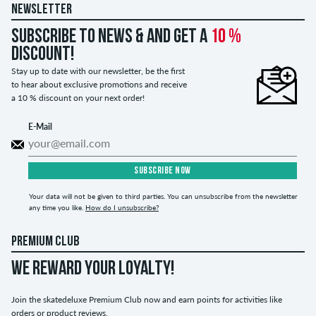
NEWSLETTER
Subscribe to news & and get a
10 %
discount!
Stay up to date with our newsletter, be the first
to hear about exclusive promotions and receive
a 10 % discount on your next order!
E-Mail
SUBSCRIBE NOW
Your data will not be given to third parties. You can unsubscribe from the newsletter
any time you like.
How do I unsubscribe?
PREMIUM CLUB
WE REWARD YOUR LOYALTY!
Join the skatedeluxe Premium Club now and earn points for activities like
orders or product reviews.