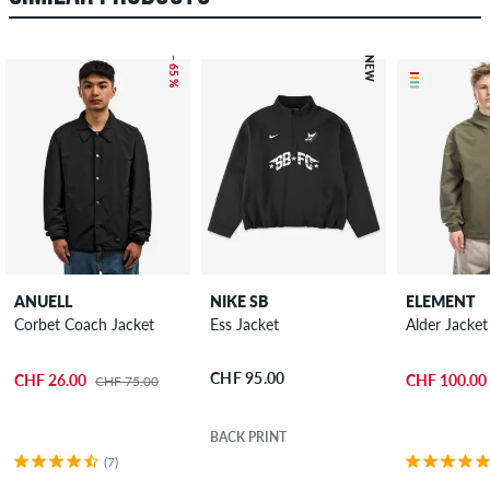
– 65 %
NEW
ANUELL
NIKE SB
ELEMENT
Corbet Coach Jacket
Ess Jacket
Alder Jacket
CHF 95.00
CHF 26.00
CHF 100.00
CHF 75.00
BACK PRINT
(7)