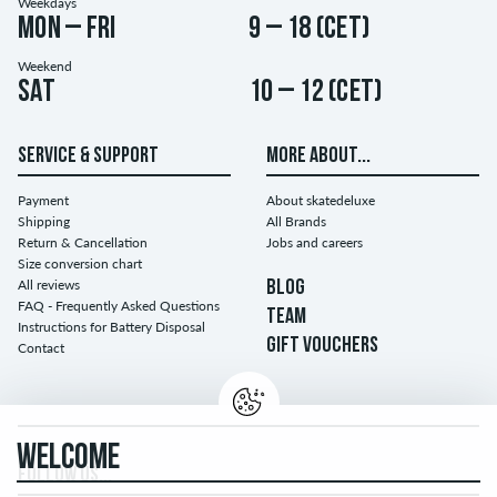
Weekdays
Mon – Fri
9 – 18 (CET)
Weekend
Sat
10 – 12 (CET)
SERVICE & SUPPORT
MORE ABOUT...
Payment
About skatedeluxe
Shipping
All Brands
Return & Cancellation
Jobs and careers
Size conversion chart
All reviews
BLOG
FAQ - Frequently Asked Questions
TEAM
Instructions for Battery Disposal
GIFT VOUCHERS
Contact
WELCOME
FOLLOW US...