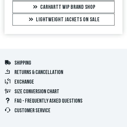
CARHARTT WIP BRAND SHOP
LIGHTWEIGHT JACKETS ON SALE
SHIPPING
RETURNS & CANCELLATION
EXCHANGE
SIZE CONVERSION CHART
FAQ - FREQUENTLY ASKED QUESTIONS
CUSTOMER SERVICE