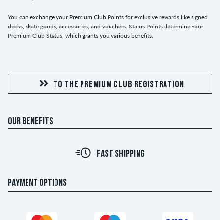
You can exchange your Premium Club Points for exclusive rewards like signed
decks, skate goods, accessories, and vouchers. Status Points determine your
Premium Club Status, which grants you various benefits.
TO THE PREMIUM CLUB REGISTRATION
OUR BENEFITS
FAST SHIPPING
PAYMENT OPTIONS