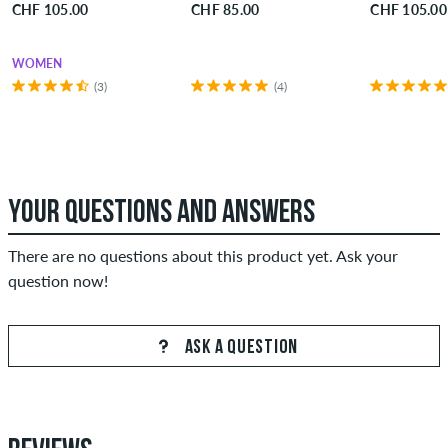
CHF 105.00
CHF 85.00
CHF 105.00
WOMEN
(3)
(4)
YOUR QUESTIONS AND ANSWERS
There are no questions about this product yet. Ask your
question now!
ASK A QUESTION