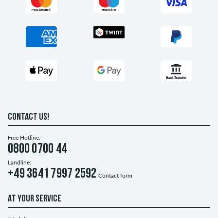
CONTACT US!
Free Hotline:
0800 0700 44
Landline:
+49 3641 7997 2592
Contact form
AT YOUR SERVICE