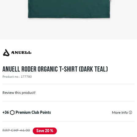
ANUELL RODER ORGANIC T-SHIRT (DARK TEAL)
Product no.: 177780
Review this product!
+36
Premium Club Points
More Info
RRP CHF 46.00
Save 20 %