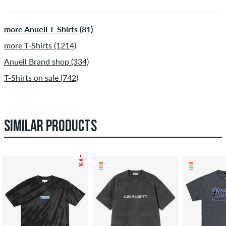
more Anuell T-Shirts (81)
more T-Shirts (1214)
Anuell Brand shop (334)
T-Shirts on sale (742)
SIMILAR PRODUCTS
– 9 %