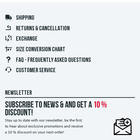
SHIPPING
RETURNS & CANCELLATION
EXCHANGE
SIZE CONVERSION CHART
FAQ - FREQUENTLY ASKED QUESTIONS
CUSTOMER SERVICE
NEWSLETTER
Subscribe to news & and get a
10 %
discount!
Stay up to date with our newsletter, be the first
to hear about exclusive promotions and receive
a 10 % discount on your next order!