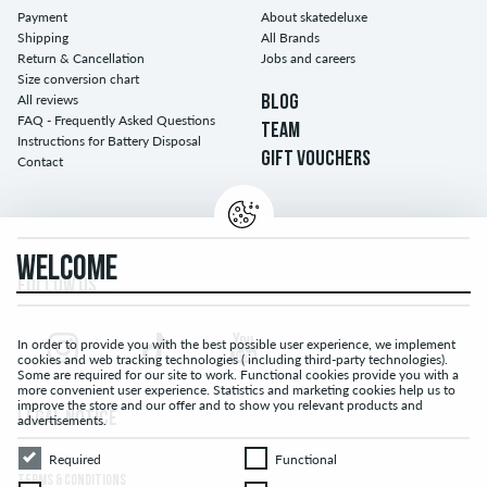
Payment
About skatedeluxe
Shipping
All Brands
Return & Cancellation
Jobs and careers
Size conversion chart
All reviews
BLOG
FAQ - Frequently Asked Questions
TEAM
Instructions for Battery Disposal
GIFT VOUCHERS
Contact
WELCOME
FOLLOW US...
In order to provide you with the best possible user experience, we implement
cookies and web tracking technologies ( including third-party technologies).
Some are required for our site to work. Functional cookies provide you with a
more convenient user experience. Statistics and marketing cookies help us to
improve the store and our offer and to show you relevant products and
LEGAL NOTICE
advertisements.
Required
Functional
Required
Functional
TERMS & CONDITIONS