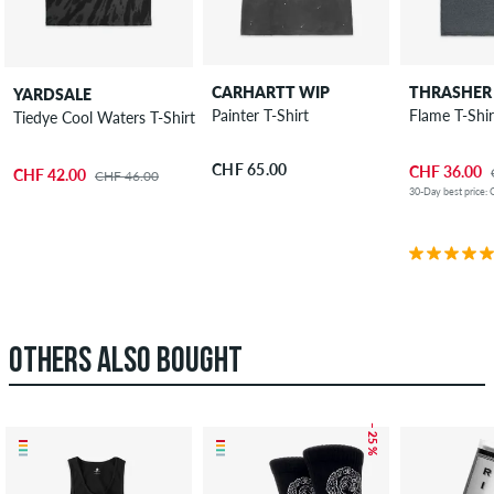
CARHARTT WIP
THRASHER
YARDSALE
Painter T-Shirt
Flame T-Shir
Tiedye Cool Waters T-Shirt
CHF 65.00
CHF 36.00
CHF 42.00
CHF 46.00
30-Day best price:
OTHERS ALSO BOUGHT
– 25 %