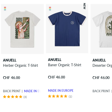
NEW
ANUELL
ANUELL
ANUELL
Baner Organic T-Shirt
Herber Organic T-Shirt
Deserter Org
CHF 46.00
CHF 46.00
CHF 46.00
MADE IN EUROPE
BACK PRINT
MADE IN EUROPE
BACK PRINT
(1)
(3)