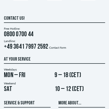
CONTACT US!
Free Hotline:
0800 0700 44
Landline:
+49 3641 7997 2592
Contact form
AT YOUR SERVICE
Weekdays
Mon – Fri
9 – 18 (CET)
Weekend
Sat
10 – 12 (CET)
SERVICE & SUPPORT
MORE ABOUT...