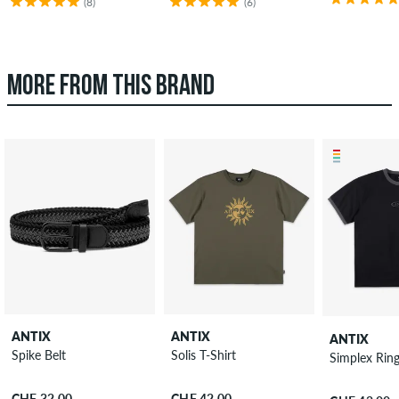
(8)
(6)
MORE FROM THIS BRAND
ANTIX
ANTIX
ANTIX
Spike Belt
Solis T-Shirt
Simplex Ring
CHF 32.00
CHF 42.00