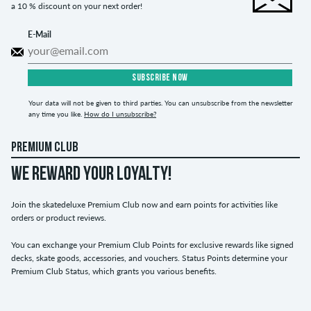
a 10 % discount on your next order!
E-Mail
SUBSCRIBE NOW
Your data will not be given to third parties. You can unsubscribe from the newsletter
any time you like.
How do I unsubscribe?
PREMIUM CLUB
WE REWARD YOUR LOYALTY!
Join the skatedeluxe Premium Club now and earn points for activities like
orders or product reviews.
You can exchange your Premium Club Points for exclusive rewards like signed
decks, skate goods, accessories, and vouchers. Status Points determine your
Premium Club Status, which grants you various benefits.