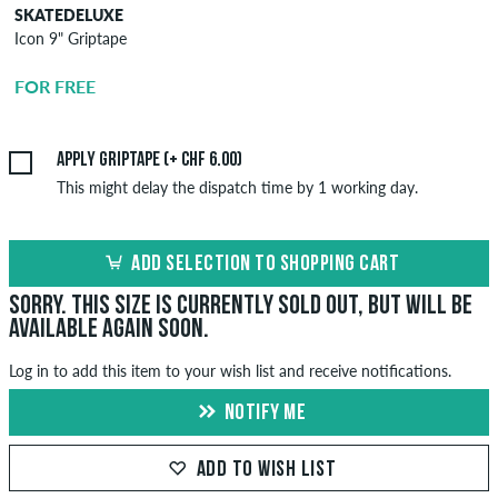
SKATEDELUXE
SKATEDELUXE
Icon 9" Griptape
Griptape
Application
FOR FREE
CHF 6.00
Apply griptape (+ CHF 6.00)
This might delay the dispatch time by 1 working day.
ADD SELECTION TO SHOPPING CART
Sorry. This size is currently sold out, but will be
available again soon.
Log in to add this item to your wish list and receive notifications.
NOTIFY ME
ADD TO WISH LIST