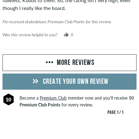
flawless. Kudos to them. So, the rating isn’t very high, even
though I really like the board.
Flo received skatedeluxe Premium Club Points for this review.
Was this review helpful to you?
0
MORE REVIEWS
CREATE YOUR OWN REVIEW
Become a
Premium Club
member now and you'll receive
10
10
Premium Club Points
for every review.
PAGE 1 / 1