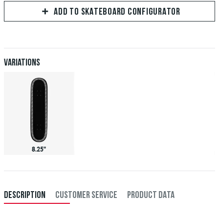
ADD TO SKATEBOARD CONFIGURATOR
Variations
8.25"
DESCRIPTION
CUSTOMER SERVICE
PRODUCT DATA