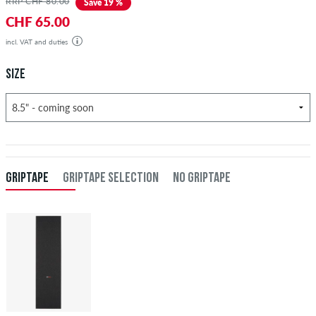
RRP CHF 80.00
Save 19 %
CHF 65.00
incl. VAT and duties
SIZE
GRIPTAPE
GRIPTAPE SELECTION
NO GRIPTAPE