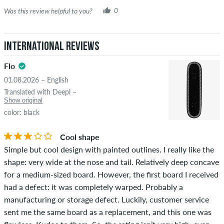
Was this review helpful to you?
0
International Reviews
Flo
01.08.2026 – English
Translated with Deepl –
Show original
color: black
Cool shape
Simple but cool design with painted outlines. I really like the
shape: very wide at the nose and tail. Relatively deep concave
for a medium-sized board. However, the first board I received
had a defect: it was completely warped. Probably a
manufacturing or storage defect. Luckily, customer service
sent me the same board as a replacement, and this one was