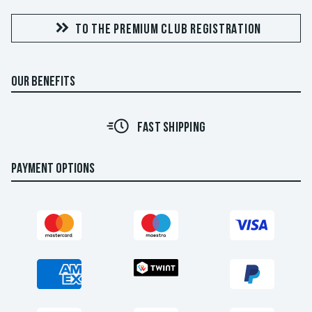
TO THE PREMIUM CLUB REGISTRATION
OUR BENEFITS
FAST SHIPPING
PAYMENT OPTIONS