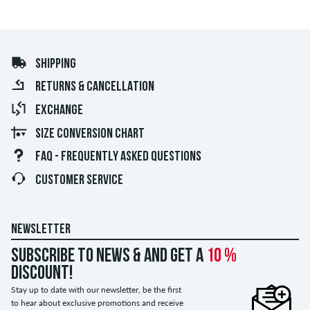
SHIPPING
RETURNS & CANCELLATION
EXCHANGE
SIZE CONVERSION CHART
FAQ - FREQUENTLY ASKED QUESTIONS
CUSTOMER SERVICE
NEWSLETTER
Subscribe to news & and get a
10 %
discount!
Stay up to date with our newsletter, be the first
to hear about exclusive promotions and receive