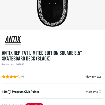
ANTIX REPITAT LIMITED EDITION SQUARE 8.5"
SKATEBOARD DECK (BLACK)
Product no.: 147892
(9)
View reviews
+60
Premium Club Points
More Info