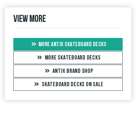
View more
MORE ANTIX SKATEBOARD DECKS
MORE SKATEBOARD DECKS
ANTIX BRAND SHOP
SKATEBOARD DECKS ON SALE