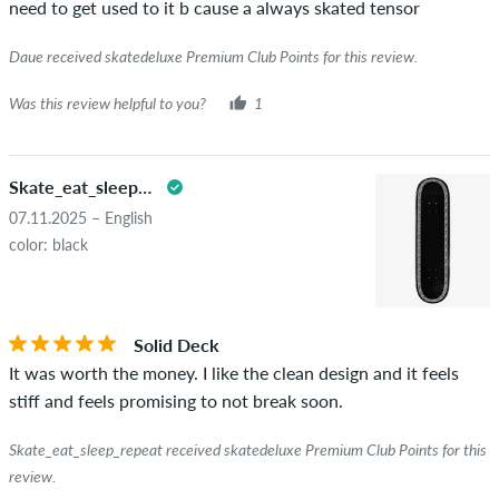
need to get used to it b cause a always skated tensor
really owns or has owned the item.
Daue received skatedeluxe Premium Club Points for this review.
Was this review helpful to you?
1
Skate_eat_sleep_repeat
07.11.2025 – English
color: black
Solid Deck
It was worth the money. I like the clean design and it feels
stiff and feels promising to not break soon.
Skate_eat_sleep_repeat received skatedeluxe Premium Club Points for this
review.