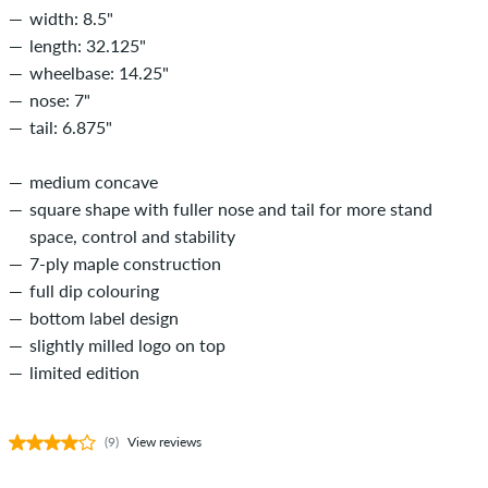
width: 8.5"
length: 32.125"
wheelbase: 14.25"
nose: 7"
tail: 6.875"
medium concave
square shape with fuller nose and tail for more stand
space, control and stability
7-ply maple construction
full dip colouring
bottom label design
slightly milled logo on top
limited edition
(9)
View reviews