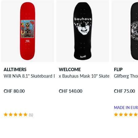
ALLTIMERS
WELCOME
FLIP
Will NVA 8.1" Skateboard Deck
x Bauhaus Mask 10" Skateboard Deck
Glifberg Th
CHF 80.00
CHF 140.00
CHF 75.00
MADE IN EU
(1)