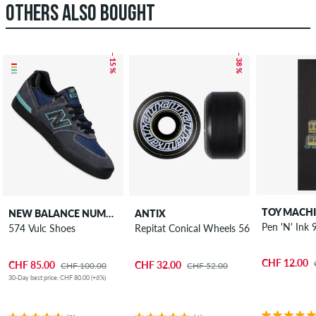
OTHERS ALSO BOUGHT
– 15 %
– 38 %
TOY MACH
NEW BALANCE NUMERIC
ANTIX
Pen 'N' Ink 
574 Vulc Shoes
Repitat Conical Wheels 56 mm 100A 4 P
CHF 12.00
CHF 85.00
CHF 32.00
CHF 100.00
CHF 52.00
30-Day best price: CHF 80.00 (+6%)