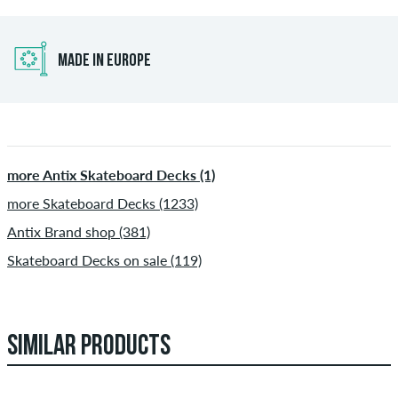
MADE IN EUROPE
more Antix Skateboard Decks (1)
more Skateboard Decks (1233)
Antix Brand shop (381)
Skateboard Decks on sale (119)
SIMILAR PRODUCTS