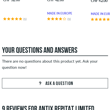
CHF 42.00
MADE IN EUROPE
MADE IN EU
(1)
(1)
YOUR QUESTIONS AND ANSWERS
There are no questions about this product yet. Ask your
question now!
ASK A QUESTION
9 REVIEWS FOR ANTIX REPITAT LIMITED