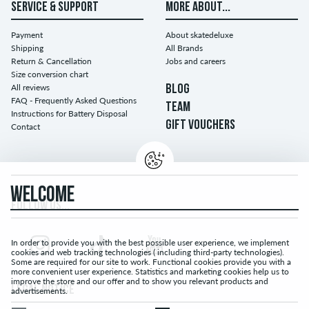
SERVICE & SUPPORT
MORE ABOUT...
Payment
About skatedeluxe
Shipping
All Brands
Return & Cancellation
Jobs and careers
Size conversion chart
All reviews
BLOG
FAQ - Frequently Asked Questions
TEAM
Instructions for Battery Disposal
GIFT VOUCHERS
Contact
WELCOME
FOLLOW US...
In order to provide you with the best possible user experience, we implement
cookies and web tracking technologies ( including third-party technologies).
Some are required for our site to work. Functional cookies provide you with a
more convenient user experience. Statistics and marketing cookies help us to
improve the store and our offer and to show you relevant products and
LEGAL NOTICE
advertisements.