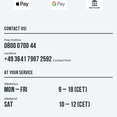
CONTACT US!
Free Hotline:
0800 0700 44
Landline:
+49 3641 7997 2592
Contact form
AT YOUR SERVICE
Weekdays
Mon – Fri
9 – 18 (CET)
Weekend
Sat
10 – 12 (CET)