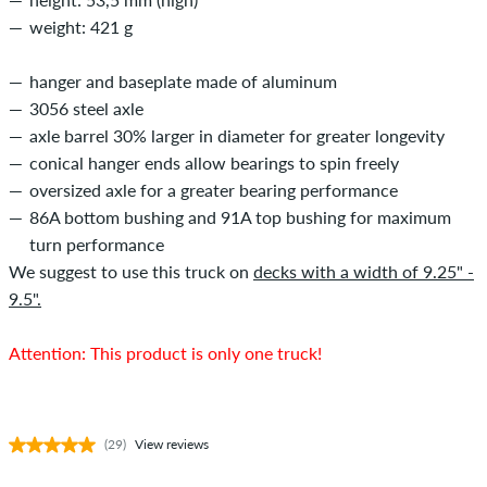
weight: 421 g
hanger and baseplate made of aluminum
3056 steel axle
axle barrel 30% larger in diameter for greater longevity
conical hanger ends allow bearings to spin freely
oversized axle for a greater bearing performance
86A bottom bushing and 91A top bushing for maximum
turn performance
We suggest to use this truck on
decks with a width of 9.25" -
9.5".
Attention: This product is only one truck!
(29)
View reviews