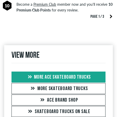
Become a
Premium Club
member now and you'll receive
10
10
Premium Club Points
for every review.
PAGE 1 / 3
View more
MORE ACE SKATEBOARD TRUCKS
MORE SKATEBOARD TRUCKS
ACE BRAND SHOP
SKATEBOARD TRUCKS ON SALE