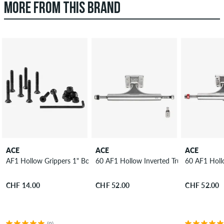
MORE FROM THIS BRAND
ACE
ACE
ACE
AF1 Hollow Grippers 1" Bolt Pack allen
60 AF1 Hollow Inverted Truck 8.75"
60 AF1 Holl
CHF 14.00
CHF 52.00
CHF 52.00
(9)