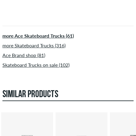
more Ace Skateboard Trucks (61)
more Skateboard Trucks (316)
Ace Brand shop (81)
Skateboard Trucks on sale (102)
SIMILAR PRODUCTS