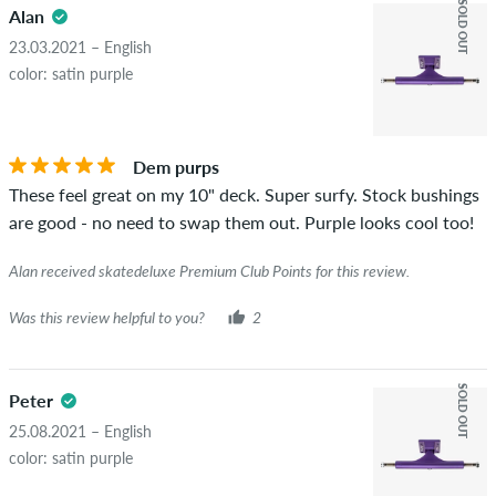
SOLD OUT
Alan
23.03.2021 – English
color: satin purple
Dem purps
These feel great on my 10" deck. Super surfy. Stock bushings
are good - no need to swap them out. Purple looks cool too!
Alan received skatedeluxe Premium Club Points for this review.
Was this review helpful to you?
2
SOLD OUT
Peter
25.08.2021 – English
color: satin purple