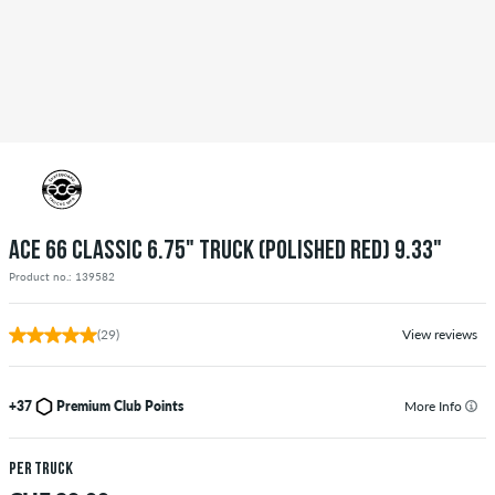
ACE 66 CLASSIC 6.75" TRUCK (POLISHED RED) 9.33"
Product no.: 139582
(29)
View reviews
+37
Premium Club Points
More Info
per truck