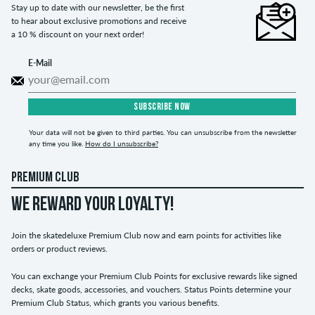
Stay up to date with our newsletter, be the first
to hear about exclusive promotions and receive
a 10 % discount on your next order!
E-Mail
SUBSCRIBE NOW
Your data will not be given to third parties. You can unsubscribe from the newsletter
any time you like.
How do I unsubscribe?
PREMIUM CLUB
WE REWARD YOUR LOYALTY!
Join the skatedeluxe Premium Club now and earn points for activities like
orders or product reviews.
You can exchange your Premium Club Points for exclusive rewards like signed
decks, skate goods, accessories, and vouchers. Status Points determine your
Premium Club Status, which grants you various benefits.