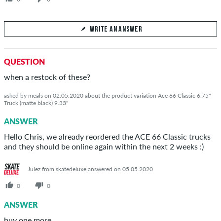
WRITE AN ANSWER
Your Answer
QUESTION
Answer Βαγγελης's question here
when a restock of these?
asked by meals on 02.05.2020 about the product variation Ace 66 Classic 6.75"
Truck (matte black) 9.33"
ANSWER
SEND ANSWER
Hello Chris, we already reordered the ACE 66 Classic trucks
and they should be online again within the next 2 weeks :)
Julez from skatedeluxe answered on 05.05.2020
0
0
ANSWER
buy one more