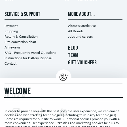
SERVICE & SUPPORT
MORE ABOUT...
Payment
About skatedeluxe
Shipping
All Brands
Return & Cancellation
Jobs and careers
Size conversion chart
All reviews
BLOG
FAQ - Frequently Asked Questions
TEAM
Instructions for Battery Disposal
GIFT VOUCHERS
Contact
WELCOME
FOLLOW US...
In order to provide you with the best possible user experience, we implement
cookies and web tracking technologies ( including third-party technologies).
Some are required for our site to work. Functional cookies provide you with a
more convenient user experience. Statistics and marketing cookies help us to
improve the store and our offer and to show you relevant products and