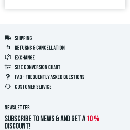
SHIPPING
RETURNS & CANCELLATION
EXCHANGE
SIZE CONVERSION CHART
FAQ - FREQUENTLY ASKED QUESTIONS
CUSTOMER SERVICE
NEWSLETTER
Subscribe to news & and get a
10 %
discount!