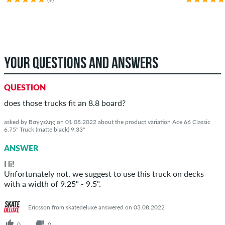
YOUR QUESTIONS AND ANSWERS
QUESTION
does those trucks fit an 8.8 board?
asked by Βαγγελης on 01.08.2022 about the product variation Ace 66 Classic
6.75" Truck (matte black) 9.33"
ANSWER
Hi!
Unfortunately not, we suggest to use this truck on decks
with a width of 9.25" - 9.5".
Ericsson from skatedeluxe answered on 03.08.2022
0
0