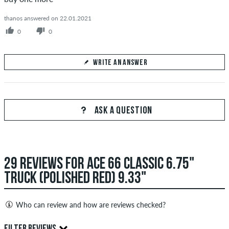
thanos answered on 22.01.2021
0
0
WRITE AN ANSWER
Your Answer
Answer meals's question here
ASK A QUESTION
29 REVIEWS FOR ACE 66 CLASSIC 6.75"
SEND ANSWER
TRUCK (POLISHED RED) 9.33"
Who can review and how are reviews checked?
Only people with a skatedeluxe customer account can create