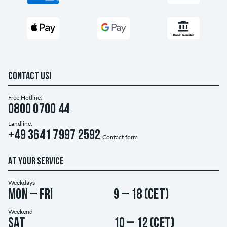
CONTACT US!
Free Hotline:
0800 0700 44
Landline:
+49 3641 7997 2592
Contact form
AT YOUR SERVICE
Weekdays
Mon – Fri
9 – 18 (CET)
Weekend
Sat
10 – 12 (CET)