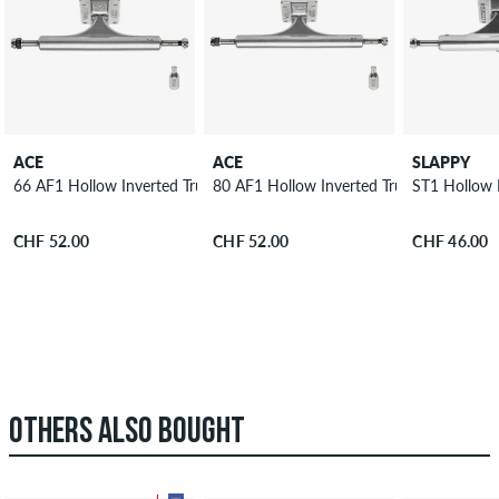
ACE
ACE
SLAPPY
66 AF1 Hollow Inverted Truck 9"
80 AF1 Hollow Inverted Truck 10"
ST1 Hollow L
CHF 52.00
CHF 52.00
CHF 46.00
OTHERS ALSO BOUGHT