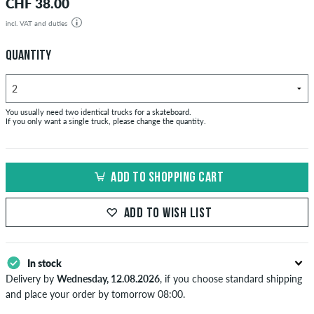
CHF 38.00
incl. VAT and duties
QUANTITY
You usually need two identical trucks for a skateboard.
If you only want a single truck, please change the quantity.
ADD TO SHOPPING CART
ADD TO WISH LIST
In stock
Delivery by
Wednesday, 12.08.2026
, if you choose standard shipping
and place your order by tomorrow 08:00.
Applies only to instant payment methods like credit card or PayPal.