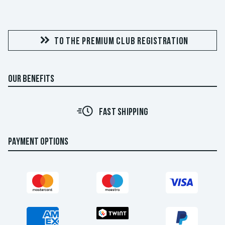
TO THE PREMIUM CLUB REGISTRATION
OUR BENEFITS
FAST SHIPPING
PAYMENT OPTIONS