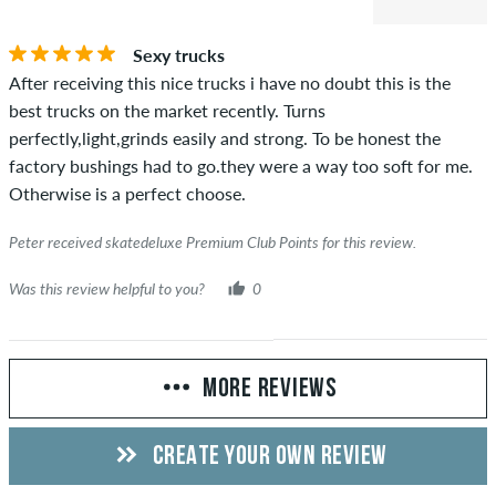
Sexy trucks
After receiving this nice trucks i have no doubt this is the
best trucks on the market recently. Turns
perfectly,light,grinds easily and strong. To be honest the
factory bushings had to go.they were a way too soft for me.
Otherwise is a perfect choose.
Peter received skatedeluxe Premium Club Points for this review.
Was this review helpful to you?
0
MORE REVIEWS
CREATE YOUR OWN REVIEW