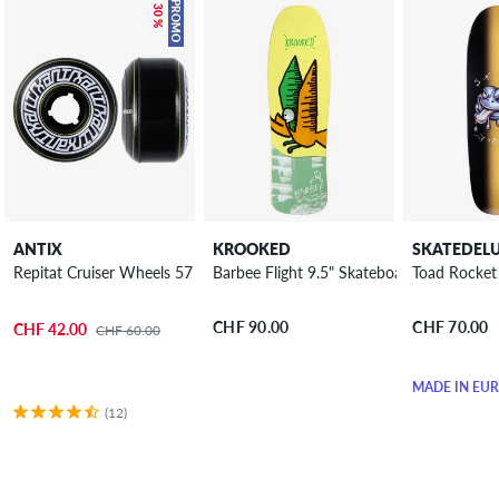
– 30 %
PROMO
ANTIX
KROOKED
SKATEDEL
Repitat Cruiser Wheels 57 mm 80A 4 Pack
Barbee Flight 9.5" Skateboard Deck
Toad Rocket
CHF 90.00
CHF 70.00
CHF 42.00
CHF 60.00
MADE IN EU
(12)