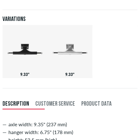
When you pay by issuing a bank transfer, your order will be shipped
after receiving the payment. Further information about
Shipping
&
Payment
.
Variations
9.33"
9.33"
DESCRIPTION
CUSTOMER SERVICE
PRODUCT DATA
axle width: 9.35" (237 mm)
hanger width: 6.75" (178 mm)
height: 53,5 mm (high)