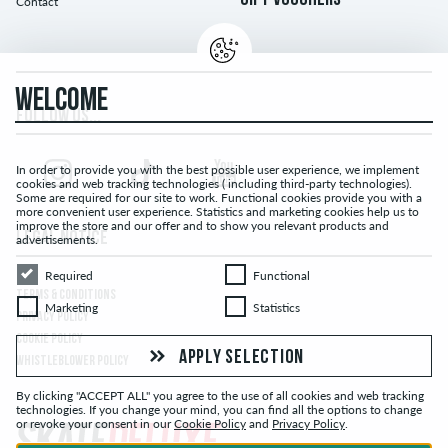
GIFT VOUCHERS
Contact
WELCOME
FOLLOW US...
In order to provide you with the best possible user experience, we implement
cookies and web tracking technologies ( including third-party technologies).
Some are required for our site to work. Functional cookies provide you with a
more convenient user experience. Statistics and marketing cookies help us to
improve the store and our offer and to show you relevant products and
LEGAL NOTICE
advertisements.
Required
Functional
Required
Functional
TERMS & CONDITIONS
Marketing
Statistics
Marketing
Statistics
PRIVACY POLICY
COOKIE POLICY
APPLY SELECTION
WHISTLEBLOWER POLICY
By clicking "ACCEPT ALL" you agree to the use of all cookies and web tracking
technologies. If you change your mind, you can find all the options to change
or revoke your consent in our
Cookie Policy
and
Privacy Policy
.