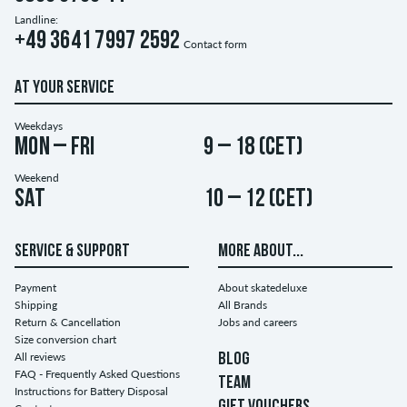
Landline:
+49 3641 7997 2592
Contact form
AT YOUR SERVICE
Weekdays
Mon – Fri
9 – 18 (CET)
Weekend
Sat
10 – 12 (CET)
SERVICE & SUPPORT
MORE ABOUT...
Payment
About skatedeluxe
Shipping
All Brands
Return & Cancellation
Jobs and careers
Size conversion chart
All reviews
BLOG
FAQ - Frequently Asked Questions
TEAM
Instructions for Battery Disposal