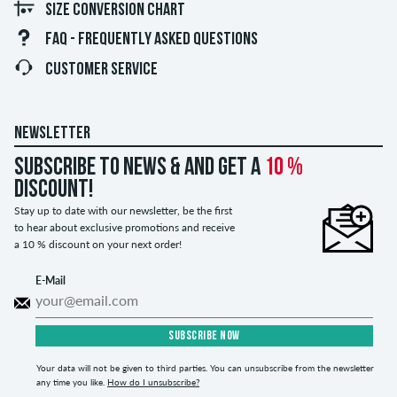
SIZE CONVERSION CHART
FAQ - FREQUENTLY ASKED QUESTIONS
CUSTOMER SERVICE
NEWSLETTER
Subscribe to news & and get a
10 %
discount!
Stay up to date with our newsletter, be the first
to hear about exclusive promotions and receive
a 10 % discount on your next order!
E-Mail
SUBSCRIBE NOW
Your data will not be given to third parties. You can unsubscribe from the newsletter
any time you like.
How do I unsubscribe?