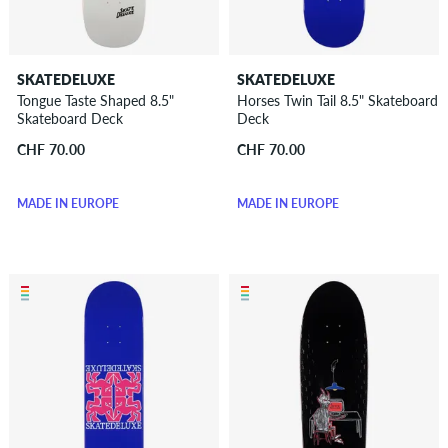
SKATEDELUXE
SKATEDELUXE
Tongue Taste Shaped 8.5"
Horses Twin Tail 8.5" Skateboard
Skateboard Deck
Deck
CHF 70.00
CHF 70.00
MADE IN EUROPE
MADE IN EUROPE