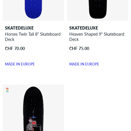
SKATEDELUXE
SKATEDELUXE
Horses Twin Tail 8" Skateboard
Heaven Shaped 9" Skateboard
Deck
Deck
CHF 70.00
CHF 75.00
MADE IN EUROPE
MADE IN EUROPE