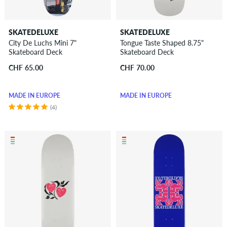
SKATEDELUXE
SKATEDELUXE
City De Luchs Mini 7"
Tongue Taste Shaped 8.75"
Skateboard Deck
Skateboard Deck
CHF 65.00
CHF 70.00
MADE IN EUROPE
MADE IN EUROPE
(4)