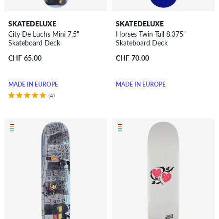
SKATEDELUXE
SKATEDELUXE
City De Luchs Mini 7.5"
Horses Twin Tail 8.375"
Skateboard Deck
Skateboard Deck
CHF 65.00
CHF 70.00
MADE IN EUROPE
MADE IN EUROPE
(4)