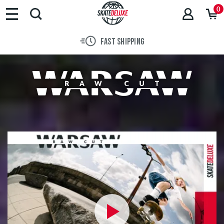
Brands
0
Skateboards
Shoes
FAST SHIPPING
Clothing
Accessories
New
Sale