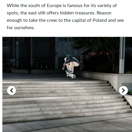
While the south of Europe is famous for its variety of
spots, the east still offers hidden treasures. Reason
enough to take the crew to the capital of Poland and see
for ourselves.