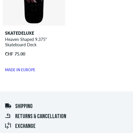
SKATEDELUXE
Heaven Shaped 9.375"
Skateboard Deck
CHF 75.00
MADE IN EUROPE
SHIPPING
RETURNS & CANCELLATION
EXCHANGE