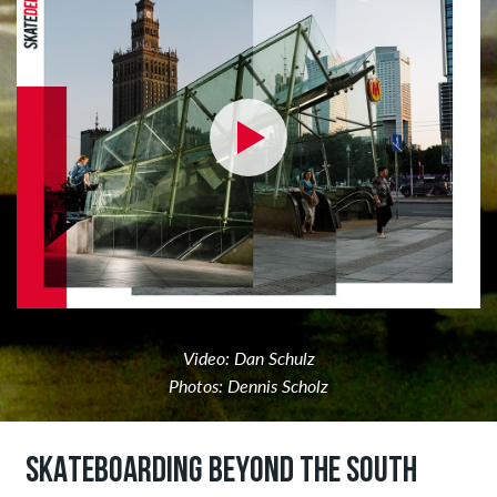
Video: Dan Schulz
Photos: Dennis Scholz
SKATEBOARDING BEYOND THE SOUTH