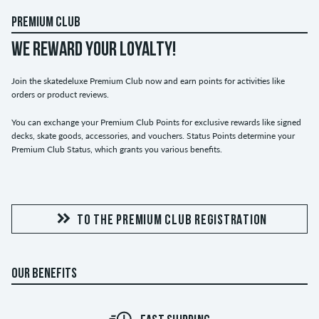
PREMIUM CLUB
WE REWARD YOUR LOYALTY!
Join the skatedeluxe Premium Club now and earn points for activities like
orders or product reviews.
You can exchange your Premium Club Points for exclusive rewards like signed
decks, skate goods, accessories, and vouchers. Status Points determine your
Premium Club Status, which grants you various benefits.
TO THE PREMIUM CLUB REGISTRATION
OUR BENEFITS