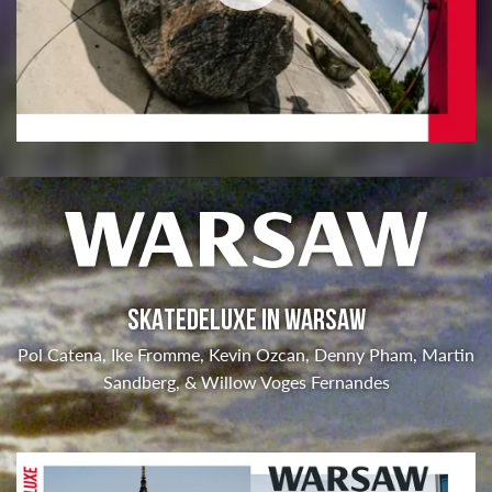
SKATEDELUXE IN WARSAW
Pol Catena, Ike Fromme, Kevin Ozcan, Denny Pham, Martin
Sandberg, & Willow Voges Fernandes