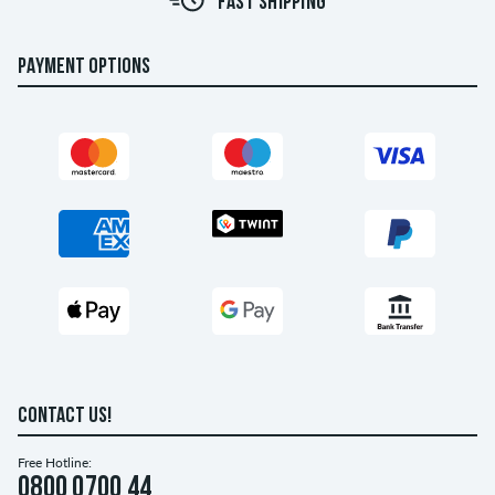
FAST SHIPPING
PAYMENT OPTIONS
CONTACT US!
Free Hotline:
0800 0700 44