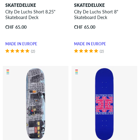
SKATEDELUXE
SKATEDELUXE
City De Luchs Short 8.25"
City De Luchs Short 8"
Skateboard Deck
Skateboard Deck
CHF 65.00
CHF 65.00
MADE IN EUROPE
MADE IN EUROPE
(2)
(2)