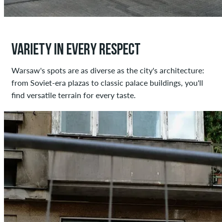
VARIETY IN EVERY RESPECT
Warsaw's spots are as diverse as the city's architecture:
from Soviet-era plazas to classic palace buildings, you'll
find versatile terrain for every taste.