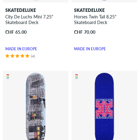
SKATEDELUXE
SKATEDELUXE
City De Luchs Mini 7.25"
Horses Twin Tail 8.25"
Skateboard Deck
Skateboard Deck
CHF 65.00
CHF 70.00
MADE IN EUROPE
MADE IN EUROPE
(4)