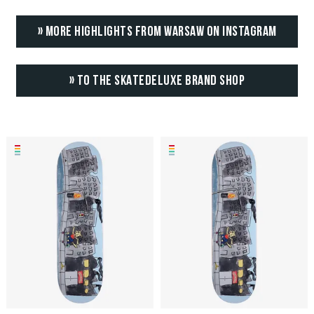
» MORE HIGHLIGHTS FROM WARSAW ON INSTAGRAM
» TO THE SKATEDELUXE BRAND SHOP