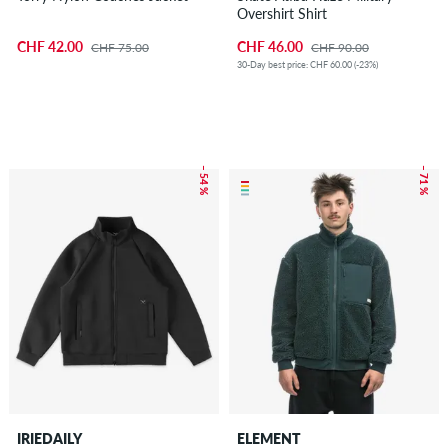
Overshirt Shirt
CHF 42.00
CHF 46.00
CHF 75.00
CHF 90.00
30-Day best price: CHF 60.00 (-23%)
– 54 %
– 71 %
IRIEDAILY
ELEMENT