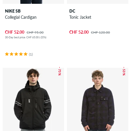
NIKE SB
DC
Collegial Cardigan
Tonic Jacket
CHF 52.00
CHF 52.00
CHF 95.00
CHF 120.00
30-Day best price: CHF 65.00 (-20%)
(1)
– 73 %
– 53 %