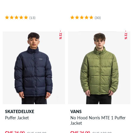
(13)
(30)
– 72 %
– 72 %
SKATEDELUXE
VANS
Puffer Jacket
No Hood Norris MTE 1 Puffer
Jacket
CHF 36.00
CHF 36.00