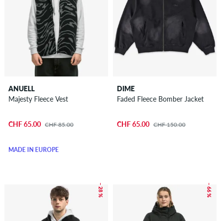
ANUELL
DIME
Majesty Fleece Vest
Faded Fleece Bomber Jacket
CHF 65.00
CHF 65.00
CHF 85.00
CHF 150.00
MADE IN EUROPE
– 28 %
– 66 %