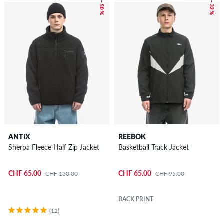
– 50 %
– 32 %
ANTIX
REEBOK
Sherpa Fleece Half Zip Jacket
Basketball Track Jacket
CHF 65.00
CHF 65.00
CHF 130.00
CHF 95.00
BACK PRINT
(12)