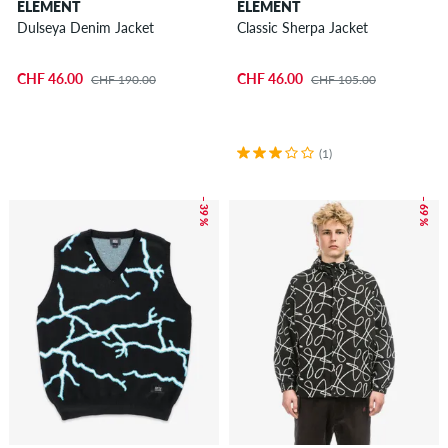
ELEMENT
ELEMENT
Dulseya Denim Jacket
Classic Sherpa Jacket
CHF 46.00
CHF 46.00
CHF 190.00
CHF 105.00
(1)
– 39 %
– 69 %