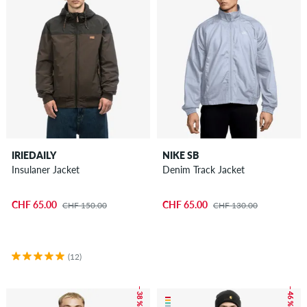
IRIEDAILY
NIKE SB
Insulaner Jacket
Denim Track Jacket
CHF 65.00
CHF 65.00
CHF 150.00
CHF 130.00
(12)
– 38 %
– 46 %