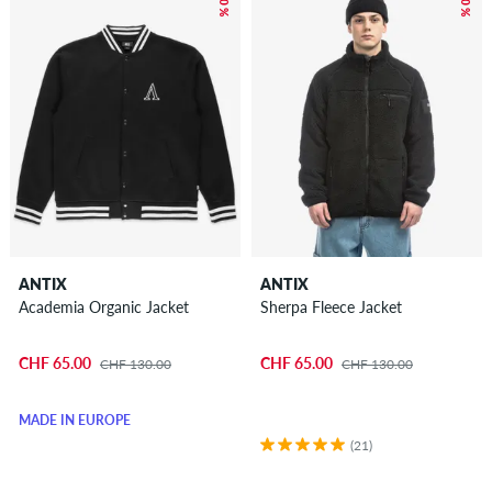
ANTIX
ANTIX
Academia Organic Jacket
Sherpa Fleece Jacket
CHF 65.00
CHF 65.00
CHF 130.00
CHF 130.00
MADE IN EUROPE
(21)