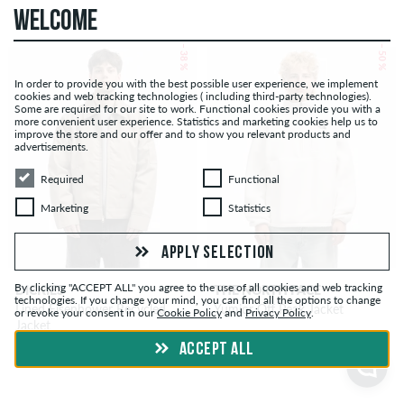
WELCOME
– 38 %
– 50 %
In order to provide you with the best possible user experience, we implement
cookies and web tracking technologies ( including third-party technologies).
Some are required for our site to work. Functional cookies provide you with a
more convenient user experience. Statistics and marketing cookies help us to
improve the store and our offer and to show you relevant products and
advertisements.
Required
Functional
Required
Functional
Marketing
Statistics
Marketing
Statistics
APPLY SELECTION
By clicking "ACCEPT ALL" you agree to the use of all cookies and web tracking
DICKIES
THE NORTH FACE
technologies. If you change your mind, you can find all the options to change
Lined Eisenhower Recycled
Yumior Off Peak Jacket
or revoke your consent in our
Cookie Policy
and
Privacy Policy
.
Jacket
ACCEPT ALL
CHF 65.00
CHF 65.00
CHF 105.00
CHF 130.00