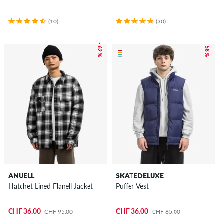
(10)
(30)
– 62 %
– 58 %
ANUELL
SKATEDELUXE
Hatchet Lined Flanell Jacket
Puffer Vest
CHF 36.00
CHF 36.00
CHF 95.00
CHF 85.00