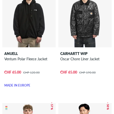
ANUELL
CARHARTT WIP
Ventum Polar Fleece Jacket
Oscar Chore Liner Jacket
CHF 65.00
CHF 65.00
CHF 120.00
CHF 190.00
MADE IN EUROPE
– 57 %
– 50 %