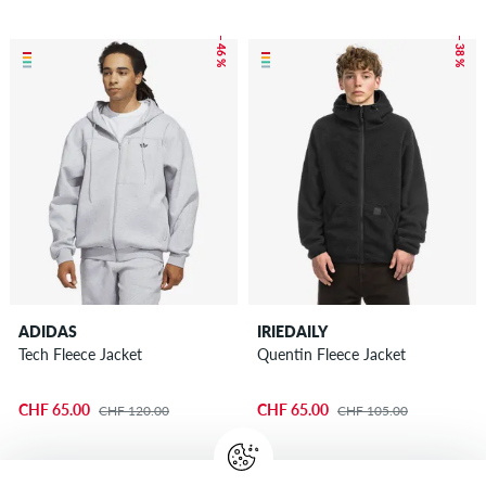
– 46 %
– 38 %
ADIDAS
IRIEDAILY
Tech Fleece Jacket
Quentin Fleece Jacket
CHF 65.00
CHF 65.00
CHF 120.00
CHF 105.00