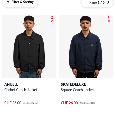
Filter & Sorting
Page 1 / 6
– 65 %
– 65 %
ANUELL
SKATEDELUXE
Corbet Coach Jacket
Square Coach Jacket
CHF 26.00
CHF 26.00
CHF 75.00
CHF 75.00