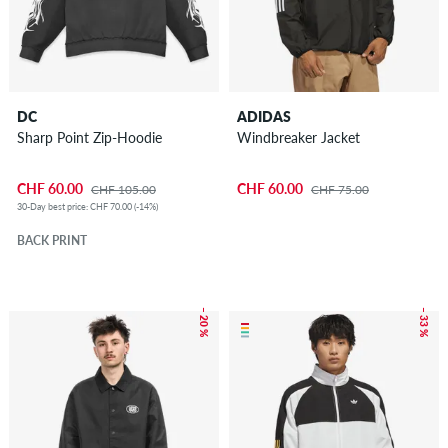
DC
ADIDAS
Sharp Point Zip-Hoodie
Windbreaker Jacket
CHF 60.00
CHF 60.00
CHF 105.00
CHF 75.00
30-Day best price: CHF 70.00 (-14%)
BACK PRINT
– 20 %
– 33 %