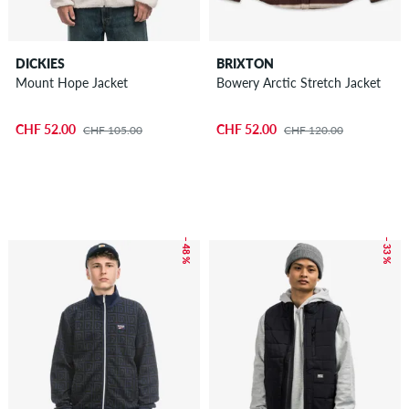
DICKIES
BRIXTON
Mount Hope Jacket
Bowery Arctic Stretch Jacket
CHF 52.00
CHF 52.00
CHF 105.00
CHF 120.00
– 48 %
– 33 %