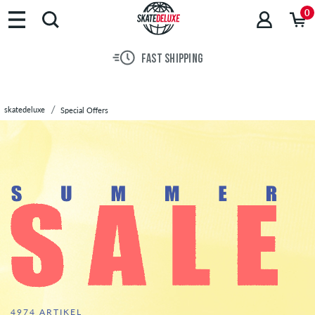
Brands
0
Skateboards
Shoes
FAST SHIPPING
Clothing
Accessories
New
skatedeluxe
Special Offers
Sale
SALE
330 TOTAL PRODUCTS
4974 ARTIKEL