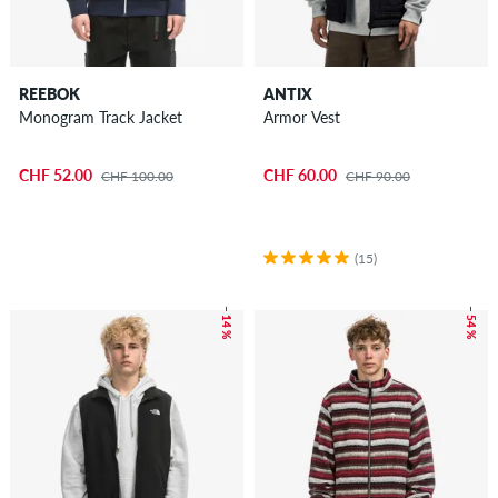
REEBOK
ANTIX
Monogram Track Jacket
Armor Vest
CHF 52.00
CHF 60.00
CHF 100.00
CHF 90.00
(15)
– 14 %
– 54 %