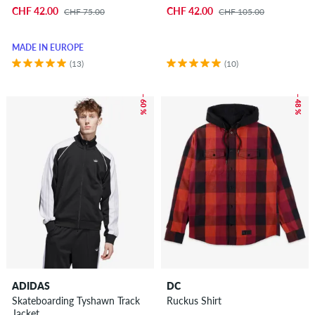
CHF 42.00
CHF 42.00
CHF 75.00
CHF 105.00
MADE IN EUROPE
(13)
(10)
– 60 %
– 48 %
ADIDAS
DC
Skateboarding Tyshawn Track
Ruckus Shirt
Jacket