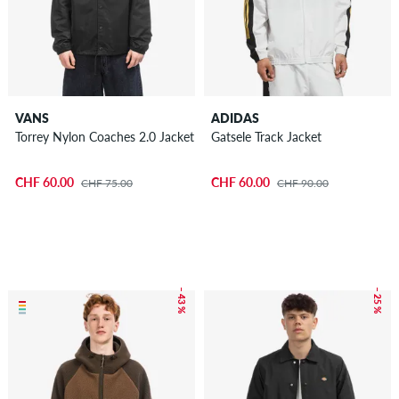
VANS
ADIDAS
Torrey Nylon Coaches 2.0 Jacket
Gatsele Track Jacket
CHF 60.00
CHF 60.00
CHF 75.00
CHF 90.00
– 43 %
– 25 %