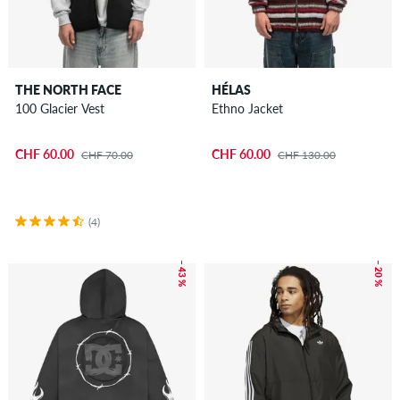
THE NORTH FACE
HÉLAS
100 Glacier Vest
Ethno Jacket
CHF 60.00
CHF 60.00
CHF 70.00
CHF 130.00
(4)
– 43 %
– 20 %