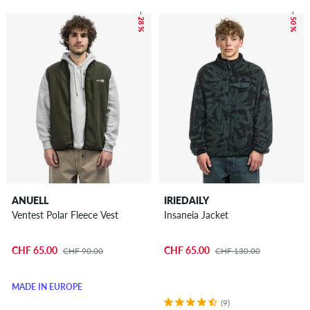
– 28 %
– 50 %
ANUELL
IRIEDAILY
Ventest Polar Fleece Vest
Insaneia Jacket
CHF 65.00
CHF 65.00
CHF 90.00
CHF 130.00
MADE IN EUROPE
(9)