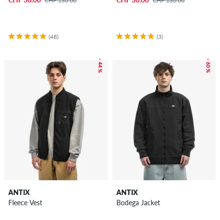
CHF 130.00
CHF 130.00
(48)
(3)
– 44 %
– 60 %
ANTIX
ANTIX
Fleece Vest
Bodega Jacket