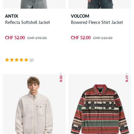
ANTIX
VOLCOM
Reflecta Softshell Jacket
Bowered Fleece Shirt Jacket
CHF 52.00
CHF 52.00
CHF 190.00
CHF 110.00
(2)
– 50 %
– 57 %