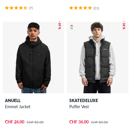
(7)
(21)
– 69 %
– 58 %
ANUELL
SKATEDELUXE
Emmet Jacket
Puffer Vest
CHF 26.00
CHF 36.00
CHF 85.00
CHF 85.00