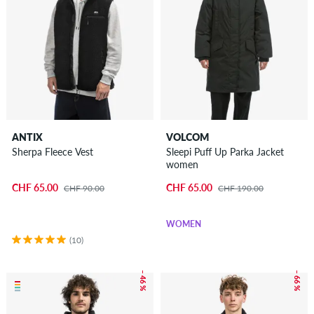
ANTIX
VOLCOM
Sherpa Fleece Vest
Sleepi Puff Up Parka Jacket
women
CHF 65.00
CHF 65.00
CHF 90.00
CHF 190.00
WOMEN
(10)
– 46 %
– 66 %