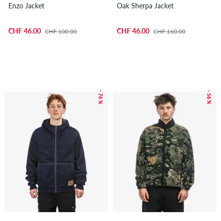
Enzo Jacket
Oak Sherpa Jacket
CHF 46.00
CHF 46.00
CHF 100.00
CHF 160.00
– 76 %
– 56 %