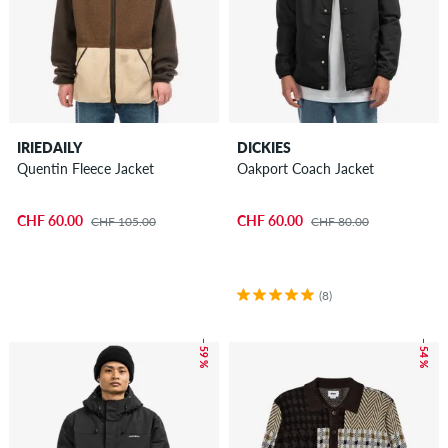
IRIEDAILY
DICKIES
Quentin Fleece Jacket
Oakport Coach Jacket
CHF 60.00
CHF 60.00
CHF 105.00
CHF 80.00
(8)
– 59 %
– 54 %