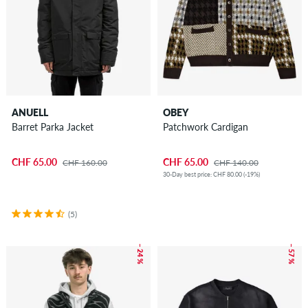
ANUELL
OBEY
Barret Parka Jacket
Patchwork Cardigan
CHF 65.00
CHF 65.00
CHF 160.00
CHF 140.00
30-Day best price: CHF 80.00 (-19%)
(5)
– 24 %
– 57 %