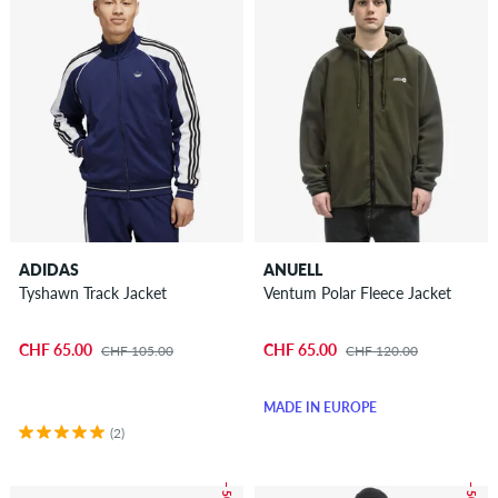
ADIDAS
ANUELL
Tyshawn Track Jacket
Ventum Polar Fleece Jacket
CHF 65.00
CHF 65.00
CHF 105.00
CHF 120.00
MADE IN EUROPE
(2)
– 50 %
– 50 %