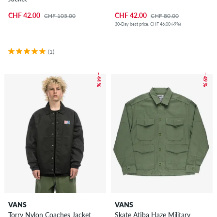
CHF 42.00
CHF 42.00
CHF 105.00
CHF 80.00
30-Day best price: CHF 46.00 (-9%)
(1)
– 44 %
– 49 %
VANS
VANS
Torry Nylon Coaches Jacket
Skate Atiba Haze Military