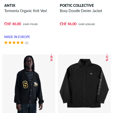
ANTIX
POETIC COLLECTIVE
Tormenta Organic Knit Vest
Boxy Doodle Denim Jacket
CHF 46.00
CHF 46.00
CHF 75.00
CHF 150.00
MADE IN EUROPE
(2)
– 45 %
– 57 %