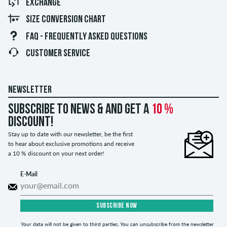
EXCHANGE
SIZE CONVERSION CHART
FAQ - FREQUENTLY ASKED QUESTIONS
CUSTOMER SERVICE
NEWSLETTER
Subscribe to news & and get a
10 %
discount!
Stay up to date with our newsletter, be the first
to hear about exclusive promotions and receive
a 10 % discount on your next order!
E-Mail
SUBSCRIBE NOW
Your data will not be given to third parties. You can unsubscribe from the newsletter