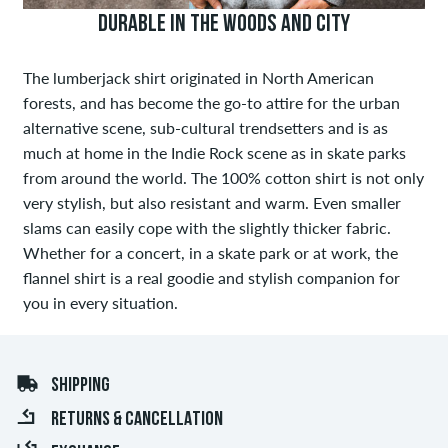
DURABLE IN THE WOODS AND CITY
The lumberjack shirt originated in North American
forests, and has become the go-to attire for the urban
alternative scene, sub-cultural trendsetters and is as
much at home in the Indie Rock scene as in skate parks
from around the world. The 100% cotton shirt is not only
very stylish, but also resistant and warm. Even smaller
slams can easily cope with the slightly thicker fabric.
Whether for a concert, in a skate park or at work, the
flannel shirt is a real goodie and stylish companion for
you in every situation.
SHIPPING
RETURNS & CANCELLATION