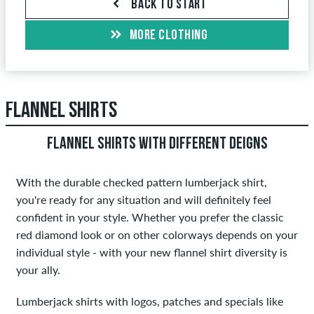
BACK TO START
MORE CLOTHING
FLANNEL SHIRTS
FLANNEL SHIRTS WITH DIFFERENT DEIGNS
With the durable checked pattern lumberjack shirt,
you're ready for any situation and will definitely feel
confident in your style. Whether you prefer the classic
red diamond look or on other colorways depends on your
individual style - with your new flannel shirt diversity is
your ally.
Lumberjack shirts with logos, patches and specials like