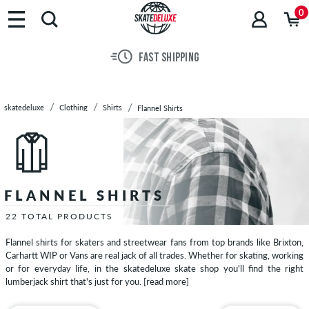
Brands
0
Skateboards
Shoes
FAST SHIPPING
Clothing
T-
Shirts
skatedeluxe
Clothing
Shirts
Flannel Shirts
Hoodies
Jackets
Long
Sleeves
Shirts
FLANNEL SHIRTS
Short
Sleeve
22 TOTAL PRODUCTS
Shirts
Flannel shirts for skaters and streetwear fans from top brands like Brixton,
Long
Carhartt WIP or Vans are real jack of all trades. Whether for skating, working
Sleeve
or for everyday life, in the skatedeluxe skate shop you'll find the right
lumberjack shirt that's just for you.
[read more]
Shirts