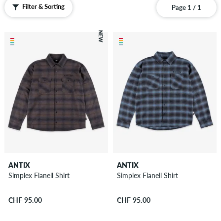
Pants
Filter & Sorting
Page 1 / 1
Shorts
Sweatshirts
NEW
Zip
Hoodies
Polo
Shirts
Vests
Boardshorts
Accessories
New
Sale
ANTIX
ANTIX
Simplex Flanell Shirt
Simplex Flanell Shirt
CHF 95.00
CHF 95.00