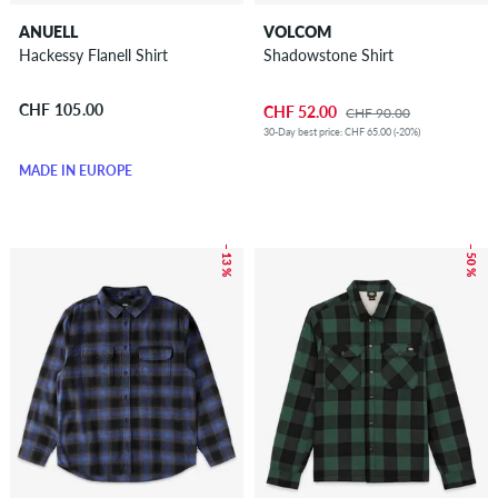
ANUELL
VOLCOM
Hackessy Flanell Shirt
Shadowstone Shirt
CHF 105.00
CHF 52.00
CHF 90.00
30-Day best price: CHF 65.00 (-20%)
MADE IN EUROPE
– 13 %
– 50 %