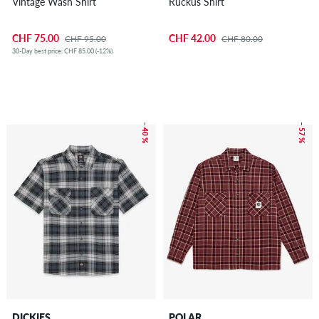
Vintage Wash Shirt
Ruckus Shirt
CHF 75.00
CHF 42.00
CHF 95.00
CHF 80.00
30-Day best price: CHF 85.00 (-12%)
– 40 %
– 57 %
DICKIES
POLAR