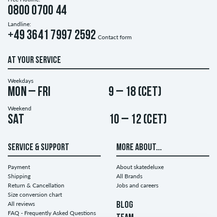
0800 0700 44
Landline:
+49 3641 7997 2592
Contact form
AT YOUR SERVICE
Weekdays
Mon – Fri
9 – 18 (CET)
Weekend
Sat
10 – 12 (CET)
SERVICE & SUPPORT
MORE ABOUT...
Payment
About skatedeluxe
Shipping
All Brands
Return & Cancellation
Jobs and careers
Size conversion chart
All reviews
BLOG
FAQ - Frequently Asked Questions