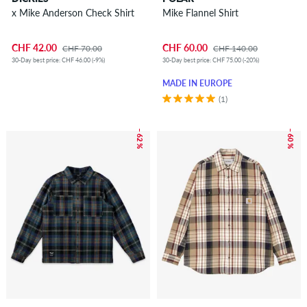
x Mike Anderson Check Shirt
Mike Flannel Shirt
CHF 42.00
CHF 60.00
CHF 70.00
CHF 140.00
30-Day best price: CHF 46.00 (-9%)
30-Day best price: CHF 75.00 (-20%)
MADE IN EUROPE
(1)
– 62 %
– 60 %