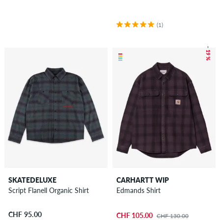
(1)
– 19 %
SKATEDELUXE
CARHARTT WIP
Script Flanell Organic Shirt
Edmands Shirt
CHF 95.00
CHF 105.00
CHF 130.00