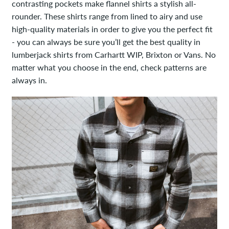
contrasting pockets make flannel shirts a stylish all-
rounder. These shirts range from lined to airy and use
high-quality materials in order to give you the perfect fit
- you can always be sure you’ll get the best quality in
lumberjack shirts from Carhartt WIP, Brixton or Vans. No
matter what you choose in the end, check patterns are
always in.