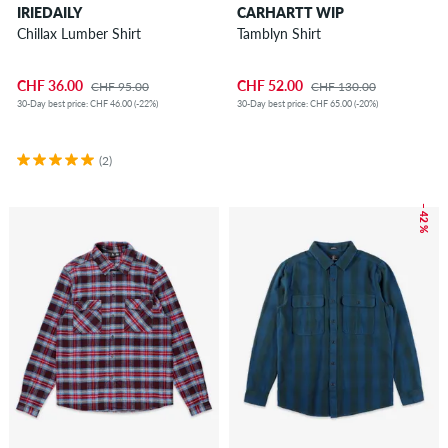
IRIEDAILY
CARHARTT WIP
Chillax Lumber Shirt
Tamblyn Shirt
CHF 36.00
CHF 52.00
CHF 95.00
CHF 130.00
30-Day best price: CHF 46.00 (-22%)
30-Day best price: CHF 65.00 (-20%)
(2)
– 42 %