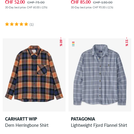
CHF 52.00
CHF 85.00
CHF 75.00
CHF 130.00
30-Day best price: CHF 60.00 (-13%)
30-Day best price: CHF 95.00 (-11%)
(1)
– 60 %
– 11 %
CARHARTT WIP
PATAGONIA
Dern Herringbone Shirt
Lightweight Fjord Flannel Shirt