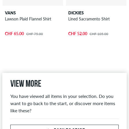
VANS
DICKIES
Lawson Plaid Flannel Shirt
Lined Sacramento Shirt
CHF 65.00
CHF 52.00
CHF 75.00
CHF 105.00
View more
You have viewed all items in your selection. Do you
want to go back to the start, or discover more items
like these?