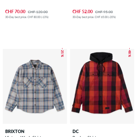
CHF 70.00
CHF 52.00
CHF 120.00
CHF 95.00
30-Day best price: CHF 80.00 (-13%)
30-Day best price: CHF 65.00 (-20%)
– 21 %
– 48 %
BRIXTON
DC