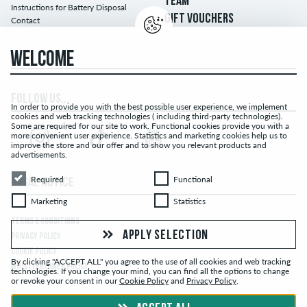
TEAM
Instructions for Battery Disposal
GIFT VOUCHERS
Contact
WELCOME
FOLLOW US...
In order to provide you with the best possible user experience, we implement
cookies and web tracking technologies ( including third-party technologies).
Some are required for our site to work. Functional cookies provide you with a
more convenient user experience. Statistics and marketing cookies help us to
improve the store and our offer and to show you relevant products and
advertisements.
Required
Functional
Required
Functional
LEGAL NOTICE
Marketing
Statistics
Marketing
Statistics
TERMS & CONDITIONS
APPLY SELECTION
PRIVACY POLICY
COOKIE POLICY
By clicking "ACCEPT ALL" you agree to the use of all cookies and web tracking
WHISTLEBLOWER POLICY
technologies. If you change your mind, you can find all the options to change
or revoke your consent in our
Cookie Policy
and
Privacy Policy
.