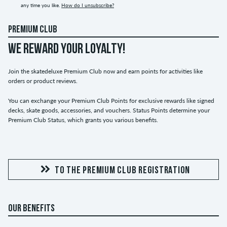
any time you like.
How do I unsubscribe?
PREMIUM CLUB
WE REWARD YOUR LOYALTY!
Join the skatedeluxe Premium Club now and earn points for activities like
orders or product reviews.
You can exchange your Premium Club Points for exclusive rewards like signed
decks, skate goods, accessories, and vouchers. Status Points determine your
Premium Club Status, which grants you various benefits.
TO THE PREMIUM CLUB REGISTRATION
OUR BENEFITS