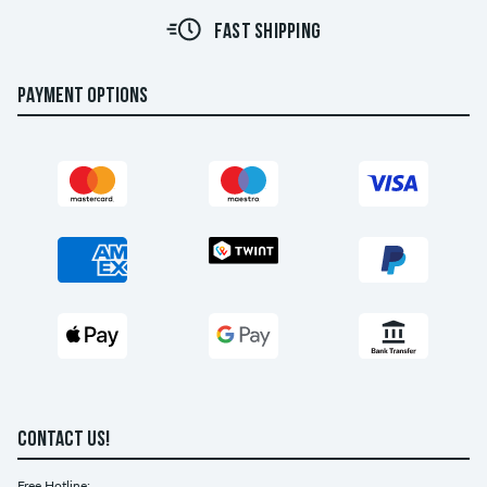
FAST SHIPPING
PAYMENT OPTIONS
CONTACT US!
Free Hotline: