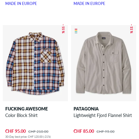
MADE IN EUROPE
MADE IN EUROPE
– 55 %
– 11 %
FUCKING AWESOME
PATAGONIA
Color Block Shirt
Lightweight Fjord Flannel Shirt
CHF 95.00
CHF 85.00
CHF 210.00
CHF 95.00
30-Day best price: CHF 120.00 (-21%)