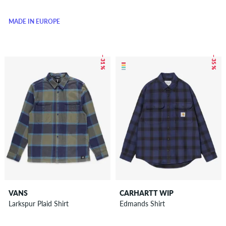
MADE IN EUROPE
– 31 %
– 35 %
VANS
CARHARTT WIP
Larkspur Plaid Shirt
Edmands Shirt