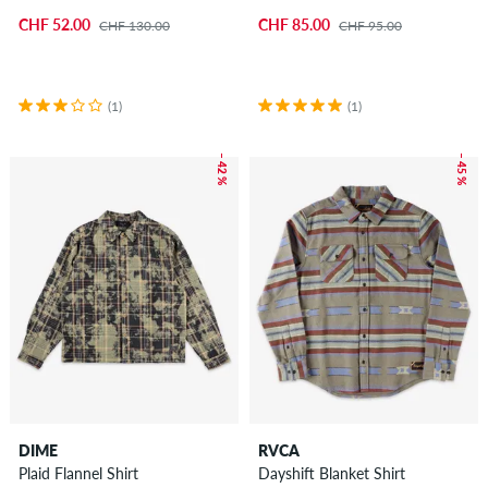
CHF 52.00
CHF 85.00
CHF 130.00
CHF 95.00
(1)
(1)
– 42 %
– 45 %
DIME
RVCA
Plaid Flannel Shirt
Dayshift Blanket Shirt