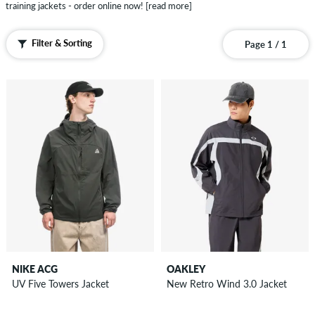
Pants
training jackets - order online now!
[read more]
Shorts
Sweatshirts
Filter & Sorting
Page 1 / 1
Zip
Hoodies
Polo
Shirts
Vests
Boardshorts
Accessories
New
Sale
NIKE ACG
OAKLEY
UV Five Towers Jacket
New Retro Wind 3.0 Jacket