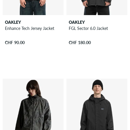
OAKLEY
OAKLEY
Enhance Tech Jersey Jacket
FGL Sector 6.0 Jacket
CHF 90.00
CHF 180.00