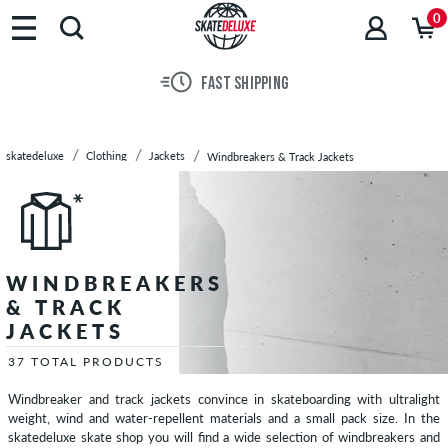
Brands
0
Skateboards
Shoes
FAST SHIPPING
Clothing
T-
Shirts
skatedeluxe
Clothing
Jackets
Windbreakers & Track Jackets
Hoodies
Jackets
Lightweight
Jackets
Winter
WINDBREAKERS
Jackets
& TRACK
Cardigans
JACKETS
Vests
37 TOTAL PRODUCTS
Long
Windbreaker and track jackets convince in skateboarding with ultralight
Sleeves
weight, wind and water-repellent materials and a small pack size. In the
Shirts
skatedeluxe skate shop you will find a wide selection of windbreakers and