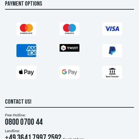
PAYMENT OPTIONS
CONTACT US!
Free Hotline:
0800 0700 44
Landline:
+49 3641 7997 2592