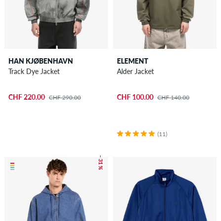
HAN KJØBENHAVN
ELEMENT
Track Dye Jacket
Alder Jacket
CHF 220.00
CHF 100.00
CHF 290.00
CHF 140.00
(11)
– 31 %