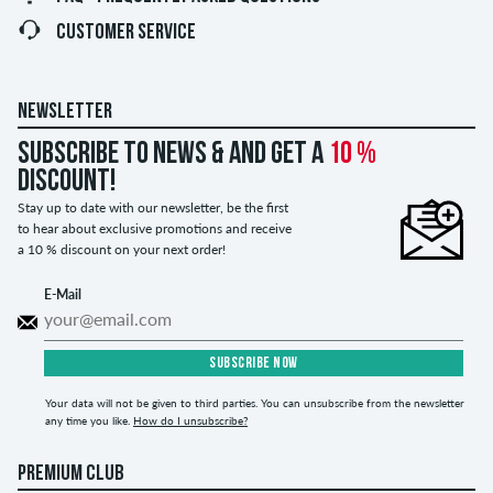
CUSTOMER SERVICE
NEWSLETTER
Subscribe to news & and get a
10 %
discount!
Stay up to date with our newsletter, be the first
to hear about exclusive promotions and receive
a 10 % discount on your next order!
E-Mail
SUBSCRIBE NOW
Your data will not be given to third parties. You can unsubscribe from the newsletter
any time you like.
How do I unsubscribe?
PREMIUM CLUB