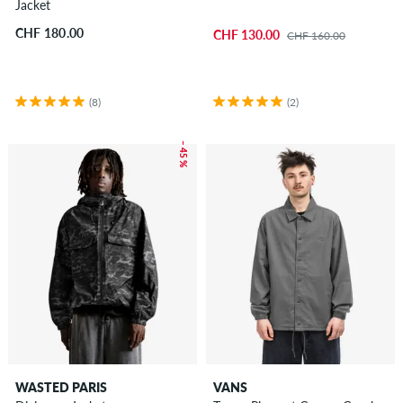
Jacket
CHF 180.00
CHF 130.00
CHF 160.00
(8)
(2)
– 45 %
WASTED PARIS
VANS