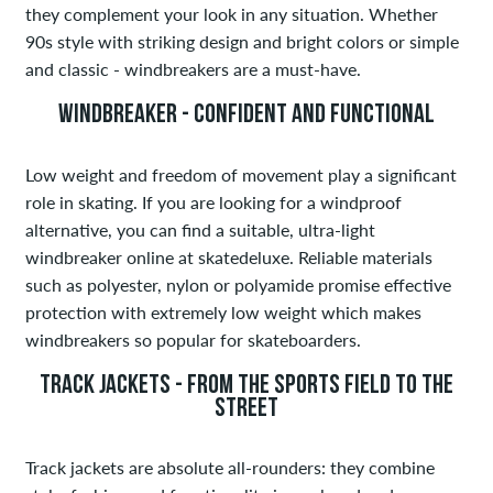
they complement your look in any situation. Whether
90s style with striking design and bright colors or simple
and classic - windbreakers are a must-have.
WINDBREAKER - CONFIDENT AND FUNCTIONAL
Low weight and freedom of movement play a significant
role in skating. If you are looking for a windproof
alternative, you can find a suitable, ultra-light
windbreaker online at skatedeluxe. Reliable materials
such as polyester, nylon or polyamide promise effective
protection with extremely low weight which makes
windbreakers so popular for skateboarders.
TRACK JACKETS - FROM THE SPORTS FIELD TO THE
STREET
Track jackets are absolute all-rounders: they combine