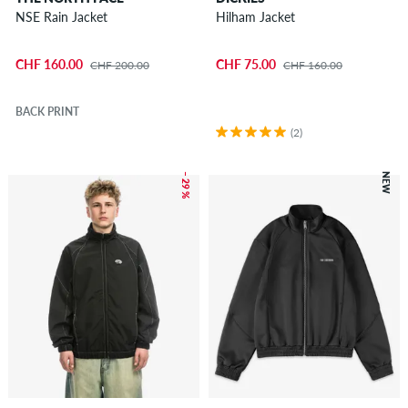
NSE Rain Jacket
Hilham Jacket
CHF 160.00
CHF 75.00
CHF 200.00
CHF 160.00
BACK PRINT
(2)
– 29 %
NEW