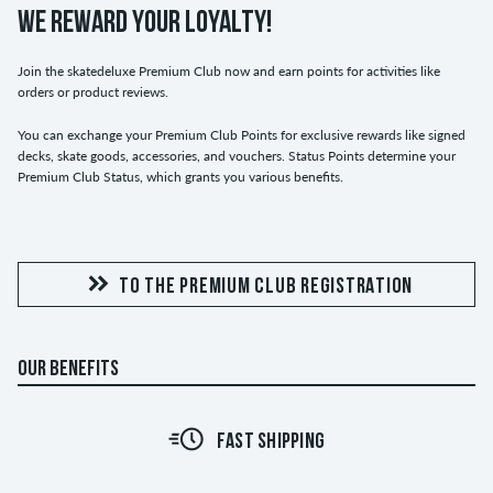
WE REWARD YOUR LOYALTY!
Join the skatedeluxe Premium Club now and earn points for activities like
orders or product reviews.
You can exchange your Premium Club Points for exclusive rewards like signed
decks, skate goods, accessories, and vouchers. Status Points determine your
Premium Club Status, which grants you various benefits.
TO THE PREMIUM CLUB REGISTRATION
OUR BENEFITS
FAST SHIPPING