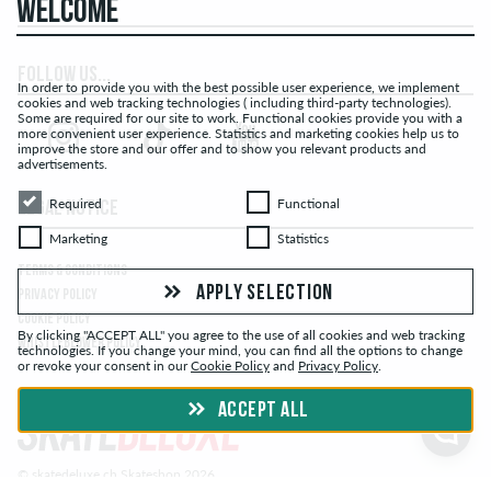
WELCOME
FOLLOW US...
In order to provide you with the best possible user experience, we implement
cookies and web tracking technologies ( including third-party technologies).
Some are required for our site to work. Functional cookies provide you with a
more convenient user experience. Statistics and marketing cookies help us to
improve the store and our offer and to show you relevant products and
advertisements.
Required
Functional
Required
Functional
LEGAL NOTICE
Marketing
Statistics
Marketing
Statistics
TERMS & CONDITIONS
APPLY SELECTION
PRIVACY POLICY
COOKIE POLICY
By clicking "ACCEPT ALL" you agree to the use of all cookies and web tracking
WHISTLEBLOWER POLICY
technologies. If you change your mind, you can find all the options to change
or revoke your consent in our
Cookie Policy
and
Privacy Policy
.
ACCEPT ALL
© skatedeluxe.ch Skateshop 2026