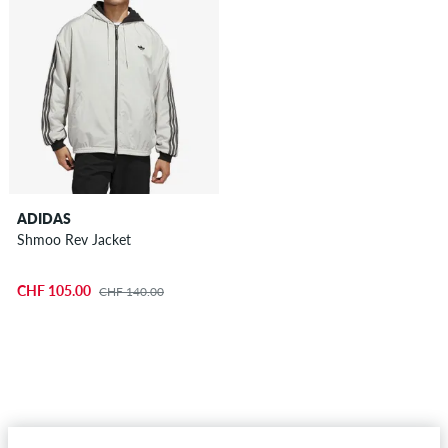
ADIDAS
Shmoo Rev Jacket
CHF 105.00
CHF 140.00