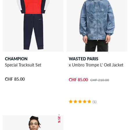
CHAMPION
WASTED PARIS
Special Tracksuit Set
x Umbro Trompe L' Oeil Jacket
CHF 85.00
CHF 85.00
CHF 210.00
(1)
– 25 %