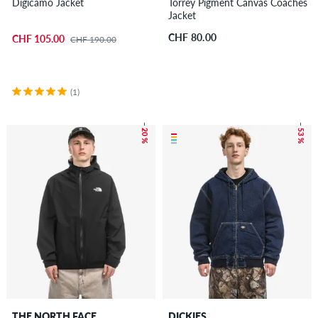
Digicamo Jacket
Torrey Pigment Canvas Coaches
Jacket
CHF 80.00
CHF 105.00
CHF 190.00
(1)
– 20 %
– 53 %
THE NORTH FACE
DICKIES