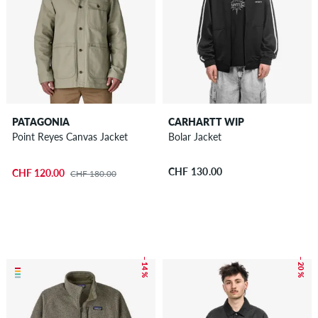
PATAGONIA
CARHARTT WIP
Point Reyes Canvas Jacket
Bolar Jacket
CHF 130.00
CHF 120.00
CHF 180.00
– 14 %
– 20 %