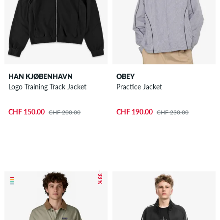
HAN KJØBENHAVN
OBEY
Logo Training Track Jacket
Practice Jacket
CHF 150.00
CHF 190.00
CHF 200.00
CHF 230.00
– 33 %