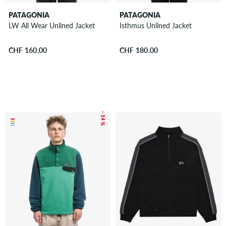
PATAGONIA
PATAGONIA
LW All Wear Unlined Jacket
Isthmus Unlined Jacket
CHF 160.00
CHF 180.00
– 14 %