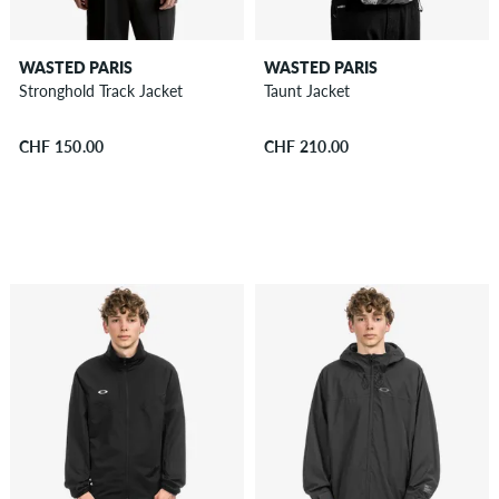
WASTED PARIS
WASTED PARIS
Stronghold Track Jacket
Taunt Jacket
CHF 150.00
CHF 210.00