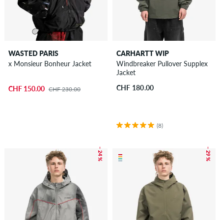
WASTED PARIS
CARHARTT WIP
x Monsieur Bonheur Jacket
Windbreaker Pullover Supplex
Jacket
CHF 180.00
CHF 150.00
CHF 230.00
(8)
– 24 %
– 29 %