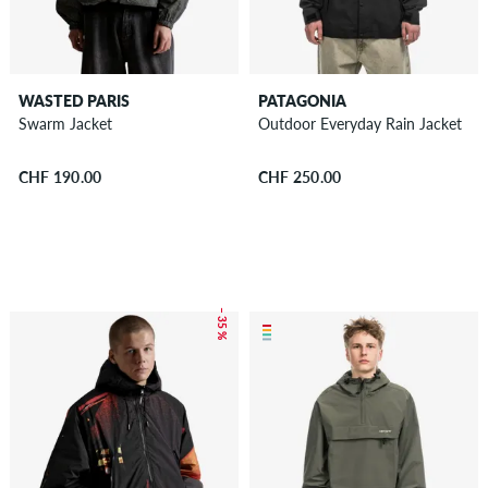
WASTED PARIS
PATAGONIA
Swarm Jacket
Outdoor Everyday Rain Jacket
CHF 190.00
CHF 250.00
– 35 %