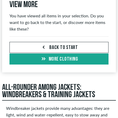
View more
You have viewed all items in your selection. Do you
want to go back to the start, or discover more items
like these?
BACK TO START
MORE CLOTHING
ALL-ROUNDER AMONG JACKETS:
WINDBREAKERS & TRAINING JACKETS
Windbreaker jackets provide many advantages: they are
light, wind and water-repellent, easy to stow away and