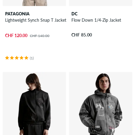
PATAGONIA
DC
Lightweight Synch Snap T Jacket
Flow Down 1/4-Zip Jacket
CHF 85.00
CHF 120.00
CHF 140.00
(1)