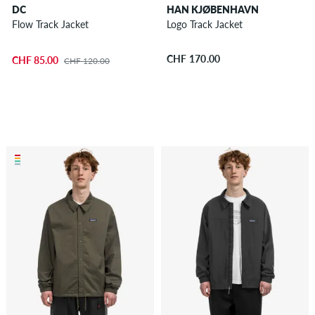
DC
HAN KJØBENHAVN
Flow Track Jacket
Logo Track Jacket
CHF 170.00
CHF 85.00
CHF 120.00