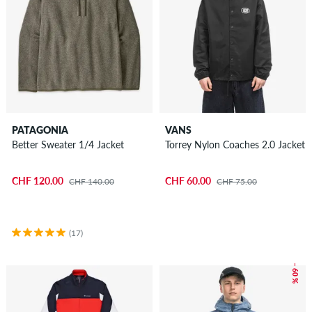
PATAGONIA
VANS
Better Sweater 1/4 Jacket
Torrey Nylon Coaches 2.0 Jacket
CHF 120.00
CHF 60.00
CHF 140.00
CHF 75.00
(17)
– 60 %