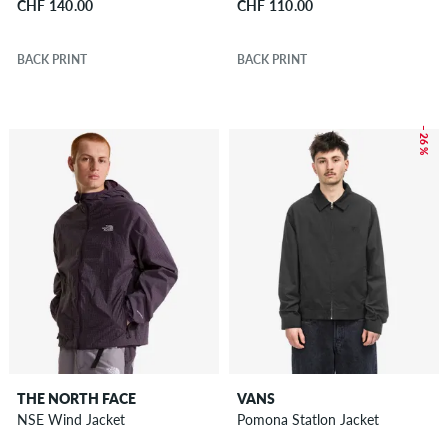
CHF 140.00
CHF 110.00
BACK PRINT
BACK PRINT
– 26 %
THE NORTH FACE
VANS
NSE Wind Jacket
Pomona Statlon Jacket