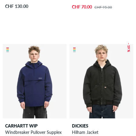
CHF 130.00
CHF 70.00
CHF 95.00
– 19 %
CARHARTT WIP
DICKIES
Windbreaker Pullover Supplex
Hilham Jacket