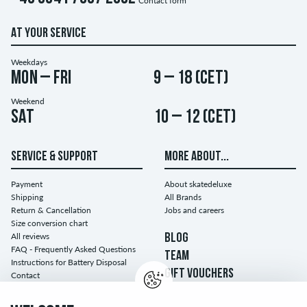
Contact form
AT YOUR SERVICE
Weekdays
Mon – Fri
9 – 18 (CET)
Weekend
Sat
10 – 12 (CET)
SERVICE & SUPPORT
MORE ABOUT...
Payment
About skatedeluxe
Shipping
All Brands
Return & Cancellation
Jobs and careers
Size conversion chart
All reviews
BLOG
FAQ - Frequently Asked Questions
TEAM
Instructions for Battery Disposal
GIFT VOUCHERS
Contact