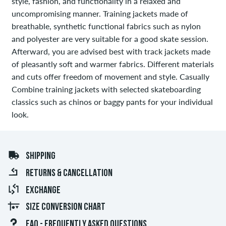
style, fashion, and functionality in a relaxed and
uncompromising manner. Training jackets made of
breathable, synthetic functional fabrics such as nylon
and polyester are very suitable for a good skate session.
Afterward, you are advised best with track jackets made
of pleasantly soft and warmer fabrics. Different materials
and cuts offer freedom of movement and style. Casually
Combine training jackets with selected skateboarding
classics such as chinos or baggy pants for your individual
look.
SHIPPING
RETURNS & CANCELLATION
EXCHANGE
SIZE CONVERSION CHART
FAQ - FREQUENTLY ASKED QUESTIONS