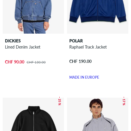
DICKIES
POLAR
Lined Denim Jacket
Raphael Track Jacket
CHF 190.00
CHF 90.00
CHF 130.00
MADE IN EUROPE
– 25 %
– 17 %