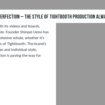
 PERFECTION – THE STYLE OF TIGHTBOOTH PRODUCTION AL
h its videos and boards,
tyle. Founder Shinpei Ueno has
ohesive whole, whether it's
ns of Tightbooth. The brand’s
n and individual style,
tion is paving the way for