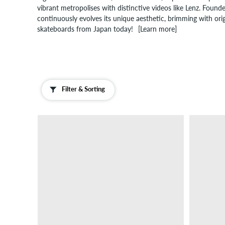
vibrant metropolises with distinctive videos like Lenz. Foun
continuously evolves its unique aesthetic, brimming with origi
skateboards from Japan today!
[Learn more]
Filter & Sorting