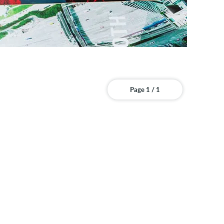
Page 1 / 1