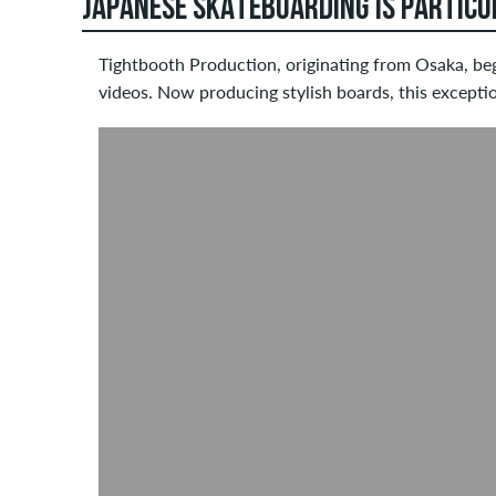
JAPANESE SKATEBOARDING IS PARTICU
Tightbooth Production, originating from Osaka, be
videos. Now producing stylish boards, this excepti