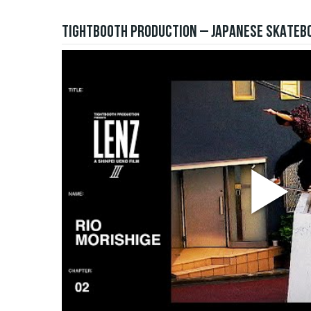
TIGHTBOOTH PRODUCTION – JAPANESE SKATEBO