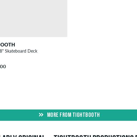
BOOTH
38" Skateboard Deck
.00
MORE FROM TIGHTBOOTH