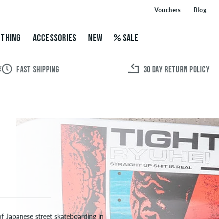
Vouchers
Blog
THING
ACCESSORIES
NEW
SALE
FAST SHIPPING
30 DAY RETURN POLICY
of Japanese street skateboarding in