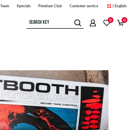
Team
Specials
Premium Club
Customer service
| English
0
0