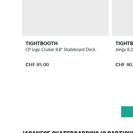
TIGHTBOOTH
TIGHT
CP Logo Cruiser 8.8" Skateboard Deck
Jenga 8.
CHF 85.00
CHF 80