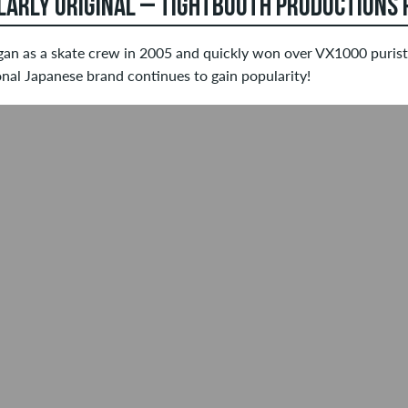
LARLY ORIGINAL – TIGHTBOOTH PRODUCTIONS P
gan as a skate crew in 2005 and quickly won over VX1000 purists
onal Japanese brand continues to gain popularity!