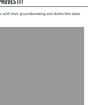
ROVES IT!
 with their groundbreaking and distinctive skate