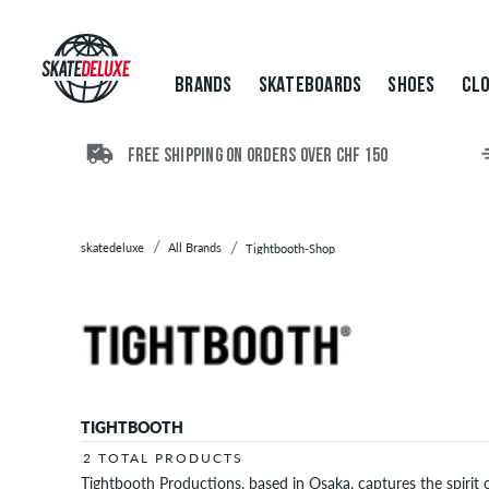
Brands
Skateboards
Shoes
BRANDS
SKATEBOARDS
SHOES
CLO
Clothing
Accessories
New
FREE SHIPPING ON ORDERS OVER CHF 150
Sale
skatedeluxe
All Brands
Tightbooth-Shop
TIGHTBOOTH
2 TOTAL PRODUCTS
Tightbooth Productions, based in Osaka, captures the spirit 