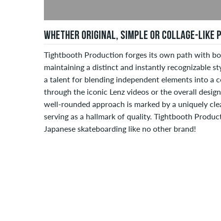
WHETHER ORIGINAL, SIMPLE OR COLLAGE-LIKE
Tightbooth Production forges its own path with bot
maintaining a distinct and instantly recognizable s
a talent for blending independent elements into a c
through the iconic Lenz videos or the overall desig
well-rounded approach is marked by a uniquely clea
serving as a hallmark of quality. Tightbooth Produc
Japanese skateboarding like no other brand!