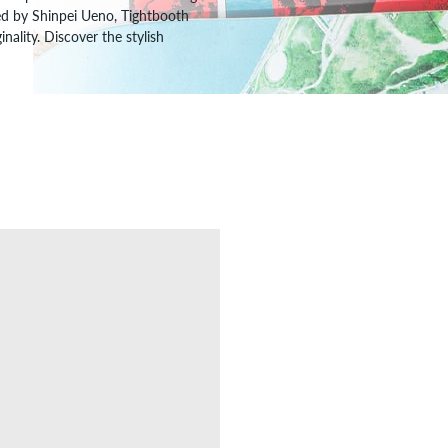
ded by Shinpei Ueno, Tightbooth
nality. Discover the stylish