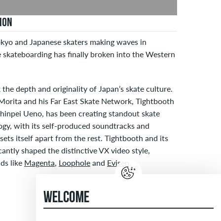
ION
kyo and Japanese skaters making waves in
 skateboarding has finally broken into the Western
 the depth and originality of Japan’s skate culture.
 Morita and his Far East Skate Network, Tightbooth
Shinpei Ueno, has been creating standout skate
logy, with its self-produced soundtracks and
ets itself apart from the rest. Tightbooth and its
cantly shaped the distinctive VX video style,
ds like
Magenta
,
Loophole
and
Evisen
.
WELCOME