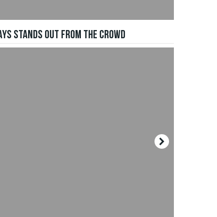
WAYS STANDS OUT FROM THE CROWD