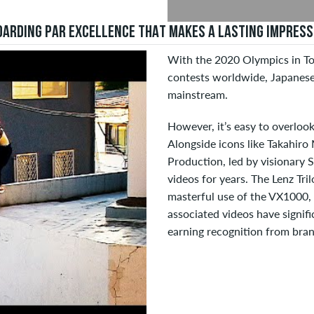
ARDING PAR EXCELLENCE THAT MAKES A LASTING IMPRESS
With the 2020 Olympics in To
contests worldwide, Japanese
mainstream.
However, it’s easy to overlook
Alongside icons like Takahiro
Production, led by visionary 
videos for years. The Lenz Tri
masterful use of the VX1000, s
associated videos have signifi
earning recognition from bran