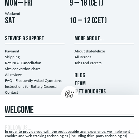
Mon – Fri
9 – 18 (CET)
Weekend
Sat
10 – 12 (CET)
SERVICE & SUPPORT
MORE ABOUT...
Payment
About skatedeluxe
Shipping
All Brands
Return & Cancellation
Jobs and careers
Size conversion chart
All reviews
BLOG
FAQ - Frequently Asked Questions
TEAM
Instructions for Battery Disposal
GIFT VOUCHERS
Contact
WELCOME
FOLLOW US...
In order to provide you with the best possible user experience, we implement
cookies and web tracking technologies ( including third-party technologies).