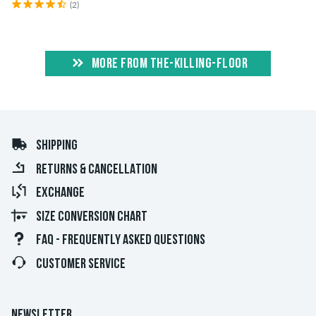
(2)
MORE FROM THE-KILLING-FLOOR
SHIPPING
RETURNS & CANCELLATION
EXCHANGE
SIZE CONVERSION CHART
FAQ - FREQUENTLY ASKED QUESTIONS
CUSTOMER SERVICE
NEWSLETTER