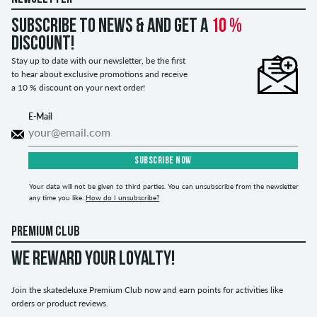
Subscribe to news & and get a
10 %
discount!
Stay up to date with our newsletter, be the first
to hear about exclusive promotions and receive
a 10 % discount on your next order!
E-Mail
SUBSCRIBE NOW
Your data will not be given to third parties. You can unsubscribe from the newsletter
any time you like.
How do I unsubscribe?
PREMIUM CLUB
WE REWARD YOUR LOYALTY!
Join the skatedeluxe Premium Club now and earn points for activities like
orders or product reviews.