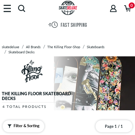
Brands
0
Skateboards
Shoes
FAST SHIPPING
Clothing
Accessories
New
skatedeluxe
All Brands
The Killing Floor-Shop
Skateboards
Sale
Skateboard Decks
THE KILLING FLOOR SKATEBOARD
DECKS
4 TOTAL PRODUCTS
Filter & Sorting
Page 1 / 1