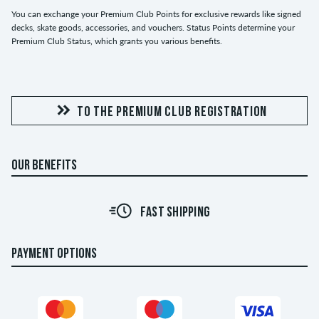
You can exchange your Premium Club Points for exclusive rewards like signed
decks, skate goods, accessories, and vouchers. Status Points determine your
Premium Club Status, which grants you various benefits.
TO THE PREMIUM CLUB REGISTRATION
OUR BENEFITS
FAST SHIPPING
PAYMENT OPTIONS