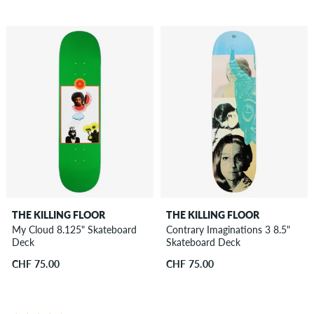
THE KILLING FLOOR
THE KILLING FLOOR
My Cloud 8.125" Skateboard
Contrary Imaginations 3 8.5"
Deck
Skateboard Deck
CHF 75.00
CHF 75.00