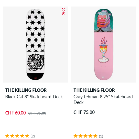
– 20 %
THE KILLING FLOOR
THE KILLING FLOOR
Black Cat 8" Skateboard Deck
Gray Lehman 8.25" Skateboard
Deck
CHF 75.00
CHF 60.00
CHF 75.00
(2)
(1)