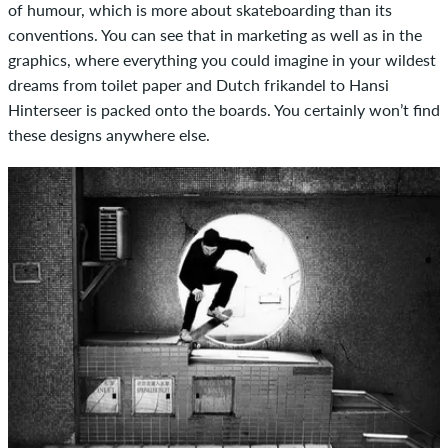
of humour, which is more about skateboarding than its
conventions. You can see that in marketing as well as in the
graphics, where everything you could imagine in your wildest
dreams from toilet paper and Dutch frikandel to Hansi
Hinterseer is packed onto the boards. You certainly won’t find
these designs anywhere else.