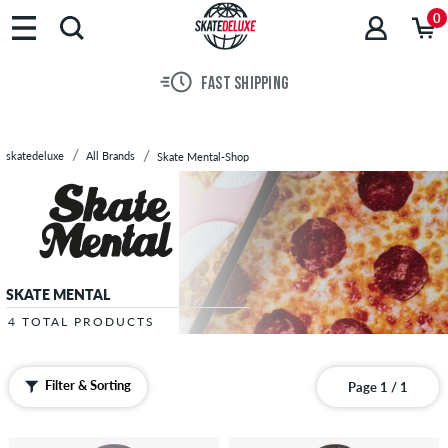
Brands
0
Skateboards
Shoes
FAST SHIPPING
Clothing
Accessories
New
skatedeluxe
All Brands
Skate Mental-Shop
Sale
SKATE MENTAL
4 TOTAL PRODUCTS
Filter & Sorting
Page 1 / 1