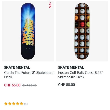
– 19 %
SKATE MENTAL
SKATE MENTAL
Curtin The Future 8" Skateboard
Koston Golf Balls Guest 8.25"
Deck
Skateboard Deck
CHF 80.00
CHF 65.00
CHF 80.00
(1)