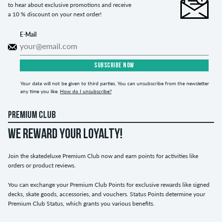
to hear about exclusive promotions and receive
a 10 % discount on your next order!
E-Mail
SUBSCRIBE NOW
Your data will not be given to third parties. You can unsubscribe from the newsletter
any time you like.
How do I unsubscribe?
PREMIUM CLUB
WE REWARD YOUR LOYALTY!
Join the skatedeluxe Premium Club now and earn points for activities like
orders or product reviews.
You can exchange your Premium Club Points for exclusive rewards like signed
decks, skate goods, accessories, and vouchers. Status Points determine your
Premium Club Status, which grants you various benefits.