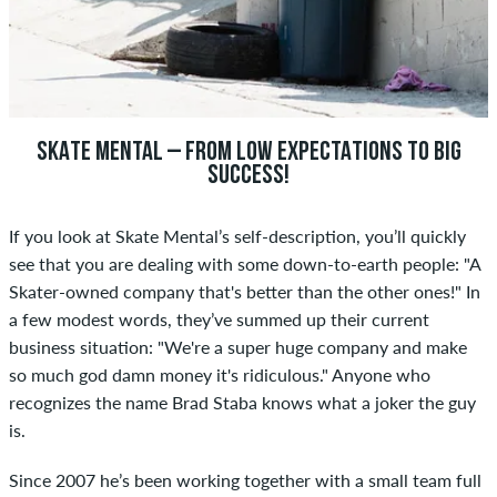
SKATE MENTAL – FROM LOW EXPECTATIONS TO BIG
SUCCESS!
If you look at Skate Mental’s self-description, you’ll quickly
see that you are dealing with some down-to-earth people: "A
Skater-owned company that's better than the other ones!" In
a few modest words, they’ve summed up their current
business situation: "We're a super huge company and make
so much god damn money it's ridiculous." Anyone who
recognizes the name Brad Staba knows what a joker the guy
is.
Since 2007 he’s been working together with a small team full