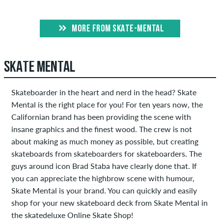
MORE FROM SKATE-MENTAL
SKATE MENTAL
Skateboarder in the heart and nerd in the head? Skate
Mental is the right place for you! For ten years now, the
Californian brand has been providing the scene with
insane graphics and the finest wood. The crew is not
about making as much money as possible, but creating
skateboards from skateboarders for skateboarders. The
guys around icon Brad Staba have clearly done that. If
you can appreciate the highbrow scene with humour,
Skate Mental is your brand. You can quickly and easily
shop for your new skateboard deck from Skate Mental in
the skatedeluxe Online Skate Shop!