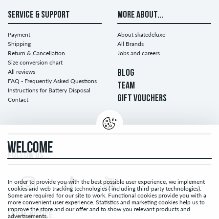
SERVICE & SUPPORT
MORE ABOUT...
Payment
About skatedeluxe
Shipping
All Brands
Return & Cancellation
Jobs and careers
Size conversion chart
All reviews
BLOG
FAQ - Frequently Asked Questions
TEAM
Instructions for Battery Disposal
GIFT VOUCHERS
Contact
WELCOME
FOLLOW US...
In order to provide you with the best possible user experience, we implement
cookies and web tracking technologies ( including third-party technologies).
Some are required for our site to work. Functional cookies provide you with a
more convenient user experience. Statistics and marketing cookies help us to
improve the store and our offer and to show you relevant products and
LEGAL NOTICE
advertisements.