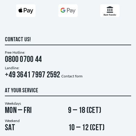
CONTACT US!
Free Hotline:
0800 0700 44
Landline:
+49 3641 7997 2592
Contact form
AT YOUR SERVICE
Weekdays
Mon – Fri
9 – 18 (CET)
Weekend
Sat
10 – 12 (CET)