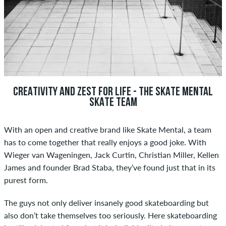
CREATIVITY AND ZEST FOR LIFE - THE SKATE MENTAL
SKATE TEAM
With an open and creative brand like Skate Mental, a team
has to come together that really enjoys a good joke. With
Wieger van Wageningen, Jack Curtin, Christian Miller, Kellen
James and founder Brad Staba, they’ve found just that in its
purest form.
The guys not only deliver insanely good skateboarding but
also don’t take themselves too seriously. Here skateboarding