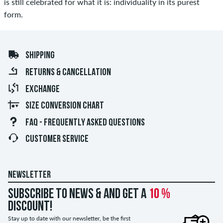
is still celebrated for what it is: individuality in its purest
form.
SHIPPING
RETURNS & CANCELLATION
EXCHANGE
SIZE CONVERSION CHART
FAQ - FREQUENTLY ASKED QUESTIONS
CUSTOMER SERVICE
NEWSLETTER
Subscribe to news & and get a
10 %
discount!
Stay up to date with our newsletter, be the first