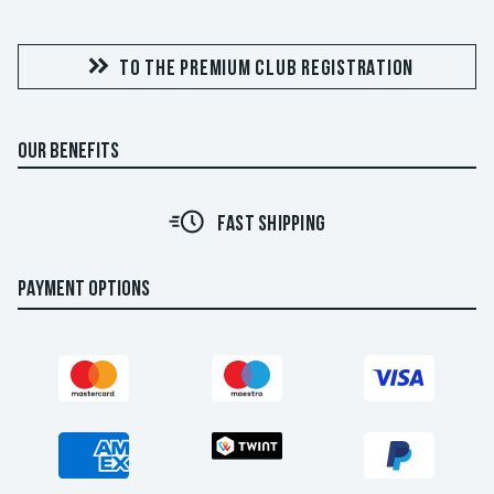
TO THE PREMIUM CLUB REGISTRATION
OUR BENEFITS
FAST SHIPPING
PAYMENT OPTIONS