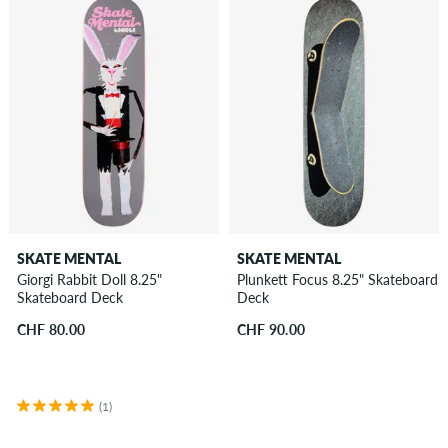
SKATE MENTAL
SKATE MENTAL
Giorgi Rabbit Doll 8.25"
Plunkett Focus 8.25" Skateboard
Skateboard Deck
Deck
CHF 80.00
CHF 90.00
(1)