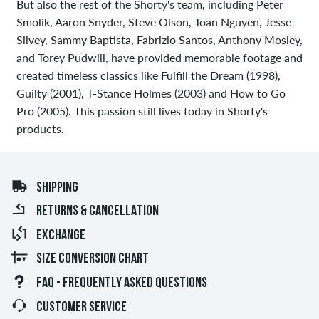
But also the rest of the Shorty's team, including Peter
Smolik, Aaron Snyder, Steve Olson, Toan Nguyen, Jesse
Silvey, Sammy Baptista, Fabrizio Santos, Anthony Mosley,
and Torey Pudwill, have provided memorable footage and
created timeless classics like Fulfill the Dream (1998),
Guilty (2001), T-Stance Holmes (2003) and How to Go
Pro (2005). This passion still lives today in Shorty's
products.
SHIPPING
RETURNS & CANCELLATION
EXCHANGE
SIZE CONVERSION CHART
FAQ - FREQUENTLY ASKED QUESTIONS
CUSTOMER SERVICE