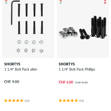
– 25 %
SHORTYS
SHORTYS
1 1/4" Bolt Pack allen
1 1/4" Bolt Pack Phillips
CHF 9.00
CHF 6.00
CHF 8.00
(55)
(55)