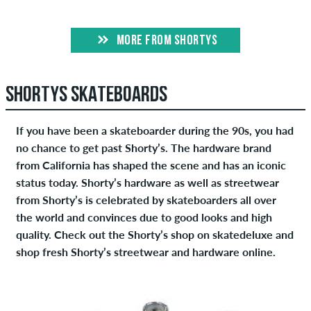
MORE FROM SHORTYS
SHORTYS SKATEBOARDS
If you have been a skateboarder during the 90s, you had
no chance to get past Shorty’s. The hardware brand
from California has shaped the scene and has an iconic
status today. Shorty’s hardware as well as streetwear
from Shorty’s is celebrated by skateboarders all over
the world and convinces due to good looks and high
quality. Check out the Shorty’s shop on skatedeluxe and
shop fresh Shorty’s streetwear and hardware online.