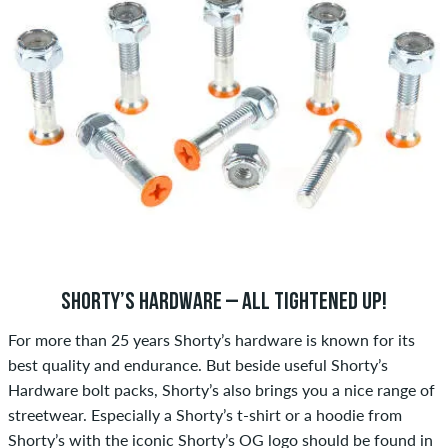
SHORTY’S HARDWARE – ALL TIGHTENED UP!
For more than 25 years Shorty’s hardware is known for its
best quality and endurance. But beside useful Shorty’s
Hardware bolt packs, Shorty’s also brings you a nice range of
streetwear. Especially a Shorty’s t-shirt or a hoodie from
Shorty’s with the iconic Shorty’s OG logo should be found in