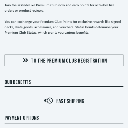
Join the skatedeluxe Premium Club now and earn points for activities like
orders or product reviews.
You can exchange your Premium Club Points for exclusive rewards like signed
decks, skate goods, accessories, and vouchers. Status Points determine your
Premium Club Status, which grants you various benefits.
TO THE PREMIUM CLUB REGISTRATION
OUR BENEFITS
FAST SHIPPING
PAYMENT OPTIONS