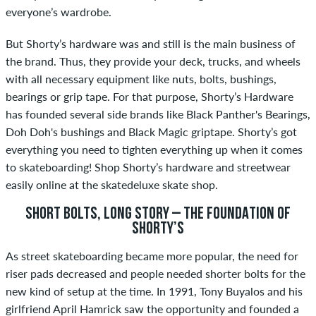
everyone’s wardrobe.
But Shorty’s hardware was and still is the main business of
the brand. Thus, they provide your deck, trucks, and wheels
with all necessary equipment like nuts, bolts, bushings,
bearings or grip tape. For that purpose, Shorty’s Hardware
has founded several side brands like Black Panther's Bearings,
Doh Doh's bushings and Black Magic griptape. Shorty’s got
everything you need to tighten everything up when it comes
to skateboarding! Shop Shorty’s hardware and streetwear
easily online at the skatedeluxe skate shop.
SHORT BOLTS, LONG STORY – THE FOUNDATION OF
SHORTY’S
As street skateboarding became more popular, the need for
riser pads decreased and people needed shorter bolts for the
new kind of setup at the time. In 1991, Tony Buyalos and his
girlfriend April Hamrick saw the opportunity and founded a