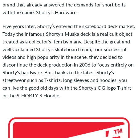
brand that already answered the demands for short bolts
with the name: Shorty’s Hardware.
Five years later, Shorty’s entered the skateboard deck market.
Today the infamous Shorty’s Muska deck is a real cult object
treated as a collector’s item by many. Despite the great and
well-acclaimed Shorty's skateboard team, four successful
videos and high popularity in the scene, they decided to
discontinue the deck production in 2006 to focus entirely on
Shorty's hardware. But thanks to the latest Shorty's
streetwear such as T-shirts, long sleeves and hoodies, you
can live the good old days with the Shorty's OG logo T-shirt
or the S-HORTY-S Hoodie.