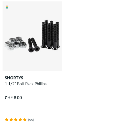
SHORTYS
1 1/2" Bolt Pack Phillips
CHF 8.00
(55)