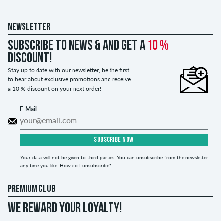
NEWSLETTER
Subscribe to news & and get a
10 %
discount!
Stay up to date with our newsletter, be the first
to hear about exclusive promotions and receive
a 10 % discount on your next order!
E-Mail
SUBSCRIBE NOW
Your data will not be given to third parties. You can unsubscribe from the newsletter
any time you like.
How do I unsubscribe?
PREMIUM CLUB
WE REWARD YOUR LOYALTY!