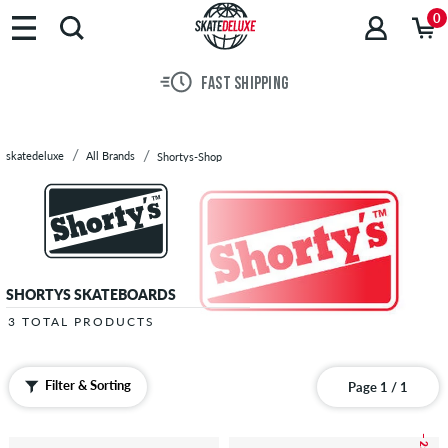
Brands
0
Skateboards
Shoes
FAST SHIPPING
Clothing
Accessories
New
skatedeluxe
All Brands
Shortys-Shop
Sale
SHORTYS SKATEBOARDS
3 TOTAL PRODUCTS
Filter & Sorting
Page 1 / 1