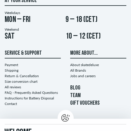
AT YOUR SERVICE
Weekdays
Mon – Fri
9 – 18 (CET)
Weekend
Sat
10 – 12 (CET)
SERVICE & SUPPORT
MORE ABOUT...
Payment
About skatedeluxe
Shipping
All Brands
Return & Cancellation
Jobs and careers
Size conversion chart
All reviews
BLOG
FAQ - Frequently Asked Questions
TEAM
Instructions for Battery Disposal
GIFT VOUCHERS
Contact