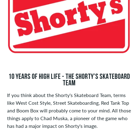
10 YEARS OF HIGH LIFE - THE SHORTY’S SKATEBOARD
TEAM
If you think about the Shorty's Skateboard Team, terms
like West Cost Style, Street Skateboarding, Red Tank Top
and Boom Box will probably come to your mind. All those
things apply to Chad Muska, a pioneer of the game who
has had a major impact on Shorty's image.