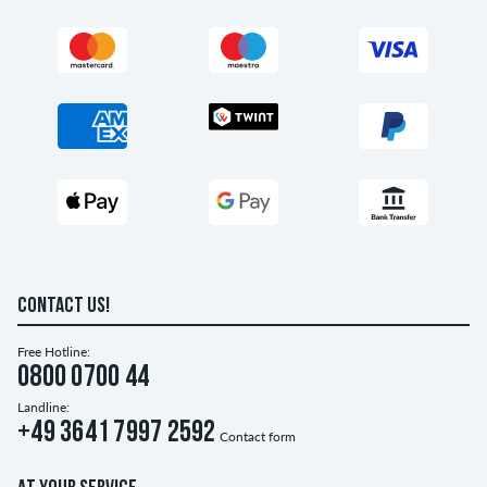
CONTACT US!
Free Hotline:
0800 0700 44
Landline:
+49 3641 7997 2592
Contact form