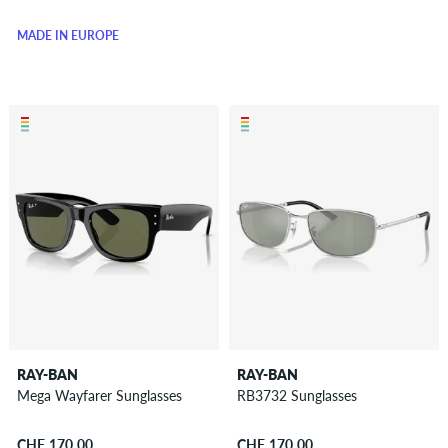
MADE IN EUROPE
RAY-BAN
RAY-BAN
Mega Wayfarer Sunglasses
RB3732 Sunglasses
CHF 170.00
CHF 170.00