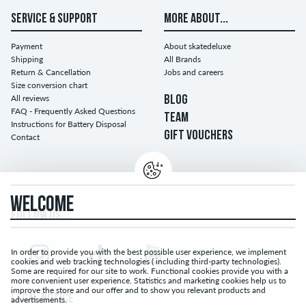
SERVICE & SUPPORT
MORE ABOUT...
Payment
About skatedeluxe
Shipping
All Brands
Return & Cancellation
Jobs and careers
Size conversion chart
All reviews
BLOG
FAQ - Frequently Asked Questions
TEAM
Instructions for Battery Disposal
GIFT VOUCHERS
Contact
WELCOME
FOLLOW US...
In order to provide you with the best possible user experience, we implement
cookies and web tracking technologies ( including third-party technologies).
Some are required for our site to work. Functional cookies provide you with a
more convenient user experience. Statistics and marketing cookies help us to
improve the store and our offer and to show you relevant products and
LEGAL NOTICE
advertisements.