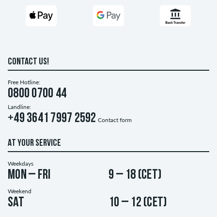
CONTACT US!
Free Hotline:
0800 0700 44
Landline:
+49 3641 7997 2592
Contact form
AT YOUR SERVICE
Weekdays
Mon – Fri
9 – 18 (CET)
Weekend
Sat
10 – 12 (CET)