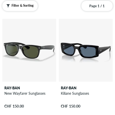
Filter & Sorting
Page 1 / 1
RAY-BAN
RAY-BAN
New Wayfarer Sunglasses
Kiliane Sunglasses
CHF 150.00
CHF 150.00