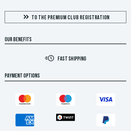
TO THE PREMIUM CLUB REGISTRATION
OUR BENEFITS
FAST SHIPPING
PAYMENT OPTIONS