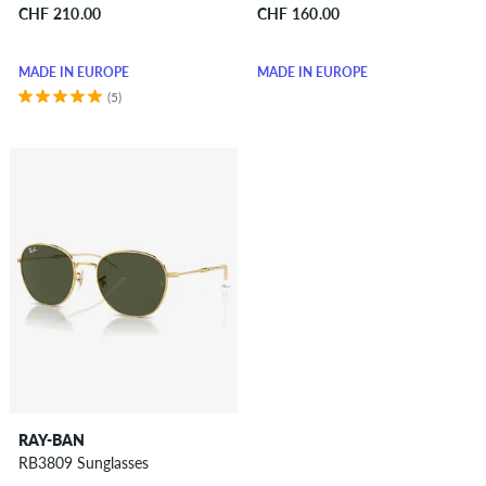
CHF 210.00
CHF 160.00
MADE IN EUROPE
MADE IN EUROPE
(5)
RAY-BAN
RB3809 Sunglasses