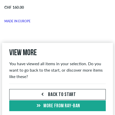
CHF 160.00
MADE IN EUROPE
View more
You have viewed all items in your selection. Do you
want to go back to the start, or discover more items
like these?
BACK TO START
MORE FROM RAY-BAN