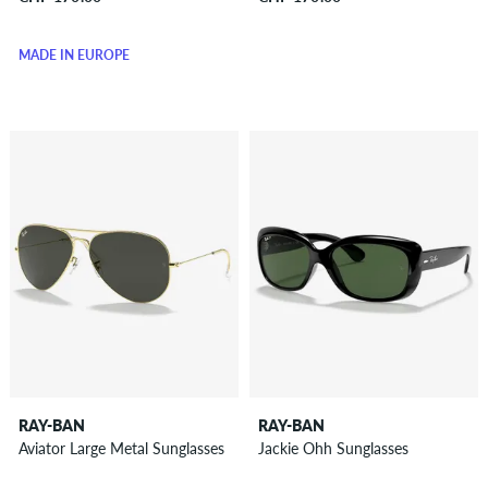
MADE IN EUROPE
RAY-BAN
RAY-BAN
Aviator Large Metal Sunglasses
Jackie Ohh Sunglasses