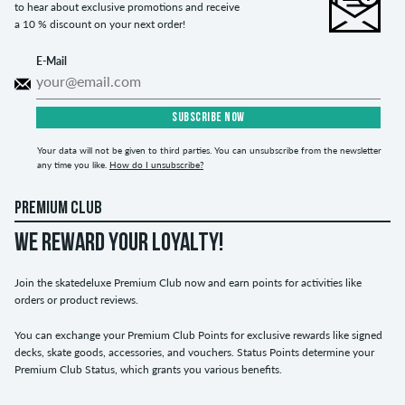
to hear about exclusive promotions and receive
a 10 % discount on your next order!
E-Mail
SUBSCRIBE NOW
Your data will not be given to third parties. You can unsubscribe from the newsletter
any time you like.
How do I unsubscribe?
PREMIUM CLUB
WE REWARD YOUR LOYALTY!
Join the skatedeluxe Premium Club now and earn points for activities like
orders or product reviews.
You can exchange your Premium Club Points for exclusive rewards like signed
decks, skate goods, accessories, and vouchers. Status Points determine your
Premium Club Status, which grants you various benefits.