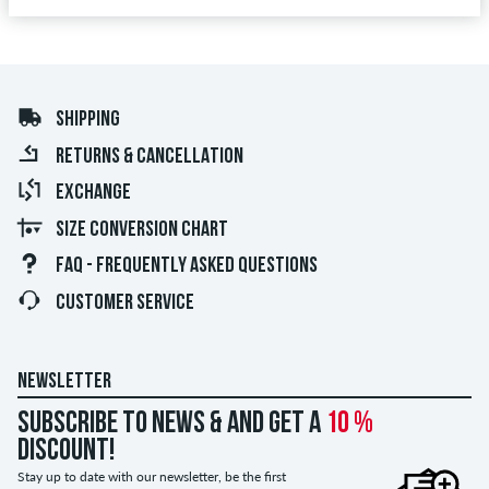
SHIPPING
RETURNS & CANCELLATION
EXCHANGE
SIZE CONVERSION CHART
FAQ - FREQUENTLY ASKED QUESTIONS
CUSTOMER SERVICE
NEWSLETTER
Subscribe to news & and get a
10 %
discount!
Stay up to date with our newsletter, be the first