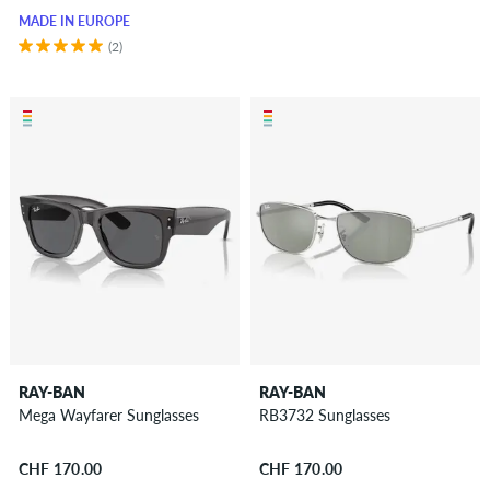
MADE IN EUROPE
(2)
RAY-BAN
RAY-BAN
Mega Wayfarer Sunglasses
RB3732 Sunglasses
CHF 170.00
CHF 170.00