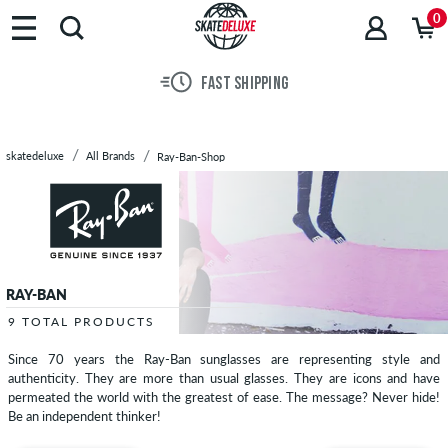
Brands
0
Skateboards
Shoes
FAST SHIPPING
Clothing
Accessories
New
skatedeluxe
All Brands
Ray-Ban-Shop
Sale
RAY-BAN
9 TOTAL PRODUCTS
Since 70 years the Ray-Ban sunglasses are representing style and
authenticity. They are more than usual glasses. They are icons and have
permeated the world with the greatest of ease. The message? Never hide!
Be an independent thinker!