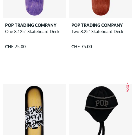
POP TRADING COMPANY
POP TRADING COMPANY
One 8.125" Skateboard Deck
Two 8.25" Skateboard Deck
CHF 75.00
CHF 75.00
– 20 %