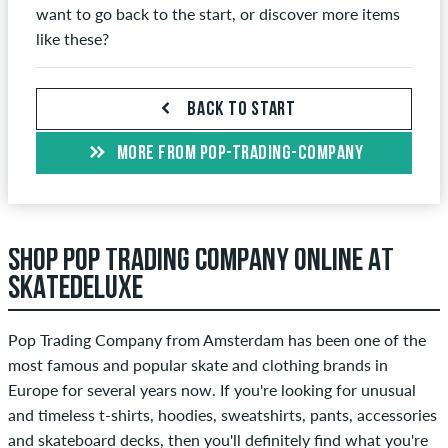
want to go back to the start, or discover more items
like these?
BACK TO START
MORE FROM POP-TRADING-COMPANY
SHOP POP TRADING COMPANY ONLINE AT
SKATEDELUXE
Pop Trading Company from Amsterdam has been one of the
most famous and popular skate and clothing brands in
Europe for several years now. If you're looking for unusual
and timeless t-shirts, hoodies, sweatshirts, pants, accessories
and skateboard decks, then you'll definitely find what you're