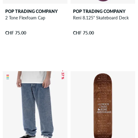
POP TRADING COMPANY
POP TRADING COMPANY
2 Tone Flexfoam Cap
Reni 8.125" Skateboard Deck
CHF 75.00
CHF 75.00
– 37 %