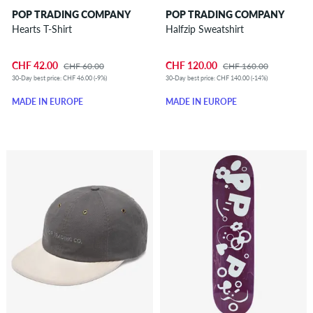
POP TRADING COMPANY
POP TRADING COMPANY
Hearts T-Shirt
Halfzip Sweatshirt
CHF 42.00
CHF 120.00
CHF 60.00
CHF 160.00
30-Day best price: CHF 46.00 (-9%)
30-Day best price: CHF 140.00 (-14%)
MADE IN EUROPE
MADE IN EUROPE