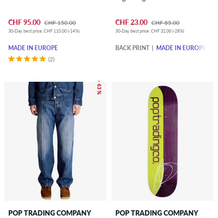
CHF 95.00
CHF 23.00
CHF 150.00
CHF 85.00
30-Day best price: CHF 110.00 (-14%)
30-Day best price: CHF 32.00 (-28%)
MADE IN EUROPE
BACK PRINT
MADE IN EUROPE
(2)
– 63 %
POP TRADING COMPANY
POP TRADING COMPANY