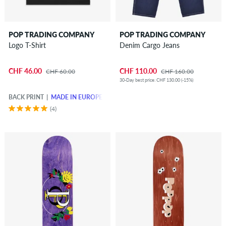
POP TRADING COMPANY
POP TRADING COMPANY
Logo T-Shirt
Denim Cargo Jeans
CHF 46.00
CHF 110.00
CHF 60.00
CHF 160.00
30-Day best price: CHF 130.00 (-15%)
BACK PRINT
MADE IN EUROPE
(4)