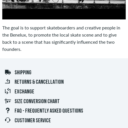
The goal is to support skateboarders and creative people in
the Benelux, to promote the local skate scene and to give
back to a scene that has significantly influenced the two
founders.
SHIPPING
RETURNS & CANCELLATION
EXCHANGE
SIZE CONVERSION CHART
FAQ - FREQUENTLY ASKED QUESTIONS
CUSTOMER SERVICE