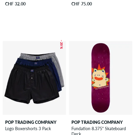
CHF 32.00
CHF 75.00
– 20 %
POP TRADING COMPANY
POP TRADING COMPANY
Logo Boxershorts 3 Pack
Fundation 8.375" Skateboard
Deck