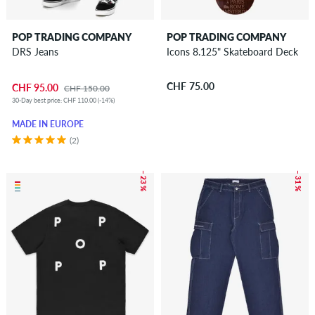
POP TRADING COMPANY
POP TRADING COMPANY
DRS Jeans
Icons 8.125" Skateboard Deck
CHF 75.00
CHF 95.00
CHF 150.00
30-Day best price: CHF 110.00 (-14%)
MADE IN EUROPE
(2)
– 23 %
– 31 %