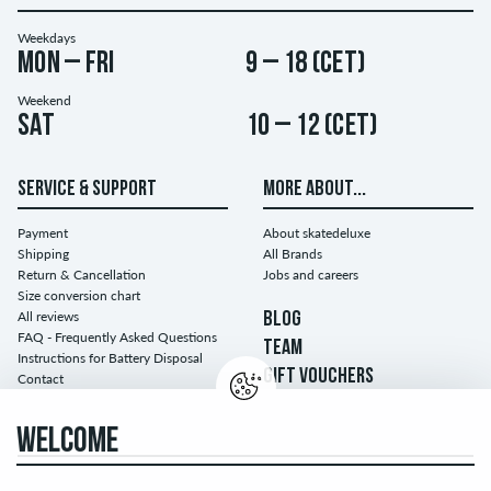
Weekdays
Mon – Fri
9 – 18 (CET)
Weekend
Sat
10 – 12 (CET)
SERVICE & SUPPORT
MORE ABOUT...
Payment
About skatedeluxe
Shipping
All Brands
Return & Cancellation
Jobs and careers
Size conversion chart
All reviews
BLOG
FAQ - Frequently Asked Questions
TEAM
Instructions for Battery Disposal
GIFT VOUCHERS
Contact
WELCOME