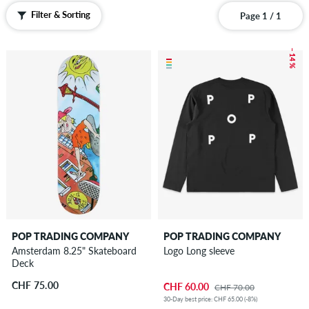
Filter & Sorting
Page 1 / 1
– 14 %
POP TRADING COMPANY
POP TRADING COMPANY
Amsterdam 8.25" Skateboard
Logo Long sleeve
Deck
CHF 75.00
CHF 60.00
CHF 70.00
30-Day best price: CHF 65.00 (-8%)