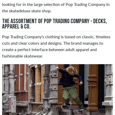
looking for in the large selection of Pop Trading Company in
the skatedeluxe skate shop.
THE ASSORTMENT OF POP TRADING COMPANY - DECKS,
APPAREL & CO.
Pop Trading Company's clothing is based on classic, timeless
cuts and clear colors and designs. The brand manages to
create a perfect interface between adult apparel and
fashionable skatewear.