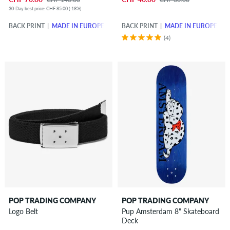
30-Day best price: CHF 85.00 (-18%)
BACK PRINT
MADE IN EUROPE
BACK PRINT
MADE IN EUROPE
(4)
POP TRADING COMPANY
POP TRADING COMPANY
Logo Belt
Pup Amsterdam 8" Skateboard
Deck