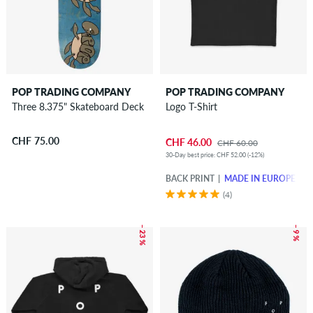
POP TRADING COMPANY
POP TRADING COMPANY
Three 8.375" Skateboard Deck
Logo T-Shirt
CHF 75.00
CHF 46.00
CHF 60.00
30-Day best price: CHF 52.00 (-12%)
BACK PRINT
MADE IN EUROPE
(4)
– 23 %
– 9 %