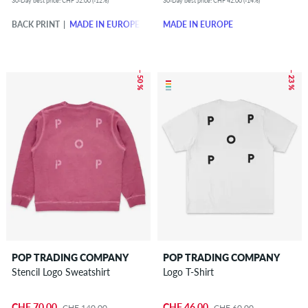
30-Day best price: CHF 52.00 (-12%)
30-Day best price: CHF 42.00 (-14%)
BACK PRINT
MADE IN EUROPE
MADE IN EUROPE
– 50 %
– 23 %
POP TRADING COMPANY
POP TRADING COMPANY
Stencil Logo Sweatshirt
Logo T-Shirt
CHF 70.00
CHF 46.00
CHF 140.00
CHF 60.00