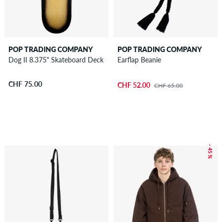
POP TRADING COMPANY
POP TRADING COMPANY
Dog II 8.375" Skateboard Deck
Earflap Beanie
CHF 75.00
CHF 52.00
CHF 65.00
– 45 %