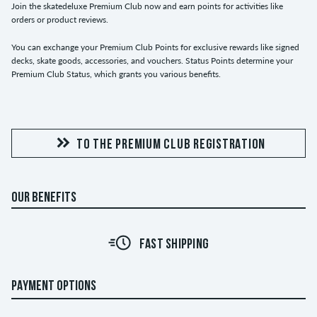
Join the skatedeluxe Premium Club now and earn points for activities like
orders or product reviews.
You can exchange your Premium Club Points for exclusive rewards like signed
decks, skate goods, accessories, and vouchers. Status Points determine your
Premium Club Status, which grants you various benefits.
TO THE PREMIUM CLUB REGISTRATION
OUR BENEFITS
FAST SHIPPING
PAYMENT OPTIONS