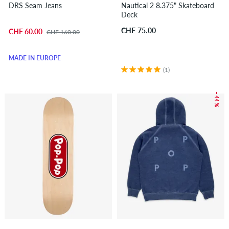
DRS Seam Jeans
Nautical 2 8.375" Skateboard
Deck
CHF 75.00
CHF 60.00
CHF 160.00
MADE IN EUROPE
(1)
– 44 %