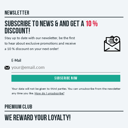
NEWSLETTER
Subscribe to news & and get a
10 %
discount!
Stay up to date with our newsletter, be the first
to hear about exclusive promotions and receive
a 10 % discount on your next order!
E-Mail
SUBSCRIBE NOW
Your data will not be given to third parties. You can unsubscribe from the newsletter
any time you like.
How do I unsubscribe?
PREMIUM CLUB
WE REWARD YOUR LOYALTY!