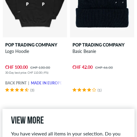
POP TRADING COMPANY
POP TRADING COMPANY
Logo Hoodie
Basic Beanie
CHF 100.00
CHF 42.00
CHF 130.00
CHF 46.00
30-Day best price: CHF 110.00 (-9%)
BACK PRINT
MADE IN EUROPE
(3)
(1)
View more
You have viewed all items in your selection. Do you