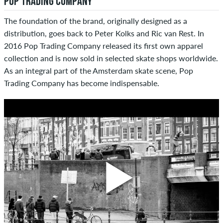
POP TRADING COMPANY
The foundation of the brand, originally designed as a
distribution, goes back to Peter Kolks and Ric van Rest. In
2016 Pop Trading Company released its first own apparel
collection and is now sold in selected skate shops worldwide.
As an integral part of the Amsterdam skate scene, Pop
Trading Company has become indispensable.