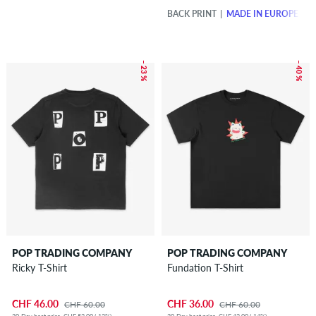
BACK PRINT
MADE IN EUROPE
– 23 %
– 40 %
POP TRADING COMPANY
POP TRADING COMPANY
Ricky T-Shirt
Fundation T-Shirt
CHF 46.00
CHF 36.00
CHF 60.00
CHF 60.00