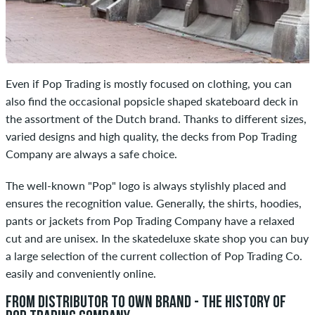
Even if Pop Trading is mostly focused on clothing, you can
also find the occasional popsicle shaped skateboard deck in
the assortment of the Dutch brand. Thanks to different sizes,
varied designs and high quality, the decks from Pop Trading
Company are always a safe choice.
The well-known "Pop" logo is always stylishly placed and
ensures the recognition value. Generally, the shirts, hoodies,
pants or jackets from Pop Trading Company have a relaxed
cut and are unisex. In the skatedeluxe skate shop you can buy
a large selection of the current collection of Pop Trading Co.
easily and conveniently online.
FROM DISTRIBUTOR TO OWN BRAND - THE HISTORY OF