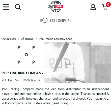
Brands
0
Skateboards
Shoes
FAST SHIPPING
Clothing
Accessories
New
skatedeluxe
All Brands
Pop Trading Company-Shop
Sale
POP TRADING COMPANY
34 TOTAL PRODUCTS
Pop Trading Company made the leap from distributor to an independent
skate brand and now enjoys a high status in the scene. Thanks to apparel &
accessories with timeless character and selected hardgoods Pop Trading Co.
will accompany us for quite a while.
[read more]