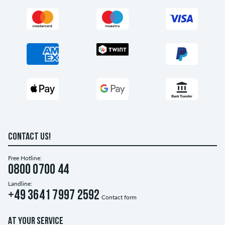
CONTACT US!
Free Hotline:
0800 0700 44
Landline:
+49 3641 7997 2592
Contact form
AT YOUR SERVICE