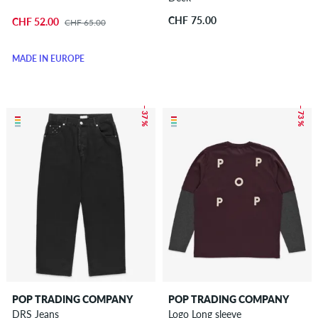
CHF 75.00
CHF 52.00
CHF 65.00
MADE IN EUROPE
– 37 %
– 73 %
POP TRADING COMPANY
POP TRADING COMPANY
DRS Jeans
Logo Long sleeve