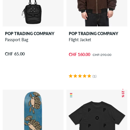
POP TRADING COMPANY
POP TRADING COMPANY
Passport Bag
Flight Jacket
CHF 65.00
CHF 160.00
CHF 290.00
(1)
– 23 %