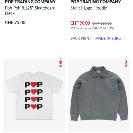
POP TRADING COMPANY
POP TRADING COMPANY
Poh Poh 8.125" Skateboard
Stencil Logo Hoodie
Deck
CHF 75.00
CHF 90.00
CHF 160.00
30-Day best price: CHF 105.00 (-14%)
BACK PRINT
MADE IN EUROPE
– 30 %
– 25 %