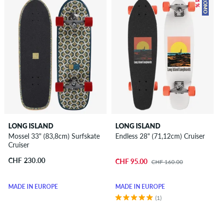
– 41 %
PROMO
LONG ISLAND
LONG ISLAND
Mossel 33" (83,8cm) Surfskate
Endless 28" (71,12cm) Cruiser
Cruiser
CHF 230.00
CHF 95.00
CHF 160.00
MADE IN EUROPE
MADE IN EUROPE
(1)