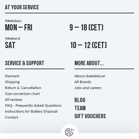
AT YOUR SERVICE
Weekdays
Mon – Fri
9 – 18 (CET)
Weekend
Sat
10 – 12 (CET)
SERVICE & SUPPORT
MORE ABOUT...
Payment
About skatedeluxe
Shipping
All Brands
Return & Cancellation
Jobs and careers
Size conversion chart
All reviews
BLOG
FAQ - Frequently Asked Questions
TEAM
Instructions for Battery Disposal
GIFT VOUCHERS
Contact