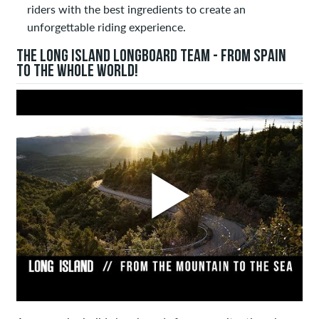
riders with the best ingredients to create an
unforgettable riding experience.
THE LONG ISLAND LONGBOARD TEAM - FROM SPAIN
TO THE WHOLE WORLD!