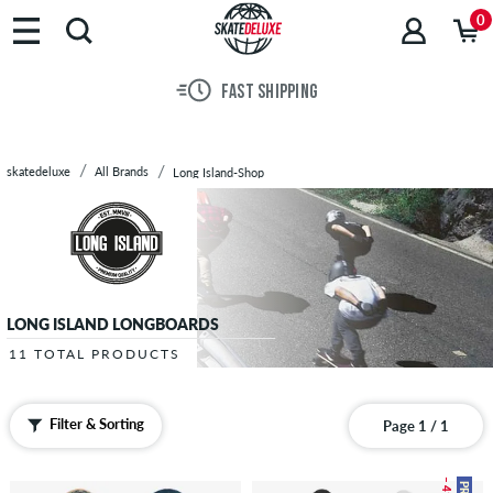
Brands
0
Skateboards
Shoes
FAST SHIPPING
Clothing
Accessories
New
skatedeluxe
All Brands
Long Island-Shop
Sale
LONG ISLAND LONGBOARDS
11 TOTAL PRODUCTS
Filter & Sorting
Page 1 / 1