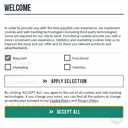
WELCOME
FOLLOW US...
In order to provide you with the best possible user experience, we implement
cookies and web tracking technologies ( including third-party technologies).
Some are required for our site to work. Functional cookies provide you with a
more convenient user experience. Statistics and marketing cookies help us to
improve the store and our offer and to show you relevant products and
LEGAL NOTICE
advertisements.
Required
Functional
Required
Functional
TERMS & CONDITIONS
Marketing
Statistics
Marketing
Statistics
PRIVACY POLICY
COOKIE POLICY
APPLY SELECTION
WHISTLEBLOWER POLICY
By clicking "ACCEPT ALL" you agree to the use of all cookies and web tracking
technologies. If you change your mind, you can find all the options to change
or revoke your consent in our
Cookie Policy
and
Privacy Policy
.
ACCEPT ALL
© skatedeluxe.ch Skateshop 2026