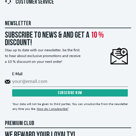
CUSTOMER SERVICE
NEWSLETTER
Subscribe to news & and get a
10 %
discount!
Stay up to date with our newsletter, be the first
to hear about exclusive promotions and receive
a 10 % discount on your next order!
E-Mail
SUBSCRIBE NOW
Your data will not be given to third parties. You can unsubscribe from the newsletter
any time you like.
How do I unsubscribe?
PREMIUM CLUB
WE REWARD YOUR LOYALTY!