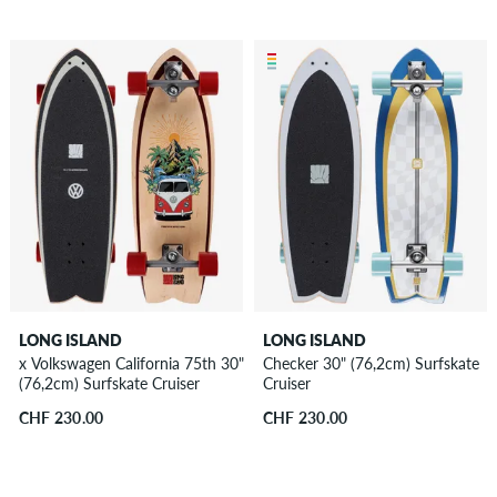
LONG ISLAND
LONG ISLAND
x Volkswagen California 75th 30"
Checker 30" (76,2cm) Surfskate
(76,2cm) Surfskate Cruiser
Cruiser
CHF 230.00
CHF 230.00