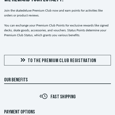
Join the skatedeluxe Premium Club now and earn points for activities like
orders or product reviews.
You can exchange your Premium Club Points for exclusive rewards like signed
decks, skate goods, accessories, and vouchers. Status Points determine your
Premium Club Status, which grants you various benefits.
TO THE PREMIUM CLUB REGISTRATION
OUR BENEFITS
FAST SHIPPING
PAYMENT OPTIONS