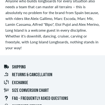
Anyone who builds longboards for every situation also
needs a team that can master all terrains – this is
absolutely no problem for the brand from Spain because,
with riders like Aleix Gallimo, Marc Escoda, Marc Mir,
Lamin Cassama, Alfred "Bipo", Eloi Pujol and Alex Merino,
Long Island is a welcome guest in every discipline.
Whether it's downhill, dancing, cruiser, carving or
freestyle, with Long Island Longboards, nothing stands in
your way!
SHIPPING
RETURNS & CANCELLATION
EXCHANGE
SIZE CONVERSION CHART
FAQ - FREQUENTLY ASKED QUESTIONS