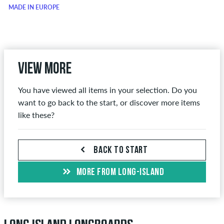
MADE IN EUROPE
View more
You have viewed all items in your selection. Do you
want to go back to the start, or discover more items
like these?
BACK TO START
MORE FROM LONG-ISLAND