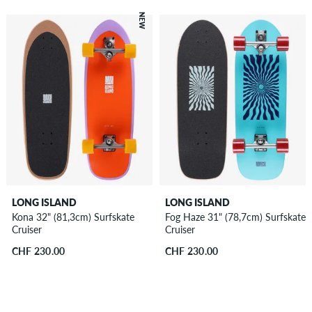
NEW
LONG ISLAND
LONG ISLAND
Kona 32" (81,3cm) Surfskate
Fog Haze 31" (78,7cm) Surfskate
Cruiser
Cruiser
CHF 230.00
CHF 230.00