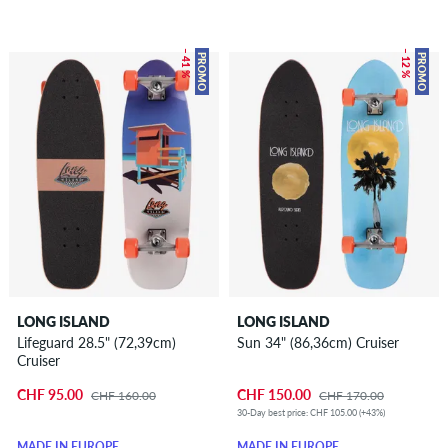
– 41 %
– 12 %
PROMO
PROMO
LONG ISLAND
LONG ISLAND
Lifeguard 28.5" (72,39cm)
Sun 34" (86,36cm) Cruiser
Cruiser
CHF 95.00
CHF 150.00
CHF 160.00
CHF 170.00
30-Day best price: CHF 105.00 (+43%)
MADE IN EUROPE
MADE IN EUROPE