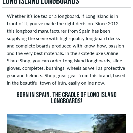
LONG ISLAND LONGBOARDS
Whether it’s ice tea or a longboard, if Long Island is in
front of it, you’ve made the right decision. Since 2012,
this longboard manufacturer from Spain has been
supplying the scene with high-quality longboard decks
and complete boards produced with know-how, passion
and the very best materials. In the skatedeluxe Online
Skate Shop, you can order Long Island longboards, slide
gloves, completes, bushings, wheels as well as protective
gear and helmets. Shop great gear from this brand, based
in the beautiful town of Irún, easily online now.
BORN IN SPAIN. THE CRADLE OF LONG ISLAND
LONGBOARDS!