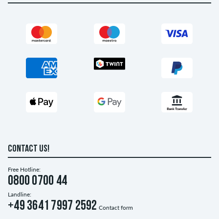
CONTACT US!
Free Hotline:
0800 0700 44
Landline:
+49 3641 7997 2592
Contact form