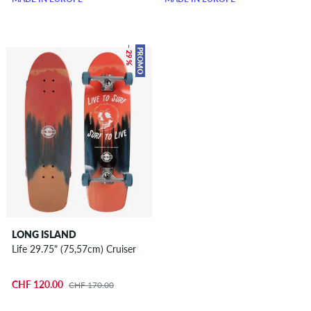
– 29 %
PROMO
LONG ISLAND
Life 29.75" (75,57cm) Cruiser
CHF 120.00
CHF 170.00