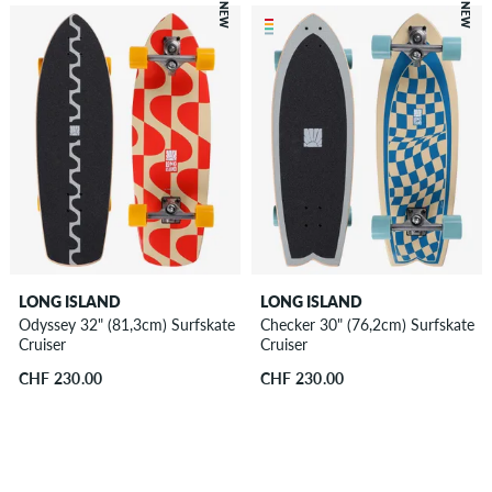
NEW
NEW
LONG ISLAND
LONG ISLAND
Odyssey 32" (81,3cm) Surfskate
Checker 30" (76,2cm) Surfskate
Cruiser
Cruiser
CHF 230.00
CHF 230.00