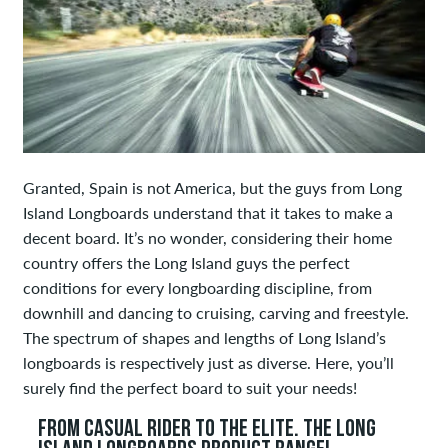
Granted, Spain is not America, but the guys from Long
Island Longboards understand that it takes to make a
decent board. It’s no wonder, considering their home
country offers the Long Island guys the perfect
conditions for every longboarding discipline, from
downhill and dancing to cruising, carving and freestyle.
The spectrum of shapes and lengths of Long Island’s
longboards is respectively just as diverse. Here, you’ll
surely find the perfect board to suit your needs!
FROM CASUAL RIDER TO THE ELITE. THE LONG