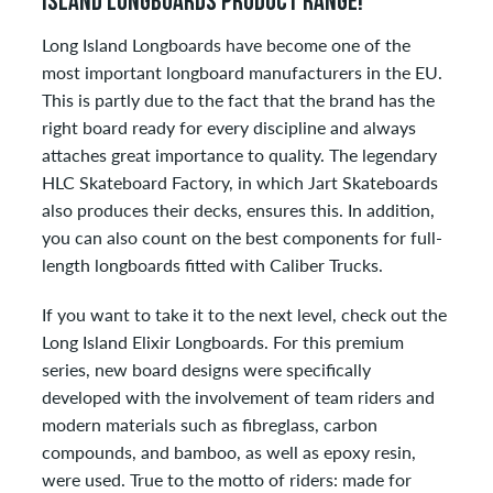
ISLAND LONGBOARDS PRODUCT RANGE!
Long Island Longboards have become one of the
most important longboard manufacturers in the EU.
This is partly due to the fact that the brand has the
right board ready for every discipline and always
attaches great importance to quality. The legendary
HLC Skateboard Factory, in which Jart Skateboards
also produces their decks, ensures this. In addition,
you can also count on the best components for full-
length longboards fitted with Caliber Trucks.
If you want to take it to the next level, check out the
Long Island Elixir Longboards. For this premium
series, new board designs were specifically
developed with the involvement of team riders and
modern materials such as fibreglass, carbon
compounds, and bamboo, as well as epoxy resin,
were used. True to the motto of riders: made for